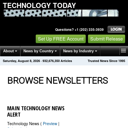
TECHNOLOGY TODAY
Questions? +1 (202) 335-3939
Set Up FREE Account
Submit Release
About
News by Country
News by Industry
Saturday, August 8, 2026
·
932,676,350
Articles
Trusted News Since 1995
Get News Alerts
Press Releases
Contact
BROWSE NEWSLETTERS
MAIN TECHNOLOGY NEWS
ALERT
Technology News (
Preview
|