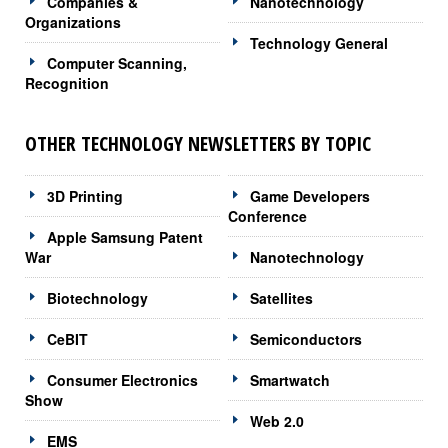
Companies &
Nanotechnology
Organizations
Technology General
Computer Scanning,
Recognition
OTHER TECHNOLOGY NEWSLETTERS BY TOPIC
3D Printing
Game Developers
Conference
Apple Samsung Patent
War
Nanotechnology
Biotechnology
Satellites
CeBIT
Semiconductors
Consumer Electronics
Smartwatch
Show
Web 2.0
EMS