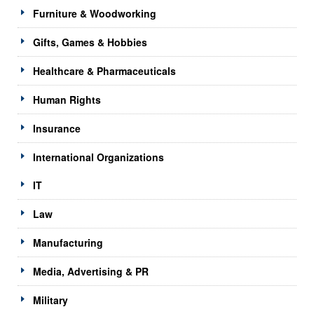
Furniture & Woodworking
Gifts, Games & Hobbies
Healthcare & Pharmaceuticals
Human Rights
Insurance
International Organizations
IT
Law
Manufacturing
Media, Advertising & PR
Military