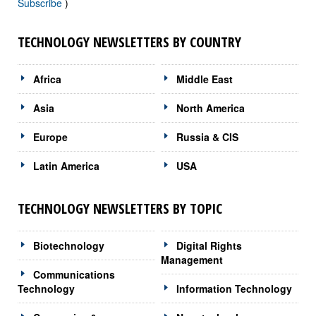
Subscribe
)
TECHNOLOGY NEWSLETTERS BY COUNTRY
Africa
Middle East
Asia
North America
Europe
Russia & CIS
Latin America
USA
TECHNOLOGY NEWSLETTERS BY TOPIC
Biotechnology
Digital Rights
Management
Communications
Technology
Information Technology