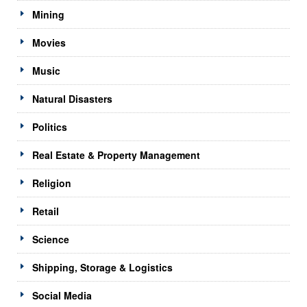
Mining
Movies
Music
Natural Disasters
Politics
Real Estate & Property Management
Religion
Retail
Science
Shipping, Storage & Logistics
Social Media