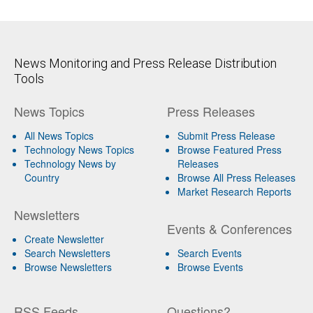
News Monitoring and Press Release Distribution
Tools
News Topics
Press Releases
All News Topics
Submit Press Release
Technology News Topics
Browse Featured Press
Technology News by
Releases
Country
Browse All Press Releases
Market Research Reports
Newsletters
Events & Conferences
Create Newsletter
Search Newsletters
Search Events
Browse Newsletters
Browse Events
RSS Feeds
Questions?