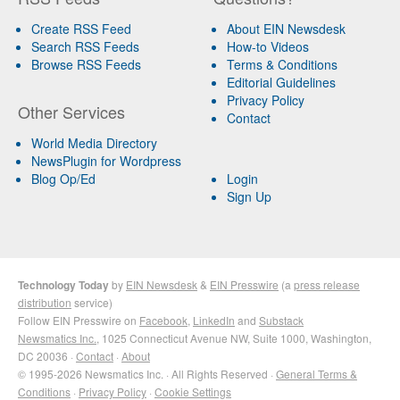
Create RSS Feed
About EIN Newsdesk
Search RSS Feeds
How-to Videos
Browse RSS Feeds
Terms & Conditions
Editorial Guidelines
Privacy Policy
Other Services
Contact
World Media Directory
NewsPlugin for Wordpress
Blog Op/Ed
Login
Sign Up
Technology Today
by
EIN Newsdesk
&
EIN Presswire
(a
press release
distribution
service)
Follow EIN Presswire on
Facebook
,
LinkedIn
and
Substack
Newsmatics Inc.
, 1025 Connecticut Avenue NW, Suite 1000, Washington,
DC 20036 ·
Contact
·
About
© 1995-2026 Newsmatics Inc. · All Rights Reserved ·
General Terms &
Conditions
·
Privacy Policy
·
Cookie Settings