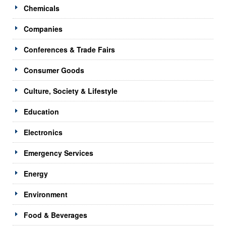
Chemicals
Companies
Conferences & Trade Fairs
Consumer Goods
Culture, Society & Lifestyle
Education
Electronics
Emergency Services
Energy
Environment
Food & Beverages