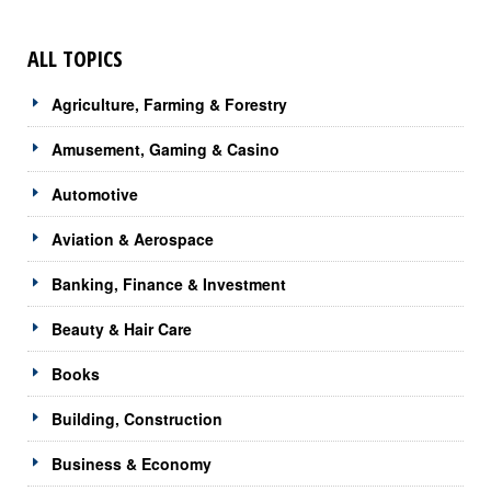
ALL TOPICS
Agriculture, Farming & Forestry
Amusement, Gaming & Casino
Automotive
Aviation & Aerospace
Banking, Finance & Investment
Beauty & Hair Care
Books
Building, Construction
Business & Economy