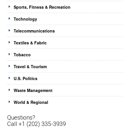
Sports, Fitness & Recreation
Technology
Telecommunications
Textiles & Fabric
Tobacco
Travel & Tourism
U.S. Politics
Waste Management
World & Regional
Questions?
Call +1 (202) 335-3939