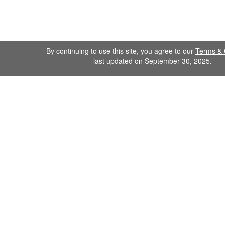
By continuing to use this site, you agree to our
Terms & 
last updated on September 30, 2025.