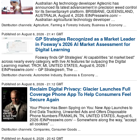
Australian Ag technology developer Agtecnic has
announced its latest advancement in precision weed control
for its SenseSpray® platform. BRISBANE, QUEENSLAND,
AUSTRALIA, August 4, 2026 /⁨EINPresswire.com⁩/ --
Australian agricultural technology developer …
Distribution channels:
Agriculture, Farming & Forestry Industry
,
Business & Economy
...
Published on
August 6, 2026
- 21:41 GMT
GP Strategies Recognized as a Market Leader
in Fosway's 2026 AI Market Assessment for
Digital Learning
Fosway finds GP Strategies’ AI capabilities “at market best”
across nearly every category, with live AI features far outpacing the Digital
Learning market. TROY, MI, UNITED STATES, August 6, 2026 /⁨
EINPresswire.com⁩/ -- GP Strategies®, The …
Distribution channels:
Automotive Industry
,
Business & Economy
...
Published on
August 6, 2026
- 21:12 GMT
Reclaim Digital Privacy: Glacier Launches Full
Coverage Phone App To Help Consumers Feel
Secure Again
Your Phone Has Been Spying on You: New App Launches to
End Data Tracking, Unwanted Ads and Offers Disposable
Phone Numbers FRANKLIN, TN, UNITED STATES, August 6,
2026 /⁨EINPresswire.com⁩/ -- Somewhere along the way, "accept
all cookies" …
Distribution channels:
Companies
,
Consumer Goods
...
Published on
August 6, 2026
- 20:42 GMT