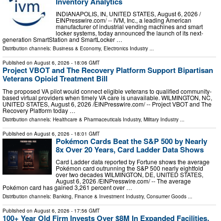
Inventory Analytics
INDIANAPOLIS, IN, UNITED STATES, August 6, 2026 /⁨
EINPresswire.com⁩/ -- IVM, Inc., a leading American
manufacturer of industrial vending machines and smart
locker systems, today announced the launch of its next-
generation SmartStation and SmartLocker …
Distribution channels:
Business & Economy
,
Electronics Industry
...
Published on
August 6, 2026
- 18:06 GMT
Project VBOT and The Recovery Platform Support Bipartisan
Veterans Opioid Treatment Bill
The proposed VA pilot would connect eligible veterans to qualified community-
based virtual providers when timely VA care is unavailable. WILMINGTON, NC,
UNITED STATES, August 6, 2026 /⁨EINPresswire.com⁩/ -- Project VBOT and The
Recovery Platform today …
Distribution channels:
Healthcare & Pharmaceuticals Industry
,
Military Industry
...
Published on
August 6, 2026
- 18:01 GMT
Pokémon Cards Beat the S&P 500 by Nearly
8x Over 20 Years, Card Ladder Data Shows
Card Ladder data reported by Fortune shows the average
Pokémon card outrunning the S&P 500 nearly eightfold
over two decades WILMINGTON, DE, UNITED STATES,
August 6, 2026 /⁨EINPresswire.com⁩/ -- The average
Pokémon card has gained 3,261 percent over …
Distribution channels:
Banking, Finance & Investment Industry
,
Consumer Goods
...
Published on
August 6, 2026
- 17:56 GMT
100+ Year Old Firm Invests Over $8M In Expanded Facilities,