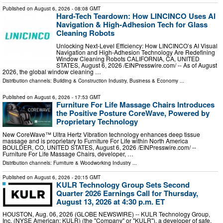
Published on
August 6, 2026
- 08:08 GMT
Hard-Tech Teardown: How LINCINCO Uses AI
Navigation & High-Adhesion Tech for Glass
Cleaning Robots
Unlocking Next-Level Efficiency: How LINCINCO’s AI Visual
Navigation and High-Adhesion Technology Are Redefining
Window Cleaning Robots CALIFORNIA, CA, UNITED
STATES, August 6, 2026 /⁨EINPresswire.com⁩/ -- As of August
2026, the global window cleaning …
Distribution channels:
Building & Construction Industry
,
Business & Economy
...
Published on
August 6, 2026
- 17:53 GMT
Furniture For Life Massage Chairs Introduces
the Positive Posture CoreWave, Powered by
Proprietary Technology
New CoreWave™ Ultra Hertz Vibration technology enhances deep tissue
massage and is proprietary to Furniture For Life within North America
BOULDER, CO, UNITED STATES, August 6, 2026 /⁨EINPresswire.com⁩/ --
Furniture For Life Massage Chairs, developer, …
Distribution channels:
Furniture & Woodworking Industry
...
Published on
August 6, 2026
- 20:15 GMT
KULR Technology Group Sets Second
Quarter 2026 Earnings Call for Thursday,
August 13, 2026 at 4:30 p.m. ET
HOUSTON, Aug. 06, 2026 (GLOBE NEWSWIRE) -- KULR Technology Group,
Inc. (NYSE American: KULR) (the "Company" or "KULR"), a developer of safe,