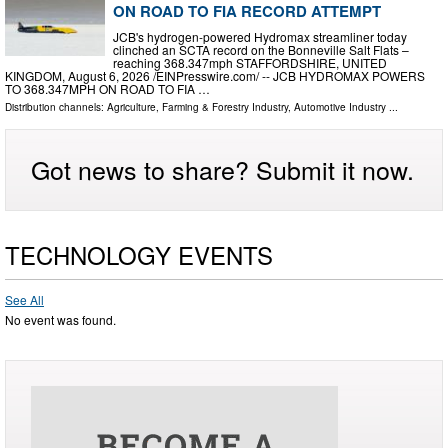
ON ROAD TO FIA RECORD ATTEMPT
JCB's hydrogen-powered Hydromax streamliner today
clinched an SCTA record on the Bonneville Salt Flats –
reaching 368.347mph STAFFORDSHIRE, UNITED
KINGDOM, August 6, 2026 /⁨EINPresswire.com⁩/ -- JCB HYDROMAX POWERS
TO 368.347MPH ON ROAD TO FIA …
Distribution channels:
Agriculture, Farming & Forestry Industry
,
Automotive Industry
...
Got news to share? Submit it now.
TECHNOLOGY EVENTS
See All
No event was found.