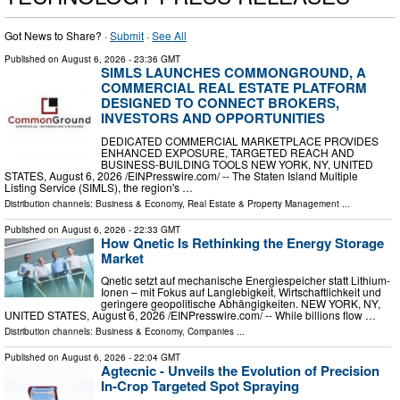
Got News to Share? ·
Submit
·
See All
Published on
August 6, 2026
- 23:36 GMT
SIMLS LAUNCHES COMMONGROUND, A
COMMERCIAL REAL ESTATE PLATFORM
DESIGNED TO CONNECT BROKERS,
INVESTORS AND OPPORTUNITIES
DEDICATED COMMERCIAL MARKETPLACE PROVIDES
ENHANCED EXPOSURE, TARGETED REACH AND
BUSINESS-BUILDING TOOLS NEW YORK, NY, UNITED
STATES, August 6, 2026 /⁨EINPresswire.com⁩/ -- The Staten Island Multiple
Listing Service (SIMLS), the region's …
Distribution channels:
Business & Economy
,
Real Estate & Property Management
...
Published on
August 6, 2026
- 22:33 GMT
How Qnetic Is Rethinking the Energy Storage
Market
Qnetic setzt auf mechanische Energiespeicher statt Lithium-
Ionen – mit Fokus auf Langlebigkeit, Wirtschaftlichkeit und
geringere geopolitische Abhängigkeiten. NEW YORK, NY,
UNITED STATES, August 6, 2026 /⁨EINPresswire.com⁩/ -- While billions flow …
Distribution channels:
Business & Economy
,
Companies
...
Published on
August 6, 2026
- 22:04 GMT
Agtecnic - Unveils the Evolution of Precision
In-Crop Targeted Spot Spraying