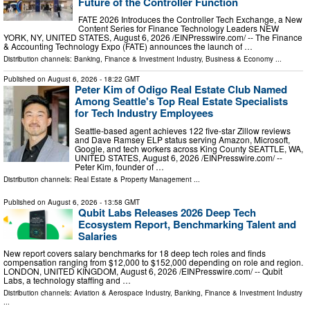
Future of the Controller Function
FATE 2026 Introduces the Controller Tech Exchange, a New
Content Series for Finance Technology Leaders NEW
YORK, NY, UNITED STATES, August 6, 2026 /⁨EINPresswire.com⁩/ -- The Finance
& Accounting Technology Expo (FATE) announces the launch of …
Distribution channels:
Banking, Finance & Investment Industry
,
Business & Economy
...
Published on
August 6, 2026
- 18:22 GMT
Peter Kim of Odigo Real Estate Club Named
Among Seattle's Top Real Estate Specialists
for Tech Industry Employees
Seattle-based agent achieves 122 five-star Zillow reviews
and Dave Ramsey ELP status serving Amazon, Microsoft,
Google, and tech workers across King County SEATTLE, WA,
UNITED STATES, August 6, 2026 /⁨EINPresswire.com⁩/ --
Peter Kim, founder of …
Distribution channels:
Real Estate & Property Management
...
Published on
August 6, 2026
- 13:58 GMT
Qubit Labs Releases 2026 Deep Tech
Ecosystem Report, Benchmarking Talent and
Salaries
New report covers salary benchmarks for 18 deep tech roles and finds
compensation ranging from $12,000 to $152,000 depending on role and region.
LONDON, UNITED KINGDOM, August 6, 2026 /⁨EINPresswire.com⁩/ -- Qubit
Labs, a technology staffing and …
Distribution channels:
Aviation & Aerospace Industry
,
Banking, Finance & Investment Industry
...