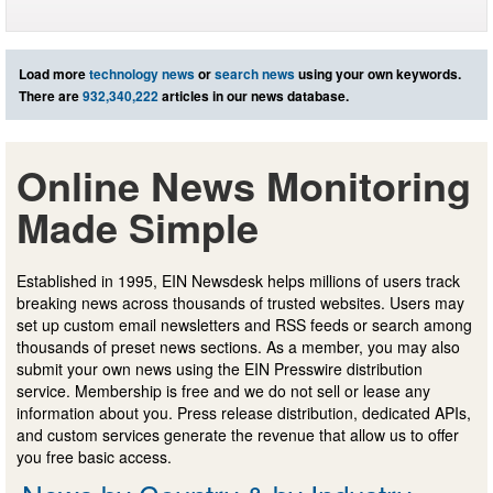
Load more
technology news
or
search news
using your own keywords.
There are
932,340,222
articles in our news database.
Online News Monitoring
Made Simple
Established in 1995, EIN Newsdesk helps millions of users track
breaking news across thousands of trusted websites. Users may
set up custom email newsletters and RSS feeds or search among
thousands of preset news sections. As a member, you may also
submit your own news using the EIN Presswire distribution
service. Membership is free and we do not sell or lease any
information about you. Press release distribution, dedicated APIs,
and custom services generate the revenue that allow us to offer
you free basic access.