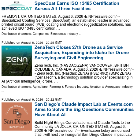
SpecCoat Earns ISO 13485 Certification
Across All Three Facilities
FREMONT, CA, UNITED STATES, August 6, 2026 /⁨EINPresswire.com⁩/ --
Specialized Coating Services (SpecCoat), an established leader in advanced
printed circuit board (PCB) coating and electronic ruggedization solutions, has
achieved ISO 13485 certification …
Distribution channels:
Companies
,
Electronics Industry
...
Published on
August 6, 2026
- 20:25 GMT
ZenaTech Closes 27th Drone as a Service
Acquisition, Expanding into Idaho for Drone
Surveying and Civil Engineering
ZenaTech, Inc. (NASDAQ:ZENA) VANCOUVER, BRITISH
COLUMBIA, CANADA, August 6, 2026 /⁨EINPresswire.com⁩/ -
- ZenaTech, Inc. (Nasdaq: ZENA) (FSE: 49Q) (BMV: ZENA)
(“ZenaTech”), a technology solution provider specializing in
AI (Artificial Intelligence) drone, …
Distribution channels:
Agriculture, Farming & Forestry Industry
,
Aviation & Aerospace Industry
...
Published on
August 6, 2026
- 20:22 GMT
San Diego’s Claude Impact Lab at Events.com
Aims to Solve the Big Questions Communities
Have About AI
Build Night Brings Conversations and Claude Tools to the
Community LA JOLLA, CA, UNITED STATES, August 6,
2026 /⁨EINPresswire.com⁩/ -- Events.com today announced
that it will host the inaugural San Diego Claude Impact Lab