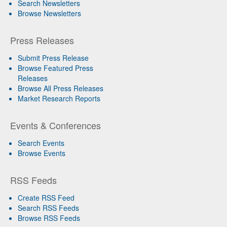
Search Newsletters
Browse Newsletters
Press Releases
Submit Press Release
Browse Featured Press
Releases
Browse All Press Releases
Market Research Reports
Events & Conferences
Search Events
Browse Events
RSS Feeds
Create RSS Feed
Search RSS Feeds
Browse RSS Feeds