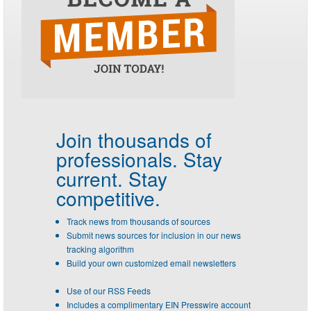
Join thousands of
professionals.
Stay
current. Stay
competitive.
Track news from thousands of sources
Submit news sources for inclusion in our news
tracking algorithm
Build your own customized email newsletters
Use of our RSS Feeds
Includes a complimentary EIN Presswire account