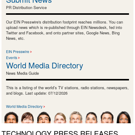
PR Distribution Service
Our EIN Presswire's distribution footprint reaches millions. You can
upload news which is re-published through EIN Newsdesk, fed into
Twitter and Facebook, and onto partner sites, Google News, Bing
News, etc.
EIN Presswire
Events
World Media Directory
News Media Guide
This is a listing of the world’s TV stations, radio stations, newspapers,
and blogs. Last update: 07/12/2026
World Media Directory
TECHNOLOGY PRESS RELEASES