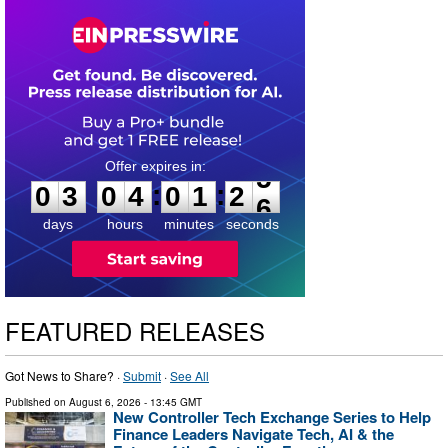
0
3
0
4
0
1
2
5
:
:
0
3
0
4
0
1
2
5
days
hours
minutes
seconds
FEATURED RELEASES
Got News to Share? ·
Submit
·
See All
Published on
August 6, 2026
- 13:45 GMT
New Controller Tech Exchange Series to Help
Finance Leaders Navigate Tech, AI & the