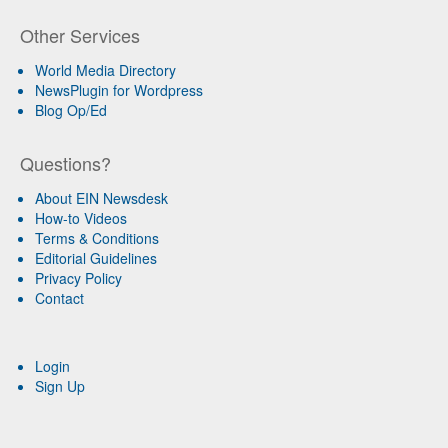
Other Services
World Media Directory
NewsPlugin for Wordpress
Blog Op/Ed
Questions?
About EIN Newsdesk
How-to Videos
Terms & Conditions
Editorial Guidelines
Privacy Policy
Contact
Login
Sign Up