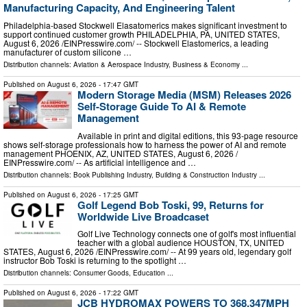
Manufacturing Capacity, And Engineering Talent
Philadelphia-based Stockwell Elasatomerics makes significant investment to
support continued customer growth PHILADELPHIA, PA, UNITED STATES,
August 6, 2026 /⁨EINPresswire.com⁩/ -- Stockwell Elastomerics, a leading
manufacturer of custom silicone …
Distribution channels:
Aviation & Aerospace Industry
,
Business & Economy
...
Published on
August 6, 2026
- 17:47 GMT
Modern Storage Media (MSM) Releases 2026
Self-Storage Guide To AI & Remote
Management
Available in print and digital editions, this 93-page resource
shows self-storage professionals how to harness the power of AI and remote
management PHOENIX, AZ, UNITED STATES, August 6, 2026 /⁨
EINPresswire.com⁩/ -- As artificial intelligence and …
Distribution channels:
Book Publishing Industry
,
Building & Construction Industry
...
Published on
August 6, 2026
- 17:25 GMT
Golf Legend Bob Toski, 99, Returns for
Worldwide Live Broadcaset
Golf Live Technology connects one of golf's most influential
teacher with a global audience HOUSTON, TX, UNITED
STATES, August 6, 2026 /⁨EINPresswire.com⁩/ -- At 99 years old, legendary golf
instructor Bob Toski is returning to the spotlight …
Distribution channels:
Consumer Goods
,
Education
...
Published on
August 6, 2026
- 17:22 GMT
JCB HYDROMAX POWERS TO 368.347MPH