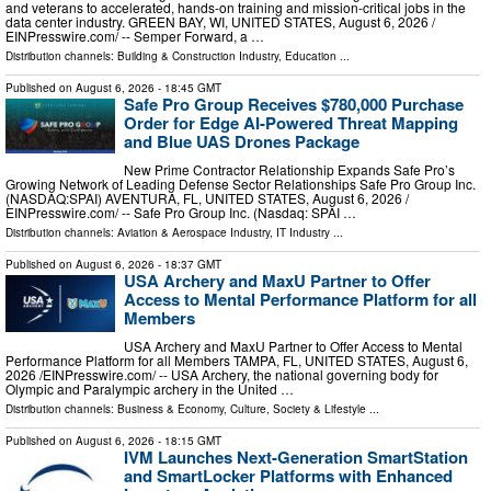
and veterans to accelerated, hands-on training and mission-critical jobs in the
data center industry. GREEN BAY, WI, UNITED STATES, August 6, 2026 /⁨
EINPresswire.com⁩/ -- Semper Forward, a …
Distribution channels:
Building & Construction Industry
,
Education
...
Published on
August 6, 2026
- 18:45 GMT
Safe Pro Group Receives $780,000 Purchase
Order for Edge AI-Powered Threat Mapping
and Blue UAS Drones Package
New Prime Contractor Relationship Expands Safe Pro’s
Growing Network of Leading Defense Sector Relationships Safe Pro Group Inc.
(NASDAQ:SPAI) AVENTURA, FL, UNITED STATES, August 6, 2026 /⁨
EINPresswire.com⁩/ -- Safe Pro Group Inc. (Nasdaq: SPAI …
Distribution channels:
Aviation & Aerospace Industry
,
IT Industry
...
Published on
August 6, 2026
- 18:37 GMT
USA Archery and MaxU Partner to Offer
Access to Mental Performance Platform for all
Members
USA Archery and MaxU Partner to Offer Access to Mental
Performance Platform for all Members TAMPA, FL, UNITED STATES, August 6,
2026 /⁨EINPresswire.com⁩/ -- USA Archery, the national governing body for
Olympic and Paralympic archery in the United …
Distribution channels:
Business & Economy
,
Culture, Society & Lifestyle
...
Published on
August 6, 2026
- 18:15 GMT
IVM Launches Next-Generation SmartStation
and SmartLocker Platforms with Enhanced