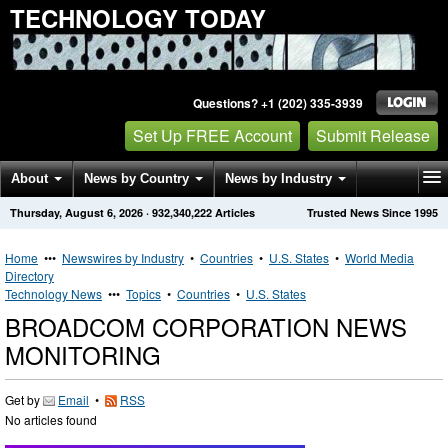
TECHNOLOGY TODAY
Questions? +1 (202) 335-3939
Set Up FREE Account
Submit Release
About
News by Country
News by Industry
Thursday, August 6, 2026
·
932,340,222
Articles
Trusted News Since 1995
Get News Alerts
Press Releases
Contact
Home
•••
Newswires by Industry
•
Countries
•
U.S. States
•
World Media
Directory
Technology News
•••
Topics
•
Countries
•
U.S. States
BROADCOM CORPORATION NEWS
MONITORING
Get by
Email
•
RSS
No articles found