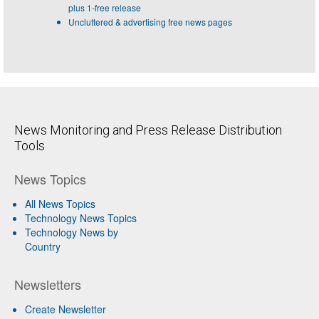
plus 1-free release
Uncluttered & advertising free news pages
News Monitoring and Press Release Distribution
Tools
News Topics
All News Topics
Technology News Topics
Technology News by
Country
Newsletters
Create Newsletter