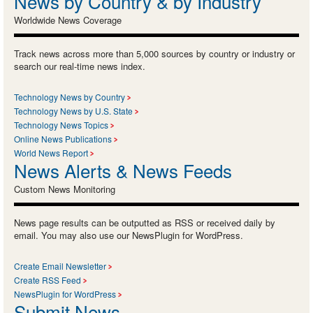
News by Country & by Industry
Worldwide News Coverage
Track news across more than 5,000 sources by country or industry or
search our real-time news index.
Technology News by Country
Technology News by U.S. State
Technology News Topics
Online News Publications
World News Report
News Alerts & News Feeds
Custom News Monitoring
News page results can be outputted as RSS or received daily by
email. You may also use our NewsPlugin for WordPress.
Create Email Newsletter
Create RSS Feed
NewsPlugin for WordPress
Submit News