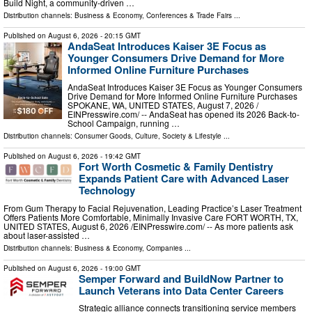
Build Night, a community-driven …
Distribution channels:
Business & Economy
,
Conferences & Trade Fairs
...
Published on
August 6, 2026
- 20:15 GMT
AndaSeat Introduces Kaiser 3E Focus as
Younger Consumers Drive Demand for More
Informed Online Furniture Purchases
AndaSeat Introduces Kaiser 3E Focus as Younger Consumers
Drive Demand for More Informed Online Furniture Purchases
SPOKANE, WA, UNITED STATES, August 7, 2026 /⁨
EINPresswire.com⁩/ -- AndaSeat has opened its 2026 Back-to-
School Campaign, running …
Distribution channels:
Consumer Goods
,
Culture, Society & Lifestyle
...
Published on
August 6, 2026
- 19:42 GMT
Fort Worth Cosmetic & Family Dentistry
Expands Patient Care with Advanced Laser
Technology
From Gum Therapy to Facial Rejuvenation, Leading Practice’s Laser Treatment
Offers Patients More Comfortable, Minimally Invasive Care FORT WORTH, TX,
UNITED STATES, August 6, 2026 /⁨EINPresswire.com⁩/ -- As more patients ask
about laser-assisted …
Distribution channels:
Business & Economy
,
Companies
...
Published on
August 6, 2026
- 19:00 GMT
Semper Forward and BuildNow Partner to
Launch Veterans into Data Center Careers
Strategic alliance connects transitioning service members