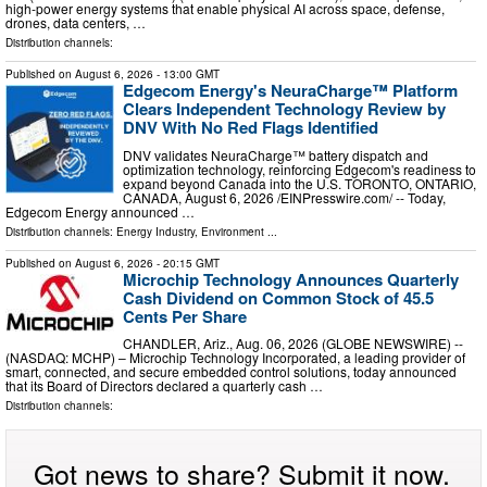
high-power energy systems that enable physical AI across space, defense,
drones, data centers, …
Distribution channels:
Published on
August 6, 2026
- 13:00 GMT
Edgecom Energy's NeuraCharge™ Platform
Clears Independent Technology Review by
DNV With No Red Flags Identified
DNV validates NeuraCharge™ battery dispatch and
optimization technology, reinforcing Edgecom's readiness to
expand beyond Canada into the U.S. TORONTO, ONTARIO,
CANADA, August 6, 2026 /⁨EINPresswire.com⁩/ -- Today,
Edgecom Energy announced …
Distribution channels:
Energy Industry
,
Environment
...
Published on
August 6, 2026
- 20:15 GMT
Microchip Technology Announces Quarterly
Cash Dividend on Common Stock of 45.5
Cents Per Share
CHANDLER, Ariz., Aug. 06, 2026 (GLOBE NEWSWIRE) --
(NASDAQ: MCHP) – Microchip Technology Incorporated, a leading provider of
smart, connected, and secure embedded control solutions, today announced
that its Board of Directors declared a quarterly cash …
Distribution channels:
Got news to share? Submit it now.