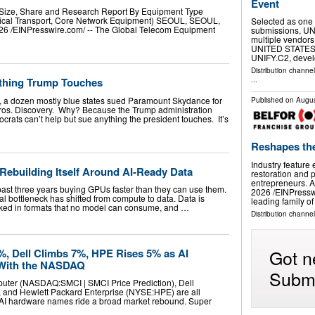
Event
Size, Share and Research Report By Equipment Type
tical Transport, Core Network Equipment) SEOUL, SEOUL,
Selected as one 
 /⁨EINPresswire.com⁩/ -- The Global Telecom Equipment
submissions, UNI
multiple vendors
UNITED STATES, A
UNIFY.C2, deve
Distribution channe
thing Trump Touches
...
ly, a dozen mostly blue states sued Paramount Skydance for
Published on
Augus
Bros. Discovery. Why? Because the Trump administration
rats can’t help but sue anything the president touches. It’s
Reshapes th
Industry feature
 Rebuilding Itself Around AI-Ready Data
restoration and p
entrepreneurs.
past three years buying GPUs faster than they can use them.
2026 /⁨EINPressw
real bottleneck has shifted from compute to data. Data is
leading family o
cked in formats that no model can consume, and …
Distribution channe
Got n
, Dell Climbs 7%, HPE Rises 5% as AI
With the NASDAQ
Submi
uter (NASDAQ:SMCI | SMCI Price Prediction), Dell
and Hewlett Packard Enterprise (NYSE:HPE) are all
 AI hardware names ride a broad market rebound. Super