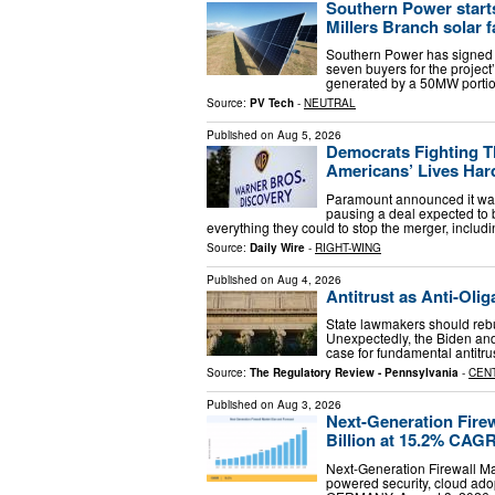
Southern Power start
Millers Branch solar 
Southern Power has signed 
seven buyers for the project’
generated by a 50MW portio
Source:
PV Tech
-
NEUTRAL
Published on
Aug 5, 2026
Democrats Fighting T
Americans’ Lives Har
Paramount announced it was 
pausing a deal expected to
everything they could to stop the merger, includin
Source:
Daily Wire
-
RIGHT-WING
Published on
Aug 4, 2026
Antitrust as Anti-Olig
State lawmakers should rebui
Unexpectedly, the Biden an
case for fundamental antitru
Source:
The Regulatory Review - Pennsylvania
-
CEN
Published on
Aug 3, 2026
Next-Generation Fire
Billion at 15.2% CAG
Next-Generation Firewall Mar
powered security, cloud ado