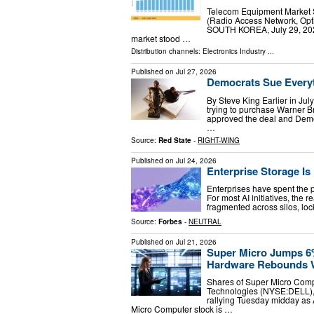
Telecom Equipment Market 
(Radio Access Network, Op
SOUTH KOREA, July 29, 2026
market stood …
Distribution channels:
Electronics Industry
...
Published on
Jul 27, 2026
Democrats Sue Every
By Steve King Earlier in Ju
trying to purchase Warner 
approved the deal and Democ
…
Source:
Red State
-
RIGHT-WING
Published on
Jul 24, 2026
Enterprise Storage Is
Enterprises have spent the 
For most AI initiatives, the 
fragmented across silos, lo
Source:
Forbes
-
NEUTRAL
Published on
Jul 21, 2026
Super Micro Jumps 6%
Hardware Rebounds 
Shares of Super Micro Comp
Technologies (NYSE:DELL), 
rallying Tuesday midday as
Micro Computer stock is …