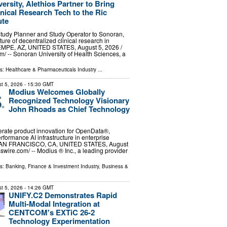
ersity, Alethios Partner to Bring
inical Research Tech to the Ric
ute
Study Planner and Study Operator to Sonoran,
ture of decentralized clinical research in
MPE, AZ, UNITED STATES, August 5, 2026 /⁨
⁩/ -- Sonoran University of Health Sciences, a
ls:
Healthcare & Pharmaceuticals Industry
...
t 5, 2026
- 15:30 GMT
Modius Welcomes Globally
Recognized Technology Visionary
John Rhoads as Chief Technology
erate product innovation for OpenData®,
rformance AI infrastructure in enterprise
SAN FRANCISCO, CA, UNITED STATES, August
swire.com⁩/ -- Modius ®️ Inc., a leading provider
ls:
Banking, Finance & Investment Industry
,
Business &
t 5, 2026
- 14:26 GMT
UNIFY.C2 Demonstrates Rapid
Multi-Modal Integration at
CENTCOM's EXTiC 26-2
Technology Experimentation