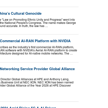
hina’s Cultural Genocide
w "Law on Promoting Ethnic Unity and Progress" went into
by the National People's Congress. The name makes George
ound accurate. In truth, the law has …
 Commercial AI-RAN Platform with NVIDIA
cribes as the industry’s first commercial AI-RAN platform,
RAN software with NVIDIA’s Aerial AI-RAN platform to create
chitecture designed for AI-native mobile networks. The …
tworking Service Provider Global Alliance
r Director Global Alliances at HPE and Anthony Laing,
g Business Unit at NEC XON. NEC XON has been named
der Global Alliance of the Year 2026 at HPE Discover
 2031 Amid Rising 5G & AI-Driven