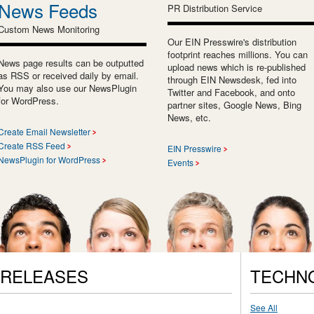
News Feeds
PR Distribution Service
Custom News Monitoring
Our EIN Presswire's distribution
footprint reaches millions. You can
News page results can be outputted
upload news which is re-published
as RSS or received daily by email.
through EIN Newsdesk, fed into
You may also use our NewsPlugin
Twitter and Facebook, and onto
for WordPress.
partner sites, Google News, Bing
News, etc.
Create Email Newsletter
Create RSS Feed
EIN Presswire
NewsPlugin for WordPress
Events
 RELEASES
TECHN
See All