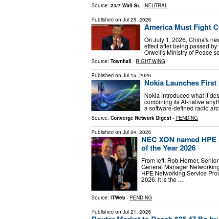
Source:
24/7 Wall St.
-
NEUTRAL
Published on
Jul 25, 2026
America Must Fight C
On July 1, 2026, China's ne
effect after being passed 
Orwell's Ministry of Peace s
Source:
Townhall
-
RIGHT-WING
Published on
Jul 15, 2026
Nokia Launches First
Nokia introduced what it des
combining its AI-native any
a software-defined radio ar
Source:
Converge Network Digest
-
PENDING
Published on
Jul 24, 2026
NEC XON named HPE Ne
of the Year 2026
From left: Rob Horner, Senio
General Manager Networkin
HPE Networking Service Provi
2026. It is the …
Source:
ITWeb
-
PENDING
Published on
Jul 21, 2026
Router Market to Reach $35.47 Bn by