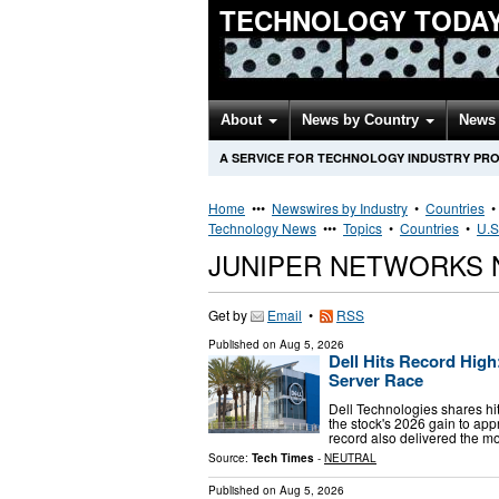
TECHNOLOGY TODA
About
News by Country
News 
A SERVICE FOR TECHNOLOGY INDUSTRY PR
Home
•••
Newswires by Industry
•
Countries
Technology News
•••
Topics
•
Countries
•
U.S
JUNIPER NETWORKS 
Get by
Email
•
RSS
Published on
Aug 5, 2026
Dell Hits Record Hig
Server Race
Dell Technologies shares hit
the stock's 2026 gain to a
record also delivered the m
Source:
Tech Times
-
NEUTRAL
Published on
Aug 5, 2026