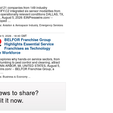
of 21 companies from 149 industry
FY.C2 integrated six sensor modalities from
 operationally relevant conditions DALLAS, TX,
ugust 5, 2026 /⁨EINPresswire.com⁩/ --
loped …
ls:
Aviation & Aerospace Industry
,
Emergency Services
t 5, 2026
- 18:40 GMT
BELFOR Franchise Group
Highlights Essential Service
Franchises as Technology
e Workforce
 explores why hands-on service sectors, from
lumbing to pest control and cleaning, attract
 ANN ARBOR, MI, UNITED STATES, August 5,
ire.com⁩/ -- BELFOR Franchise Group, a
f …
ls:
Business & Economy
...
ews to share?
t it now.