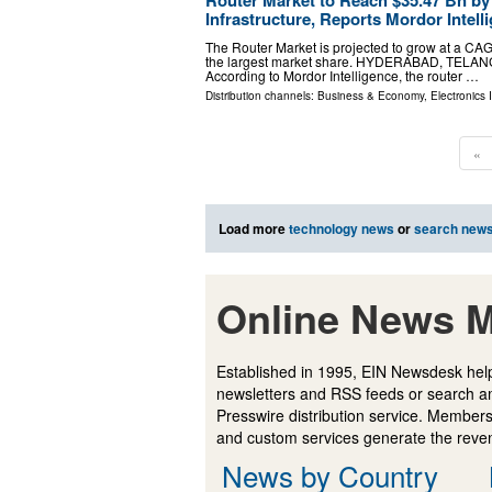
Infrastructure, Reports Mordor Intell
The Router Market is projected to grow at a CA
the largest market share. HYDERABAD, TELANGAN
According to Mordor Intelligence, the router …
Distribution channels:
Business & Economy
,
Electronics 
«
Load more
technology news
or
search new
Online News M
Established in 1995, EIN Newsdesk help
newsletters and RSS feeds or search a
Presswire distribution service. Membersh
and custom services generate the revenu
News by Country