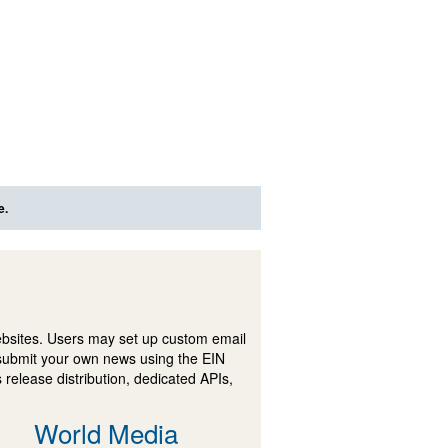
e.
ebsites. Users may set up custom email
submit your own news using the EIN
 release distribution, dedicated APIs,
World Media