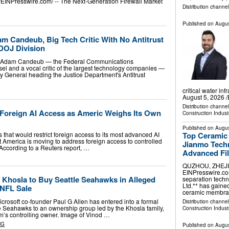
EINPresswire.com⁩/ -- The Next-Generation Firewall Market
Distribution channe
Published on
Augus
 Candeub, Big Tech Critic With No Antitrust
 DOJ Division
d Adam Candeub — the Federal Communications
l and a vocal critic of the largest technology companies —
ey General heading the Justice Department's Antitrust
critical water i
August 5, 2026 /
Distribution channe
 Foreign AI Access as Americ Weighs Its Own
Construction Indust
Published on
Augus
Top Ceramic
 that would restrict foreign access to its most advanced AI
t America is moving to address foreign access to controlled
Jianmo Techn
ccording to a Reuters report, …
Advanced Fil
QUZHOU, ZHEJIAN
EINPresswire.com⁩
d Khosla to Buy Seattle Seahawks in Alleged
separation techn
Ltd.** has gaine
 NFL Sale
ceramic membr
rosoft co-founder Paul G Allen has entered into a formal
Distribution channe
le Seahawks to an ownership group led by the Khosla family,
Construction Indust
m’s controlling owner. Image of Vinod …
NG
Published on
Augus