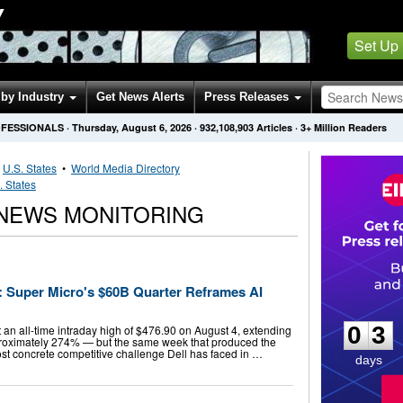
Y
Set Up
by Industry
Get News Alerts
Press Releases
OFESSIONALS
·
Thursday, August 6, 2026
·
932,108,903
Articles
· 3+ Million Readers
•
U.S. States
•
World Media Directory
. States
NEWS MONITORING
h: Super Micro's $60B Quarter Reframes AI
0
3
0
3
 an all-time intraday high of $476.90 on August 4, extending
pproximately 274% — but the same week that produced the
ost concrete competitive challenge Dell has faced in …
days