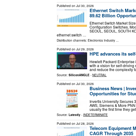
Published on
Jul 30, 2026
Ethernet Switch Mark
89.62 Billion Opportu
Ethernet Switch Market Siz
Configuration Switches, Mo
SEOUL, SEOUL, SOUTH KOREA
ethernet switch …
Distribution channels:
Electronics Industry
...
Published on
Jul 29, 2026
HPE advances its self-
Hewlett Packard Enterprise is
with a vision for self-drivi
and reduce the complexity f
Source:
SiliconANGLE
-
NEUTRAL
Published on
Jul 30, 2026
Business News | Inver
Opportunities for St
Invertis University Secures 
AWS, Siemens & More PNN New
usually the first time they g
Source:
Latestly
-
INDETERMINATE
Published on
Jul 28, 2026
Telecom Equipment Ma
CAGR Through 2035