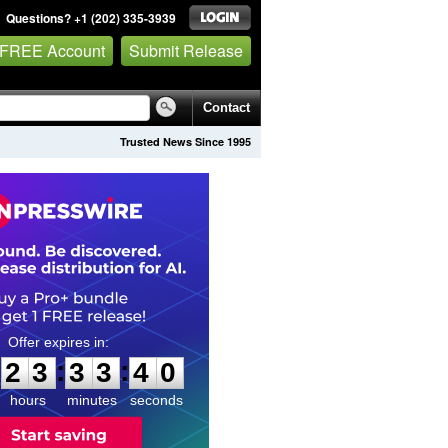
Questions? +1 (202) 335-3939
 FREE Account
Submit Release
Contact
Trusted News Since 1995
2
3
3
3
3
9
:
:
2
3
3
3
3
9
hours
minutes
seconds