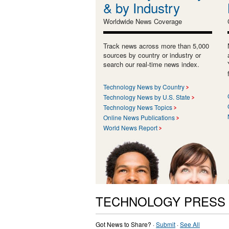
& by Industry
Worldwide News Coverage
Track news across more than 5,000
sources by country or industry or
search our real-time news index.
Technology News by Country
Technology News by U.S. State
Technology News Topics
Online News Publications
World News Report
TECHNOLOGY PRESS
Got News to Share? ·
Submit
·
See All