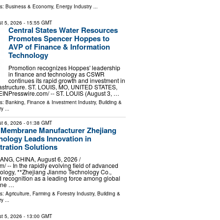
ls:
Business & Economy
,
Energy Industry
...
t 5, 2026
- 15:55 GMT
Central States Water Resources
Promotes Spencer Hoppes to
AVP of Finance & Information
Technology
Promotion recognizes Hoppes' leadership
in finance and technology as CSWR
continues its rapid growth and investment in
nfrastructure. ST. LOUIS, MO, UNITED STATES,
⁨EINPresswire.com⁩/ -- ST. LOUIS (August 3, …
ls:
Banking, Finance & Investment Industry
,
Building &
ry
...
t 6, 2026
- 01:38 GMT
 Membrane Manufacturer Zhejiang
ology Leads Innovation in
tration Solutions
G, CHINA, August 6, 2026 /⁨
/ -- In the rapidly evolving field of advanced
ology, **Zhejiang Jianmo Technology Co.,
d recognition as a leading force among global
ane …
ls:
Agriculture, Farming & Forestry Industry
,
Building &
ry
...
t 5, 2026
- 13:00 GMT