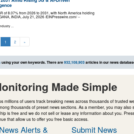
igence
GR of 8.07% from 2026 to 2031, with North America holding
A, INDIA, July 21, 2026 /⁨EINPresswire.com⁩/ --
Industry
...
1
2
»
s
using your own keywords. There are
932,108,903
articles in our news databas
onitoring Made Simple
s millions of users track breaking news across thousands of trusted w
mong thousands of preset news sections. As a member, you may also 
ip is free and we do not sell or lease any information about you. Press
e that allow us to offer you free basic access.
News Alerts &
Submit News