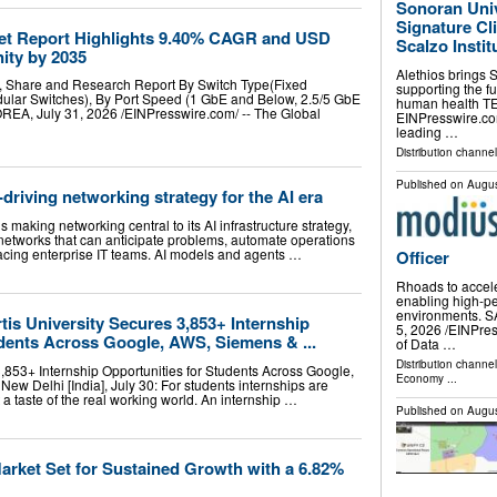
Sonoran Univ
Signature Cl
et Report Highlights 9.40% CAGR and USD
Scalzo Instit
nity by 2035
Alethios brings 
e, Share and Research Report By Switch Type(Fixed
supporting the fu
dular Switches), By Port Speed (1 GbE and Below, 2.5/5 GbE
human health TE
, July 31, 2026 /⁨EINPresswire.com⁩/ -- The Global
EINPresswire.com
leading …
Distribution channe
Published on
Augus
driving networking strategy for the AI era
 making networking central to its AI infrastructure strategy,
ng networks that can anticipate problems, automate operations
acing enterprise IT teams. AI models and agents …
Officer
Rhoads to accel
enabling high-pe
environments. 
tis University Secures 3,853+ Internship
5, 2026 /⁨EINPres
udents Across Google, AWS, Siemens & ...
of Data …
Distribution channe
3,853+ Internship Opportunities for Students Across Google,
Economy
...
 Delhi [India], July 30: For students internships are
et a taste of the real working world. An internship …
Published on
Augus
rket Set for Sustained Growth with a 6.82%