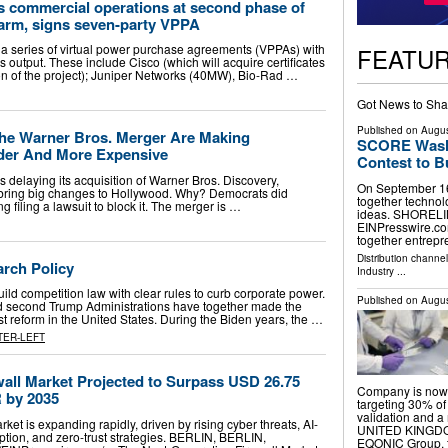
s commercial operations at second phase of
farm, signs seven-party VPPA
a series of virtual power purchase agreements (VPPAs) with
FEATU
s output. These include Cisco (which will acquire certificates
n of the project); Juniper Networks (40MW), Bio-Rad …
Got News to Sha
Published on
Augus
he Warner Bros. Merger Are Making
SCORE Washi
der And More Expensive
Contest to B
delaying its acquisition of Warner Bros. Discovery,
On September 16
 bring big changes to Hollywood. Why? Democrats did
together technol
g filing a lawsuit to block it. The merger is …
ideas. SHORELIN
EINPresswire.com
together entrep
Distribution channe
arch Policy
Industry
...
ld competition law with clear rules to curb corporate power.
Published on
Augus
d second Trump Administrations have together made the
st reform in the United States. During the Biden years, the …
TER-LEFT
wall Market Projected to Surpass USD 26.75
Company is now 
R by 2035
targeting 30% of 
validation and
ket is expanding rapidly, driven by rising cyber threats, AI-
UNITED KINGDOM,
ption, and zero-trust strategies. BERLIN, BERLIN,
EQONIC Group, 