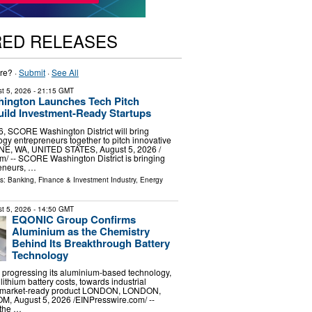
RED RELEASES
re? ·
Submit
·
See All
t 5, 2026
- 21:15 GMT
ngton Launches Tech Pitch
uild Investment-Ready Startups
, SCORE Washington District will bring
ogy entrepreneurs together to pitch innovative
E, WA, UNITED STATES, August 5, 2026 /⁨
⁩/ -- SCORE Washington District is bringing
reneurs, …
ls:
Banking, Finance & Investment Industry
,
Energy
t 5, 2026
- 14:50 GMT
EQONIC Group Confirms
Aluminium as the Chemistry
Behind Its Breakthrough Battery
Technology
progressing its aluminium-based technology,
lithium battery costs, towards industrial
 a market-ready product LONDON, LONDON,
 August 5, 2026 /⁨EINPresswire.com⁩/ --
the …