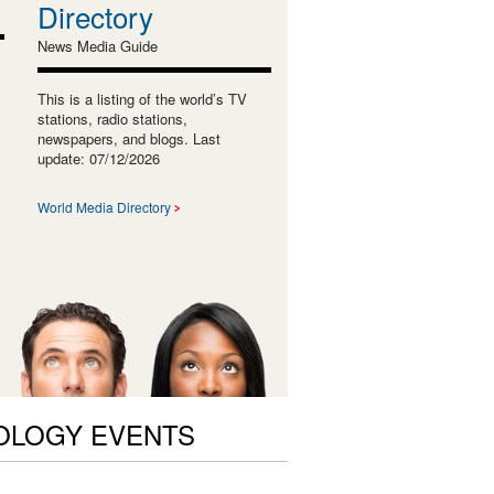
Directory
News Media Guide
This is a listing of the world’s TV
stations, radio stations,
newspapers, and blogs. Last
update: 07/12/2026
World Media Directory
OLOGY EVENTS