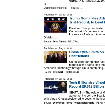
GERMANY, August 3, 2026 /⁨
is …
Distribution channels:
IT Industry
...
Published on
Jul 23, 2026
Trump Nominates Adam
Trial Record, to Lead
President Trump nominate
Commission's general counse
to serve as Assistant Attorn
Division …
Source:
Tech Times
-
NEUTRAL
Published on
Aug 1, 2026
China Eyes Limits on
Restrictions
China is preparing new rules
models at the same time tha
American technology through cloud computing. A
Source:
Breitbart
-
RIGHT-WING
Published on
Jul 12, 2026
Tech Billionaire Vino
Record $9.612 Billion
SEATTLE — The estate of Mic
agreement to sell the Seatt
with Vinod Khosla positioned to become the tea
Source:
Lynnwood Times - Washington State
-
PENDI