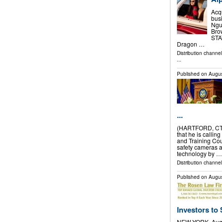
Acq
bus
Nguy
Bro
STAT
Dragon …
Distribution channe
...
Published on
Augus
...
(HARTFORD, CT)
that he is callin
and Training Cou
safety cameras 
technology by …
Distribution channel
Published on
Augus
Investors to 
NEW YORK, Aug.