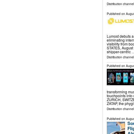
Distribution channe
Published on
Augus
Lumost debuts a d
eliminating inte
visibility from 
STATES, August 7
shipper-centric 
Distribution channe
Published on
Augus
transforming mus
touchpoints into
ZURICH, SWITZER
ZATAP, the phygi
Distribution channe
Published on
Augus
Sou
Fl
Alp