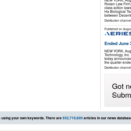
Rosen Law Firm, 
class action laws
Ha Biological T
between Decemb
Distribution channel
Published on
Augus
Ended June 3
NEW YORK, Aug.
Technology, Inc.
today announced th
the quarter ended
Distribution channel
Got n
Submi
s
using your own keywords. There are
932,719,600
articles in our news databas