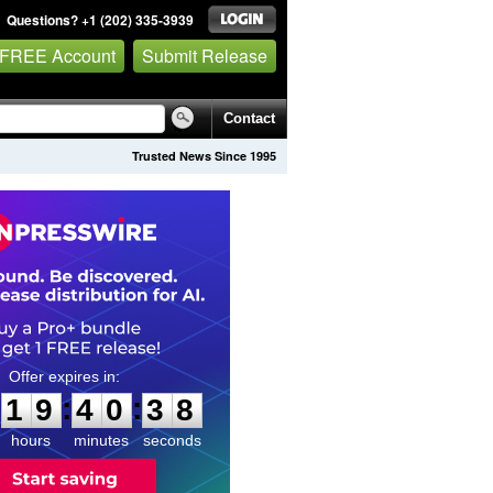
Questions? +1 (202) 335-3939
 FREE Account
Submit Release
Contact
Trusted News Since 1995
1
9
4
0
3
7
:
:
1
9
4
0
3
7
hours
minutes
seconds