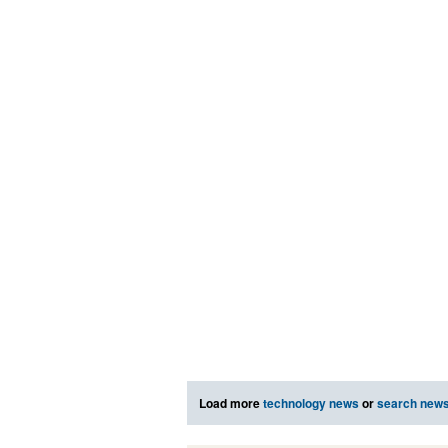
Load more
technology news
or
search new