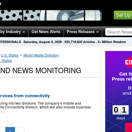
Y
Set Up
by Industry
Get News Alerts
Press Releases
OFESSIONALS
·
Saturday, August 8, 2026
·
932,719,600
Articles
· 3+ Million Readers
•
U.S. States
•
World Media Directory
. States
ND NEWS MONITORING
ervices from connectivity
0
1
turing into two divisions. The company’s mobile and
ts Connectivity division, which will also include business
0
1
. …
days
«
1
»