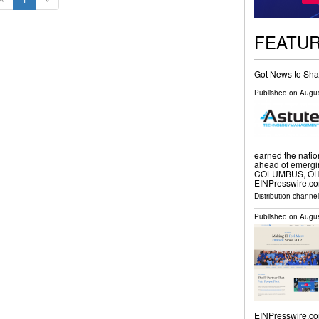
FEATU
Got News to Sha
Published on
Augus
earned the natio
ahead of emergin
COLUMBUS, OH, 
EINPresswire.co
Distribution channe
Published on
Augus
EINPresswire.co