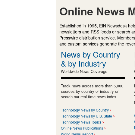
Online News M
Established in 1995, EIN Newsdesk help
newsletters and RSS feeds or search a
Presswire distribution service. Membersh
and custom services generate the revenu
News by Country
& by Industry
Worldwide News Coverage
Track news across more than 5,000
sources by country or industry or
search our real-time news index.
Technology News by Country
Technology News by U.S. State
Technology News Topics
Online News Publications
World News Report