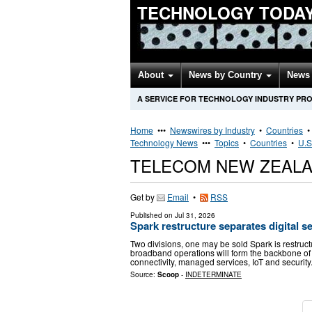
TECHNOLOGY TODA
About
News by Country
News 
A SERVICE FOR TECHNOLOGY INDUSTRY PR
Home
•••
Newswires by Industry
•
Countries
Technology News
•••
Topics
•
Countries
•
U.S
TELECOM NEW ZEALA
Get by
Email
•
RSS
Published on
Jul 31, 2026
Spark restructure separates digital s
Two divisions, one may be sold Spark is restruc
broadband operations will form the backbone of i
connectivity, managed services, IoT and security
Source:
Scoop
-
INDETERMINATE