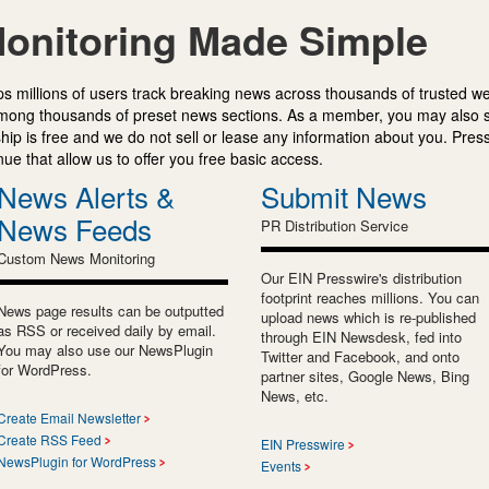
onitoring Made Simple
s millions of users track breaking news across thousands of trusted w
mong thousands of preset news sections. As a member, you may also 
ip is free and we do not sell or lease any information about you. Press
e that allow us to offer you free basic access.
News Alerts &
Submit News
News Feeds
PR Distribution Service
Custom News Monitoring
Our EIN Presswire's distribution
footprint reaches millions. You can
News page results can be outputted
upload news which is re-published
as RSS or received daily by email.
through EIN Newsdesk, fed into
You may also use our NewsPlugin
Twitter and Facebook, and onto
for WordPress.
partner sites, Google News, Bing
News, etc.
Create Email Newsletter
Create RSS Feed
EIN Presswire
NewsPlugin for WordPress
Events