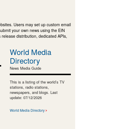
ebsites. Users may set up custom email
submit your own news using the EIN
 release distribution, dedicated APIs,
World Media
Directory
News Media Guide
This is a listing of the world’s TV
stations, radio stations,
newspapers, and blogs. Last
update: 07/12/2026
World Media Directory