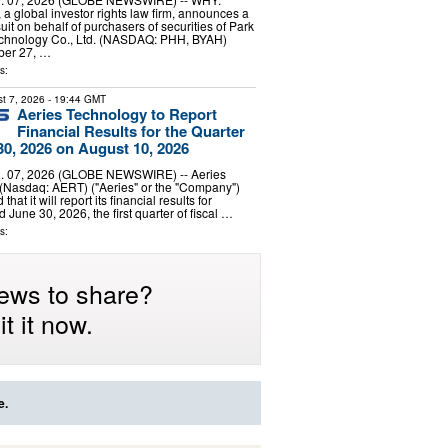
a global investor rights law firm, announces a
uit on behalf of purchasers of securities of Park
echnology Co., Ltd. (NASDAQ: PHH, BYAH)
er 27, …
s:
t 7, 2026
- 19:44 GMT
Aeries Technology to Report
Financial Results for the Quarter
0, 2026 on August 10, 2026
 07, 2026 (GLOBE NEWSWIRE) -- Aeries
 (Nasdaq: AERT) ("Aeries" or the "Company")
at it will report its financial results for
 June 30, 2026, the first quarter of fiscal …
s:
ews to share?
t it now.
e.