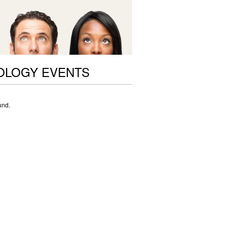
OLOGY EVENTS
und.