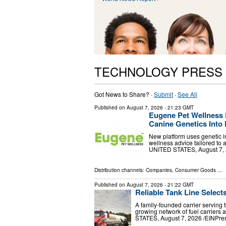
TECHNOLOGY PRESS
Got News to Share? ·
Submit
·
See All
Published on
August 7, 2026
- 21:23 GMT
Eugene Pet Wellness 
Canine Genetics Into 
New platform uses genetic in
wellness advice tailored to
UNITED STATES, August 7, 20
Distribution channels:
Companies
,
Consumer Goods
...
Published on
August 7, 2026
- 21:22 GMT
Reliable Tank Line Select
A family-founded carrier serving 
growing network of fuel carrier
STATES, August 7, 2026 /⁨EINPress