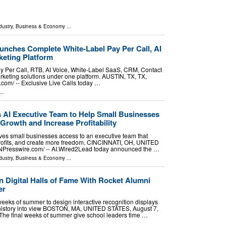
dustry
,
Business & Economy
...
unches Complete White-Label Pay Per Call, AI
eting Platform
ay Per Call, RTB, AI Voice, White-Label SaaS, CRM, Contact
keting solutions under one platform. AUSTIN, TX, TX,
om⁩/ -- Exclusive Live Calls today …
..
AI Executive Team to Help Small Businesses
Growth and Increase Profitability
es small businesses access to an executive team that
profits, and create more freedom. CINCINNATI, OH, UNITED
INPresswire.com⁩/ -- AI.Wired2Lead today announced the …
dustry
,
Business & Economy
...
 Digital Halls of Fame With Rocket Alumni
er
weeks of summer to design interactive recognition displays
history into view BOSTON, MA, UNITED STATES, August 7,
- The final weeks of summer give school leaders time …