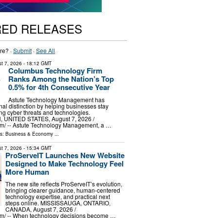
RED RELEASES
re? ·
Submit
·
See All
t 7, 2026
- 18:12 GMT
Columbus Technology Firm
Ranks Among the Nation’s Top
0.5% for 4th Consecutive Year
Astute Technology Management has
nal distinction by helping businesses stay
g cyber threats and technologies.
UNITED STATES, August 7, 2026 /⁨
m⁩/ -- Astute Technology Management, a …
ls:
Business & Economy
...
t 7, 2026
- 15:34 GMT
ProServeIT Launches New Website
Designed to Make Technology Feel
More Human
The new site reflects ProServeIT’s evolution,
bringing clearer guidance, human-centered
technology expertise, and practical next
steps online. MISSISSAUGA, ONTARIO,
CANADA, August 7, 2026 /⁨
m⁩/ -- When technology decisions become …