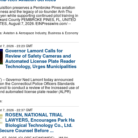
uisition preserves a Pembroke Pines aviation
iness and the legacy of co-founder Anh-Thu
en while supporting continued pilot training in
ward County PEMBROKE PINES, FL, UNITED
ES, August 7, 2026 /⁨EINPresswire.com⁩/ --
ls:
Aviation & Aerospace Industry
,
Business & Economy
t 7, 2026
- 23:23 GMT
Governor Lamont Calls for
Review of Safety Cameras and
Automated License Plate Reader
Technology, Urges Municipalities
 – Governor Ned Lamont today announced
g on the Connecticut Police Officers Standards
ncil to conduct a review of the increased use of
and automated license plate reader (ALPR)
s:
t 7, 2026
- 22:37 GMT
ROSEN, NATIONAL TRIAL
LAWYERS, Encourages Park Ha
Biological Technology Co., Ltd.
Secure Counsel Before ...
 07, 2026 (GLOBE NEWSWIRE) -- WHY: