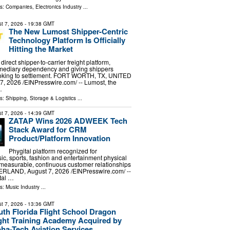
ls:
Companies
,
Electronics Industry
...
t 7, 2026
- 19:38 GMT
The New Lumost Shipper-Centric
Technology Platform Is Officially
Hitting the Market
irect shipper-to-carrier freight platform,
rmediary dependency and giving shippers
booking to settlement. FORT WORTH, TX, UNITED
, 2026 /⁨EINPresswire.com⁩/ -- Lumost, the
…
ls:
Shipping, Storage & Logistics
...
t 7, 2026
- 14:39 GMT
ZATAP Wins 2026 ADWEEK Tech
Stack Award for CRM
Product/Platform Innovation
Phygital platform recognized for
ic, sports, fashion and entertainment physical
 measurable, continuous customer relationships
LAND, August 7, 2026 /⁨EINPresswire.com⁩/ --
tal …
ls:
Music Industry
...
t 7, 2026
- 13:36 GMT
th Florida Flight School Dragon
ight Training Academy Acquired by
ha-Tech Aviation Services