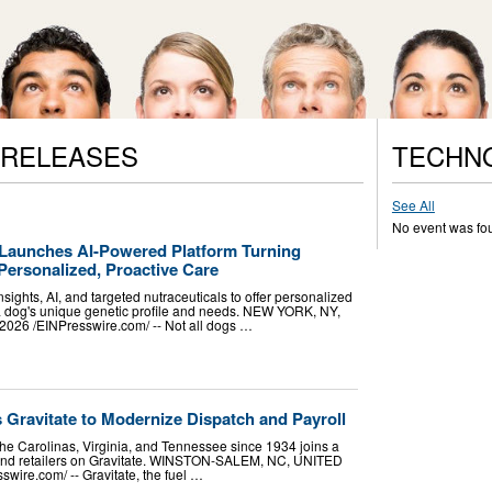
 RELEASES
TECHN
See All
No event was fo
Launches AI-Powered Platform Turning
Personalized, Proactive Care
sights, AI, and targeted nutraceuticals to offer personalized
 a dog's unique genetic profile and needs. NEW YORK, NY,
26 /⁨EINPresswire.com⁩/ -- Not all dogs …
s Gravitate to Modernize Dispatch and Payroll
the Carolinas, Virginia, and Tennessee since 1934 joins a
s and retailers on Gravitate. WINSTON-SALEM, NC, UNITED
wire.com⁩/ -- Gravitate, the fuel …