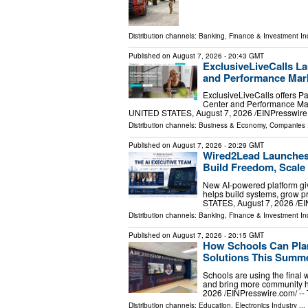
Distribution channels:
Banking, Finance & Investment In
Published on
August 7, 2026
- 20:43 GMT
ExclusiveLiveCalls La
and Performance Mark
ExclusiveLiveCalls offers P
Center and Performance Mar
UNITED STATES, August 7, 2026 /⁨EINPresswire.c
Distribution channels:
Business & Economy
,
Companies
.
Published on
August 7, 2026
- 20:29 GMT
Wired2Lead Launches 
Build Freedom, Scale 
New AI-powered platform giv
helps build systems, grow 
STATES, August 7, 2026 /⁨E
Distribution channels:
Banking, Finance & Investment In
Published on
August 7, 2026
- 20:15 GMT
How Schools Can Plan
Solutions This Summ
Schools are using the final 
and bring more community 
2026 /⁨EINPresswire.com⁩/ -
Distribution channels:
Education
,
Electronics Industry
...