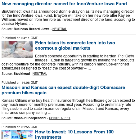
New managing director named for InnoVenture Iowa Fund
BioConnect Iowa has announced Bonnie Brayton as its new managing director
for the InnoVenture Iowa Fund. Brayton will take on her new role after Kaylee
Williams moved on from her role as investment director of the fund, according to
Jessica Hyland, …
Source:
Business Record - Iowa
-
NEUTRAL
Published on
04:11 GMT
Eden takes its concrete tech into two
enormous global markets
Eden’s concrete opportunity is starting to harden. Pic: Getty
Images. Eden is targeting growth by making their products
cost-competitive for the concrete industry, with its carbon nanotube-enriched
admixtures designed to “beat” the cost of powder – …
Source:
Stockhead
-
NEUTRAL
Published on
14:06 GMT
Missouri and Kansas can expect double-digit Obamacare
premium hikes again
Kansas Citians who buy health insurance through hearthcare.gov can expect to
pay much more for monthly premiums next year. According to preliminary rate
filings submitted to state insurance regulators in Missouri and Kansas, every
insurance company selling …
Source:
Missouri Independent
-
CENTER-LEFT
Published on
01:55 GMT
How to Invest: 10 Lessons From 100
Investments