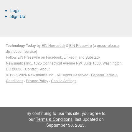
Login
Sign Up
Technology Today
by
EIN Newsdesk
&
EIN Presswire
(a
press release
distribution
service)
Follow EIN Presswire on
Facebook
,
LinkedIn
and
Substack
Newsmatics Inc.
, 1025 Connecticut Avenue NW, Suite 1000, Washington,
DC 20036 ·
Contact
·
About
© 1995-2026 Newsmatics Inc. · All Rights Reserved ·
General Terms &
Conditions
·
Privacy Policy
·
Cookie Settings
By continuing to use this site, you agree to
our
Terms & Conditions
, last updated on
September 30, 2025.