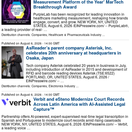
Measurement Platform of the Year' MarTech
Breakthrough Award
PurpleLab has been recognized for leading innovation in
healthcare marketing measurement, reshaping how brands
engage, convert, and grow. NEW YORK, NY, UNITED
STATES, August 6, 2026 /⁨EINPresswire.com⁩/ -- PurpleLab®,
a leading provider of real- …
Distribution channels:
Companies
,
Healthcare & Pharmaceuticals Industry
...
Published on
August 6, 2026
- 14:00 GMT
AsReader’s parent company Asterisk, Inc.
celebrates 20th anniversary at headquarters in
Osaka, Japan
Tech company Asterisk celebrated 20 years in business in July,
including introduction of AsReader in 2015 and development of
RFID and barcode reading devices Asterisk (TSE:6522)
PORTLAND, OR, UNITED STATES, August 6, 2026 /⁨
EINPresswire.com⁩/ -- …
Distribution channels:
Companies
,
Electronics Industry
...
Published on
August 6, 2026
- 14:00 GMT
Verbit and eSteno Modernize Court Records
Across Latin America with AI-Assisted Legal
Capture™
Partnership offers AI-powered, expert-supervised real-time legal transcription in
Spanish and Portuguese to modernize court records amid rising caseloads
NEW YORK, NY, UNITED STATES, August 6, 2026 /⁨EINPresswire.com⁩/ -- Verbit,
a leading voice …