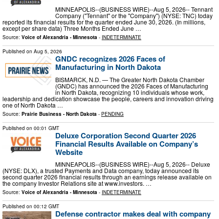
MINNEAPOLIS--(BUSINESS WIRE)--Aug 5, 2026-- Tennant
Company ("Tennant" or the "Company") (NYSE: TNC) today
reported its financial results for the quarter ended June 30, 2026. (In millions,
except per share data) Three Months Ended June …
Source:
Voice of Alexandria - Minnesota
-
INDETERMINATE
Published on
Aug 5, 2026
GNDC recognizes 2026 Faces of
Manufacturing in North Dakota
BISMARCK, N.D. — The Greater North Dakota Chamber
(GNDC) has announced the 2026 Faces of Manufacturing
in North Dakota, recognizing 10 individuals whose work,
leadership and dedication showcase the people, careers and innovation driving
one of North Dakota …
Source:
Prairie Business - North Dakota
-
PENDING
Published on
00:01 GMT
Deluxe Corporation Second Quarter 2026
Financial Results Available on Company’s
Website
MINNEAPOLIS--(BUSINESS WIRE)--Aug 5, 2026-- Deluxe
(NYSE: DLX), a trusted Payments and Data company, today announced its
second quarter 2026 financial results through an earnings release available on
the company Investor Relations site at www.investors. …
Source:
Voice of Alexandria - Minnesota
-
INDETERMINATE
Published on
00:12 GMT
Defense contractor makes deal with company