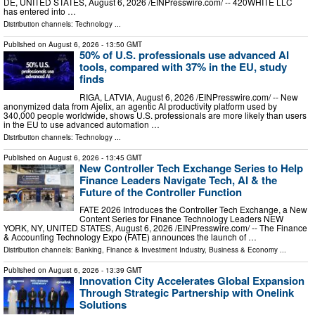
DE, UNITED STATES, August 6, 2026 /⁨EINPresswire.com⁩/ -- 420WHITE LLC
has entered into …
Distribution channels:
Technology
...
Published on
August 6, 2026
- 13:50 GMT
50% of U.S. professionals use advanced AI
tools, compared with 37% in the EU, study
finds
RIGA, LATVIA, August 6, 2026 /⁨EINPresswire.com⁩/ -- New
anonymized data from Ajelix, an agentic AI productivity platform used by
340,000 people worldwide, shows U.S. professionals are more likely than users
in the EU to use advanced automation …
Distribution channels:
Technology
...
Published on
August 6, 2026
- 13:45 GMT
New Controller Tech Exchange Series to Help
Finance Leaders Navigate Tech, AI & the
Future of the Controller Function
FATE 2026 Introduces the Controller Tech Exchange, a New
Content Series for Finance Technology Leaders NEW
YORK, NY, UNITED STATES, August 6, 2026 /⁨EINPresswire.com⁩/ -- The Finance
& Accounting Technology Expo (FATE) announces the launch of …
Distribution channels:
Banking, Finance & Investment Industry
,
Business & Economy
...
Published on
August 6, 2026
- 13:39 GMT
Innovation City Accelerates Global Expansion
Through Strategic Partnership with Onelink
Solutions