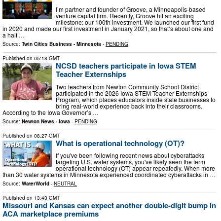
I’m partner and founder of Groove, a Minneapolis-based
venture capital firm. Recently, Groove hit an exciting
milestone: our 100th investment. We launched our first fund
in 2020 and made our first investment in January 2021, so that’s about one and
a half …
Source:
Twin Cities Business - Minnesota
-
PENDING
Published on
05:18 GMT
NCSD teachers participate in Iowa STEM
Teacher Externships
Two teachers from Newton Community School District
participated in the 2026 Iowa STEM Teacher Externships
Program, which places educators inside state businesses to
bring real-world experience back into their classrooms.
According to the Iowa Governor’s …
Source:
Newton News - Iowa
-
PENDING
Published on
08:27 GMT
What is operational technology (OT)?
If you've been following recent news about cyberattacks
targeting U.S. water systems, you've likely seen the term
operational technology (OT) appear repeatedly. When more
than 30 water systems in Minnesota experienced coordinated cyberattacks in …
Source:
WaterWorld
-
NEUTRAL
Published on
13:43 GMT
Missouri and Kansas can expect another double-digit bump in
ACA marketplace premiums