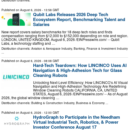
Distribution channels:
Published on
August 6, 2026
- 13:58 GMT
Qubit Labs Releases 2026 Deep Tech
Ecosystem Report, Benchmarking Talent and
Salaries
New report covers salary benchmarks for 18 deep tech roles and finds
compensation ranging from $12,000 to $152,000 depending on role and region.
LONDON, UNITED KINGDOM, August 6, 2026 /⁨EINPresswire.com⁩/ -- Qubit
Labs, a technology staffing and …
Distribution channels:
Aviation & Aerospace Industry
,
Banking, Finance & Investment Industry
...
Published on
August 6, 2026
- 08:08 GMT
Hard-Tech Teardown: How LINCINCO Uses AI
Navigation & High-Adhesion Tech for Glass
Cleaning Robots
Unlocking Next-Level Efficiency: How LINCINCO’s AI Visual
Navigation and High-Adhesion Technology Are Redefining
Window Cleaning Robots CALIFORNIA, CA, UNITED
STATES, August 6, 2026 /⁨EINPresswire.com⁩/ -- As of August
2026, the global window cleaning …
Distribution channels:
Building & Construction Industry
,
Business & Economy
...
Published on
August 6, 2026
- 12:00 GMT
HydroGraph to Participate in the Needham
Virtual Industrial Tech, Robotics, & Power
Investor Conference August 17