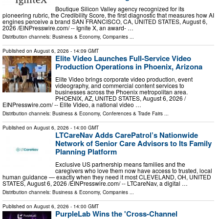
Boutique Silicon Valley agency recognized for its
pioneering rubric, the Credibility Score, the first diagnostic that measures how AI
engines perceive a brand SAN FRANCISCO, CA, UNITED STATES, August 6,
2026 /⁨EINPresswire.com⁩/ -- Ignite X, an award- …
Distribution channels:
Business & Economy
,
Companies
...
Published on
August 6, 2026
- 14:09 GMT
Elite Video Launches Full-Service Video
Production Operations in Phoenix, Arizona
Elite Video brings corporate video production, event
videography, and commercial content services to
businesses across the Phoenix metropolitan area.
PHOENIX, AZ, UNITED STATES, August 6, 2026 /⁨
EINPresswire.com⁩/ -- Elite Video, a national video …
Distribution channels:
Business & Economy
,
Conferences & Trade Fairs
...
Published on
August 6, 2026
- 14:00 GMT
LTCareNav Adds CarePatrol’s Nationwide
Network of Senior Care Advisors to Its Family
Planning Platform
Exclusive US partnership means families and the
caregivers who love them now have access to trusted, local
human guidance — exactly when they need it most CLEVELAND, OH, UNITED
STATES, August 6, 2026 /⁨EINPresswire.com⁩/ -- LTCareNav, a digital …
Distribution channels:
Business & Economy
,
Companies
...
Published on
August 6, 2026
- 14:00 GMT
PurpleLab Wins the 'Cross-Channel