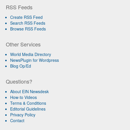
RSS Feeds
Create RSS Feed
Search RSS Feeds
Browse RSS Feeds
Other Services
World Media Directory
NewsPlugin for Wordpress
Blog Op/Ed
Questions?
About EIN Newsdesk
How-to Videos
Terms & Conditions
Editorial Guidelines
Privacy Policy
Contact