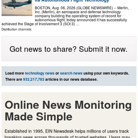
BOSTON, Aug. 06, 2026 (GLOBE NEWSWIRE) -- Merlin,
Inc. (Merlin), an aerospace and defense technology
company building the operating system of record for
autonomous flight, today announced it has successfully
achieved the Stage of Involvement 3 (SOI 3) …
Distribution channels:
Got news to share? Submit it now.
Load more
technology news
or
search news
using your own keywords.
There are
932,217,783
articles in our news database.
Online News Monitoring
Made Simple
Established in 1995, EIN Newsdesk helps millions of users track
breaking news across thousands of trusted websites. Users may