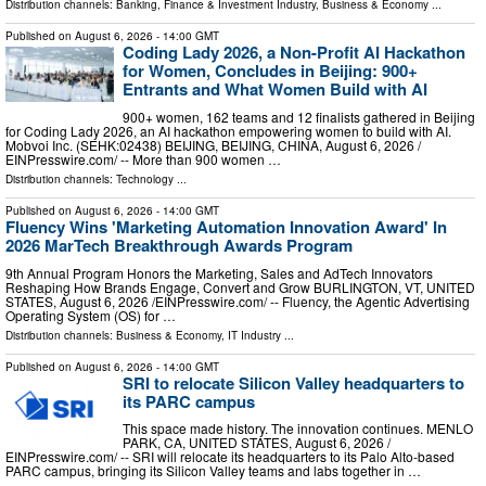
Distribution channels:
Banking, Finance & Investment Industry
,
Business & Economy
...
Published on
August 6, 2026
- 14:00 GMT
Coding Lady 2026, a Non-Profit AI Hackathon
for Women, Concludes in Beijing: 900+
Entrants and What Women Build with AI
900+ women, 162 teams and 12 finalists gathered in Beijing
for Coding Lady 2026, an AI hackathon empowering women to build with AI.
Mobvoi Inc. (SEHK:02438) BEIJING, BEIJING, CHINA, August 6, 2026 /⁨
EINPresswire.com⁩/ -- More than 900 women …
Distribution channels:
Technology
...
Published on
August 6, 2026
- 14:00 GMT
Fluency Wins 'Marketing Automation Innovation Award' In
2026 MarTech Breakthrough Awards Program
9th Annual Program Honors the Marketing, Sales and AdTech Innovators
Reshaping How Brands Engage, Convert and Grow BURLINGTON, VT, UNITED
STATES, August 6, 2026 /⁨EINPresswire.com⁩/ -- Fluency, the Agentic Advertising
Operating System (OS) for …
Distribution channels:
Business & Economy
,
IT Industry
...
Published on
August 6, 2026
- 14:00 GMT
SRI to relocate Silicon Valley headquarters to
its PARC campus
This space made history. The innovation continues. MENLO
PARK, CA, UNITED STATES, August 6, 2026 /⁨
EINPresswire.com⁩/ -- SRI will relocate its headquarters to its Palo Alto-based
PARC campus, bringing its Silicon Valley teams and labs together in …