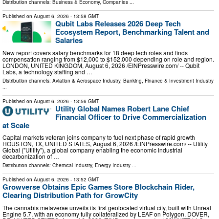
Distribution channels:
Business & Economy
,
Companies
...
Published on
August 6, 2026
- 13:58 GMT
Qubit Labs Releases 2026 Deep Tech
Ecosystem Report, Benchmarking Talent and
Salaries
New report covers salary benchmarks for 18 deep tech roles and finds
compensation ranging from $12,000 to $152,000 depending on role and region.
LONDON, UNITED KINGDOM, August 6, 2026 /⁨EINPresswire.com⁩/ -- Qubit
Labs, a technology staffing and …
Distribution channels:
Aviation & Aerospace Industry
,
Banking, Finance & Investment Industry
...
Published on
August 6, 2026
- 13:56 GMT
Utility Global Names Robert Lane Chief
Financial Officer to Drive Commercialization
at Scale
Capital markets veteran joins company to fuel next phase of rapid growth
HOUSTON, TX, UNITED STATES, August 6, 2026 /⁨EINPresswire.com⁩/ -- Utility
Global ("Utility"), a global company enabling the economic industrial
decarbonization of …
Distribution channels:
Chemical Industry
,
Energy Industry
...
Published on
August 6, 2026
- 13:52 GMT
Growverse Obtains Epic Games Store Blockchain Rider,
Clearing Distribution Path for GrowCity
The cannabis metaverse unveils its first geolocated virtual city, built with Unreal
Engine 5.7, with an economy fully collateralized by LEAF on Polygon. DOVER,