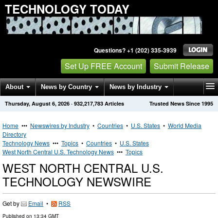
TECHNOLOGY TODAY
Questions? +1 (202) 335-3939
Set Up FREE Account
Submit Release
About
News by Country
News by Industry
Thursday, August 6, 2026
·
932,217,783
Articles
Trusted News Since 1995
Get News Alerts
Press Releases
Contact
Home
•••
Newswires by Industry
•
Countries
•
U.S. States
•
World Media
Directory
Technology News
•••
Topics
•
Countries
•
U.S. States
West North Central U.S. Technology News
•••
Topics
WEST NORTH CENTRAL U.S.
TECHNOLOGY NEWSWIRE
Get by
Email
•
RSS
Published on
13:34 GMT