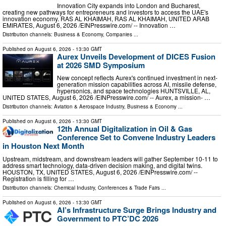
Innovation City expands into London and Bucharest,
creating new pathways for entrepreneurs and investors to access the UAE's
innovation economy. RAS AL KHAIMAH, RAS AL KHAIMAH, UNITED ARAB
EMIRATES, August 6, 2026 /⁨EINPresswire.com⁩/ -- Innovation …
Distribution channels:
Business & Economy
,
Companies
...
Published on
August 6, 2026
- 13:30 GMT
Aurex Unveils Development of DICES Fusion
at 2026 SMD Symposium
New concept reflects Aurex's continued investment in next-
generation mission capabilities across AI, missile defense,
hypersonics, and space technologies HUNTSVILLE, AL,
UNITED STATES, August 6, 2026 /⁨EINPresswire.com⁩/ -- Aurex, a mission- …
Distribution channels:
Aviation & Aerospace Industry
,
Business & Economy
...
Published on
August 6, 2026
- 13:30 GMT
12th Annual Digitalization in Oil & Gas
Conference Set to Convene Industry Leaders
in Houston Next Month
Upstream, midstream, and downstream leaders will gather September 10-11 to
address smart technology, data-driven decision making, and digital twins.
HOUSTON, TX, UNITED STATES, August 6, 2026 /⁨EINPresswire.com⁩/ --
Registration is filling for …
Distribution channels:
Chemical Industry
,
Conferences & Trade Fairs
...
Published on
August 6, 2026
- 13:30 GMT
AI’s Infrastructure Surge Brings Industry and
Government to PTC’DC 2026