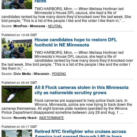
races
TWO HARBORS, Minn. — When Melissa Hortman led
Minnesota’s House DFL caucus, she kept a file of
candidates ranked by how many doors they’d knocked over the last week. She
told people, “This is a list of the people I like and the order I like them in,” …
Source:
MinnPost - Minnesota
-
NEUTRAL
Published on
13:09 GMT
House candidates hope to restore DFL
foothold in NE Minnesota
TWO HARBORS, Minn. — When Melissa Hortman led
Minnesota’s House DFL caucus, she kept a file of
candidates ranked by how many doors they’d knocked over
the last week. She told people, “This is a list of the people I like and the order I
like them in,” …
Source:
Civic Media - Wisconsin
-
PENDING
Published on
05:40 GMT
All 8 Flock cameras stolen in this Minnesota
city as nationwide scrutiny grows
Flock cameras are supposed to help police track cars. In
Winona, Minnesota, police are now trying to track down the
cameras themselves. All eight license plate readers operated by the Winona
Police Department disappeared sometime between July 29 and Aug. 1 …
Source:
Recently Heard
-
INDETERMINATE
Published on
03:17 GMT
Retired NYC firefighter who cruises across
America just passed through I-80 in Iowa