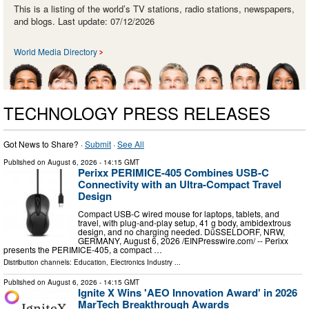
This is a listing of the world’s TV stations, radio stations, newspapers,
and blogs. Last update: 07/12/2026
World Media Directory
TECHNOLOGY PRESS RELEASES
Got News to Share? ·
Submit
·
See All
Published on
August 6, 2026
- 14:15 GMT
Perixx PERIMICE-405 Combines USB-C
Connectivity with an Ultra-Compact Travel
Design
Compact USB-C wired mouse for laptops, tablets, and
travel, with plug-and-play setup, 41 g body, ambidextrous
design, and no charging needed. DüSSELDORF, NRW,
GERMANY, August 6, 2026 /⁨EINPresswire.com⁩/ -- Perixx
presents the PERIMICE-405, a compact …
Distribution channels:
Education
,
Electronics Industry
...
Published on
August 6, 2026
- 14:15 GMT
Ignite X Wins 'AEO Innovation Award' in 2026
MarTech Breakthrough Awards