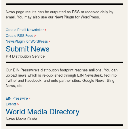
News page results can be outputted as RSS or received daily by
email. You may also use our NewsPlugin for WordPress.
Create Email Newsletter
Create RSS Feed
NewsPlugin for WordPress
Submit News
PR Distribution Service
Our EIN Presswire's distribution footprint reaches millions. You can
upload news which is re-published through EIN Newsdesk, fed into
Twitter and Facebook, and onto partner sites, Google News, Bing
News, etc.
EIN Presswire
Events
World Media Directory
News Media Guide