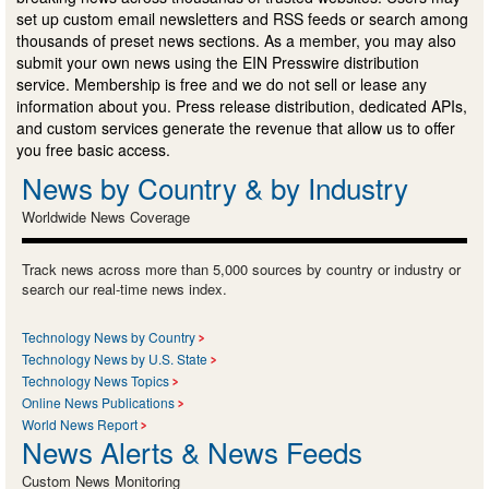
set up custom email newsletters and RSS feeds or search among
thousands of preset news sections. As a member, you may also
submit your own news using the EIN Presswire distribution
service. Membership is free and we do not sell or lease any
information about you. Press release distribution, dedicated APIs,
and custom services generate the revenue that allow us to offer
you free basic access.
News by Country & by Industry
Worldwide News Coverage
Track news across more than 5,000 sources by country or industry or
search our real-time news index.
Technology News by Country
Technology News by U.S. State
Technology News Topics
Online News Publications
World News Report
News Alerts & News Feeds
Custom News Monitoring