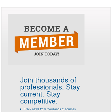
Join thousands of
professionals.
Stay
current. Stay
competitive.
Track news from thousands of sources