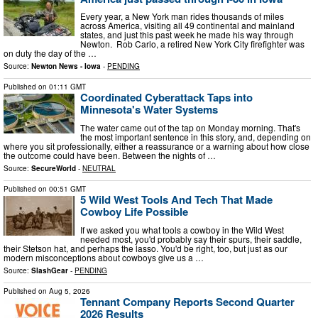
Every year, a New York man rides thousands of miles
across America, visiting all 49 continental and mainland
states, and just this past week he made his way through
Newton. Rob Carlo, a retired New York City firefighter was
on duty the day of the …
Source:
Newton News - Iowa
-
PENDING
Published on
01:11 GMT
Coordinated Cyberattack Taps into
Minnesota's Water Systems
The water came out of the tap on Monday morning. That's
the most important sentence in this story, and, depending on
where you sit professionally, either a reassurance or a warning about how close
the outcome could have been. Between the nights of …
Source:
SecureWorld
-
NEUTRAL
Published on
00:51 GMT
5 Wild West Tools And Tech That Made
Cowboy Life Possible
If we asked you what tools a cowboy in the Wild West
needed most, you'd probably say their spurs, their saddle,
their Stetson hat, and perhaps the lasso. You'd be right, too, but just as our
modern misconceptions about cowboys give us a …
Source:
SlashGear
-
PENDING
Published on
Aug 5, 2026
Tennant Company Reports Second Quarter
2026 Results