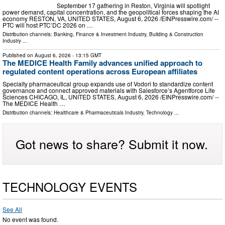
September 17 gathering in Reston, Virginia will spotlight
power demand, capital concentration, and the geopolitical forces shaping the AI
economy RESTON, VA, UNITED STATES, August 6, 2026 /⁨EINPresswire.com⁩/ --
PTC will host PTC’DC 2026 on …
Distribution channels:
Banking, Finance & Investment Industry
,
Building & Construction
Industry
...
Published on
August 6, 2026
- 13:15 GMT
The MEDICE Health Family advances unified approach to
regulated content operations across European affiliates
Specialty pharmaceutical group expands use of Vodori to standardize content
governance and connect approved materials with Salesforce’s Agentforce Life
Sciences CHICAGO, IL, UNITED STATES, August 6, 2026 /⁨EINPresswire.com⁩/ --
The MEDICE Health …
Distribution channels:
Healthcare & Pharmaceuticals Industry
,
Technology
...
Got news to share? Submit it now.
TECHNOLOGY EVENTS
See All
No event was found.