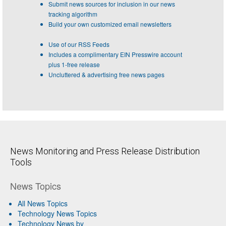
Submit news sources for inclusion in our news
tracking algorithm
Build your own customized email newsletters
Use of our RSS Feeds
Includes a complimentary EIN Presswire account
plus 1-free release
Uncluttered & advertising free news pages
News Monitoring and Press Release Distribution
Tools
News Topics
All News Topics
Technology News Topics
Technology News by