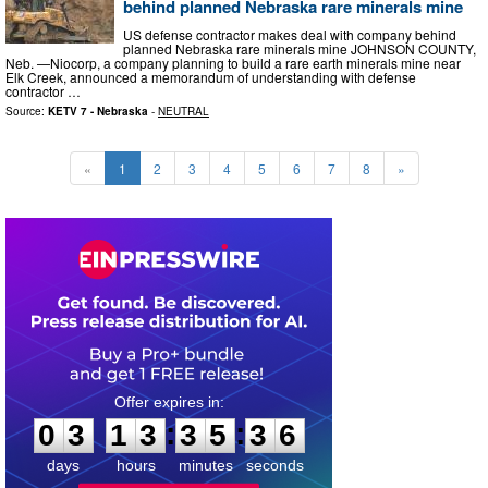
behind planned Nebraska rare minerals mine
US defense contractor makes deal with company behind
planned Nebraska rare minerals mine JOHNSON COUNTY,
Neb. —Niocorp, a company planning to build a rare earth minerals mine near
Elk Creek, announced a memorandum of understanding with defense
contractor …
Source:
KETV 7 - Nebraska
-
NEUTRAL
«
1
2
3
4
5
6
7
8
»
0
3
1
3
3
5
3
5
:
:
0
3
1
3
3
5
3
5
days
hours
minutes
seconds