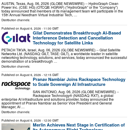
AUSTIN, Texas, Aug. 06, 2026 (GLOBE NEWSWIRE) -- HydroGraph Clean
Power Inc. (CSE: HG) (OTCQB: HGRAF) (“HydroGraph” or the “Company”)
today announced that members of its management team will participate in the
15th Annual Needham Virtual Industrial Tech, …
Distribution channels:
Published on
August 6, 2026
- 11:00 GMT
Gilat Demonstrates Breakthrough AI-Based
Interference Detection and Cancellation
Technology for Satellite Links
PETACH TIKVA, Israel, Aug. 06, 2026 (GLOBE NEWSWIRE) -- Gilat Satellite
Networks Ltd. (NASDAQ: GILT, TASE: GILT), a worldwide leader in satellite
networking technology, solutions, and services, today announced the successful
demonstration of a breakthrough …
Distribution channels:
Published on
August 6, 2026
- 12:15 GMT
Pranav Nambiar Joins Rackspace Technology
to Scale Sovereign AI Infrastructure
SAN ANTONIO, Aug. 06, 2026 (GLOBE NEWSWIRE) --
Rackspace Technology® (NASDAQ: RXT), a global
enterprise AI infrastructure and solutions provider, today announced the
appointment of Pranav Nambiar as Senior Vice President and General
Manager, AI …
Distribution channels:
Published on
August 6, 2026
- 12:00 GMT
Merlin Achieves Next Stage in Certification of
Its Autonomous Flight Technology