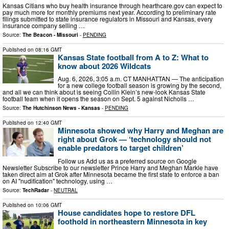
Kansas Citians who buy health insurance through hearthcare.gov can expect to
pay much more for monthly premiums next year. According to preliminary rate
filings submitted to state insurance regulators in Missouri and Kansas, every
insurance company selling …
Source:
The Beacon - Missouri
-
PENDING
Published on
08:16 GMT
Kansas State football from A to Z: What to
know about 2026 Wildcats
Aug. 6, 2026, 3:05 a.m. CT MANHATTAN — The anticipation
for a new college football season is growing by the second,
and all we can think about is seeing Collin Klein’s new-look Kansas State
football team when it opens the season on Sept. 5 against Nicholls …
Source:
The Hutchinson News - Kansas
-
PENDING
Published on
12:40 GMT
Minnesota showed why Harry and Meghan are
right about Grok — ‘technology should not
enable predators to target children’
Follow us Add us as a preferred source on Google
Newsletter Subscribe to our newsletter Prince Harry and Meghan Markle have
taken direct aim at Grok after Minnesota became the first state to enforce a ban
on AI "nudification" technology, using …
Source:
TechRadar
-
NEUTRAL
Published on
10:06 GMT
House candidates hope to restore DFL
foothold in northeastern Minnesota in key