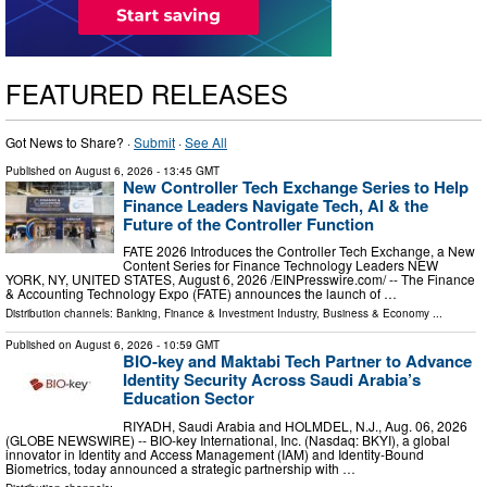
FEATURED RELEASES
Got News to Share? ·
Submit
·
See All
Published on
August 6, 2026
- 13:45 GMT
New Controller Tech Exchange Series to Help
Finance Leaders Navigate Tech, AI & the
Future of the Controller Function
FATE 2026 Introduces the Controller Tech Exchange, a New
Content Series for Finance Technology Leaders NEW
YORK, NY, UNITED STATES, August 6, 2026 /⁨EINPresswire.com⁩/ -- The Finance
& Accounting Technology Expo (FATE) announces the launch of …
Distribution channels:
Banking, Finance & Investment Industry
,
Business & Economy
...
Published on
August 6, 2026
- 10:59 GMT
BIO-key and Maktabi Tech Partner to Advance
Identity Security Across Saudi Arabia’s
Education Sector
RIYADH, Saudi Arabia and HOLMDEL, N.J., Aug. 06, 2026
(GLOBE NEWSWIRE) -- BIO-key International, Inc. (Nasdaq: BKYI), a global
innovator in Identity and Access Management (IAM) and Identity-Bound
Biometrics, today announced a strategic partnership with …