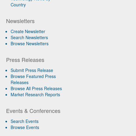
Country
Newsletters
Create Newsletter
Search Newsletters
Browse Newsletters
Press Releases
Submit Press Release
Browse Featured Press
Releases
Browse All Press Releases
Market Research Reports
Events & Conferences
Search Events
Browse Events