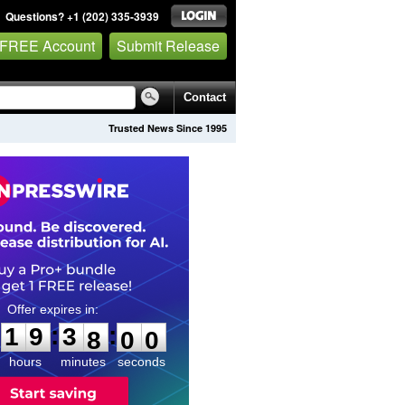
Questions? +1 (202) 335-3939
 FREE Account
Submit Release
Contact
Trusted News Since 1995
1
9
3
7
5
8
:
:
1
9
3
7
5
9
hours
minutes
seconds