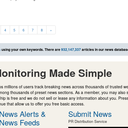
4
5
6
7
8
»
s
using your own keywords. There are
932,147,337
articles in our news databas
onitoring Made Simple
s millions of users track breaking news across thousands of trusted w
mong thousands of preset news sections. As a member, you may also 
ip is free and we do not sell or lease any information about you. Press
e that allow us to offer you free basic access.
News Alerts &
Submit News
News Feeds
PR Distribution Service