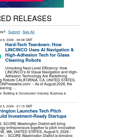
RED RELEASES
re? ·
Submit
·
See All
t 6, 2026
- 08:08 GMT
Hard-Tech Teardown: How
LINCINCO Uses AI Navigation &
High-Adhesion Tech for Glass
Cleaning Robots
Unlocking Next-Level Efficiency: How
LINCINCO’s AI Visual Navigation and High-
Adhesion Technology Are Redefining
g Robots CALIFORNIA, CA, UNITED STATES,
⁨EINPresswire.com⁩/ -- As of August 2026, the
leaning …
ls:
Building & Construction Industry
,
Business &
t 5, 2026
- 21:15 GMT
ngton Launches Tech Pitch
uild Investment-Ready Startups
, SCORE Washington District will bring
ogy entrepreneurs together to pitch innovative
E, WA, UNITED STATES, August 5, 2026 /⁨
⁩/ -- SCORE Washington District is bringing