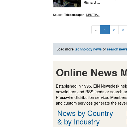
Richard …
Source:
Telecompaper
-
NEUTRAL
«
1
2
3
Load more
technology news
or
search new
Online News M
Established in 1995, EIN Newsdesk help
newsletters and RSS feeds or search a
Presswire distribution service. Membersh
and custom services generate the revenu
News by Country
& by Industry