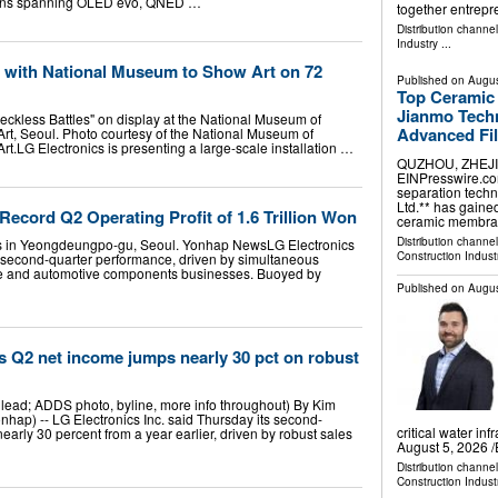
visions spanning OLED evo, QNED …
together entrep
Distribution channe
Industry
...
 with National Museum to Show Art on 72
Published on
Augus
Top Ceramic
Jianmo Techn
ckless Battles" on display at the National Museum of
Advanced Fil
t, Seoul. Photo courtesy of the National Museum of
.LG Electronics is presenting a large-scale installation …
QUZHOU, ZHEJIAN
EINPresswire.com⁩
separation techn
Ltd.** has gaine
Record Q2 Operating Profit of 1.6 Trillion Won
ceramic membr
Distribution channe
rs in Yeongdeungpo-gu, Seoul. Yonhap NewsLG Electronics
Construction Indust
er second-quarter performance, driven by simultaneous
ce and automotive components businesses. Buoyed by
Published on
Augus
s Q2 net income jumps nearly 30 pct on robust
ead; ADDS photo, byline, more info throughout) By Kim
hap) -- LG Electronics Inc. said Thursday its second-
critical water i
arly 30 percent from a year earlier, driven by robust sales
August 5, 2026 /
Distribution channe
Construction Indust