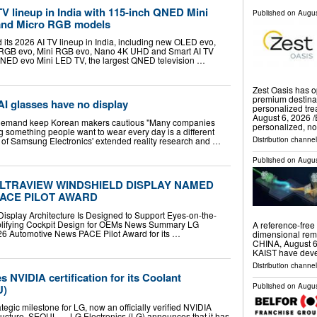
V lineup in India with 115-inch QNED Mini
Published on
Augus
and Micro RGB models
 its 2026 AI TV lineup in India, including new OLED evo,
RGB evo, Mini RGB evo, Nano 4K UHD and Smart AI TV
QNED evo Mini LED TV, the largest QNED television …
Zest Oasis has 
premium destinat
I glasses have no display
personalized t
August 6, 2026 /
n demand keep Korean makers cautious "Many companies
personalized, n
 something people want to wear every day is a different
 of Samsung Electronics' extended reality research and …
Distribution channe
Published on
Augus
ULTRAVIEW WINDSHIELD DISPLAY NAMED
 PACE PILOT AWARD
Display Architecture Is Designed to Support Eyes-on-the-
plifying Cockpit Design for OEMs News Summary LG
A reference-free 
026 Automotive News PACE Pilot Award for its …
dimensional remo
CHINA, August 6,
KAIST have deve
Distribution channe
 NVIDIA certification for its Coolant
Published on
Augus
U)
ategic milestone for LG, now an officially verified NVIDIA
structure. SEOUL — LG Electronics (LG) announces that it has