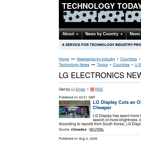
TECHNOLOGY TODA
About
News by Country
News 
A SERVICE FOR TECHNOLOGY INDUSTRY PR
Home
•••
Newswires by Industry
•
Countries
Technology News
•••
Topics
•
Countries
•
U.S
LG ELECTRONICS NE
Get by
Email
•
RSS
Published on
03:51 GMT
LG Display Cuts an 
Cheaper
LG Display has spent more t
search of more brightness, lo
According to reports from South Korea, LG Disp
Source:
eCoustics
-
NEUTRAL
Published on
Aug 3, 2026