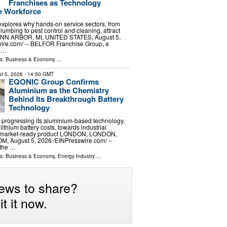
Franchises as Technology
e Workforce
 explores why hands-on service sectors, from
lumbing to pest control and cleaning, attract
 ANN ARBOR, MI, UNITED STATES, August 5,
ire.com⁩/ -- BELFOR Franchise Group, a
f …
ls:
Business & Economy
...
t 5, 2026
- 14:50 GMT
EQONIC Group Confirms
Aluminium as the Chemistry
Behind Its Breakthrough Battery
Technology
progressing its aluminium-based technology,
lithium battery costs, towards industrial
 a market-ready product LONDON, LONDON,
 August 5, 2026 /⁨EINPresswire.com⁩/ --
the …
ls:
Business & Economy
,
Energy Industry
...
ews to share?
t it now.