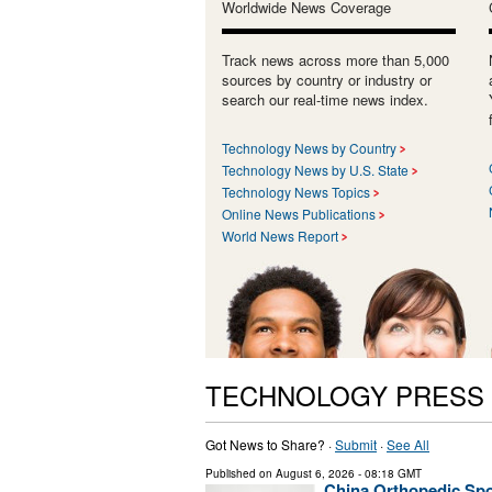
Worldwide News Coverage
Track news across more than 5,000
sources by country or industry or
search our real-time news index.
Technology News by Country
Technology News by U.S. State
Technology News Topics
Online News Publications
World News Report
TECHNOLOGY PRESS
Got News to Share? ·
Submit
·
See All
Published on
August 6, 2026
- 08:18 GMT
China Orthopedic Spor