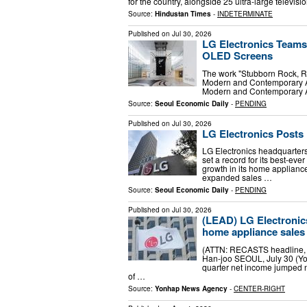
for the country, alongside 25 ultra-large tele
Source:
Hindustan Times
-
INDETERMINATE
Published on
Jul 30, 2026
LG Electronics Teams
OLED Screens
The work "Stubborn Rock, Re
Modern and Contemporary Ar
Modern and Contemporary Art
Source:
Seoul Economic Daily
-
PENDING
Published on
Jul 30, 2026
LG Electronics Posts 
LG Electronics headquarte
set a record for its best-ev
growth in its home applian
expanded sales …
Source:
Seoul Economic Daily
-
PENDING
Published on
Jul 30, 2026
(LEAD) LG Electronic
home appliance sales
(ATTN: RECASTS headline, l
Han-joo SEOUL, July 30 (Yon
quarter net income jumped ne
of …
Source:
Yonhap News Agency
-
CENTER-RIGHT