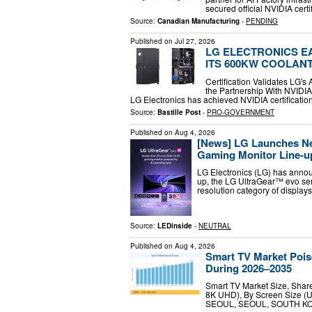
secured official NVIDIA certi
Source:
Canadian Manufacturing
-
PENDING
Published on
Jul 27, 2026
LG ELECTRONICS EA
ITS 600KW COOLANT
Certification Validates LG
the Partnership With NVIDI
LG Electronics has achieved NVIDIA certification
Source:
Bastille Post
-
PRO-GOVERNMENT
Published on
Aug 4, 2026
[News] LG Launches N
Gaming Monitor Line-u
LG Electronics (LG) has annou
up, the LG UltraGear™ evo seri
resolution category of displa
Source:
LEDinside
-
NEUTRAL
Published on
Aug 4, 2026
Smart TV Market Pois
During 2026–2035
Smart TV Market Size, Shar
8K UHD), By Screen Size (Up
SEOUL, SEOUL, SOUTH KOREA