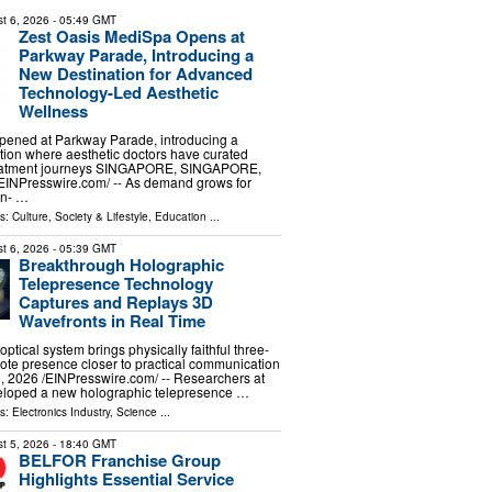
t 6, 2026
- 05:49 GMT
Zest Oasis MediSpa Opens at
Parkway Parade, Introducing a
New Destination for Advanced
Technology-Led Aesthetic
Wellness
opened at Parkway Parade, introducing a
ion where aesthetic doctors have curated
reatment journeys SINGAPORE, SINGAPORE,
⁨EINPresswire.com⁩/ -- As demand grows for
on- …
ls:
Culture, Society & Lifestyle
,
Education
...
t 6, 2026
- 05:39 GMT
Breakthrough Holographic
Telepresence Technology
Captures and Replays 3D
Wavefronts in Real Time
optical system brings physically faithful three-
te presence closer to practical communication
 2026 /⁨EINPresswire.com⁩/ -- Researchers at
loped a new holographic telepresence …
ls:
Electronics Industry
,
Science
...
t 5, 2026
- 18:40 GMT
BELFOR Franchise Group
Highlights Essential Service