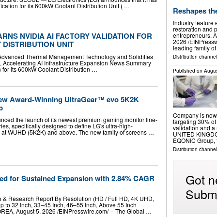
fication for its 600kW Coolant Distribution Unit ( …
Reshapes th
Industry feature
restoration and p
RNS NVIDIA AI FACTORY VALIDATION FOR
entrepreneurs.
2026 /⁨EINPressw
 DISTRIBUTION UNIT
leading family o
's Advanced Thermal Management Technology and Solidifies
Distribution channe
A, Accelerating AI Infrastructure Expansion News Summary
 for its 600kW Coolant Distribution …
Published on
Augus
ew Award-Winning UltraGear™ evo 5K2K
p
Company is now 
nced the launch of its newest premium gaming monitor line-
targeting 30% of 
es, specifically designed to define LG's ultra-high-
validation and
ys at WUHD (5K2K) and above. The new family of screens …
UNITED KINGDOM,
EQONIC Group, 
Distribution channe
Got n
ed for Sustained Expansion with 2.84% CAGR
Submi
e & Research Report By Resolution (HD / Full HD, 4K UHD,
 to 32 Inch, 33–45 Inch, 46–55 Inch, Above 55 Inch
, August 5, 2026 /⁨EINPresswire.com⁩/ -- The Global …