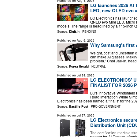
Published on
Aug 4, 2026
LG launches 2026 AI T
LED, new OLED evo 
LG Electronics has launched
QNED evo Mini LED, Micro 
models. The range is headlined by a 115-inch 
Source:
Digit.in
-
PENDING
Published on
Aug 5, 2026
Why Samsung’s first A
Weight, cost and uncertai
can make AI glasses. Making
problem." Choi Jae-in, head
Source:
Korea Herald
-
NEUTRAL
Published on
Jul 28, 2026
LG ELECTRONICS' 
FINALIST FOR 2026
LG's Innovative Windshield 
Road Interaction While Sim
Electronics has been named a finalist for the 2
Source:
Bastille Post
-
PRO-GOVERNMENT
Published on
Jul 27, 2026
LG Electronics secures
Distribution Unit (CD
The certification marks a str
partner for AI Factory infra