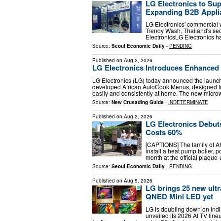
LG Electronics to Su
Expanding B2B Applia
LG Electronics' commercial 
Trendy Wash, Thailand's sec
ElectronicsLG Electronics 
Source:
Seoul Economic Daily
-
PENDING
Published on
Aug 2, 2026
LG Electronics Introduces Enhance
LG Electronics (LG) today announced the launc
developed African AutoCook Menus, designed to
easily and consistently at home. The new mic
Source:
New Crusading Guide
-
INDETERMINATE
Published on
Aug 2, 2026
LG Electronics Debuts
Costs 60%
[CAPTIONS] The family of Ahn 
install a heat pump boiler, po
month at the official plaque-
Source:
Seoul Economic Daily
-
PENDING
Published on
Aug 5, 2026
LG brings 25 new ultra
QNED Mini LED yet
LG is doubling down on Indi
unveiled its 2026 AI TV lin