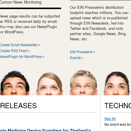
Custom News Monitoring
Our EIN Presswire's distribution
footprint reaches millions. You can
News page results can be outputted
upload news which is re-published
as RSS or received daily by email.
through EIN Newsdesk, fed into
You may also use our NewsPlugin
Twitter and Facebook, and onto
for WordPress.
partner sites, Google News, Bing
News, etc.
Create Email Newsletter
Create RSS Feed
EIN Presswire
NewsPlugin for WordPress
Events
 RELEASES
TECHN
See All
No event was fo
ts Medicine Device Suppliers for Thailand’s