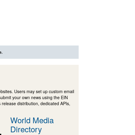
e.
ebsites. Users may set up custom email
submit your own news using the EIN
 release distribution, dedicated APIs,
World Media
Directory