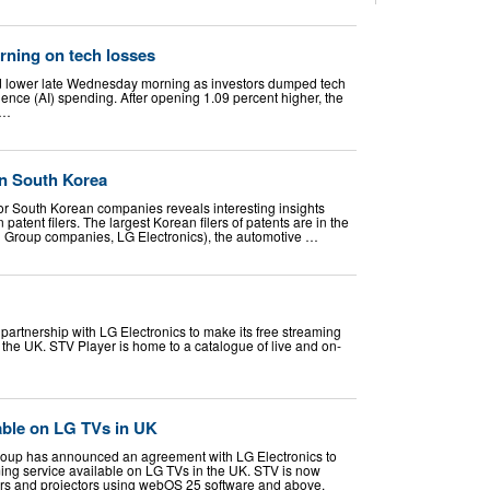
rning on tech losses
d lower late Wednesday morning as investors dumped tech
ligence (AI) spending. After opening 1.09 percent higher, the
 …
 in South Korea
for South Korean companies reveals interesting insights
 patent filers. The largest Korean filers of patents are in the
g Group companies, LG Electronics), the automotive …
partnership with LG Electronics to make its free streaming
 the UK. STV Player is home to a catalogue of live and on-
able on LG TVs in UK
roup has announced an agreement with LG Electronics to
ng service available on LG TVs in the UK. STV is now
ors and projectors using webOS 25 software and above.