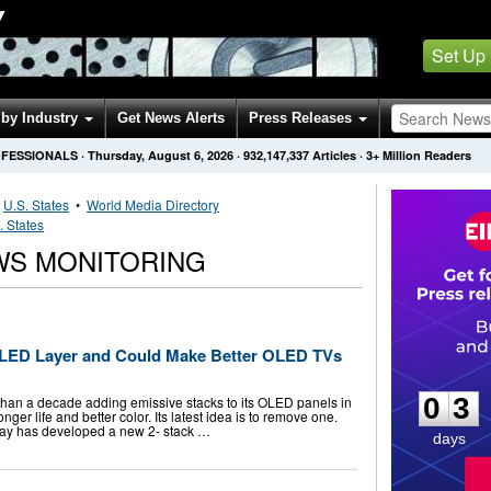
Y
Set Up
by Industry
Get News Alerts
Press Releases
OFESSIONALS
·
Thursday, August 6, 2026
·
932,147,337
Articles
· 3+ Million Readers
•
U.S. States
•
World Media Directory
. States
WS MONITORING
OLED Layer and Could Make Better OLED TVs
0
3
0
3
han a decade adding emissive stacks to its OLED panels in
nger life and better color. Its latest idea is to remove one.
lay has developed a new 2- stack …
days