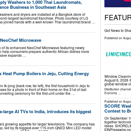
pply Washers to 1,000 Thai Laundromats,
nce Business in Southeast Asia
washers and dryers are installed at a Bangkok store of
FEATU
ond-largest laundromat franchise. Photo courtesy of LG
has joined hands with a well-known Thai laundromat brand …
Got News to Sha
Published on
Augus
d NeoChef Microwave
h of its enhanced NeoChef Microwave featuring newly
 help consumers prepare authentic African dishes more
rowave expands …
 Heat Pump Boilers in Jeju, Cutting Energy
Window Cleanin
August 6, 2026 /
global window c
Ik-jong (back row, far left), the first household in Jeju to
ses for a photo in front of their home on the 31st of last
Distribution channe
unveiling ceremony for the first unit under the …
Economy
...
Published on
Augus
SCORE Washi
Contest to B
-large AI TVs to India, introduces its biggest
On September 16
together technol
a's growing appetite for larger televisions. The company has
ideas. SHORELIN
eup, led by its biggest-ever 115-inch QNED Mini LED model
EINPresswire.com