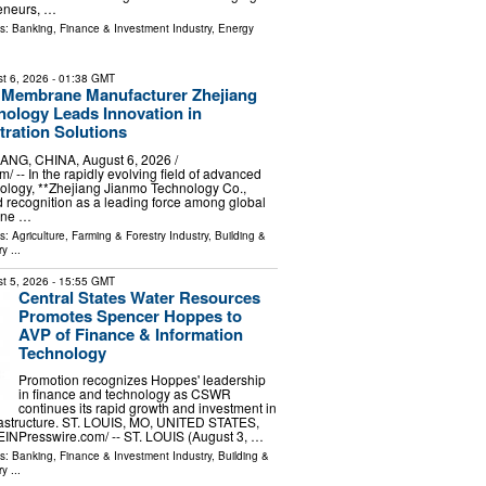
reneurs, …
ls:
Banking, Finance & Investment Industry
,
Energy
t 6, 2026
- 01:38 GMT
 Membrane Manufacturer Zhejiang
ology Leads Innovation in
tration Solutions
G, CHINA, August 6, 2026 /⁨
/ -- In the rapidly evolving field of advanced
ology, **Zhejiang Jianmo Technology Co.,
d recognition as a leading force among global
ane …
ls:
Agriculture, Farming & Forestry Industry
,
Building &
ry
...
t 5, 2026
- 15:55 GMT
Central States Water Resources
Promotes Spencer Hoppes to
AVP of Finance & Information
Technology
Promotion recognizes Hoppes' leadership
in finance and technology as CSWR
continues its rapid growth and investment in
nfrastructure. ST. LOUIS, MO, UNITED STATES,
⁨EINPresswire.com⁩/ -- ST. LOUIS (August 3, …
ls:
Banking, Finance & Investment Industry
,
Building &
ry
...