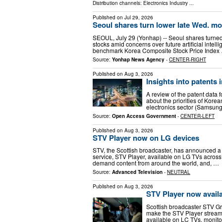
Distribution channels:
Electronics Industry
...
Published on
Jul 29, 2026
Seoul shares turn lower late Wed. mo
SEOUL, July 29 (Yonhap) -- Seoul shares turne
stocks amid concerns over future artificial intel
benchmark Korea Composite Stock Price Index
Source:
Yonhap News Agency
-
CENTER-RIGHT
Published on
Aug 3, 2026
Insights into patents
A review of the patent data 
about the priorities of Korean
electronics sector (Samsun
Source:
Open Access Government
-
CENTER-LEFT
Published on
Aug 3, 2026
STV Player now on LG devices
STV, the Scottish broadcaster, has announced a 
service, STV Player, available on LG TVs across
demand content from around the world, and, …
Source:
Advanced Television
-
NEUTRAL
Published on
Aug 3, 2026
STV Player now avail
Scottish broadcaster STV G
make the STV Player streami
available on LC TVs, monit