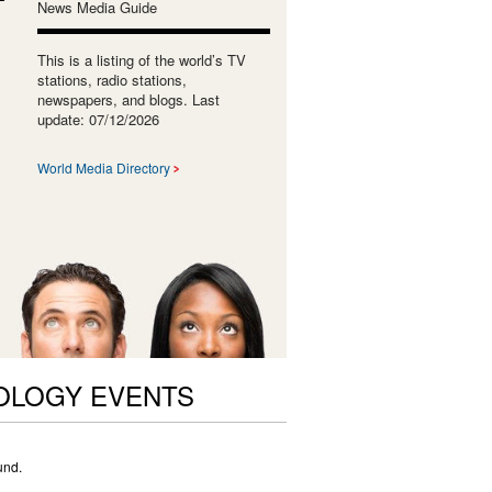
News Media Guide
This is a listing of the world’s TV
stations, radio stations,
newspapers, and blogs. Last
update: 07/12/2026
World Media Directory
OLOGY EVENTS
und.