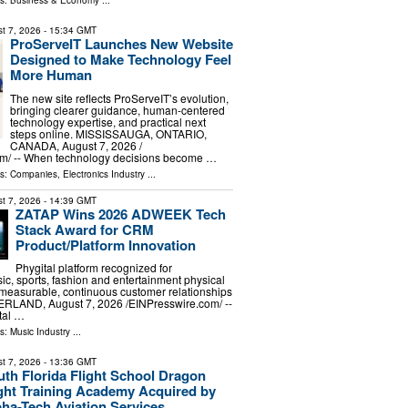
ls:
Business & Economy
...
t 7, 2026
- 15:34 GMT
ProServeIT Launches New Website
Designed to Make Technology Feel
More Human
The new site reflects ProServeIT’s evolution,
bringing clearer guidance, human-centered
technology expertise, and practical next
steps online. MISSISSAUGA, ONTARIO,
CANADA, August 7, 2026 /⁨
m⁩/ -- When technology decisions become …
ls:
Companies
,
Electronics Industry
...
t 7, 2026
- 14:39 GMT
ZATAP Wins 2026 ADWEEK Tech
Stack Award for CRM
Product/Platform Innovation
Phygital platform recognized for
ic, sports, fashion and entertainment physical
 measurable, continuous customer relationships
LAND, August 7, 2026 /⁨EINPresswire.com⁩/ --
tal …
ls:
Music Industry
...
t 7, 2026
- 13:36 GMT
th Florida Flight School Dragon
ight Training Academy Acquired by
ha-Tech Aviation Services