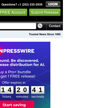
Questions? +1 (202) 335-3939
 FREE Account
Submit Release
Contact
Trusted News Since 1995
1
4
2
0
4
0
:
:
1
4
2
0
4
0
hours
minutes
seconds