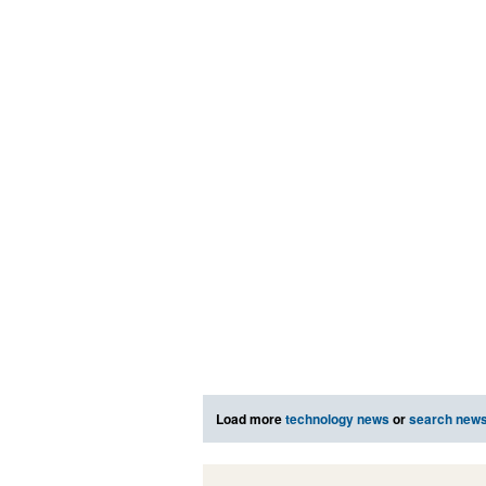
Load more
technology news
or
search new