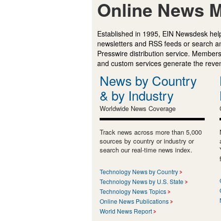
Online News M
Established in 1995, EIN Newsdesk help
newsletters and RSS feeds or search a
Presswire distribution service. Membersh
and custom services generate the revenu
News by Country
& by Industry
Worldwide News Coverage
Track news across more than 5,000
sources by country or industry or
search our real-time news index.
Technology News by Country
Technology News by U.S. State
Technology News Topics
Online News Publications
World News Report