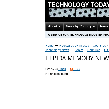
TECHNOLOGY TODA
About
News by Country
News 
A SERVICE FOR TECHNOLOGY INDUSTRY PR
Home
•••
Newswires by Industry
•
Countries
Technology News
•••
Topics
•
Countries
•
U.S
ELPIDA MEMORY NEW
Get by
Email
•
RSS
No articles found