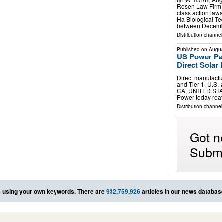
Rosen Law Firm, 
class action laws
Ha Biological T
between Decemb
Distribution channel
Published on
Augus
US Power Par
Direct Solar
Direct manufactu
and Tier-1, U.S
CA, UNITED STAT
Power today reaf
Distribution channe
Got n
Submi
s
using your own keywords. There are
932,759,926
articles in our news databas