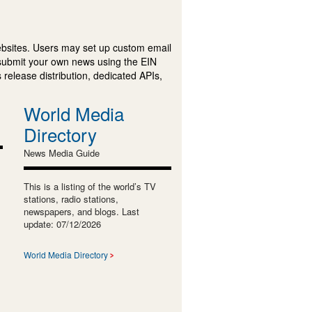
ebsites. Users may set up custom email
submit your own news using the EIN
 release distribution, dedicated APIs,
World Media
Directory
News Media Guide
This is a listing of the world’s TV
stations, radio stations,
newspapers, and blogs. Last
update: 07/12/2026
World Media Directory