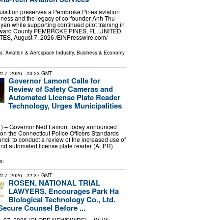
uisition preserves a Pembroke Pines aviation
iness and the legacy of co-founder Anh-Thu
en while supporting continued pilot training in
ward County PEMBROKE PINES, FL, UNITED
ES, August 7, 2026 /⁨EINPresswire.com⁩/ --
ls:
Aviation & Aerospace Industry
,
Business & Economy
t 7, 2026
- 23:23 GMT
Governor Lamont Calls for
Review of Safety Cameras and
Automated License Plate Reader
Technology, Urges Municipalities
 – Governor Ned Lamont today announced
g on the Connecticut Police Officers Standards
ncil to conduct a review of the increased use of
and automated license plate reader (ALPR)
s:
t 7, 2026
- 22:37 GMT
ROSEN, NATIONAL TRIAL
LAWYERS, Encourages Park Ha
Biological Technology Co., Ltd.
Secure Counsel Before ...
 07, 2026 (GLOBE NEWSWIRE) -- WHY: