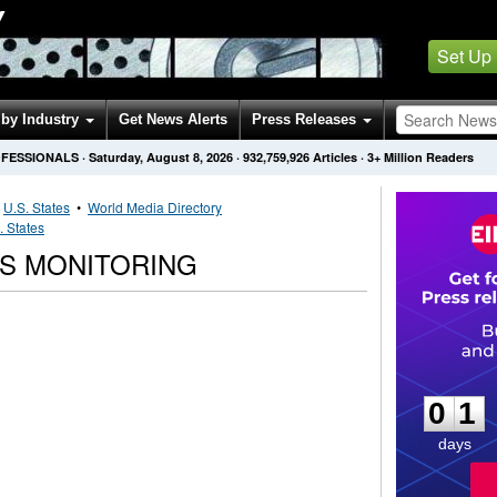
Y
Set Up
by Industry
Get News Alerts
Press Releases
OFESSIONALS
·
Saturday, August 8, 2026
·
932,759,926
Articles
· 3+ Million Readers
•
U.S. States
•
World Media Directory
. States
S MONITORING
0
1
0
1
days