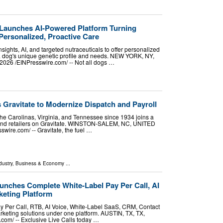
Launches AI-Powered Platform Turning
Personalized, Proactive Care
sights, AI, and targeted nutraceuticals to offer personalized
 a dog's unique genetic profile and needs. NEW YORK, NY,
26 /⁨EINPresswire.com⁩/ -- Not all dogs …
s Gravitate to Modernize Dispatch and Payroll
the Carolinas, Virginia, and Tennessee since 1934 joins a
s and retailers on Gravitate. WINSTON-SALEM, NC, UNITED
wire.com⁩/ -- Gravitate, the fuel …
dustry
,
Business & Economy
...
unches Complete White-Label Pay Per Call, AI
eting Platform
ay Per Call, RTB, AI Voice, White-Label SaaS, CRM, Contact
keting solutions under one platform. AUSTIN, TX, TX,
om⁩/ -- Exclusive Live Calls today …