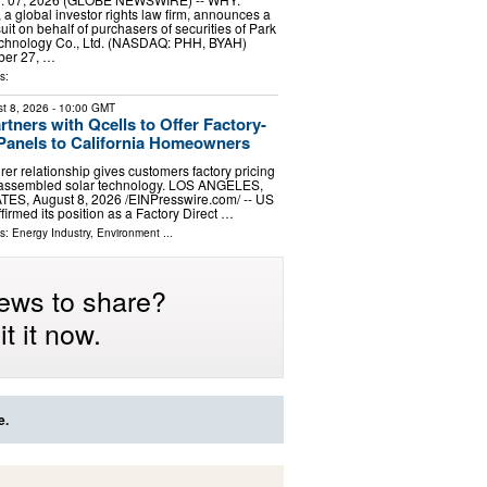
a global investor rights law firm, announces a
uit on behalf of purchasers of securities of Park
echnology Co., Ltd. (NASDAQ: PHH, BYAH)
er 27, …
s:
t 8, 2026
- 10:00 GMT
tners with Qcells to Offer Factory-
 Panels to California Homeowners
rer relationship gives customers factory pricing
.-assembled solar technology. LOS ANGELES,
ES, August 8, 2026 /⁨EINPresswire.com⁩/ -- US
firmed its position as a Factory Direct …
ls:
Energy Industry
,
Environment
...
ews to share?
t it now.
e.