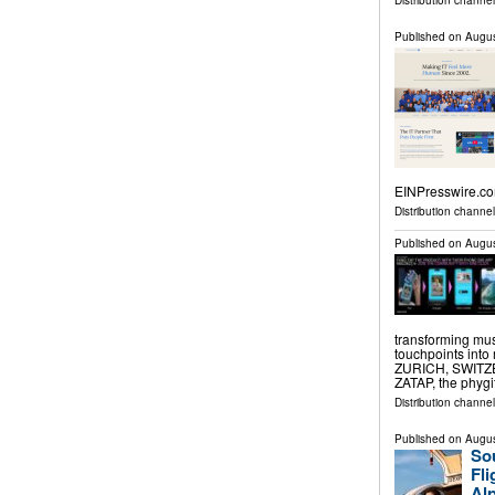
Distribution channe
Published on
Augus
EINPresswire.co
Distribution channe
Published on
Augus
transforming mus
touchpoints into
ZURICH, SWITZER
ZATAP, the phygi
Distribution channe
Published on
Augus
Sou
Fl
Alp