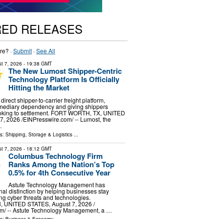
RED RELEASES
re? ·
Submit
·
See All
t 7, 2026
- 19:38 GMT
The New Lumost Shipper-Centric
Technology Platform Is Officially
Hitting the Market
irect shipper-to-carrier freight platform,
rmediary dependency and giving shippers
booking to settlement. FORT WORTH, TX, UNITED
, 2026 /⁨EINPresswire.com⁩/ -- Lumost, the
…
ls:
Shipping, Storage & Logistics
...
t 7, 2026
- 18:12 GMT
Columbus Technology Firm
Ranks Among the Nation’s Top
0.5% for 4th Consecutive Year
Astute Technology Management has
nal distinction by helping businesses stay
g cyber threats and technologies.
UNITED STATES, August 7, 2026 /⁨
m⁩/ -- Astute Technology Management, a …