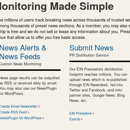
onitoring Made Simple
s millions of users track breaking news across thousands of trusted w
mong thousands of preset news sections. As a member, you may also 
ip is free and we do not sell or lease any information about you. Press
e that allow us to offer you free basic access.
News Alerts &
Submit News
News Feeds
PR Distribution Service
Custom News Monitoring
Our EIN Presswire's distribution
footprint reaches millions. You can
News page results can be outputted
upload news which is re-published
as RSS or received daily by email.
through EIN Newsdesk, fed into
You may also use our NewsPlugin
Twitter and Facebook, and onto
for WordPress.
partner sites, Google News, Bing
News, etc.
Create Email Newsletter
Create RSS Feed
EIN Presswire
NewsPlugin for WordPress
Events