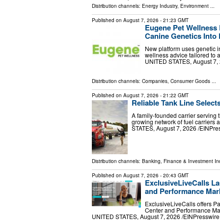
Distribution channels:
Energy Industry
,
Environment
...
Published on
August 7, 2026
- 21:23 GMT
Eugene Pet Wellness 
Canine Genetics Into 
New platform uses genetic in
wellness advice tailored to
UNITED STATES, August 7, 20
Distribution channels:
Companies
,
Consumer Goods
...
Published on
August 7, 2026
- 21:22 GMT
Reliable Tank Line Select
A family-founded carrier serving 
growing network of fuel carrier
STATES, August 7, 2026 /⁨EINPress
Distribution channels:
Banking, Finance & Investment In
Published on
August 7, 2026
- 20:43 GMT
ExclusiveLiveCalls La
and Performance Mark
ExclusiveLiveCalls offers P
Center and Performance Mar
UNITED STATES, August 7, 2026 /⁨EINPresswire.c