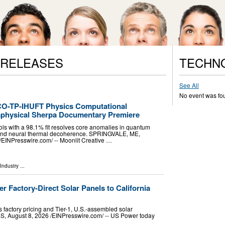
 RELEASES
TECHN
See All
No event was fo
CO-TP-IHUFT Physics Computational
aphysical Sherpa Documentary Premiere
cols with a 98.1% fit resolves core anomalies in quantum
y, and neural thermal decoherence. SPRINGVALE, ME,
EINPresswire.com⁩/ -- Moonlit Creative …
Industry
...
r Factory-Direct Solar Panels to California
 factory pricing and Tier-1, U.S.-assembled solar
August 8, 2026 /⁨EINPresswire.com⁩/ -- US Power today