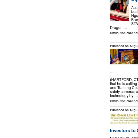
Acq
bus
Nguy
Bro
STAT
Dragon …
Distribution channe
...
Published on
Augus
...
(HARTFORD, CT)
that he is callin
and Training Cou
safety cameras 
technology by …
Distribution channel
Published on
Augus
Investors to 
NEW YORK, Aug.