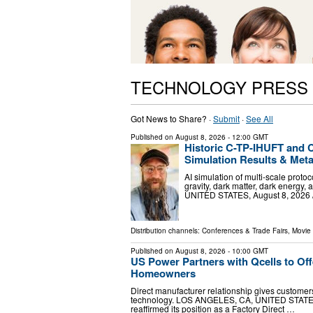
TECHNOLOGY PRESS
Got News to Share? ·
Submit
·
See All
Published on
August 8, 2026
- 12:00 GMT
Historic C-TP-IHUFT and 
Simulation Results & Met
AI simulation of multi-scale proto
gravity, dark matter, dark energ
UNITED STATES, August 8, 2026 /⁨
Distribution channels:
Conferences & Trade Fairs
,
Movie 
Published on
August 8, 2026
- 10:00 GMT
US Power Partners with Qcells to Offe
Homeowners
Direct manufacturer relationship gives customers
technology. LOS ANGELES, CA, UNITED STATES, 
reaffirmed its position as a Factory Direct …