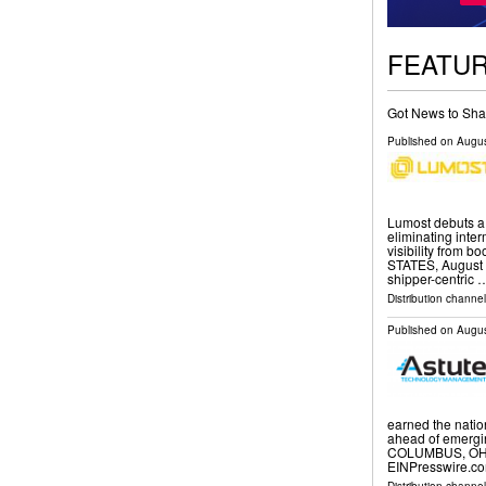
FEATU
Got News to Sha
Published on
Augus
Lumost debuts a d
eliminating inte
visibility from 
STATES, August 7
shipper-centric 
Distribution channe
Published on
Augus
earned the natio
ahead of emergin
COLUMBUS, OH, 
EINPresswire.co