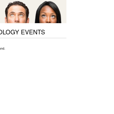
OLOGY EVENTS
und.