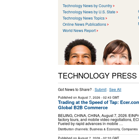
Technology News by Country
Technology News by U.S. State
Technology News Topics
Online News Publications
World News Report
TECHNOLOGY PRESS
Got News to Share? ·
Submit
·
See All
Published on
August 7, 2026
- 02:43 GMT
Trading at the Speed of Tap: Ecer.c
Global B2B Commerce
BEIJING, CHINA, CHINA, August 7, 2026 /⁨EINPress
factory tours, and mobile video negotiations, E
Fueled by rapid advances in mobile …
Distribution channels:
Business & Economy
,
Companies
.
Published on
August 7, 2026
- 02:33 GMT