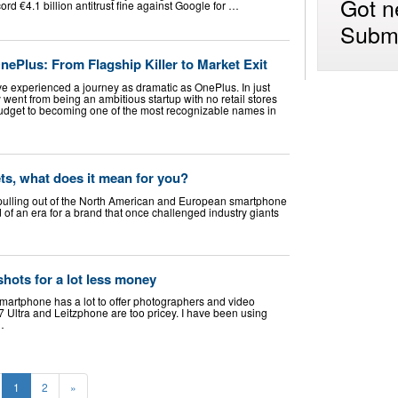
Got n
d €4.1 billion antitrust fine against Google for …
Submi
OnePlus: From Flagship Killer to Market Exit
 experienced a journey as dramatic as OnePlus. In just
went from being an ambitious startup with no retail stores
udget to becoming one of the most recognizable names in
ts, what does it mean for you?
is pulling out of the North American and European smartphone
 of an era for a brand that once challenged industry giants
shots for a lot less money
martphone has a lot to offer photographers and video
7 Ultra and Leitzphone are too pricey. I have been using
…
1
2
»