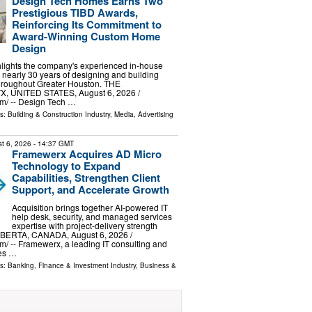
Design Tech Homes Earns Two
Prestigious TIBD Awards,
Reinforcing Its Commitment to
Award-Winning Custom Home
Design
hlights the company's experienced in-house
nearly 30 years of designing and building
roughout Greater Houston. THE
 UNITED STATES, August 6, 2026 /⁨
m⁩/ -- Design Tech …
ls:
Building & Construction Industry
,
Media, Advertising
t 6, 2026
- 14:37 GMT
Framewerx Acquires AD Micro
Technology to Expand
Capabilities, Strengthen Client
Support, and Accelerate Growth
Acquisition brings together AI-powered IT
help desk, security, and managed services
expertise with project-delivery strength
RTA, CANADA, August 6, 2026 /⁨
⁩/ -- Framewerx, a leading IT consulting and
es …
ls:
Banking, Finance & Investment Industry
,
Business &