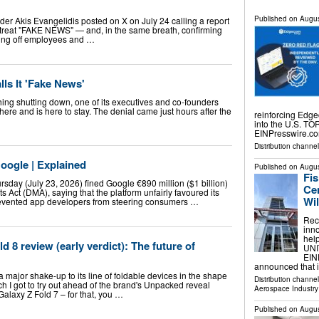
Published on
Augus
er Akis Evangelidis posted on X on July 24 calling a report
etreat "FAKE NEWS" — and, in the same breath, confirming
ing off employees and …
ls It 'Fake News'
thing shutting down, one of its executives and co-founders
here and is here to stay. The denial came just hours after the
reinforcing Edg
into the U.S. T
EINPresswire.co
Distribution channe
oogle | Explained
Published on
Augus
Fi
day (July 23, 2026) fined Google €890 million ($1 billion)
Cen
ets Act (DMA), saying that the platform unfairly favoured its
Wi
evented app developers from steering consumers …
Rec
inn
hel
 8 review (early verdict): The future of
UNI
EINP
announced that 
major shake-up to its line of foldable devices in the shape
Distribution channe
ch I got to try out ahead of the brand's Unpacked reveal
Aerospace Industry
Galaxy Z Fold 7 – for that, you …
Published on
Augus