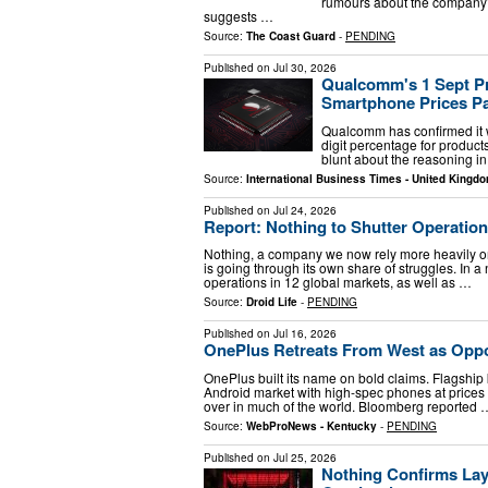
rumours about the company’s
suggests …
Source:
The Coast Guard
-
PENDING
Published on
Jul 30, 2026
Qualcomm's 1 Sept Pri
Smartphone Prices Pa
Qualcomm has confirmed it wi
digit percentage for produ
blunt about the reasoning in
Source:
International Business Times - United Kingd
Published on
Jul 24, 2026
Report: Nothing to Shutter Operation
Nothing, a company we now rely more heavily on 
is going through its own share of struggles. In a 
operations in 12 global markets, as well as …
Source:
Droid Life
-
PENDING
Published on
Jul 16, 2026
OnePlus Retreats From West as Opp
OnePlus built its name on bold claims. Flagship 
Android market with high-spec phones at prices
over in much of the world. Bloomberg reported 
Source:
WebProNews - Kentucky
-
PENDING
Published on
Jul 25, 2026
Nothing Confirms Lay