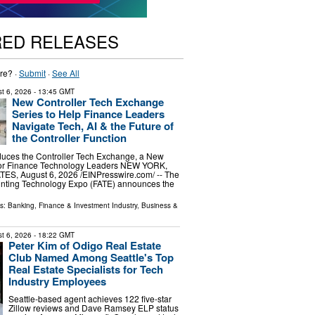
RED RELEASES
re? ·
Submit
·
See All
t 6, 2026
- 13:45 GMT
New Controller Tech Exchange
Series to Help Finance Leaders
Navigate Tech, AI & the Future of
the Controller Function
duces the Controller Tech Exchange, a New
for Finance Technology Leaders NEW YORK,
S, August 6, 2026 /⁨EINPresswire.com⁩/ -- The
nting Technology Expo (FATE) announces the
ls:
Banking, Finance & Investment Industry
,
Business &
t 6, 2026
- 18:22 GMT
Peter Kim of Odigo Real Estate
Club Named Among Seattle's Top
Real Estate Specialists for Tech
Industry Employees
Seattle-based agent achieves 122 five-star
Zillow reviews and Dave Ramsey ELP status