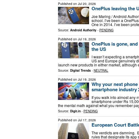
Published on
Jul 20, 2026
OnePlus leaving the US
Joe Maring / Android Author
school. I’ve been a OnePlus
One in 2014. I’ve been prof
Source:
Android Authority
-
PENDING
Published on
Jul 19, 2026
OnePlus is gone, and
the US
I wasn’t expecting a smartph
US and Europe genuinely did
launch new products in either market, although 
Source:
Digital Trends
-
NEUTRAL
Published on
Jul 19, 2026
Why your next phone w
smartphone industry 
If you walk into almost any m
smartphone under Rs 15,000, 
the mental math against what you remember pay
Source:
Digit.in
-
PENDING
Published on
Jul 17, 2026
European Court Battle
The verdicts are damning. E
rules that designate its app