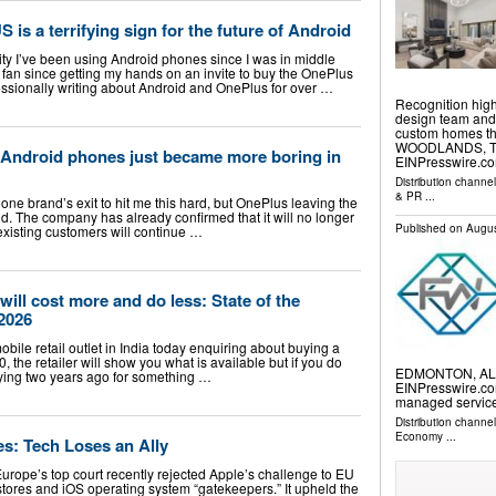
 is a terrifying sign for the future of Android
ity I’ve been using Android phones since I was in middle
 fan since getting my hands on an invite to buy the OnePlus
essionally writing about Android and OnePlus for over …
Recognition hig
design team and 
custom homes th
WOODLANDS, TX,
 Android phones just became more boring in
EINPresswire.co
Distribution channe
& PR
...
one brand’s exit to hit me this hard, but OnePlus leaving the
. The company has already confirmed that it will no longer
Published on
Augus
existing customers will continue …
ill cost more and do less: State of the
2026
obile retail outlet in India today enquiring about buying a
the retailer will show you what is available but if you do
EDMONTON, ALBE
ing two years ago for something …
EINPresswire.com
managed servic
Distribution channe
Economy
...
s: Tech Loses an Ally
urope’s top court recently rejected Apple’s challenge to EU
 stores and iOS operating system “gatekeepers.” It upheld the