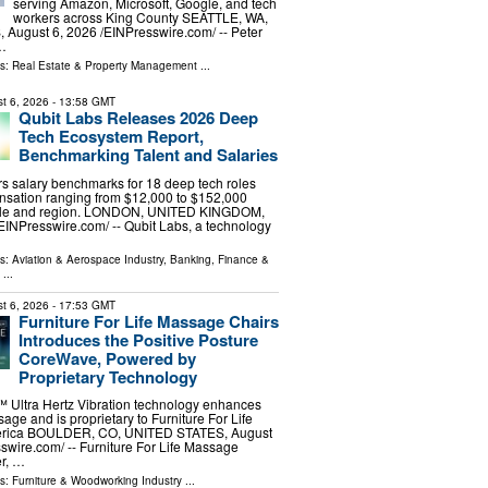
serving Amazon, Microsoft, Google, and tech
workers across King County SEATTLE, WA,
ugust 6, 2026 /⁨EINPresswire.com⁩/ -- Peter
 …
ls:
Real Estate & Property Management
...
t 6, 2026
- 13:58 GMT
Qubit Labs Releases 2026 Deep
Tech Ecosystem Report,
Benchmarking Talent and Salaries
s salary benchmarks for 18 deep tech roles
nsation ranging from $12,000 to $152,000
ole and region. LONDON, UNITED KINGDOM,
⁨EINPresswire.com⁩/ -- Qubit Labs, a technology
ls:
Aviation & Aerospace Industry
,
Banking, Finance &
...
t 6, 2026
- 17:53 GMT
Furniture For Life Massage Chairs
Introduces the Positive Posture
CoreWave, Powered by
Proprietary Technology
ltra Hertz Vibration technology enhances
age and is proprietary to Furniture For Life
merica BOULDER, CO, UNITED STATES, August
swire.com⁩/ -- Furniture For Life Massage
er, …
ls:
Furniture & Woodworking Industry
...