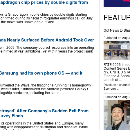
apdragon chip prices by double digits from
n its Snapdragon mobile chips by double digits starting
FEATU
firmed during its fiscal third-quarter earnings call on July
ts the move was unavoidable. “Cost …
Got News to Sha
Published on
Augus
da Nearly Surfaced Before Android Took Over
e in 2009. The company poured resources into an operating
 hinted at vast ambitions. Yet within years the project sank
FATE 2026 Intro
Content Series 
NY, UNITED STATE
 Samsung had its own phone OS — and it
Finance & Accou
launch of …
unveiled the Wave, the first phone running its homegrown
Distribution channe
 weeks later, it introduced the Android-powered Galaxy S.
Economy
...
 flagship hardware, including the same …
Published on
Augus
etrayed’ After Company’s Sudden Exit From
urvey Finds
its operations in the United States and Europe, many
ing with disappointment, frustration and disbelief. While