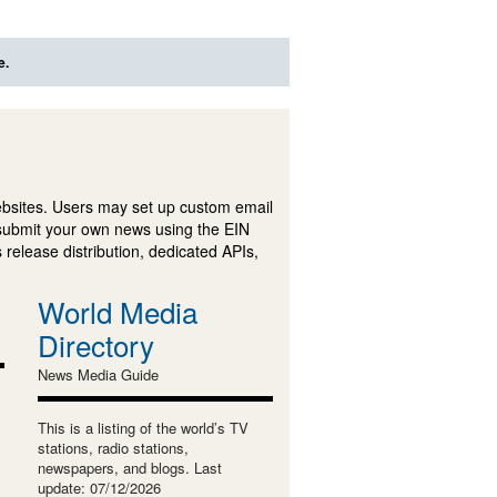
e.
ebsites. Users may set up custom email
submit your own news using the EIN
 release distribution, dedicated APIs,
World Media
Directory
News Media Guide
This is a listing of the world’s TV
stations, radio stations,
newspapers, and blogs. Last
update: 07/12/2026