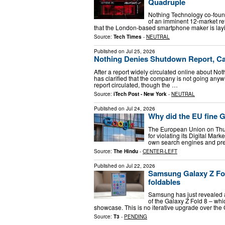
Quadruple
Nothing Technology co-found
of an imminent 12-market r
that the London-based smartphone maker is lay
Source:
Tech Times
-
NEUTRAL
Published on
Jul 25, 2026
Nothing Denies Shutdown Report, Cal
After a report widely circulated online about No
has clarified that the company is not going anyw
report circulated, though the …
Source:
iTech Post - New York
-
NEUTRAL
Published on
Jul 24, 2026
Why did the EU fine G
The European Union on Thurs
for violating its Digital Mark
own search engines and pr
Source:
The Hindu
-
CENTER-LEFT
Published on
Jul 22, 2026
Samsung Galaxy Z Fold
foldables
Samsung has just revealed a 
of the Galaxy Z Fold 8 – whi
showcase. This is no iterative upgrade over the 
Source:
T3
-
PENDING