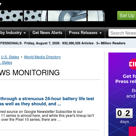
Y
Set Up
by Industry
Get News Alerts
Press Releases
OFESSIONALS
·
Friday, August 7, 2026
·
932,386,326
Articles
· 3+ Million Readers
•
U.S. States
•
World Media Directory
. States
WS MONITORING
through a strenuous 24-hour battery life test
0
2
as well as they should, and ...
0
2
rred source on Google Newsletter Subscribe to our
1 series is almost here, and while this year's lineup isn't
over the Pixel 10 series, there are …
days