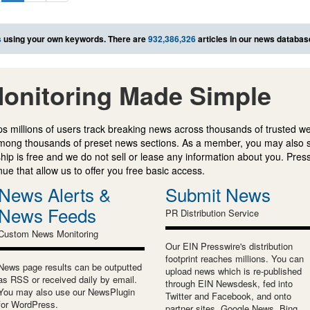
s
using your own keywords. There are
932,386,326
articles in our news databas
onitoring Made Simple
s millions of users track breaking news across thousands of trusted w
mong thousands of preset news sections. As a member, you may also 
ip is free and we do not sell or lease any information about you. Press
e that allow us to offer you free basic access.
News Alerts &
Submit News
News Feeds
PR Distribution Service
Custom News Monitoring
Our EIN Presswire's distribution
footprint reaches millions. You can
News page results can be outputted
upload news which is re-published
as RSS or received daily by email.
through EIN Newsdesk, fed into
You may also use our NewsPlugin
Twitter and Facebook, and onto
for WordPress.
partner sites, Google News, Bing