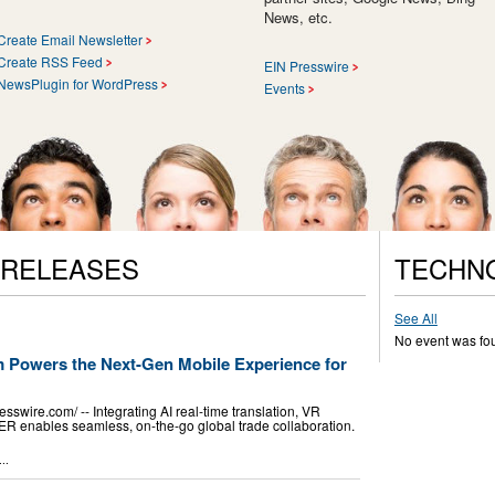
News, etc.
Create Email Newsletter
Create RSS Feed
EIN Presswire
NewsPlugin for WordPress
Events
 RELEASES
TECHN
See All
No event was fo
om Powers the Next-Gen Mobile Experience for
wire.com⁩/ -- Integrating AI real-time translation, VR
CER enables seamless, on-the-go global trade collaboration.
..