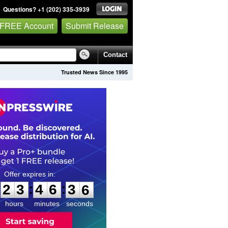
Questions? +1 (202) 335-3939
 FREE Account
Submit Release
Contact
Trusted News Since 1995
2
3
4
6
3
4
:
:
2
3
4
6
3
5
hours
minutes
seconds