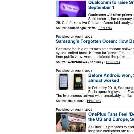
Qualcomm to raise Sn
September 1
Qualcomm will raise prices o
September 1, the company con
29. Chief executive Cristiano Amon told analys
Source:
ZoomBangla iNews
-
PENDING
Published on
Aug 4, 2026
Samsung’s Forgotten Ocean: How Ba
Samsung bet big on its own smartphone softwar
system called bada. Korean for “ocean,” the name
from public view. Android claimed the prize …
Source:
WebProNews - Kentucky
-
PENDING
Published on
Aug 4, 2026
Before Android won,
almost worked
In February 2010, Samsung 
Bada operating system. Five
The two phones arrived with remarkably similar
Source:
MakeUseOf
-
PENDING
Published on
Aug 4, 2026
OnePlus Fans Feel ‘B
the US and Europe, S
As OnePlus prepares to end 
longtime customers are react