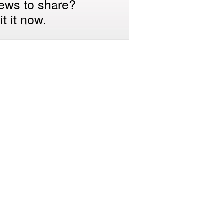
ews to share?
t it now.