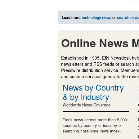
Load more
technology news
or
search new
Online News M
Established in 1995, EIN Newsdesk help
newsletters and RSS feeds or search a
Presswire distribution service. Membersh
and custom services generate the revenu
News by Country
& by Industry
Worldwide News Coverage
Track news across more than 5,000
sources by country or industry or
search our real-time news index.