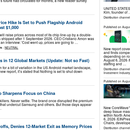
 future had circulated for months, a new reader survey
UNITED STATES, A
Kim, founder of
Distribution channe
ce Hike Is Set to Push Flagship Android
st $1,000
Published on
Augus
ll raise prices across most of its chip line-up by a double-
cts shipped after 1 September 2026. CEO Cristiano Amon was
 an interview: 'Cost went up, prices are going to …
om
-
NEUTRAL
New report cover
and finds compe
depending on r
s in 12 Global Markets (Update: Not so Fast)
August 6, 2026 /
staffing and …
for a bit of variation in the US Android market landscape,
Distribution channe
new report, it’s stated that Nothing is set to shut down
Investment Industry
Published on
Augus
o Sharpens Focus on China
killers. Never settle. The brand once disrupted the premium
 that undercut Samsung and others. But those days appear
New CoreWave™ U
…
deep tissue mass
within North A
6, 2026 /⁨EINPres
Chairs, develop
offs, Denies 12-Market Exit as Memory Prices
Distribution channe