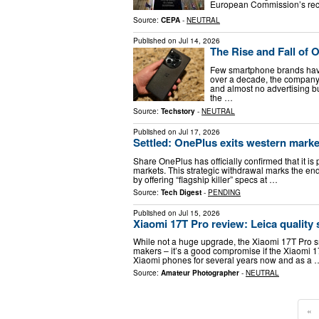
European Commission’s recor
Source:
CEPA
-
NEUTRAL
Published on
Jul 14, 2026
The Rise and Fall of 
Few smartphone brands have
over a decade, the company 
and almost no advertising b
the …
Source:
Techstory
-
NEUTRAL
Published on
Jul 17, 2026
Settled: OnePlus exits western marke
Share OnePlus has officially confirmed that it 
markets. This strategic withdrawal marks the end
by offering “flagship killer” specs at …
Source:
Tech Digest
-
PENDING
Published on
Jul 15, 2026
Xiaomi 17T Pro review: Leica quality 
While not a huge upgrade, the Xiaomi 17T Pro s
makers – it’s a good compromise if the Xiaomi 1
Xiaomi phones for several years now and as a 
Source:
Amateur Photographer
-
NEUTRAL
«