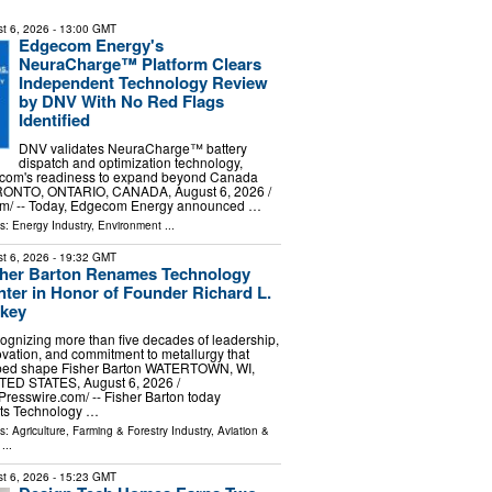
t 6, 2026
- 13:00 GMT
Edgecom Energy's
NeuraCharge™ Platform Clears
Independent Technology Review
by DNV With No Red Flags
Identified
DNV validates NeuraCharge™ battery
dispatch and optimization technology,
ecom's readiness to expand beyond Canada
ORONTO, ONTARIO, CANADA, August 6, 2026 /⁨
m⁩/ -- Today, Edgecom Energy announced …
ls:
Energy Industry
,
Environment
...
t 6, 2026
- 19:32 GMT
sher Barton Renames Technology
ter in Honor of Founder Richard L.
lkey
ognizing more than five decades of leadership,
ovation, and commitment to metallurgy that
ped shape Fisher Barton WATERTOWN, WI,
TED STATES, August 6, 2026 /⁨
resswire.com⁩/ -- Fisher Barton today
its Technology …
ls:
Agriculture, Farming & Forestry Industry
,
Aviation &
...
t 6, 2026
- 15:23 GMT