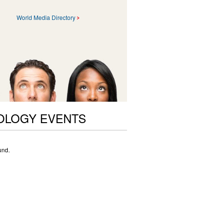
World Media Directory
OLOGY EVENTS
und.