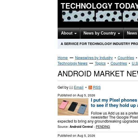
TECHNOLOGY TODA
About
News by Country
News 
A SERVICE FOR TECHNOLOGY INDUSTRY PR
Home
•••
Newswires by Industry
•
Countries
Technology News
•••
Topics
•
Countries
•
U.S
ANDROID MARKET NE
Get by
Email
•
RSS
Published on
Aug 5, 2026
I put my Pixel phones 
to see if they hold up 
Follow us Add us as a prefe
newsletter The Google Pixel 1
expected to bring any groundbreaking upgrades 
Source:
Android Central
-
PENDING
Published on
Aug 5, 2026