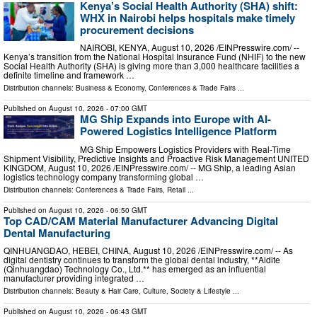
Kenya’s Social Health Authority (SHA) shift:
WHX in Nairobi helps hospitals make timely
procurement decisions
NAIROBI, KENYA, August 10, 2026 /⁨EINPresswire.com⁩/ --
Kenya’s transition from the National Hospital Insurance Fund (NHIF) to the new
Social Health Authority (SHA) is giving more than 3,000 healthcare facilities a
definite timeline and framework …
Distribution channels:
Business & Economy
,
Conferences & Trade Fairs
...
Published on
August 10, 2026
- 07:00 GMT
MG Ship Expands into Europe with AI-
Powered Logistics Intelligence Platform
MG Ship Empowers Logistics Providers with Real-Time
Shipment Visibility, Predictive Insights and Proactive Risk Management UNITED
KINGDOM, August 10, 2026 /⁨EINPresswire.com⁩/ -- MG Ship, a leading Asian
logistics technology company transforming global …
Distribution channels:
Conferences & Trade Fairs
,
Retail
...
Published on
August 10, 2026
- 06:50 GMT
Top CAD/CAM Material Manufacturer Advancing Digital
Dental Manufacturing
QINHUANGDAO, HEBEI, CHINA, August 10, 2026 /⁨EINPresswire.com⁩/ -- As
digital dentistry continues to transform the global dental industry, **Aidite
(Qinhuangdao) Technology Co., Ltd.** has emerged as an influential
manufacturer providing integrated …
Distribution channels:
Beauty & Hair Care
,
Culture, Society & Lifestyle
...
Published on
August 10, 2026
- 06:43 GMT