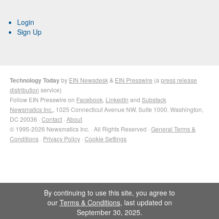
Login
Sign Up
Technology Today
by
EIN Newsdesk
&
EIN Presswire
(a
press release
distribution
service)
Follow EIN Presswire on
Facebook
,
LinkedIn
and
Substack
Newsmatics Inc.
, 1025 Connecticut Avenue NW, Suite 1000, Washington,
DC 20036 ·
Contact
·
About
© 1995-2026 Newsmatics Inc. · All Rights Reserved ·
General Terms &
Conditions
·
Privacy Policy
·
Cookie Settings
By continuing to use this site, you agree to
our
Terms & Conditions
, last updated on
September 30, 2025.