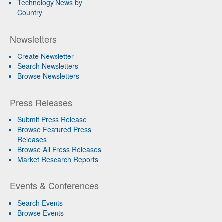
Technology News by
Country
Newsletters
Create Newsletter
Search Newsletters
Browse Newsletters
Press Releases
Submit Press Release
Browse Featured Press
Releases
Browse All Press Releases
Market Research Reports
Events & Conferences
Search Events
Browse Events