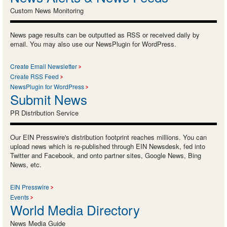
Custom News Monitoring
News page results can be outputted as RSS or received daily by
email. You may also use our NewsPlugin for WordPress.
Create Email Newsletter
Create RSS Feed
NewsPlugin for WordPress
Submit News
PR Distribution Service
Our EIN Presswire's distribution footprint reaches millions. You can
upload news which is re-published through EIN Newsdesk, fed into
Twitter and Facebook, and onto partner sites, Google News, Bing
News, etc.
EIN Presswire
Events
World Media Directory
News Media Guide