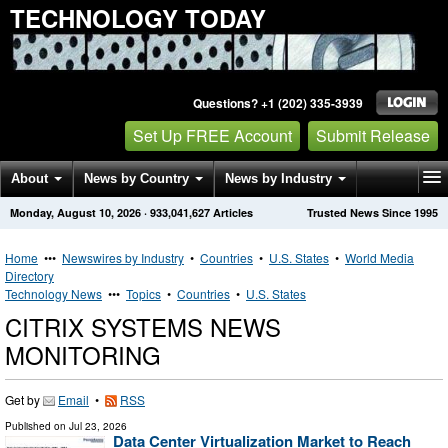
TECHNOLOGY TODAY
Questions? +1 (202) 335-3939
Set Up FREE Account
Submit Release
About
News by Country
News by Industry
Monday, August 10, 2026
·
933,041,627
Articles
Trusted News Since 1995
Get News Alerts
Press Releases
Contact
Home
•••
Newswires by Industry
•
Countries
•
U.S. States
•
World Media
Directory
Technology News
•••
Topics
•
Countries
•
U.S. States
CITRIX SYSTEMS NEWS
MONITORING
Get by
Email
•
RSS
Published on
Jul 23, 2026
Data Center Virtualization Market to Reach