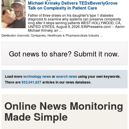
Michael Krinsky Delivers TEDxBeverlyGrove
Talk on Complexity in Patient Care
Father of three draws on his daughter's type 1 diabetes
diagnosis to examine why systems can preserve complexity
long after it stops serving patients WEST HOLLYWOOD, CA,
UNITED STATES, August 9, 2026 /⁨EINPresswire.com⁩/ -- Aaron
Michael Krinsky, an …
Distribution channels:
Companies
,
Healthcare & Pharmaceuticals Industry
...
Got news to share? Submit it now.
Load more
technology news
or
search news
using your own keywords.
There are
933,041,627
articles in our news database.
Online News Monitoring
Made Simple