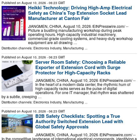
Published on
August 10, 2026
- 06:23 GMT
Heikki Technology: Driving High-Amp Electrical
Safety as China's Top Extension Socket Lead
Manufacturer at Canton Fair
JIANGMEN, CHINA, August 10, 2026 /⁨EINPresswire.com⁩/ --
Picture a bustling manufacturing workshop during peak
operating hours. High-capacity industrial machinery,
commercial-grade cooling systems, and heavy-duty workshop
equipment are all drawing …
Distribution channels:
Electronics Industry
,
Manufacturing
...
Published on
August 10, 2026
- 06:23 GMT
Server Room Safety: Choosing a Reliable
Exporter of Extension Cord with Surge
Protector for High-Capacity Racks
JIANGMEN, CHINA, August 10, 2026 /⁨EINPresswire.com⁩/ --
In the heart of a modern data center, the rhythmic hum of
high-capacity racks serves as the pulse of digital
operations. For one IT manager, that rhythm was shattered
by a subtle, creeping …
Distribution channels:
Electronics Industry
,
Manufacturing
...
Published on
August 10, 2026
- 06:23 GMT
B2B Safety Checklists: Spotting a True
Authority Switched Extension Lead with
Global Safety Approvals
JIANGMEN, CHINA, August 10, 2026 /⁨EINPresswire.com⁩/ --
In the competitive landscape of international electrical components, identifying a