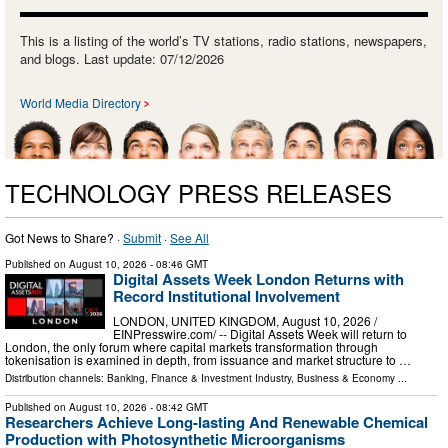
This is a listing of the world’s TV stations, radio stations, newspapers,
and blogs. Last update: 07/12/2026
World Media Directory
TECHNOLOGY PRESS RELEASES
Got News to Share? ·
Submit
·
See All
Published on
August 10, 2026
- 08:46 GMT
Digital Assets Week London Returns with
Record Institutional Involvement
LONDON, UNITED KINGDOM, August 10, 2026 /⁨
EINPresswire.com⁩/ -- Digital Assets Week will return to
London, the only forum where capital markets transformation through
tokenisation is examined in depth, from issuance and market structure to …
Distribution channels:
Banking, Finance & Investment Industry
,
Business & Economy
...
Published on
August 10, 2026
- 08:42 GMT
Researchers Achieve Long-lasting And Renewable Chemical
Production with Photosynthetic Microorganisms