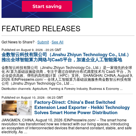
FEATURED RELEASES
Got News to Share? ·
Submit
·
See All
Published on
August 9, 2026
- 20:25 GMT
金数智云科技有限公司（Jinshu Zhiyun Technology Co., Ltd.）
推出全球智能算力网络与CaaS平台，加速企业人工智能落地
金数智云科技有限公司（Jinshu Zhiyun Technology Co., Ltd.）是一家领先的全球
化 AI 算力基础设施提供商，专注于通过自研的分布式调度技术与 CaaS 平台，为
企业提供高效、弹性的高性能计算（HPC）支持。 SHANGHAI, CHINA, August 9,
2026 /⁨EINPresswire.com⁩/ -- 全球人工智能算力基础设施服务商金数智云科技有限
公司（Jinshu Zhiyun Technology Co., Ltd …
Distribution channels:
Agriculture, Farming & Forestry Industry
,
Business & Economy
...
Published on
August 10, 2026
- 06:23 GMT
Factory-Direct: China's Best Switched
Extension Lead Exporter - Heikki Technology
Solves Smart Home Power Distribution
JIANGMEN, CHINA, August 10, 2026 /⁨EINPresswire.com⁩/ -- The smart home
revolution has transformed how we interact with our living spaces, introducing
an ecosystem of interconnected devices that demand constant, stable, and safe
electricity. As …