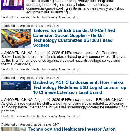
Picture a bustling manufacturing workshop during peak
operating hours. High-capacity industrial machinery,
commercial-grade cooling systems, and heavy-duty workshop
equipment are all drawing …
Distribution channels:
Electronics Industry
,
Manufacturing
...
Published on
August 10, 2026
- 06:22 GMT
Tailored for British Brands: UK-Certified
Extension Socket Supplier - Heikki
Technology Customizes BS1363 Fused
Sockets
JIANGMEN, CHINA, August 10, 2026 /⁨EINPresswire.com⁩/ -- An Extension
Socket Lead is more than a simple plastic housing with copper wires—it serves
as the final frontline defense against electrical hazards, voltage spikes, and
thermal overloads, …
Distribution channels:
Electronics Industry
,
Manufacturing
...
Published on
August 10, 2026
- 06:23 GMT
Backed by ACFIC Endorsement: How Heikki
Technology Redefines B2B Logistics as a Top
10 Chinese Extension Lead Brand
JIANGMEN, CHINA, August 10, 2026 /⁨EINPresswire.com⁩/ -- BEIJING, CHINA —
As global trade dynamics shift toward higher standards of reliability, efficiency,
and compliance, international buyers are increasingly looking for manufacturing
partners …
Distribution channels:
Electronics Industry
,
Manufacturing
...
Published on
August 9, 2026
- 16:00 GMT
Technology and Healthcare Investor Aaron