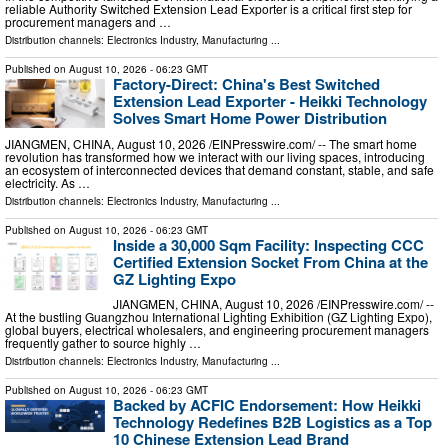
reliable Authority Switched Extension Lead Exporter is a critical first step for
procurement managers and …
Distribution channels:
Electronics Industry
,
Manufacturing
...
Published on
August 10, 2026
- 06:23 GMT
Factory-Direct: China's Best Switched
Extension Lead Exporter - Heikki Technology
Solves Smart Home Power Distribution
JIANGMEN, CHINA, August 10, 2026 /⁨EINPresswire.com⁩/ -- The smart home
revolution has transformed how we interact with our living spaces, introducing
an ecosystem of interconnected devices that demand constant, stable, and safe
electricity. As …
Distribution channels:
Electronics Industry
,
Manufacturing
...
Published on
August 10, 2026
- 06:23 GMT
Inside a 30,000 Sqm Facility: Inspecting CCC
Certified Extension Socket From China at the
GZ Lighting Expo
JIANGMEN, CHINA, August 10, 2026 /⁨EINPresswire.com⁩/ --
At the bustling Guangzhou International Lighting Exhibition (GZ Lighting Expo),
global buyers, electrical wholesalers, and engineering procurement managers
frequently gather to source highly …
Distribution channels:
Electronics Industry
,
Manufacturing
...
Published on
August 10, 2026
- 06:23 GMT
Backed by ACFIC Endorsement: How Heikki
Technology Redefines B2B Logistics as a Top
10 Chinese Extension Lead Brand