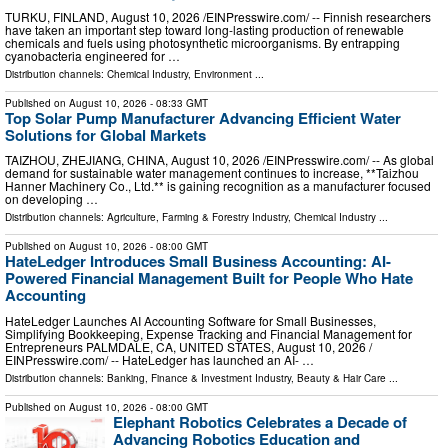
TURKU, FINLAND, August 10, 2026 /⁨EINPresswire.com⁩/ -- Finnish researchers
have taken an important step toward long-lasting production of renewable
chemicals and fuels using photosynthetic microorganisms. By entrapping
cyanobacteria engineered for …
Distribution channels:
Chemical Industry
,
Environment
...
Published on
August 10, 2026
- 08:33 GMT
Top Solar Pump Manufacturer Advancing Efficient Water
Solutions for Global Markets
TAIZHOU, ZHEJIANG, CHINA, August 10, 2026 /⁨EINPresswire.com⁩/ -- As global
demand for sustainable water management continues to increase, **Taizhou
Hanner Machinery Co., Ltd.** is gaining recognition as a manufacturer focused
on developing …
Distribution channels:
Agriculture, Farming & Forestry Industry
,
Chemical Industry
...
Published on
August 10, 2026
- 08:00 GMT
HateLedger Introduces Small Business Accounting: AI-
Powered Financial Management Built for People Who Hate
Accounting
HateLedger Launches AI Accounting Software for Small Businesses,
Simplifying Bookkeeping, Expense Tracking and Financial Management for
Entrepreneurs PALMDALE, CA, UNITED STATES, August 10, 2026 /⁨
EINPresswire.com⁩/ -- HateLedger has launched an AI- …
Distribution channels:
Banking, Finance & Investment Industry
,
Beauty & Hair Care
...
Published on
August 10, 2026
- 08:00 GMT
Elephant Robotics Celebrates a Decade of
Advancing Robotics Education and