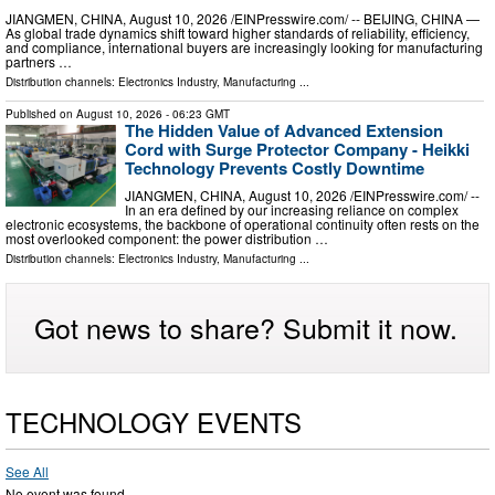
JIANGMEN, CHINA, August 10, 2026 /⁨EINPresswire.com⁩/ -- BEIJING, CHINA —
As global trade dynamics shift toward higher standards of reliability, efficiency,
and compliance, international buyers are increasingly looking for manufacturing
partners …
Distribution channels:
Electronics Industry
,
Manufacturing
...
Published on
August 10, 2026
- 06:23 GMT
The Hidden Value of Advanced Extension
Cord with Surge Protector Company - Heikki
Technology Prevents Costly Downtime
JIANGMEN, CHINA, August 10, 2026 /⁨EINPresswire.com⁩/ --
In an era defined by our increasing reliance on complex
electronic ecosystems, the backbone of operational continuity often rests on the
most overlooked component: the power distribution …
Distribution channels:
Electronics Industry
,
Manufacturing
...
Got news to share? Submit it now.
TECHNOLOGY EVENTS
See All
No event was found.