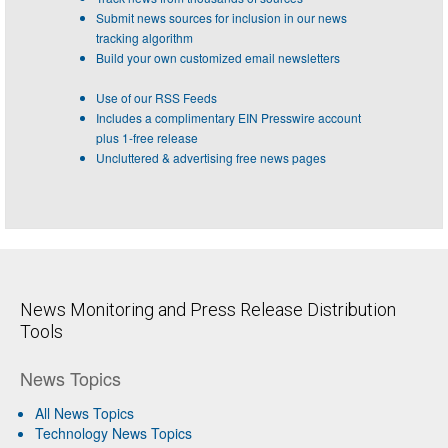
Submit news sources for inclusion in our news
tracking algorithm
Build your own customized email newsletters
Use of our RSS Feeds
Includes a complimentary EIN Presswire account
plus 1-free release
Uncluttered & advertising free news pages
News Monitoring and Press Release Distribution
Tools
News Topics
All News Topics
Technology News Topics