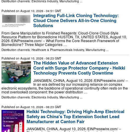
Distribution channels:
Electronics Industry
,
Manufacturing
...
Published on
August 10, 2026
- 04:51 GMT
Integrating Full-Link Cloning Technology:
Cloud Clone Delivers All-in-One Cloning
Solutions
From Gene Manipulation to Finished Reagents: Cloud‑Clone Cloud‑Style
Resource Platform for Biomedicine HUSTON, TX, UNITED STATES, August 10,
2026 /⁨EINPresswire.com⁩/ -- What Forms the Core Research Framework of
Biomedicine? Three Major Categories …
Distribution channels:
Healthcare & Pharmaceuticals Industry
,
Manufacturing
...
Published on
August 10, 2026
- 06:23 GMT
The Hidden Value of Advanced Extension
Cord with Surge Protector Company - Heikki
Technology Prevents Costly Downtime
JIANGMEN, CHINA, August 10, 2026 /⁨EINPresswire.com⁩/ --
In an era defined by our increasing reliance on complex
electronic ecosystems, the backbone of operational continuity often rests on the
most overlooked component: the power distribution …
Distribution channels:
Electronics Industry
,
Manufacturing
...
Published on
August 10, 2026
- 06:23 GMT
Heikki Technology: Driving High-Amp Electrical
Safety as China's Top Extension Socket Lead
Manufacturer at Canton Fair
JIANGMEN, CHINA, August 10, 2026 /⁨EINPresswire.com⁩/ --