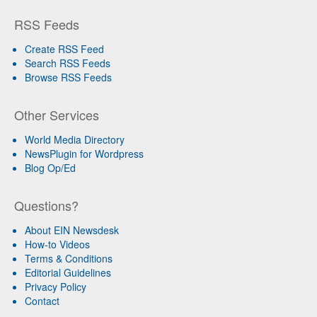
RSS Feeds
Create RSS Feed
Search RSS Feeds
Browse RSS Feeds
Other Services
World Media Directory
NewsPlugin for Wordpress
Blog Op/Ed
Questions?
About EIN Newsdesk
How-to Videos
Terms & Conditions
Editorial Guidelines
Privacy Policy
Contact