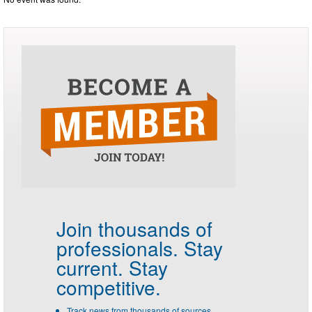
Join thousands of
professionals.
Stay
current. Stay
competitive.
Track news from thousands of sources