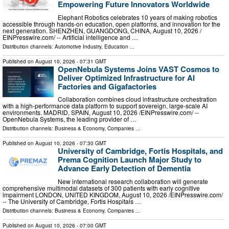
Empowering Future Innovators Worldwide
Elephant Robotics celebrates 10 years of making robotics
accessible through hands-on education, open platforms, and innovation for the
next generation. SHENZHEN, GUANGDONG, CHINA, August 10, 2026 /⁨
EINPresswire.com⁩/ -- Artificial intelligence and …
Distribution channels:
Automotive Industry
,
Education
...
Published on
August 10, 2026
- 07:31 GMT
OpenNebula Systems Joins VAST Cosmos to
Deliver Optimized Infrastructure for AI
Factories and Gigafactories
Collaboration combines cloud infrastructure orchestration
with a high-performance data platform to support sovereign, large-scale AI
environments. MADRID, SPAIN, August 10, 2026 /⁨EINPresswire.com⁩/ --
OpenNebula Systems, the leading provider of …
Distribution channels:
Business & Economy
,
Companies
...
Published on
August 10, 2026
- 07:30 GMT
University of Cambridge, Fortis Hospitals, and
Prema Cognition Launch Major Study to
Advance Early Detection of Dementia
New international research collaboration will generate
comprehensive multimodal datasets of 300 patients with early cognitive
impairment LONDON, UNITED KINGDOM, August 10, 2026 /⁨EINPresswire.com⁩/
-- The University of Cambridge, Fortis Hospitals …
Distribution channels:
Business & Economy
,
Companies
...
Published on
August 10, 2026
- 07:00 GMT