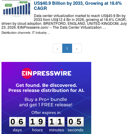
US$40.9 Billion by 2033, Growing at 18.6%
CAGR
Data center virtualization market to reach US$40.9 Bn by
2033 from US$12.4 Bn in 2026, growing at 18.6% CAGR,
driven by cloud adoption. BRENTFORD, ENGLAND, UNITED KINGDOM, July
23, 2026 /⁨EINPresswire.com⁩/ -- The Data Center Virtualization …
Distribution channels:
IT Industry
...
«
1
»
0
6
1
9
1
1
0
4
:
:
0
6
1
9
1
1
0
4
days
hours
minutes
seconds