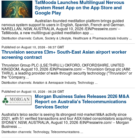
TatMooda Launches Multilingual Nervous
System Reset App on the App Store and
Google Play
Australian-founded meditation platform brings guided
nervous system support to users in English, Spanish, French and German.
NARELLAN, NSW, AUSTRALIA, August 10, 2026 /⁨EINPresswire.com⁩/ --
TatMooda, a new multilingual guided meditation app …
Distribution channels:
Culture, Society & Lifestyle
,
Healthcare & Pharmaceuticals Industry
...
Published on
August 10, 2026
- 06:37 GMT
Thruvision secures £3m+ South-East Asian airport worker
screening contract
Thruvision Group PLC (LSE:THRU.L) OXFORD, OXFORDSHIRE, UNITED
KINGDOM, August 10, 2026 /⁨EINPresswire.com⁩/ -- Thruvision Group plc (AIM:
THRU), a leading provider of walk-through security technology ("Thruvision" or
the "Company…
Distribution channels:
Aviation & Aerospace Industry
,
Technology
...
Published on
August 10, 2026
- 06:28 GMT
Morgan Business Sales Releases 2026 M&A
Report on Australia's Telecommunications
Services Sector
Australia's telco sector is seeing its strongest mid-market M&A activity since
2021, with 51 verified transactions and four ASX-listed consolidators acquiring.
SYDNEY, NSW, AUSTRALIA, August 10, 2026 /⁨EINPresswire.com⁩/ -- Morgan
Business …
Distribution channels:
Technology
,
Telecommunications
...