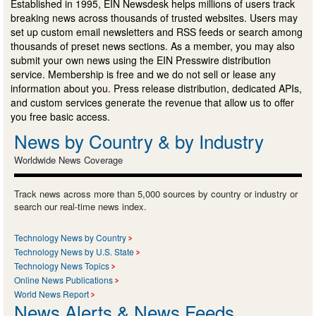
Established in 1995, EIN Newsdesk helps millions of users track
breaking news across thousands of trusted websites. Users may
set up custom email newsletters and RSS feeds or search among
thousands of preset news sections. As a member, you may also
submit your own news using the EIN Presswire distribution
service. Membership is free and we do not sell or lease any
information about you. Press release distribution, dedicated APIs,
and custom services generate the revenue that allow us to offer
you free basic access.
News by Country & by Industry
Worldwide News Coverage
Track news across more than 5,000 sources by country or industry or
search our real-time news index.
Technology News by Country
Technology News by U.S. State
Technology News Topics
Online News Publications
World News Report
News Alerts & News Feeds