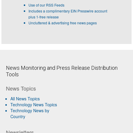
Use of our RSS Feeds
Includes a complimentary EIN Presswire account
plus 1-free release
Uncluttered & advertising free news pages
News Monitoring and Press Release Distribution
Tools
News Topics
All News Topics
Technology News Topics
Technology News by
Country
Newsletters