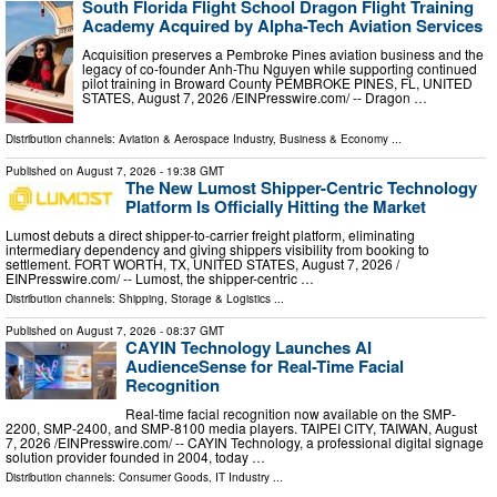
South Florida Flight School Dragon Flight Training
Academy Acquired by Alpha-Tech Aviation Services
Acquisition preserves a Pembroke Pines aviation business and the
legacy of co-founder Anh-Thu Nguyen while supporting continued
pilot training in Broward County PEMBROKE PINES, FL, UNITED
STATES, August 7, 2026 /⁨EINPresswire.com⁩/ -- Dragon …
Distribution channels:
Aviation & Aerospace Industry
,
Business & Economy
...
Published on
August 7, 2026
- 19:38 GMT
The New Lumost Shipper-Centric Technology
Platform Is Officially Hitting the Market
Lumost debuts a direct shipper-to-carrier freight platform, eliminating
intermediary dependency and giving shippers visibility from booking to
settlement. FORT WORTH, TX, UNITED STATES, August 7, 2026 /⁨
EINPresswire.com⁩/ -- Lumost, the shipper-centric …
Distribution channels:
Shipping, Storage & Logistics
...
Published on
August 7, 2026
- 08:37 GMT
CAYIN Technology Launches AI
AudienceSense for Real-Time Facial
Recognition
Real-time facial recognition now available on the SMP-
2200, SMP-2400, and SMP-8100 media players. TAIPEI CITY, TAIWAN, August
7, 2026 /⁨EINPresswire.com⁩/ -- CAYIN Technology, a professional digital signage
solution provider founded in 2004, today …
Distribution channels:
Consumer Goods
,
IT Industry
...