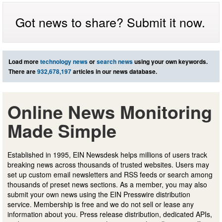
Got news to share? Submit it now.
Load more
technology news
or
search news
using your own keywords.
There are
932,678,197
articles in our news database.
Online News Monitoring
Made Simple
Established in 1995, EIN Newsdesk helps millions of users track
breaking news across thousands of trusted websites. Users may
set up custom email newsletters and RSS feeds or search among
thousands of preset news sections. As a member, you may also
submit your own news using the EIN Presswire distribution
service. Membership is free and we do not sell or lease any
information about you. Press release distribution, dedicated APIs,