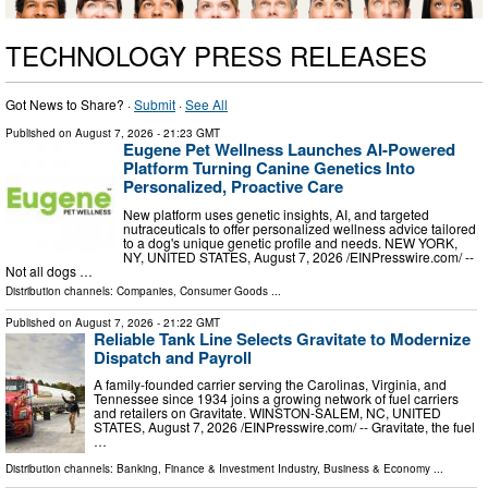
TECHNOLOGY PRESS RELEASES
Got News to Share? ·
Submit
·
See All
Published on
August 7, 2026
- 21:23 GMT
Eugene Pet Wellness Launches AI-Powered
Platform Turning Canine Genetics Into
Personalized, Proactive Care
New platform uses genetic insights, AI, and targeted
nutraceuticals to offer personalized wellness advice tailored
to a dog's unique genetic profile and needs. NEW YORK,
NY, UNITED STATES, August 7, 2026 /⁨EINPresswire.com⁩/ --
Not all dogs …
Distribution channels:
Companies
,
Consumer Goods
...
Published on
August 7, 2026
- 21:22 GMT
Reliable Tank Line Selects Gravitate to Modernize
Dispatch and Payroll
A family-founded carrier serving the Carolinas, Virginia, and
Tennessee since 1934 joins a growing network of fuel carriers
and retailers on Gravitate. WINSTON-SALEM, NC, UNITED
STATES, August 7, 2026 /⁨EINPresswire.com⁩/ -- Gravitate, the fuel
…
Distribution channels:
Banking, Finance & Investment Industry
,
Business & Economy
...