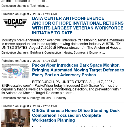
an initial release planned for …
Distribution channels:
Technology
...
Published on
August 7, 2026
- 17:49 GMT
DATA CENTER ANTI-CONFERENCE
ANCHOR OF HOPE INVITATIONAL RETURNS
WITH ITS LARGEST VETERAN WORKFORCE
INITIATIVE TO DATE
Industry's premier charity golf event will introduce transitioning service members
to career opportunities in the rapidly growing data center industry AUSTIN, TX,
UNITED STATES, August 7, 2026 /⁨EINPresswire.com⁩/ -- The Anchor of Hope …
Distribution channels:
Building & Construction Industry
,
Business & Economy
...
Published on
August 7, 2026
- 17:06 GMT
PacketViper Introduces Dark Space Monitor,
Bringing Automated Moving Target Defense to
Every Port an Adversary Probes
PITTSBURGH, PA, UNITED STATES, August 7, 2026 /⁨
EINPresswire.com⁩/ -- PacketViper today introduced Dark Space Monitor, the
capability that delivers dark space monitoring, detection, and prevention within
its Automated Moving Target Defense platform …
Distribution channels:
Energy Industry
,
IT Industry
...
Published on
August 7, 2026
- 17:00 GMT
OffiGo Shares a Home Office Standing Desk
Comparison Focused on Complete
Workstation Planning