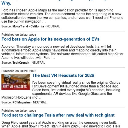
Why.
Ford has chosen Apple Maps as the navigation provider for its upcoming
affordable electric vehicles. The announcement marks the beginning of a new
collaboration between the two companies, and drivers won't need an iPhone to
use the built-in navigation …
Source:
MotorTrend - California
-
NEUTRAL
Published on
Jul 23, 2026
Ford bets on Apple for its next-generation of EVs
Apple on Thursday announced a new set of developer tools that will let
automakers embed Apple Maps navigation and mapping directly into their
vehicles’ infotainment systems. The software development kit, called MapKit for
Automotive, will debut with Ford …
Source:
TechCrunch
-
NEUTRAL
Published on
Jul 20, 2026
The Best VR Headsets for 2026
I've been covering virtual reality since the original Oculus
Rift Development Kit launched more than a decade ago.
Since then, I've tested every major VR headset, including
experimental AR devices like Google Glass and the
Microsoft HoloLens (not …
Source:
PC Magazine
-
NEUTRAL
Published on
Jul 24, 2026
Ford set to challenge Tesla after new deal with tech giant
Doug Field spent years at Apple working on a car the company never built.
When Apple shut down Project Titan in early 2024, Field moved to Ford. He's