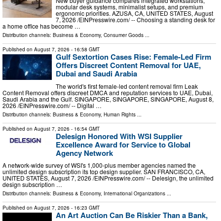
New buyer guidance compares integrated workstations,
modular desk systems, minimalist setups, and premium
ergonomic priorities. AZUSA, CA, UNITED STATES, August
7, 2026 /⁨EINPresswire.com⁩/ -- Choosing a standing desk for
a home office has become …
Distribution channels:
Business & Economy
,
Consumer Goods
...
Published on
August 7, 2026
- 16:58 GMT
Gulf Sextortion Cases Rise: Female-Led Firm
Offers Discreet Content Removal for UAE,
Dubai and Saudi Arabia
The world's first female-led content removal firm Leak
Content Removal offers discreet DMCA and reputation services to UAE, Dubai,
Saudi Arabia and the Gulf. SINGAPORE, SINGAPORE, SINGAPORE, August 8,
2026 /⁨EINPresswire.com⁩/ -- Digital …
Distribution channels:
Business & Economy
,
Human Rights
...
Published on
August 7, 2026
- 16:54 GMT
Delesign Honored With WSI Supplier
Excellence Award for Service to Global
Agency Network
A network-wide survey of WSI's 1,000-plus member agencies named the
unlimited design subscription its top design supplier. SAN FRANCISCO, CA,
UNITED STATES, August 7, 2026 /⁨EINPresswire.com⁩/ -- Delesign, the unlimited
design subscription …
Distribution channels:
Business & Economy
,
International Organizations
...
Published on
August 7, 2026
- 16:23 GMT
An Art Auction Can Be Riskier Than a Bank,