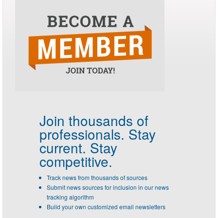
Join thousands of
professionals.
Stay
current. Stay
competitive.
Track news from thousands of sources
Submit news sources for inclusion in our news
tracking algorithm
Build your own customized email newsletters