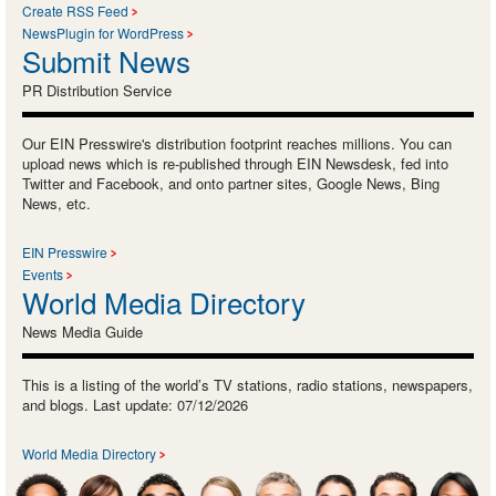
Create RSS Feed
NewsPlugin for WordPress
Submit News
PR Distribution Service
Our EIN Presswire's distribution footprint reaches millions. You can
upload news which is re-published through EIN Newsdesk, fed into
Twitter and Facebook, and onto partner sites, Google News, Bing
News, etc.
EIN Presswire
Events
World Media Directory
News Media Guide
This is a listing of the world’s TV stations, radio stations, newspapers,
and blogs. Last update: 07/12/2026
World Media Directory