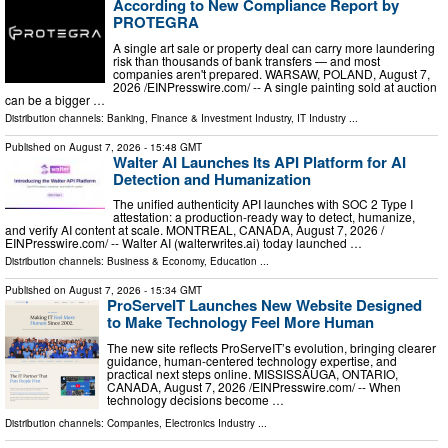
According to New Compliance Report by
PROTEGRA
A single art sale or property deal can carry more laundering
risk than thousands of bank transfers — and most
companies aren't prepared. WARSAW, POLAND, August 7,
2026 /⁨EINPresswire.com⁩/ -- A single painting sold at auction
can be a bigger …
Distribution channels:
Banking, Finance & Investment Industry
,
IT Industry
...
Published on
August 7, 2026
- 15:48 GMT
Walter AI Launches Its API Platform for AI
Detection and Humanization
The unified authenticity API launches with SOC 2 Type I
attestation: a production-ready way to detect, humanize,
and verify AI content at scale. MONTREAL, CANADA, August 7, 2026 /⁨
EINPresswire.com⁩/ -- Walter AI (walterwrites.ai) today launched …
Distribution channels:
Business & Economy
,
Education
...
Published on
August 7, 2026
- 15:34 GMT
ProServeIT Launches New Website Designed
to Make Technology Feel More Human
The new site reflects ProServeIT’s evolution, bringing clearer
guidance, human-centered technology expertise, and
practical next steps online. MISSISSAUGA, ONTARIO,
CANADA, August 7, 2026 /⁨EINPresswire.com⁩/ -- When
technology decisions become …
Distribution channels:
Companies
,
Electronics Industry
...