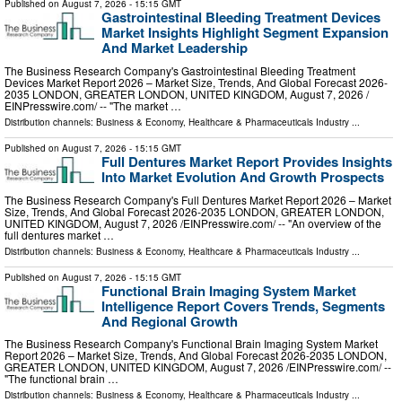
Published on
August 7, 2026
- 15:15 GMT
Gastrointestinal Bleeding Treatment Devices
Market Insights Highlight Segment Expansion
And Market Leadership
The Business Research Company's Gastrointestinal Bleeding Treatment
Devices Market Report 2026 – Market Size, Trends, And Global Forecast 2026-
2035 LONDON, GREATER LONDON, UNITED KINGDOM, August 7, 2026 /⁨
EINPresswire.com⁩/ -- "The market …
Distribution channels:
Business & Economy
,
Healthcare & Pharmaceuticals Industry
...
Published on
August 7, 2026
- 15:15 GMT
Full Dentures Market Report Provides Insights
Into Market Evolution And Growth Prospects
The Business Research Company's Full Dentures Market Report 2026 – Market
Size, Trends, And Global Forecast 2026-2035 LONDON, GREATER LONDON,
UNITED KINGDOM, August 7, 2026 /⁨EINPresswire.com⁩/ -- "An overview of the
full dentures market …
Distribution channels:
Business & Economy
,
Healthcare & Pharmaceuticals Industry
...
Published on
August 7, 2026
- 15:15 GMT
Functional Brain Imaging System Market
Intelligence Report Covers Trends, Segments
And Regional Growth
The Business Research Company's Functional Brain Imaging System Market
Report 2026 – Market Size, Trends, And Global Forecast 2026-2035 LONDON,
GREATER LONDON, UNITED KINGDOM, August 7, 2026 /⁨EINPresswire.com⁩/ --
"The functional brain …
Distribution channels:
Business & Economy
,
Healthcare & Pharmaceuticals Industry
...