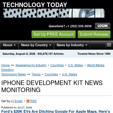
TECHNOLOGY TODAY
Questions? +1 (202) 335-3939
Set Up FREE Account
Submit Release
About
News by Country
News by Industry
Saturday, August 8, 2026
·
932,678,197
Articles
Trusted News Since 1995
Get News Alerts
Press Releases
Contact
Home
•••
Newswires by Industry
•
Countries
•
U.S. States
•
World Media
Directory
Technology News
•••
Topics
•
Countries
•
U.S. States
IPHONE DEVELOPMENT KIT NEWS
MONITORING
Get by
Email
•
RSS
Published on
Jul 27, 2026
Ford’s $30K EVs Are Ditching Google For Apple Maps. Here’s