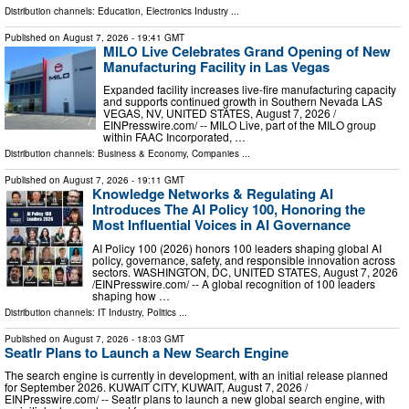
Distribution channels:
Education
,
Electronics Industry
...
Published on
August 7, 2026
- 19:41 GMT
MILO Live Celebrates Grand Opening of New
Manufacturing Facility in Las Vegas
Expanded facility increases live-fire manufacturing capacity
and supports continued growth in Southern Nevada LAS
VEGAS, NV, UNITED STATES, August 7, 2026 /⁨
EINPresswire.com⁩/ -- MILO Live, part of the MILO group
within FAAC Incorporated, …
Distribution channels:
Business & Economy
,
Companies
...
Published on
August 7, 2026
- 19:11 GMT
Knowledge Networks & Regulating AI
Introduces The AI Policy 100, Honoring the
Most Influential Voices in AI Governance
AI Policy 100 (2026) honors 100 leaders shaping global AI
policy, governance, safety, and responsible innovation across
sectors. WASHINGTON, DC, UNITED STATES, August 7, 2026
/⁨EINPresswire.com⁩/ -- A global recognition of 100 leaders
shaping how …
Distribution channels:
IT Industry
,
Politics
...
Published on
August 7, 2026
- 18:03 GMT
Seatlr Plans to Launch a New Search Engine
The search engine is currently in development, with an initial release planned
for September 2026. KUWAIT CITY, KUWAIT, August 7, 2026 /⁨
EINPresswire.com⁩/ -- Seatlr plans to launch a new global search engine, with