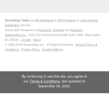
Technology Today
by
EIN Newsdesk
&
EIN Presswire
(a
press release
distribution
service)
Follow EIN Presswire on
Facebook
,
LinkedIn
and
Substack
Newsmatics Inc.
, 1025 Connecticut Avenue NW, Suite 1000, Washington,
DC 20036 ·
Contact
·
About
© 1995-2026 Newsmatics Inc. · All Rights Reserved ·
General Terms &
Conditions
·
Privacy Policy
·
Cookie Settings
By continuing to use this site, you agree to
our
Terms & Conditions
, last updated on
September 30, 2025.