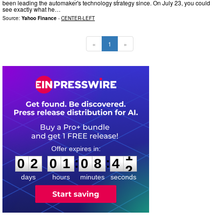
been leading the automaker's technology strategy since. On July 23, you could
see exactly what he…
Source:
Yahoo Finance
-
CENTER-LEFT
«
1
»
0
2
0
1
0
8
4
1
:
:
0
2
0
1
0
8
4
1
days
hours
minutes
seconds