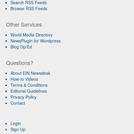
Search RSS Feeds
Browse RSS Feeds
Other Services
World Media Directory
NewsPlugin for Wordpress
Blog Op/Ed
Questions?
About EIN Newsdesk
How-to Videos
Terms & Conditions
Editorial Guidelines
Privacy Policy
Contact
Login
Sign Up