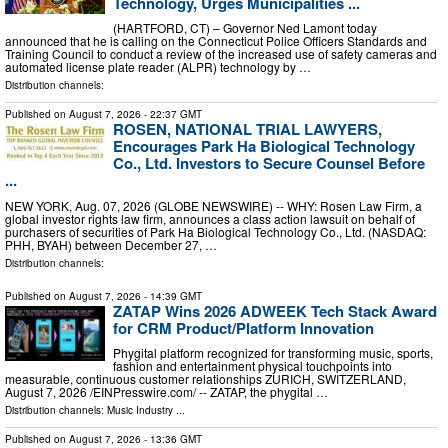
Technology, Urges Municipalities ...
(HARTFORD, CT) – Governor Ned Lamont today
announced that he is calling on the Connecticut Police Officers Standards and
Training Council to conduct a review of the increased use of safety cameras and
automated license plate reader (ALPR) technology by …
Distribution channels:
Published on
August 7, 2026
- 22:37 GMT
ROSEN, NATIONAL TRIAL LAWYERS,
Encourages Park Ha Biological Technology
Co., Ltd. Investors to Secure Counsel Before
...
NEW YORK, Aug. 07, 2026 (GLOBE NEWSWIRE) -- WHY: Rosen Law Firm, a
global investor rights law firm, announces a class action lawsuit on behalf of
purchasers of securities of Park Ha Biological Technology Co., Ltd. (NASDAQ:
PHH, BYAH) between December 27, …
Distribution channels:
Published on
August 7, 2026
- 14:39 GMT
ZATAP Wins 2026 ADWEEK Tech Stack Award
for CRM Product/Platform Innovation
Phygital platform recognized for transforming music, sports,
fashion and entertainment physical touchpoints into
measurable, continuous customer relationships ZURICH, SWITZERLAND,
August 7, 2026 /⁨EINPresswire.com⁩/ -- ZATAP, the phygital …
Distribution channels:
Music Industry
...
Published on
August 7, 2026
- 13:36 GMT