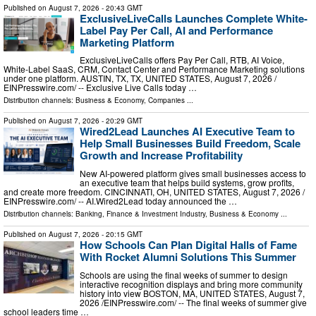
Published on
August 7, 2026
- 20:43 GMT
ExclusiveLiveCalls Launches Complete White-
Label Pay Per Call, AI and Performance
Marketing Platform
ExclusiveLiveCalls offers Pay Per Call, RTB, AI Voice,
White-Label SaaS, CRM, Contact Center and Performance Marketing solutions
under one platform. AUSTIN, TX, TX, UNITED STATES, August 7, 2026 /⁨
EINPresswire.com⁩/ -- Exclusive Live Calls today …
Distribution channels:
Business & Economy
,
Companies
...
Published on
August 7, 2026
- 20:29 GMT
Wired2Lead Launches AI Executive Team to
Help Small Businesses Build Freedom, Scale
Growth and Increase Profitability
New AI-powered platform gives small businesses access to
an executive team that helps build systems, grow profits,
and create more freedom. CINCINNATI, OH, UNITED STATES, August 7, 2026 /⁨
EINPresswire.com⁩/ -- AI.Wired2Lead today announced the …
Distribution channels:
Banking, Finance & Investment Industry
,
Business & Economy
...
Published on
August 7, 2026
- 20:15 GMT
How Schools Can Plan Digital Halls of Fame
With Rocket Alumni Solutions This Summer
Schools are using the final weeks of summer to design
interactive recognition displays and bring more community
history into view BOSTON, MA, UNITED STATES, August 7,
2026 /⁨EINPresswire.com⁩/ -- The final weeks of summer give
school leaders time …