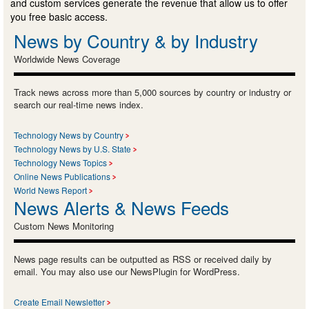
and custom services generate the revenue that allow us to offer
you free basic access.
News by Country & by Industry
Worldwide News Coverage
Track news across more than 5,000 sources by country or industry or
search our real-time news index.
Technology News by Country
Technology News by U.S. State
Technology News Topics
Online News Publications
World News Report
News Alerts & News Feeds
Custom News Monitoring
News page results can be outputted as RSS or received daily by
email. You may also use our NewsPlugin for WordPress.
Create Email Newsletter