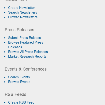
Create Newsletter
Search Newsletters
Browse Newsletters
Press Releases
Submit Press Release
Browse Featured Press
Releases
Browse All Press Releases
Market Research Reports
Events & Conferences
Search Events
Browse Events
RSS Feeds
Create RSS Feed