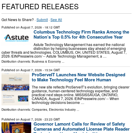
FEATURED RELEASES
Got News to Share? ·
Submit
·
See All
Published on
August 7, 2026
- 18:12 GMT
Columbus Technology Firm Ranks Among the
Nation’s Top 0.5% for 4th Consecutive Year
Astute Technology Management has earned the national
distinction by helping businesses stay ahead of emerging
cyber threats and technologies. COLUMBUS, OH, UNITED STATES, August 7,
2026 /⁨EINPresswire.com⁩/ -- Astute Technology Management, a …
Distribution channels:
Business & Economy
...
Published on
August 7, 2026
- 15:34 GMT
ProServeIT Launches New Website Designed
to Make Technology Feel More Human
The new site reflects ProServeIT’s evolution, bringing clearer
guidance, human-centered technology expertise, and
practical next steps online. MISSISSAUGA, ONTARIO,
CANADA, August 7, 2026 /⁨EINPresswire.com⁩/ -- When
technology decisions become …
Distribution channels:
Companies
,
Electronics Industry
...
Published on
August 7, 2026
- 23:23 GMT
Governor Lamont Calls for Review of Safety
Cameras and Automated License Plate Reader