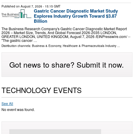
Published on
August 7, 2026
- 15:15 GMT
Gastric Cancer Diagnostic Market Study
Explores Industry Growth Toward $3.87
Billion
The Business Research Company's Gastric Cancer Diagnostic Market Report
2026 – Market Size, Trends, And Global Forecast 2026-2035 LONDON,
GREATER LONDON, UNITED KINGDOM, August 7, 2026 /⁨EINPresswire.com⁩/ --
"The gastric cancer …
Distribution channels:
Business & Economy
,
Healthcare & Pharmaceuticals Industry
...
Got news to share? Submit it now.
TECHNOLOGY EVENTS
See All
No event was found.