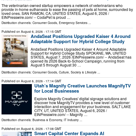
The veterinarian-owned startup empowers a network of veterinarians who
provide in-home euthanasia to ease the passing of pets at home, surrounded by
loved ones. SAN RAMON, CA, UNITED STATES, August 6, 2026 /⁨
EINPresswire.com⁩/ -- CodaPet is proud …
Distribution channels:
Consumer Goods
,
Emergency Services
...
Published on
August 6, 2026
- 17:15 GMT
AndaSeat Positions Upgraded Kaiser 4 Around
Adaptable Support for Hybrid College Study
AndaSeat Positions Upgraded Kaiser 4 Around Adaptable
Support for Hybrid College Study SPOKANE, WA, UNITED
STATES, August 7, 2026 /⁨EINPresswire.com⁩/ -- AndaSeat has
opened its 2026 Back-to-School Campaign, running from
August 5 through August 30 …
Distribution channels:
Consumer Goods
,
Culture, Society & Lifestyle
...
Published on
August 6, 2026
- 17:14 GMT
Utah’s Magnify Creative Launches MagnifyTV
for Local Businesses
Explore Magnify Creatives' digital signage solutions and
discover how MagnifyTV provides a new level of customer
interaction and engagement for your business. SALT LAKE
CITY, UT, UNITED STATES, August 6, 2026 /⁨
EINPresswire.com⁩/ -- Magnify …
Distribution channels:
Business & Economy
,
IT Industry
...
Published on
August 6, 2026
- 17:08 GMT
Smart Capital Center Expands AI