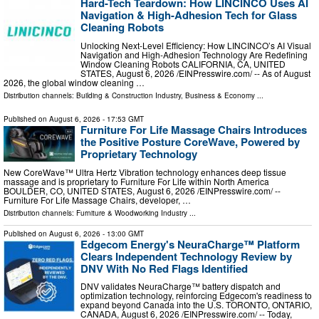
Hard-Tech Teardown: How LINCINCO Uses AI
Navigation & High-Adhesion Tech for Glass
Cleaning Robots
Unlocking Next-Level Efficiency: How LINCINCO’s AI Visual
Navigation and High-Adhesion Technology Are Redefining
Window Cleaning Robots CALIFORNIA, CA, UNITED
STATES, August 6, 2026 /⁨EINPresswire.com⁩/ -- As of August
2026, the global window cleaning …
Distribution channels:
Building & Construction Industry
,
Business & Economy
...
Published on
August 6, 2026
- 17:53 GMT
Furniture For Life Massage Chairs Introduces
the Positive Posture CoreWave, Powered by
Proprietary Technology
New CoreWave™ Ultra Hertz Vibration technology enhances deep tissue
massage and is proprietary to Furniture For Life within North America
BOULDER, CO, UNITED STATES, August 6, 2026 /⁨EINPresswire.com⁩/ --
Furniture For Life Massage Chairs, developer, …
Distribution channels:
Furniture & Woodworking Industry
...
Published on
August 6, 2026
- 13:00 GMT
Edgecom Energy's NeuraCharge™ Platform
Clears Independent Technology Review by
DNV With No Red Flags Identified
DNV validates NeuraCharge™ battery dispatch and
optimization technology, reinforcing Edgecom's readiness to
expand beyond Canada into the U.S. TORONTO, ONTARIO,
CANADA, August 6, 2026 /⁨EINPresswire.com⁩/ -- Today,