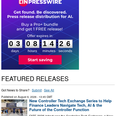
0
3
0
8
1
4
2
5
:
:
0
3
0
8
1
4
2
6
days
hours
minutes
seconds
FEATURED RELEASES
Got News to Share? ·
Submit
·
See All
Published on
August 6, 2026
- 13:45 GMT
New Controller Tech Exchange Series to Help
Finance Leaders Navigate Tech, AI & the
Future of the Controller Function
FATE 2026 Introduces the Controller Tech Exchange, a New