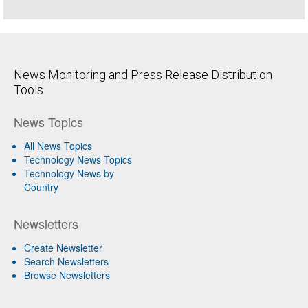
News Monitoring and Press Release Distribution
Tools
News Topics
All News Topics
Technology News Topics
Technology News by
Country
Newsletters
Create Newsletter
Search Newsletters
Browse Newsletters