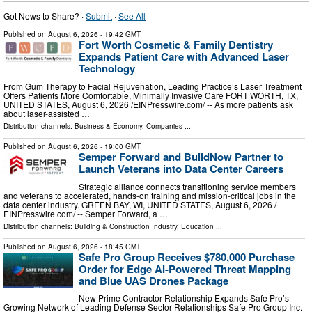
Got News to Share? ·
Submit
·
See All
Published on
August 6, 2026
- 19:42 GMT
Fort Worth Cosmetic & Family Dentistry
Expands Patient Care with Advanced Laser
Technology
From Gum Therapy to Facial Rejuvenation, Leading Practice’s Laser Treatment
Offers Patients More Comfortable, Minimally Invasive Care FORT WORTH, TX,
UNITED STATES, August 6, 2026 /⁨EINPresswire.com⁩/ -- As more patients ask
about laser-assisted …
Distribution channels:
Business & Economy
,
Companies
...
Published on
August 6, 2026
- 19:00 GMT
Semper Forward and BuildNow Partner to
Launch Veterans into Data Center Careers
Strategic alliance connects transitioning service members
and veterans to accelerated, hands-on training and mission-critical jobs in the
data center industry. GREEN BAY, WI, UNITED STATES, August 6, 2026 /⁨
EINPresswire.com⁩/ -- Semper Forward, a …
Distribution channels:
Building & Construction Industry
,
Education
...
Published on
August 6, 2026
- 18:45 GMT
Safe Pro Group Receives $780,000 Purchase
Order for Edge AI-Powered Threat Mapping
and Blue UAS Drones Package
New Prime Contractor Relationship Expands Safe Pro’s
Growing Network of Leading Defense Sector Relationships Safe Pro Group Inc.