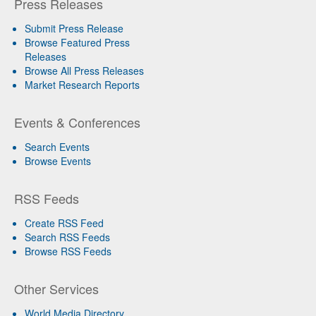
Press Releases
Submit Press Release
Browse Featured Press
Releases
Browse All Press Releases
Market Research Reports
Events & Conferences
Search Events
Browse Events
RSS Feeds
Create RSS Feed
Search RSS Feeds
Browse RSS Feeds
Other Services
World Media Directory