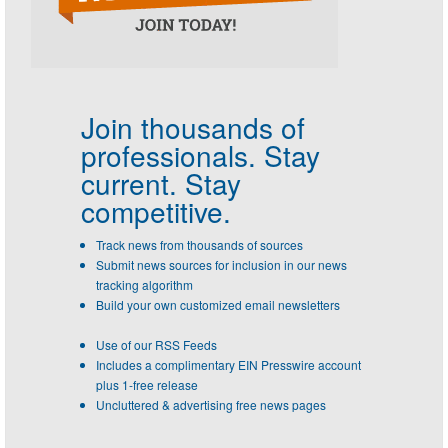
Join thousands of
professionals.
Stay
current. Stay
competitive.
Track news from thousands of sources
Submit news sources for inclusion in our news
tracking algorithm
Build your own customized email newsletters
Use of our RSS Feeds
Includes a complimentary EIN Presswire account
plus 1-free release
Uncluttered & advertising free news pages