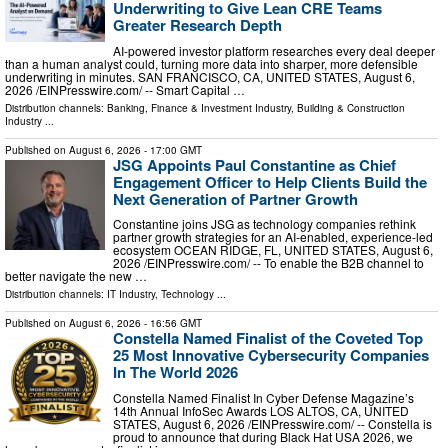
Underwriting to Give Lean CRE Teams
Greater Research Depth
AI-powered investor platform researches every deal deeper
than a human analyst could, turning more data into sharper, more defensible
underwriting in minutes. SAN FRANCISCO, CA, UNITED STATES, August 6,
2026 /⁨EINPresswire.com⁩/ -- Smart Capital …
Distribution channels:
Banking, Finance & Investment Industry
,
Building & Construction
Industry
...
Published on
August 6, 2026
- 17:00 GMT
JSG Appoints Paul Constantine as Chief
Engagement Officer to Help Clients Build the
Next Generation of Partner Growth
Constantine joins JSG as technology companies rethink
partner growth strategies for an AI-enabled, experience-led
ecosystem OCEAN RIDGE, FL, UNITED STATES, August 6,
2026 /⁨EINPresswire.com⁩/ -- To enable the B2B channel to
better navigate the new …
Distribution channels:
IT Industry
,
Technology
...
Published on
August 6, 2026
- 16:56 GMT
Constella Named Finalist of the Coveted Top
25 Most Innovative Cybersecurity Companies
In The World 2026
Constella Named Finalist In Cyber Defense Magazine’s
14th Annual InfoSec Awards LOS ALTOS, CA, UNITED
STATES, August 6, 2026 /⁨EINPresswire.com⁩/ -- Constella is
proud to announce that during Black Hat USA 2026, we