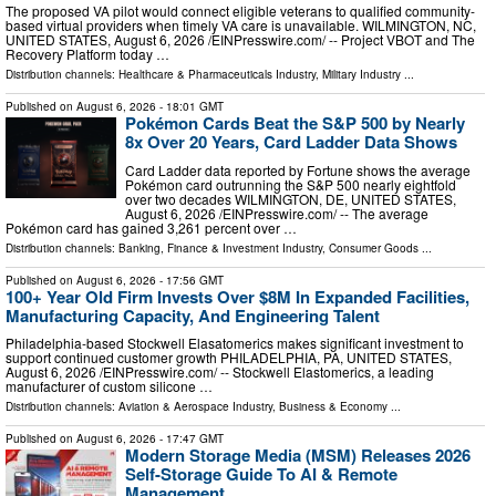
The proposed VA pilot would connect eligible veterans to qualified community-
based virtual providers when timely VA care is unavailable. WILMINGTON, NC,
UNITED STATES, August 6, 2026 /⁨EINPresswire.com⁩/ -- Project VBOT and The
Recovery Platform today …
Distribution channels:
Healthcare & Pharmaceuticals Industry
,
Military Industry
...
Published on
August 6, 2026
- 18:01 GMT
Pokémon Cards Beat the S&P 500 by Nearly
8x Over 20 Years, Card Ladder Data Shows
Card Ladder data reported by Fortune shows the average
Pokémon card outrunning the S&P 500 nearly eightfold
over two decades WILMINGTON, DE, UNITED STATES,
August 6, 2026 /⁨EINPresswire.com⁩/ -- The average
Pokémon card has gained 3,261 percent over …
Distribution channels:
Banking, Finance & Investment Industry
,
Consumer Goods
...
Published on
August 6, 2026
- 17:56 GMT
100+ Year Old Firm Invests Over $8M In Expanded Facilities,
Manufacturing Capacity, And Engineering Talent
Philadelphia-based Stockwell Elasatomerics makes significant investment to
support continued customer growth PHILADELPHIA, PA, UNITED STATES,
August 6, 2026 /⁨EINPresswire.com⁩/ -- Stockwell Elastomerics, a leading
manufacturer of custom silicone …
Distribution channels:
Aviation & Aerospace Industry
,
Business & Economy
...
Published on
August 6, 2026
- 17:47 GMT
Modern Storage Media (MSM) Releases 2026
Self-Storage Guide To AI & Remote
Management