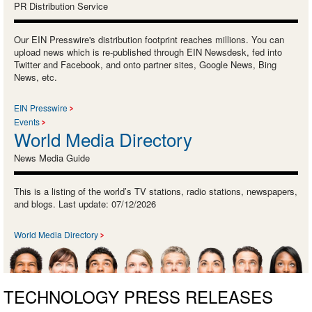
PR Distribution Service
Our EIN Presswire's distribution footprint reaches millions. You can
upload news which is re-published through EIN Newsdesk, fed into
Twitter and Facebook, and onto partner sites, Google News, Bing
News, etc.
EIN Presswire
Events
World Media Directory
News Media Guide
This is a listing of the world’s TV stations, radio stations, newspapers,
and blogs. Last update: 07/12/2026
World Media Directory
TECHNOLOGY PRESS RELEASES