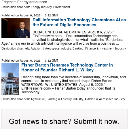
Edgecom Energy announced …
Distribution channels:
Energy Industry
,
Environment
...
Published on
August 6, 2026
- 10:32 GMT
Dalil Information Technology Champions AI as
the Future of Digital Economies
DUBAI, UNITED ARAB EMIRATES, August 6, 2026 /⁨
EINPresswire.com⁩/ -- Dalil Information Technology has
unveiled its strategic vision for what it calls the “Borderless
Age,” a new era in which artificial intelligence will evolve from a business …
Distribution channels:
Aviation & Aerospace Industry
,
Banking, Finance & Investment Industry
...
Published on
August 6, 2026
- 19:32 GMT
Fisher Barton Renames Technology Center in
Honor of Founder Richard L. Wilkey
Recognizing more than five decades of leadership, innovation, and
commitment to metallurgy that helped shape Fisher Barton
WATERTOWN, WI, UNITED STATES, August 6, 2026 /⁨
EINPresswire.com⁩/ -- Fisher Barton today announced that its
Technology …
Distribution channels:
Agriculture, Farming & Forestry Industry
,
Aviation & Aerospace Industry
...
Got news to share? Submit it now.