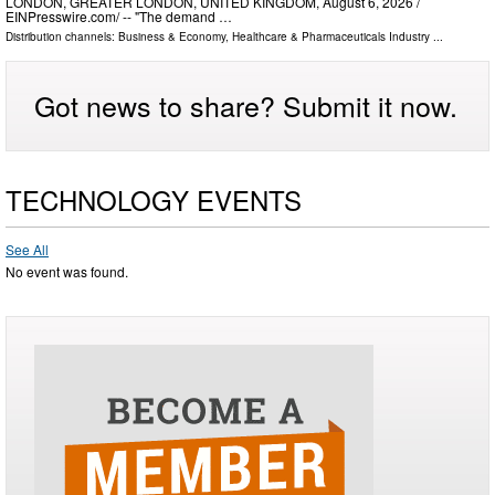
LONDON, GREATER LONDON, UNITED KINGDOM, August 6, 2026 /⁨
EINPresswire.com⁩/ -- "The demand …
Distribution channels:
Business & Economy
,
Healthcare & Pharmaceuticals Industry
...
Got news to share? Submit it now.
TECHNOLOGY EVENTS
See All
No event was found.