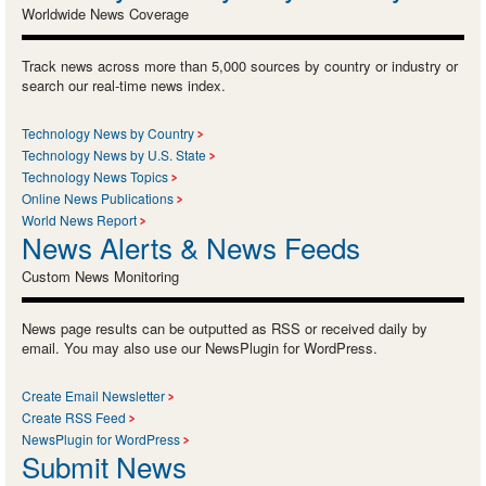
Worldwide News Coverage
Track news across more than 5,000 sources by country or industry or
search our real-time news index.
Technology News by Country
Technology News by U.S. State
Technology News Topics
Online News Publications
World News Report
News Alerts & News Feeds
Custom News Monitoring
News page results can be outputted as RSS or received daily by
email. You may also use our NewsPlugin for WordPress.
Create Email Newsletter
Create RSS Feed
NewsPlugin for WordPress
Submit News