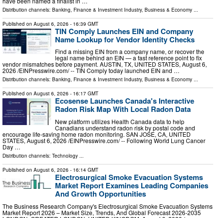
have been named a finalist in …
Distribution channels:
Banking, Finance & Investment Industry
,
Business & Economy
...
Published on
August 6, 2026
- 16:39 GMT
TIN Comply Launches EIN and Company
Name Lookup for Vendor Identity Checks
Find a missing EIN from a company name, or recover the
legal name behind an EIN — a fast reference point to fix
vendor mismatches before payment. AUSTIN, TX, UNITED STATES, August 6,
2026 /⁨EINPresswire.com⁩/ -- TIN Comply today launched EIN and …
Distribution channels:
Banking, Finance & Investment Industry
,
Business & Economy
...
Published on
August 6, 2026
- 16:17 GMT
Ecosense Launches Canada's Interactive
Radon Risk Map With Local Radon Data
New platform utilizes Health Canada data to help
Canadians understand radon risk by postal code and
encourage life-saving home radon monitoring. SAN JOSE, CA, UNITED
STATES, August 6, 2026 /⁨EINPresswire.com⁩/ -- Following World Lung Cancer
Day …
Distribution channels:
Technology
...
Published on
August 6, 2026
- 16:14 GMT
Electrosurgical Smoke Evacuation Systems
Market Report Examines Leading Companies
And Growth Opportunities
The Business Research Company's Electrosurgical Smoke Evacuation Systems
Market Report 2026 – Market Size, Trends, And Global Forecast 2026-2035