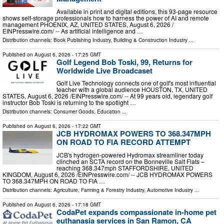
Available in print and digital editions, this 93-page resource
shows self-storage professionals how to harness the power of AI and remote
management PHOENIX, AZ, UNITED STATES, August 6, 2026 /⁨
EINPresswire.com⁩/ -- As artificial intelligence and …
Distribution channels:
Book Publishing Industry
,
Building & Construction Industry
...
Published on
August 6, 2026
- 17:25 GMT
Golf Legend Bob Toski, 99, Returns for
Worldwide Live Broadcaset
Golf Live Technology connects one of golf's most influential
teacher with a global audience HOUSTON, TX, UNITED
STATES, August 6, 2026 /⁨EINPresswire.com⁩/ -- At 99 years old, legendary golf
instructor Bob Toski is returning to the spotlight …
Distribution channels:
Consumer Goods
,
Education
...
Published on
August 6, 2026
- 17:22 GMT
JCB HYDROMAX POWERS TO 368.347MPH
ON ROAD TO FIA RECORD ATTEMPT
JCB's hydrogen-powered Hydromax streamliner today
clinched an SCTA record on the Bonneville Salt Flats –
reaching 368.347mph STAFFORDSHIRE, UNITED
KINGDOM, August 6, 2026 /⁨EINPresswire.com⁩/ -- JCB HYDROMAX POWERS
TO 368.347MPH ON ROAD TO FIA …
Distribution channels:
Agriculture, Farming & Forestry Industry
,
Automotive Industry
...
Published on
August 6, 2026
- 17:18 GMT
CodaPet expands compassionate in-home pet
euthanasia services in San Ramon, CA