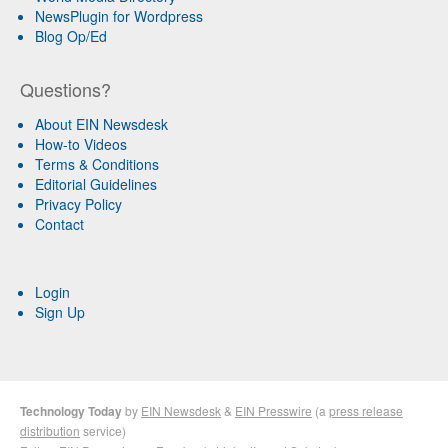
NewsPlugin for Wordpress
Blog Op/Ed
Questions?
About EIN Newsdesk
How-to Videos
Terms & Conditions
Editorial Guidelines
Privacy Policy
Contact
Login
Sign Up
Technology Today
by
EIN Newsdesk
&
EIN Presswire
(a
press release
distribution
service)