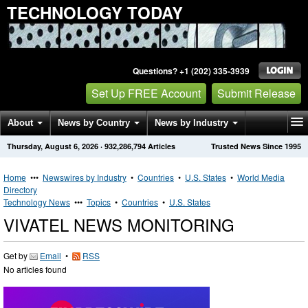
TECHNOLOGY TODAY
Questions? +1 (202) 335-3939
Set Up FREE Account
Submit Release
About
News by Country
News by Industry
Thursday, August 6, 2026
·
932,286,794
Articles
Trusted News Since 1995
Get News Alerts
Press Releases
Contact
Home
•••
Newswires by Industry
•
Countries
•
U.S. States
•
World Media
Directory
Technology News
•••
Topics
•
Countries
•
U.S. States
VIVATEL NEWS MONITORING
Get by
Email
•
RSS
No articles found