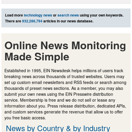
Load more
technology news
or
search news
using your own keywords.
There are
932,286,794
articles in our news database.
Online News Monitoring
Made Simple
Established in 1995, EIN Newsdesk helps millions of users track
breaking news across thousands of trusted websites. Users may
set up custom email newsletters and RSS feeds or search among
thousands of preset news sections. As a member, you may also
submit your own news using the EIN Presswire distribution
service. Membership is free and we do not sell or lease any
information about you. Press release distribution, dedicated APIs,
and custom services generate the revenue that allow us to offer
you free basic access.
News by Country & by Industry