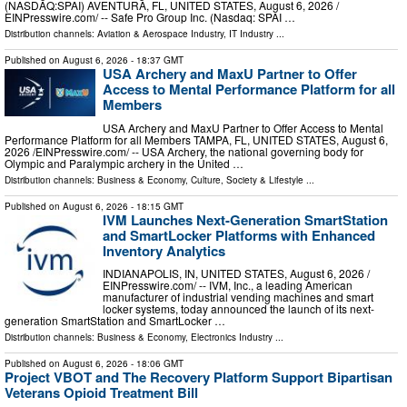
(NASDAQ:SPAI) AVENTURA, FL, UNITED STATES, August 6, 2026 /⁨
EINPresswire.com⁩/ -- Safe Pro Group Inc. (Nasdaq: SPAI …
Distribution channels:
Aviation & Aerospace Industry
,
IT Industry
...
Published on
August 6, 2026
- 18:37 GMT
USA Archery and MaxU Partner to Offer
Access to Mental Performance Platform for all
Members
USA Archery and MaxU Partner to Offer Access to Mental
Performance Platform for all Members TAMPA, FL, UNITED STATES, August 6,
2026 /⁨EINPresswire.com⁩/ -- USA Archery, the national governing body for
Olympic and Paralympic archery in the United …
Distribution channels:
Business & Economy
,
Culture, Society & Lifestyle
...
Published on
August 6, 2026
- 18:15 GMT
IVM Launches Next-Generation SmartStation
and SmartLocker Platforms with Enhanced
Inventory Analytics
INDIANAPOLIS, IN, UNITED STATES, August 6, 2026 /⁨
EINPresswire.com⁩/ -- IVM, Inc., a leading American
manufacturer of industrial vending machines and smart
locker systems, today announced the launch of its next-
generation SmartStation and SmartLocker …
Distribution channels:
Business & Economy
,
Electronics Industry
...
Published on
August 6, 2026
- 18:06 GMT
Project VBOT and The Recovery Platform Support Bipartisan
Veterans Opioid Treatment Bill