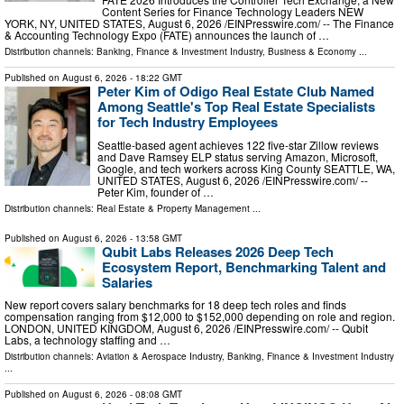
Content Series for Finance Technology Leaders NEW
YORK, NY, UNITED STATES, August 6, 2026 /⁨EINPresswire.com⁩/ -- The Finance
& Accounting Technology Expo (FATE) announces the launch of …
Distribution channels:
Banking, Finance & Investment Industry
,
Business & Economy
...
Published on
August 6, 2026
- 18:22 GMT
Peter Kim of Odigo Real Estate Club Named
Among Seattle's Top Real Estate Specialists
for Tech Industry Employees
Seattle-based agent achieves 122 five-star Zillow reviews
and Dave Ramsey ELP status serving Amazon, Microsoft,
Google, and tech workers across King County SEATTLE, WA,
UNITED STATES, August 6, 2026 /⁨EINPresswire.com⁩/ --
Peter Kim, founder of …
Distribution channels:
Real Estate & Property Management
...
Published on
August 6, 2026
- 13:58 GMT
Qubit Labs Releases 2026 Deep Tech
Ecosystem Report, Benchmarking Talent and
Salaries
New report covers salary benchmarks for 18 deep tech roles and finds
compensation ranging from $12,000 to $152,000 depending on role and region.
LONDON, UNITED KINGDOM, August 6, 2026 /⁨EINPresswire.com⁩/ -- Qubit
Labs, a technology staffing and …
Distribution channels:
Aviation & Aerospace Industry
,
Banking, Finance & Investment Industry
...
Published on
August 6, 2026
- 08:08 GMT