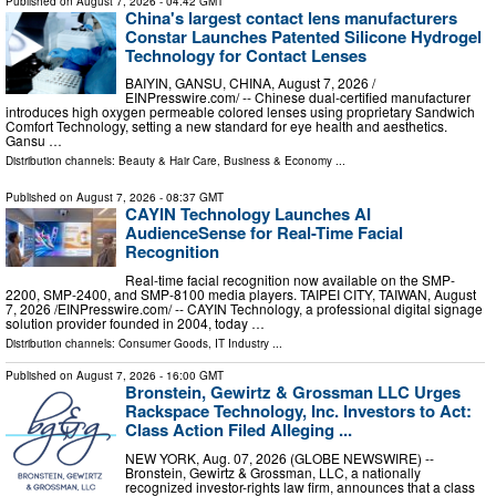
Published on
August 7, 2026
- 04:42 GMT
China's largest contact lens manufacturers
Constar Launches Patented Silicone Hydrogel
Technology for Contact Lenses
BAIYIN, GANSU, CHINA, August 7, 2026 /⁨
EINPresswire.com⁩/ -- Chinese dual-certified manufacturer
introduces high oxygen permeable colored lenses using proprietary Sandwich
Comfort Technology, setting a new standard for eye health and aesthetics.
Gansu …
Distribution channels:
Beauty & Hair Care
,
Business & Economy
...
Published on
August 7, 2026
- 08:37 GMT
CAYIN Technology Launches AI
AudienceSense for Real-Time Facial
Recognition
Real-time facial recognition now available on the SMP-
2200, SMP-2400, and SMP-8100 media players. TAIPEI CITY, TAIWAN, August
7, 2026 /⁨EINPresswire.com⁩/ -- CAYIN Technology, a professional digital signage
solution provider founded in 2004, today …
Distribution channels:
Consumer Goods
,
IT Industry
...
Published on
August 7, 2026
- 16:00 GMT
Bronstein, Gewirtz & Grossman LLC Urges
Rackspace Technology, Inc. Investors to Act:
Class Action Filed Alleging ...
NEW YORK, Aug. 07, 2026 (GLOBE NEWSWIRE) --
Bronstein, Gewirtz & Grossman, LLC, a nationally
recognized investor-rights law firm, announces that a class