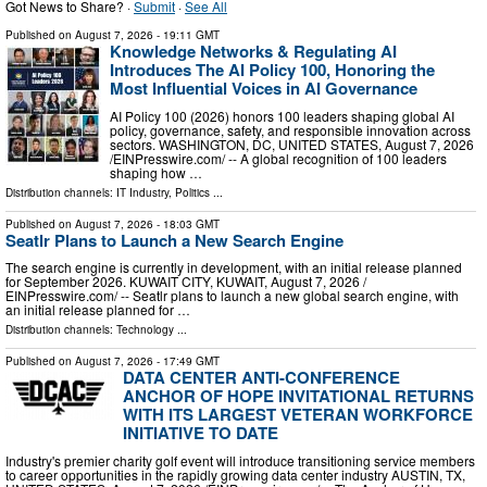
Got News to Share? ·
Submit
·
See All
Published on
August 7, 2026
- 19:11 GMT
Knowledge Networks & Regulating AI
Introduces The AI Policy 100, Honoring the
Most Influential Voices in AI Governance
AI Policy 100 (2026) honors 100 leaders shaping global AI
policy, governance, safety, and responsible innovation across
sectors. WASHINGTON, DC, UNITED STATES, August 7, 2026
/⁨EINPresswire.com⁩/ -- A global recognition of 100 leaders
shaping how …
Distribution channels:
IT Industry
,
Politics
...
Published on
August 7, 2026
- 18:03 GMT
Seatlr Plans to Launch a New Search Engine
The search engine is currently in development, with an initial release planned
for September 2026. KUWAIT CITY, KUWAIT, August 7, 2026 /⁨
EINPresswire.com⁩/ -- Seatlr plans to launch a new global search engine, with
an initial release planned for …
Distribution channels:
Technology
...
Published on
August 7, 2026
- 17:49 GMT
DATA CENTER ANTI-CONFERENCE
ANCHOR OF HOPE INVITATIONAL RETURNS
WITH ITS LARGEST VETERAN WORKFORCE
INITIATIVE TO DATE
Industry's premier charity golf event will introduce transitioning service members
to career opportunities in the rapidly growing data center industry AUSTIN, TX,