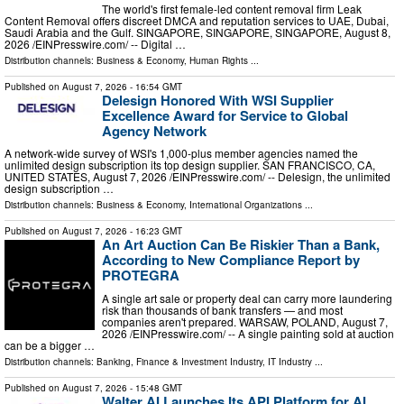
The world's first female-led content removal firm Leak
Content Removal offers discreet DMCA and reputation services to UAE, Dubai,
Saudi Arabia and the Gulf. SINGAPORE, SINGAPORE, SINGAPORE, August 8,
2026 /⁨EINPresswire.com⁩/ -- Digital …
Distribution channels:
Business & Economy
,
Human Rights
...
Published on
August 7, 2026
- 16:54 GMT
Delesign Honored With WSI Supplier
Excellence Award for Service to Global
Agency Network
A network-wide survey of WSI's 1,000-plus member agencies named the
unlimited design subscription its top design supplier. SAN FRANCISCO, CA,
UNITED STATES, August 7, 2026 /⁨EINPresswire.com⁩/ -- Delesign, the unlimited
design subscription …
Distribution channels:
Business & Economy
,
International Organizations
...
Published on
August 7, 2026
- 16:23 GMT
An Art Auction Can Be Riskier Than a Bank,
According to New Compliance Report by
PROTEGRA
A single art sale or property deal can carry more laundering
risk than thousands of bank transfers — and most
companies aren't prepared. WARSAW, POLAND, August 7,
2026 /⁨EINPresswire.com⁩/ -- A single painting sold at auction
can be a bigger …
Distribution channels:
Banking, Finance & Investment Industry
,
IT Industry
...
Published on
August 7, 2026
- 15:48 GMT
Walter AI Launches Its API Platform for AI