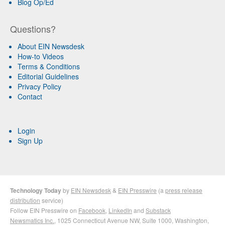
Blog Op/Ed
Questions?
About EIN Newsdesk
How-to Videos
Terms & Conditions
Editorial Guidelines
Privacy Policy
Contact
Login
Sign Up
Technology Today
by
EIN Newsdesk
&
EIN Presswire
(a
press release
distribution
service)
Follow EIN Presswire on
Facebook
,
LinkedIn
and
Substack
Newsmatics Inc.
, 1025 Connecticut Avenue NW, Suite 1000, Washington,