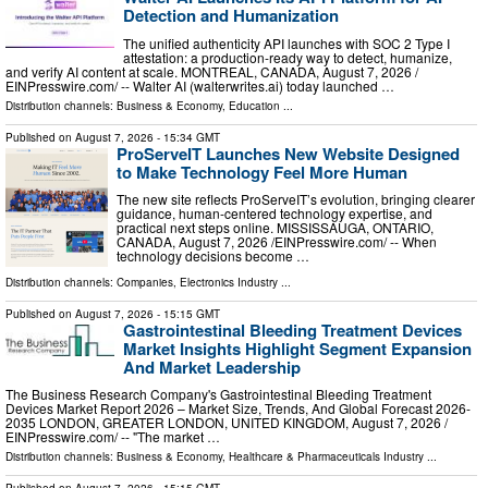
Detection and Humanization
The unified authenticity API launches with SOC 2 Type I
attestation: a production-ready way to detect, humanize,
and verify AI content at scale. MONTREAL, CANADA, August 7, 2026 /⁨
EINPresswire.com⁩/ -- Walter AI (walterwrites.ai) today launched …
Distribution channels:
Business & Economy
,
Education
...
Published on
August 7, 2026
- 15:34 GMT
ProServeIT Launches New Website Designed
to Make Technology Feel More Human
The new site reflects ProServeIT’s evolution, bringing clearer
guidance, human-centered technology expertise, and
practical next steps online. MISSISSAUGA, ONTARIO,
CANADA, August 7, 2026 /⁨EINPresswire.com⁩/ -- When
technology decisions become …
Distribution channels:
Companies
,
Electronics Industry
...
Published on
August 7, 2026
- 15:15 GMT
Gastrointestinal Bleeding Treatment Devices
Market Insights Highlight Segment Expansion
And Market Leadership
The Business Research Company's Gastrointestinal Bleeding Treatment
Devices Market Report 2026 – Market Size, Trends, And Global Forecast 2026-
2035 LONDON, GREATER LONDON, UNITED KINGDOM, August 7, 2026 /⁨
EINPresswire.com⁩/ -- "The market …
Distribution channels:
Business & Economy
,
Healthcare & Pharmaceuticals Industry
...