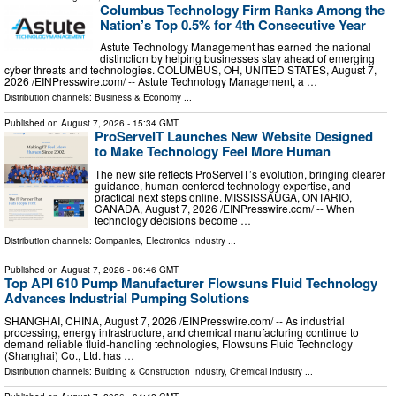
Columbus Technology Firm Ranks Among the
Nation’s Top 0.5% for 4th Consecutive Year
Astute Technology Management has earned the national
distinction by helping businesses stay ahead of emerging
cyber threats and technologies. COLUMBUS, OH, UNITED STATES, August 7,
2026 /⁨EINPresswire.com⁩/ -- Astute Technology Management, a …
Distribution channels:
Business & Economy
...
Published on
August 7, 2026
- 15:34 GMT
ProServeIT Launches New Website Designed
to Make Technology Feel More Human
The new site reflects ProServeIT’s evolution, bringing clearer
guidance, human-centered technology expertise, and
practical next steps online. MISSISSAUGA, ONTARIO,
CANADA, August 7, 2026 /⁨EINPresswire.com⁩/ -- When
technology decisions become …
Distribution channels:
Companies
,
Electronics Industry
...
Published on
August 7, 2026
- 06:46 GMT
Top API 610 Pump Manufacturer Flowsuns Fluid Technology
Advances Industrial Pumping Solutions
SHANGHAI, CHINA, August 7, 2026 /⁨EINPresswire.com⁩/ -- As industrial
processing, energy infrastructure, and chemical manufacturing continue to
demand reliable fluid-handling technologies, Flowsuns Fluid Technology
(Shanghai) Co., Ltd. has …
Distribution channels:
Building & Construction Industry
,
Chemical Industry
...