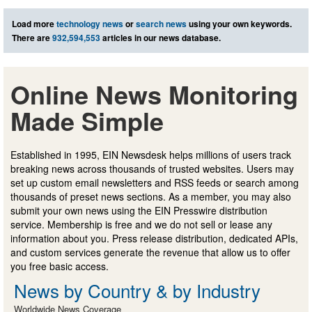
Load more
technology news
or
search news
using your own keywords.
There are
932,594,553
articles in our news database.
Online News Monitoring
Made Simple
Established in 1995, EIN Newsdesk helps millions of users track
breaking news across thousands of trusted websites. Users may
set up custom email newsletters and RSS feeds or search among
thousands of preset news sections. As a member, you may also
submit your own news using the EIN Presswire distribution
service. Membership is free and we do not sell or lease any
information about you. Press release distribution, dedicated APIs,
and custom services generate the revenue that allow us to offer
you free basic access.
News by Country & by Industry
Worldwide News Coverage