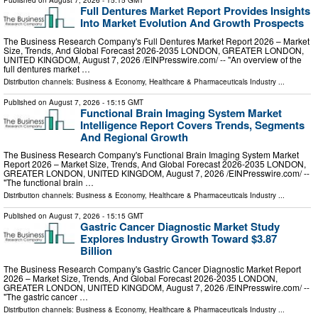
Published on
August 7, 2026
- 15:15 GMT
Full Dentures Market Report Provides Insights
Into Market Evolution And Growth Prospects
The Business Research Company's Full Dentures Market Report 2026 – Market
Size, Trends, And Global Forecast 2026-2035 LONDON, GREATER LONDON,
UNITED KINGDOM, August 7, 2026 /⁨EINPresswire.com⁩/ -- "An overview of the
full dentures market …
Distribution channels:
Business & Economy
,
Healthcare & Pharmaceuticals Industry
...
Published on
August 7, 2026
- 15:15 GMT
Functional Brain Imaging System Market
Intelligence Report Covers Trends, Segments
And Regional Growth
The Business Research Company's Functional Brain Imaging System Market
Report 2026 – Market Size, Trends, And Global Forecast 2026-2035 LONDON,
GREATER LONDON, UNITED KINGDOM, August 7, 2026 /⁨EINPresswire.com⁩/ --
"The functional brain …
Distribution channels:
Business & Economy
,
Healthcare & Pharmaceuticals Industry
...
Published on
August 7, 2026
- 15:15 GMT
Gastric Cancer Diagnostic Market Study
Explores Industry Growth Toward $3.87
Billion
The Business Research Company's Gastric Cancer Diagnostic Market Report
2026 – Market Size, Trends, And Global Forecast 2026-2035 LONDON,
GREATER LONDON, UNITED KINGDOM, August 7, 2026 /⁨EINPresswire.com⁩/ --
"The gastric cancer …
Distribution channels:
Business & Economy
,
Healthcare & Pharmaceuticals Industry
...