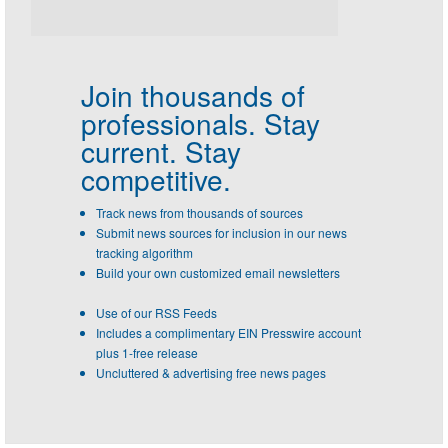
Join thousands of
professionals.
Stay
current. Stay
competitive.
Track news from thousands of sources
Submit news sources for inclusion in our news
tracking algorithm
Build your own customized email newsletters
Use of our RSS Feeds
Includes a complimentary EIN Presswire account
plus 1-free release
Uncluttered & advertising free news pages