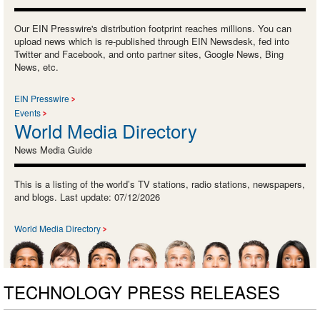
Our EIN Presswire's distribution footprint reaches millions. You can
upload news which is re-published through EIN Newsdesk, fed into
Twitter and Facebook, and onto partner sites, Google News, Bing
News, etc.
EIN Presswire
Events
World Media Directory
News Media Guide
This is a listing of the world’s TV stations, radio stations, newspapers,
and blogs. Last update: 07/12/2026
World Media Directory
TECHNOLOGY PRESS RELEASES