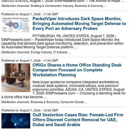
UNITED STATES, August 7, 2026 /⁨EINPresswire.com⁩/ -- The Anchor of Hope …
Distribution channels:
Building & Construction Industry
,
Business & Economy
...
Published on
August 7, 2026
- 17:06 GMT
PacketViper Introduces Dark Space Monitor,
Bringing Automated Moving Target Defense to
Every Port an Adversary Probes
PITTSBURGH, PA, UNITED STATES, August 7, 2026 /⁨
EINPresswire.com⁩/ -- PacketViper today introduced Dark Space Monitor, the
capability that delivers dark space monitoring, detection, and prevention within
its Automated Moving Target Defense platform …
Distribution channels:
Energy Industry
,
IT Industry
...
Published on
August 7, 2026
- 17:00 GMT
OffiGo Shares a Home Office Standing Desk
Comparison Focused on Complete
Workstation Planning
New buyer guidance compares integrated workstations,
modular desk systems, minimalist setups, and premium
ergonomic priorities. AZUSA, CA, UNITED STATES, August
7, 2026 /⁨EINPresswire.com⁩/ -- Choosing a standing desk for
a home office has become …
Distribution channels:
Business & Economy
,
Consumer Goods
...
Published on
August 7, 2026
- 16:58 GMT
Gulf Sextortion Cases Rise: Female-Led Firm
Offers Discreet Content Removal for UAE,
Dubai and Saudi Arabia