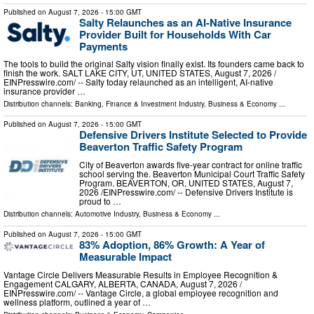
Published on
August 7, 2026
- 15:00 GMT
Salty Relaunches as an AI-Native Insurance
Provider Built for Households With Car
Payments
The tools to build the original Salty vision finally exist. Its founders came back to
finish the work. SALT LAKE CITY, UT, UNITED STATES, August 7, 2026 /⁨
EINPresswire.com⁩/ -- Salty today relaunched as an intelligent, AI-native
insurance provider …
Distribution channels:
Banking, Finance & Investment Industry
,
Business & Economy
...
Published on
August 7, 2026
- 15:00 GMT
Defensive Drivers Institute Selected to Provide
Beaverton Traffic Safety Program
City of Beaverton awards five-year contract for online traffic
school serving the. Beaverton Municipal Court Traffic Safety
Program. BEAVERTON, OR, UNITED STATES, August 7,
2026 /⁨EINPresswire.com⁩/ -- Defensive Drivers Institute is
proud to …
Distribution channels:
Automotive Industry
,
Business & Economy
...
Published on
August 7, 2026
- 15:00 GMT
83% Adoption, 86% Growth: A Year of
Measurable Impact
Vantage Circle Delivers Measurable Results in Employee Recognition &
Engagement CALGARY, ALBERTA, CANADA, August 7, 2026 /⁨
EINPresswire.com⁩/ -- Vantage Circle, a global employee recognition and
wellness platform, outlined a year of …