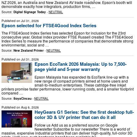
NZ 2026, an Australia and New Zealand AV trade roadshow. Epson's booth will
demonstrate exactly how integrators, production firms, …
Source:
Digital Signage Today
-
NEUTRAL
Published on
Jul 31, 2026
Epson selected for FTSE4Good Index Series
The FTSE4Good Index Series has selected Epson for inclusion for the 23rd
consecutive year. Global index provider FTSE Russell created The FTSE4Good
Index Series to measure the performance of companies that demonstrate strong
environmental, social and …
Source:
New Zealand Printer
-
NEUTRAL
Published on
Jul 31, 2026
Epson EcoTank 2026 Malaysia: Up to 7,500-
page yield and 5-year warranty
Epson Malaysia has expanded its EcoTank line-up with a
new range of compact printers aimed at home users and
small-to-medium enterprises. These catridge-free inkjet
printers promise faster performance, lower running costs, and a smaller footprint
compared …
Source:
SoyaCincau
-
NEUTRAL
Published on
Aug 6, 2026
HeyGears G1 Series: See the first desktop full-
color 3D & UV printer that can do it all
Follow us Add us as a preferred source on Google
Newsletter Subscribe to our newsletter There is a world of
massive, expensive industrial printers that can deliver high-quality, full-color 3D
prints. Until now, such hardware hasn't been available for …