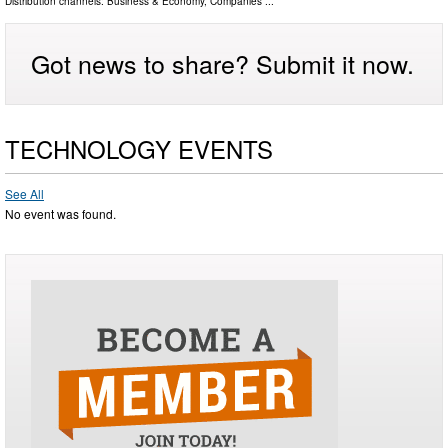
Distribution channels:
Business & Economy
,
Companies
...
Got news to share? Submit it now.
TECHNOLOGY EVENTS
See All
No event was found.