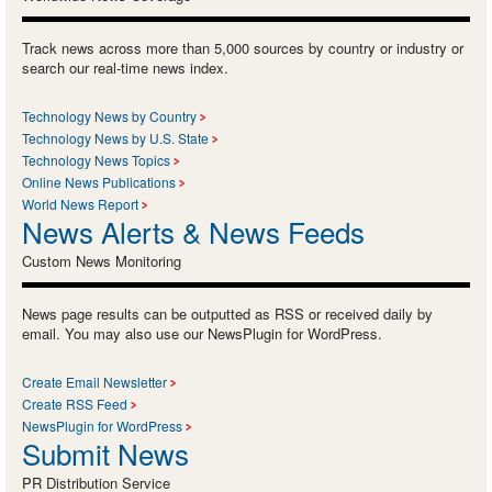
Track news across more than 5,000 sources by country or industry or
search our real-time news index.
Technology News by Country
Technology News by U.S. State
Technology News Topics
Online News Publications
World News Report
News Alerts & News Feeds
Custom News Monitoring
News page results can be outputted as RSS or received daily by
email. You may also use our NewsPlugin for WordPress.
Create Email Newsletter
Create RSS Feed
NewsPlugin for WordPress
Submit News
PR Distribution Service