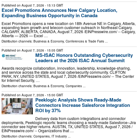
Published on
August 7, 2026
- 15:13 GMT
Excel Promotions Announces New Calgary Location,
Expanding Business Opportunity in Canada
Excel Promotions opens a new location on 18th Avenue NE in Calgary, Alberta,
expanding team growth and telecom customer outreach in Northeast Calgary.
CALGARY, ALBERTA, CANADA, August 7, 2026 /⁨EINPresswire.com⁩/ -- Calgary,
Alberta — 2026 — Excel …
Distribution channels:
Business & Economy
,
Conferences & Trade Fairs
...
Published on
August 7, 2026
- 15:05 GMT
MS-ISAC Honors Outstanding Cybersecurity
Leaders at the 2026 ISAC Annual Summit
Awards recognize collaboration, innovation, leadership, knowledge-sharing,
and service across the state and local cybersecurity community. CLIFTON
PARK, NY, UNITED STATES, August 7, 2026 /⁨EINPresswire.com⁩/ -- The Center
for Internet Security, …
Distribution channels:
Business & Economy
,
Companies
...
Published on
August 7, 2026
- 15:00 GMT
Peeklogic Analysis Shows Ready-Made
Connectors Increase Salesforce Integration
ROI by 37%
Delivery data from custom integrations and connector
deployments, Peeklogic reports: teams choosing a ready-made Salesforce–Jira
connector see higher returns. AUSTIN, TX, UNITED STATES, August 7, 2026 /⁨
EINPresswire.com⁩/ -- Organizations that …
Distribution channels:
Companies
,
IT Industry
...