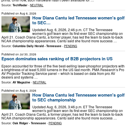
Source:
TechRadar
-
NEUTRAL
Published on
Aug 6, 2026
How Diana Cantu led Tennessee women's golf
to SEC…
Updated Aug. 6, 2026, 2:46 p.m. CT The Tennessee
women's golf team won its first-ever SEC championship on
April 21. Coach Diana Cantú, a former player, has led the team to back-to-back
NCAA championship appearances. Cantú said she found more success …
Source:
Columbia Daily Herald - Tennessee
-
PENDING
Published on
Jul 30, 2026
Epson dominates sales ranking of B2B projectors in US
Epson accounted for three of the five best-selling laser-phosphor projectors with
a brightness of at least 5,000 lumens in the US last month. PMA Research’s Pro
AV Projector Tracking Service panel – which is based on data from pro AV
dealers and systems …
Source:
AV Magazine
-
NEUTRAL
Published on
Aug 6, 2026
How Diana Cantu led Tennessee women's golf
to SEC championship
Updated Aug. 6, 2026, 3:46 p.m. ET The Tennessee
women's golf team won its first-ever SEC championship on
April 21. Coach Diana Cantú, a former player, has led the team to back-to-back
NCAA championship appearances. Cantú said she found more success …
Source:
Oak Ridger - Tennessee
-
PENDING