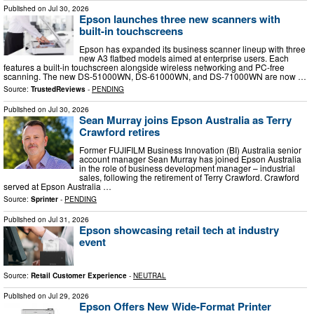
Published on
Jul 30, 2026
Epson launches three new scanners with
built-in touchscreens
Epson has expanded its business scanner lineup with three
new A3 flatbed models aimed at enterprise users. Each
features a built-in touchscreen alongside wireless networking and PC-free
scanning. The new DS-51000WN, DS-61000WN, and DS-71000WN are now …
Source:
TrustedReviews
-
PENDING
Published on
Jul 30, 2026
Sean Murray joins Epson Australia as Terry
Crawford retires
Former FUJIFILM Business Innovation (BI) Australia senior
account manager Sean Murray has joined Epson Australia
in the role of business development manager – industrial
sales, following the retirement of Terry Crawford. Crawford
served at Epson Australia …
Source:
Sprinter
-
PENDING
Published on
Jul 31, 2026
Epson showcasing retail tech at industry
event
Source:
Retail Customer Experience
-
NEUTRAL
Published on
Jul 29, 2026
Epson Offers New Wide-Format Printer