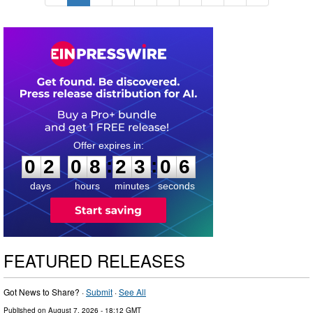
0
2
0
8
2
3
0
5
:
:
0
2
0
8
2
3
0
5
days
hours
minutes
seconds
FEATURED RELEASES
Got News to Share? ·
Submit
·
See All
Published on
August 7, 2026
- 18:12 GMT