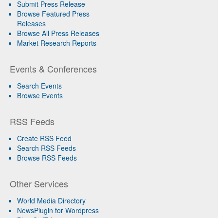
Submit Press Release
Browse Featured Press
Releases
Browse All Press Releases
Market Research Reports
Events & Conferences
Search Events
Browse Events
RSS Feeds
Create RSS Feed
Search RSS Feeds
Browse RSS Feeds
Other Services
World Media Directory
NewsPlugin for Wordpress