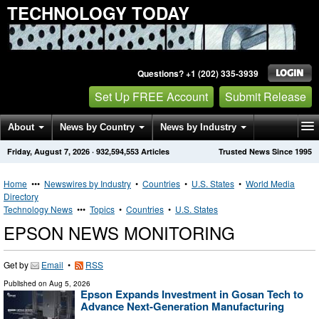
TECHNOLOGY TODAY
Questions? +1 (202) 335-3939
Set Up FREE Account
Submit Release
About
News by Country
News by Industry
Friday, August 7, 2026
·
932,594,553
Articles
Trusted News Since 1995
Get News Alerts
Press Releases
Contact
Home
•••
Newswires by Industry
•
Countries
•
U.S. States
•
World Media
Directory
Technology News
•••
Topics
•
Countries
•
U.S. States
EPSON NEWS MONITORING
Get by
Email
•
RSS
Published on
Aug 5, 2026
Epson Expands Investment in Gosan Tech to
Advance Next-Generation Manufacturing