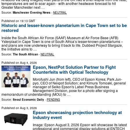
temperatures are set to soar again - with another heatwave forecast to hit
Greater Manchester next …
Source:
Manchester Evening News
-
NEUTRAL
Published on
19:13 GMT
Historic and lesser-known planetarium in Cape Town set to be
restored
Inside the South African Air Force (SAAF) Museum at Air Force Base (AFB)
Ysterplaat in Cape Town is one of South Africa’s lesser-known planetariums –
and plans are now underway to bring it back to life. Dubbed Project Stargaze,
the initiative aims to …
Source:
The South African
-
NEUTRAL
Published on
Aug 4, 2026
Epson, NextPot Solution Partner to Fight
Counterfeits with Optical Technology
Morofushi Jun (from left), CEO of Epson Korea; Park Jun-
pyo, CEO of Nexpot Solution; and Kimura Tomoaki, general
manager of Seiko Epson's Label Press Business
Management Division, pose for a photo after signing a
memorandum of understanding (MOU) to …
Source:
Seoul Economic Daily
-
PENDING
Published on
Aug 3, 2026
Epson showcasing projection technology at
industry event
Image: Epson August 3, 2026 Epson will showcase its latest
professional and commercial display solutions at ENTECH