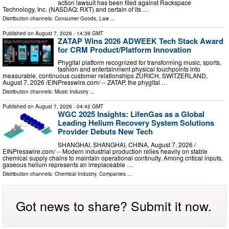
action lawsuit has been filed against Rackspace
Technology, Inc. (NASDAQ: RXT) and certain of its …
Distribution channels:
Consumer Goods
,
Law
...
Published on
August 7, 2026
- 14:39 GMT
ZATAP Wins 2026 ADWEEK Tech Stack Award
for CRM Product/Platform Innovation
Phygital platform recognized for transforming music, sports,
fashion and entertainment physical touchpoints into
measurable, continuous customer relationships ZURICH, SWITZERLAND,
August 7, 2026 /⁨EINPresswire.com⁩/ -- ZATAP, the phygital …
Distribution channels:
Music Industry
...
Published on
August 7, 2026
- 04:42 GMT
WGC 2025 Insights: LifenGas as a Global
Leading Helium Recovery System Solutions
Provider Debuts New Tech
SHANGHAI, SHANGHAI, CHINA, August 7, 2026 /⁨
EINPresswire.com⁩/ -- Modern industrial production relies heavily on stable
chemical supply chains to maintain operational continuity. Among critical inputs,
gaseous helium represents an irreplaceable …
Distribution channels:
Chemical Industry
,
Companies
...
Got news to share? Submit it now.