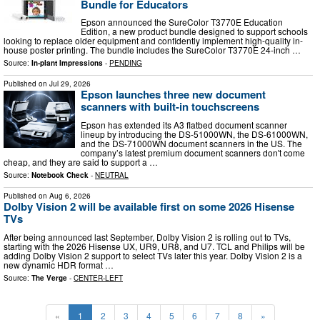
Bundle for Educators
Epson announced the SureColor T3770E Education
Edition, a new product bundle designed to support schools
looking to replace older equipment and confidently implement high-quality in-
house poster printing. The bundle includes the SureColor T3770E 24-inch …
Source:
In-plant Impressions
-
PENDING
Published on
Jul 29, 2026
Epson launches three new document
scanners with built-in touchscreens
Epson has extended its A3 flatbed document scanner
lineup by introducing the DS-51000WN, the DS-61000WN,
and the DS-71000WN document scanners in the US. The
company’s latest premium document scanners don't come
cheap, and they are said to support a …
Source:
Notebook Check
-
NEUTRAL
Published on
Aug 6, 2026
Dolby Vision 2 will be available first on some 2026 Hisense
TVs
After being announced last September, Dolby Vision 2 is rolling out to TVs,
starting with the 2026 Hisense UX, UR9, UR8, and U7. TCL and Philips will be
adding Dolby Vision 2 support to select TVs later this year. Dolby Vision 2 is a
new dynamic HDR format …
Source:
The Verge
-
CENTER-LEFT
«
1
2
3
4
5
6
7
8
»