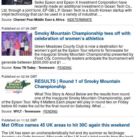
Seiko Epson and Epson X Investment Corporation have
recently made an additional investment in Gosan Tech Co.,
Ltd. through a joint fund, EP-GB L.P. Gosan Tech is a South Korean startup with
inkjet technology that can be used in a variety of industrial …
Source:
Channel Post Middle East & Africa
-
INDETERMINATE
Published on
07:36 GMT
Smoky Mountain Championship tees off with
celebration of women’s athletics
Green Meadows County Club is now a destination for
women’s golf as the Epson Tour returns to Tennessee for
the inaugural Smoky Mountain Championship presented by
Food City. Community leaders anticipate the tournament will
generate between $500,000 and $1 …
Source:
Knox TN Today - Tennessee
-
PENDING
Published on
02:56 GMT
RESULTS | Round 1 of Smoky Mountain
Championship
What This Story Is About Below are the results from round
one of the inaugural Smoky Mountain Championship, part
of the Epson Tour. Why It Matters Each player will play in round two on Friday
before 60 make the cut for the final round on Saturday. What …
Source:
WVLT - Tennessee
-
PENDING
Published on
11:52 GMT
Met Office names 45 UK areas to hit 30C again this weekend
The UK has seen an uncharacteristically hot and dry summer so far(Image:
Anadolu via Getty Images) After parts of the UK had a brief respite from the heat,