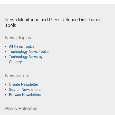
News Monitoring and Press Release Distribution
Tools
News Topics
All News Topics
Technology News Topics
Technology News by
Country
Newsletters
Create Newsletter
Search Newsletters
Browse Newsletters
Press Releases