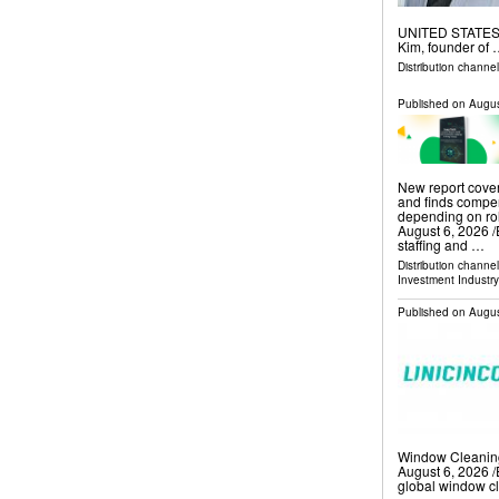
UNITED STATES, A
Kim, founder of
Distribution channe
Published on
Augus
New report cover
and finds compe
depending on r
August 6, 2026 /
staffing and …
Distribution channe
Investment Industry
Published on
Augus
Window Cleanin
August 6, 2026 /
global window c