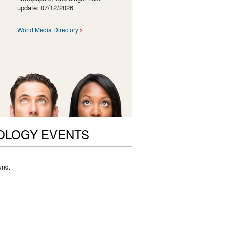
update: 07/12/2026
World Media Directory
OLOGY EVENTS
und.