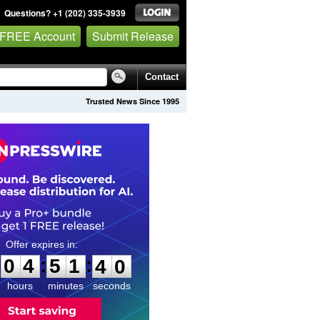
Questions? +1 (202) 335-3939
 FREE Account
Submit Release
Contact
Trusted News Since 1995
0
4
5
1
3
8
:
:
0
4
5
1
3
9
hours
minutes
seconds