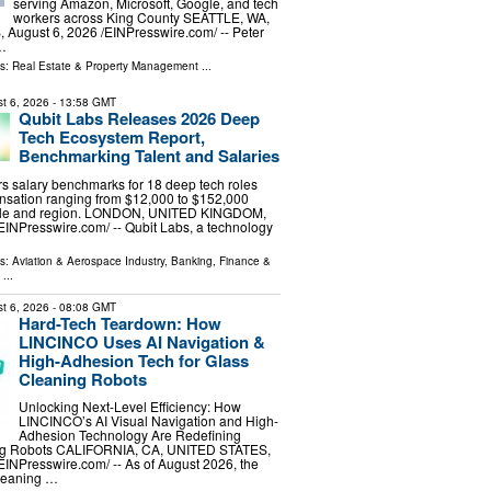
serving Amazon, Microsoft, Google, and tech
workers across King County SEATTLE, WA,
ugust 6, 2026 /⁨EINPresswire.com⁩/ -- Peter
 …
ls:
Real Estate & Property Management
...
t 6, 2026
- 13:58 GMT
Qubit Labs Releases 2026 Deep
Tech Ecosystem Report,
Benchmarking Talent and Salaries
s salary benchmarks for 18 deep tech roles
nsation ranging from $12,000 to $152,000
ole and region. LONDON, UNITED KINGDOM,
⁨EINPresswire.com⁩/ -- Qubit Labs, a technology
ls:
Aviation & Aerospace Industry
,
Banking, Finance &
...
t 6, 2026
- 08:08 GMT
Hard-Tech Teardown: How
LINCINCO Uses AI Navigation &
High-Adhesion Tech for Glass
Cleaning Robots
Unlocking Next-Level Efficiency: How
LINCINCO’s AI Visual Navigation and High-
Adhesion Technology Are Redefining
g Robots CALIFORNIA, CA, UNITED STATES,
⁨EINPresswire.com⁩/ -- As of August 2026, the
leaning …