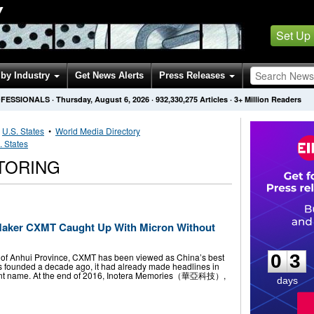
Y
Set Up
by Industry
Get News Alerts
Press Releases
OFESSIONALS
·
Thursday, August 6, 2026
·
932,330,275
Articles
· 3+ Million Readers
•
U.S. States
•
World Media Directory
. States
TORING
aker CXMT Caught Up With Micron Without
0
3
0
3
al of Anhui Province, CXMT has been viewed as China’s best
 founded a decade ago, it had already made headlines in
ent name. At the end of 2016, Inotera Memories（華亞科技）,
days