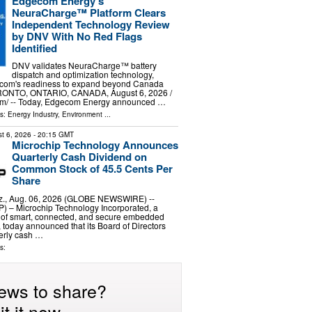
Edgecom Energy's
NeuraCharge™ Platform Clears
Independent Technology Review
by DNV With No Red Flags
Identified
DNV validates NeuraCharge™ battery
dispatch and optimization technology,
ecom's readiness to expand beyond Canada
ORONTO, ONTARIO, CANADA, August 6, 2026 /⁨
m⁩/ -- Today, Edgecom Energy announced …
ls:
Energy Industry
,
Environment
...
t 6, 2026
- 20:15 GMT
Microchip Technology Announces
Quarterly Cash Dividend on
Common Stock of 45.5 Cents Per
Share
., Aug. 06, 2026 (GLOBE NEWSWIRE) --
– Microchip Technology Incorporated, a
r of smart, connected, and secure embedded
, today announced that its Board of Directors
erly cash …
s:
ews to share?
t it now.