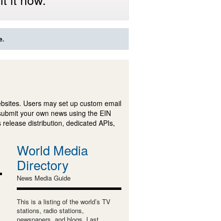
e.
ebsites. Users may set up custom email
submit your own news using the EIN
 release distribution, dedicated APIs,
World Media
Directory
News Media Guide
This is a listing of the world’s TV
stations, radio stations,
newspapers, and blogs. Last