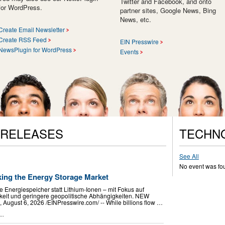
Twitter and Facebook, and onto
for WordPress.
partner sites, Google News, Bing
News, etc.
Create Email Newsletter
Create RSS Feed
EIN Presswire
NewsPlugin for WordPress
Events
 RELEASES
TECHN
See All
No event was fo
king the Energy Storage Market
e Energiespeicher statt Lithium-Ionen – mit Fokus auf
chkeit und geringere geopolitische Abhängigkeiten. NEW
gust 6, 2026 /⁨EINPresswire.com⁩/ -- While billions flow …
..