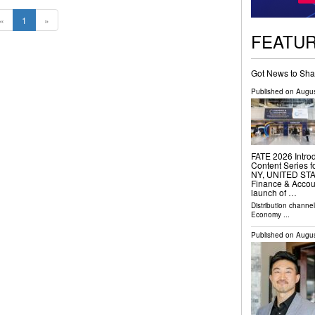
«
1
»
FEATU
Got News to Sha
Published on
Augus
FATE 2026 Intro
Content Series 
NY, UNITED STATE
Finance & Accou
launch of …
Distribution channe
Economy
...
Published on
Augus