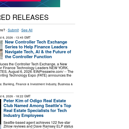
RED RELEASES
re? ·
Submit
·
See All
t 6, 2026
- 13:45 GMT
New Controller Tech Exchange
Series to Help Finance Leaders
Navigate Tech, AI & the Future of
the Controller Function
duces the Controller Tech Exchange, a New
for Finance Technology Leaders NEW YORK,
S, August 6, 2026 /⁨EINPresswire.com⁩/ -- The
nting Technology Expo (FATE) announces the
ls:
Banking, Finance & Investment Industry
,
Business &
t 6, 2026
- 18:22 GMT
Peter Kim of Odigo Real Estate
Club Named Among Seattle's Top
Real Estate Specialists for Tech
Industry Employees
Seattle-based agent achieves 122 five-star
Zillow reviews and Dave Ramsey ELP status