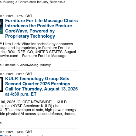
ls:
Building & Construction Industry
,
Business &
t 6, 2026
- 17:53 GMT
Furniture For Life Massage Chairs
Introduces the Positive Posture
CoreWave, Powered by
Proprietary Technology
ltra Hertz Vibration technology enhances
age and is proprietary to Furniture For Life
merica BOULDER, CO, UNITED STATES, August
swire.com⁩/ -- Furniture For Life Massage
er, …
ls:
Furniture & Woodworking Industry
...
t 6, 2026
- 20:15 GMT
KULR Technology Group Sets
Second Quarter 2026 Earnings
Call for Thursday, August 13, 2026
at 4:30 p.m. ET
 06, 2026 (GLOBE NEWSWIRE) -- KULR
p, Inc. (NYSE American: KULR) (the
ULR"), a developer of safe, high-power energy
ble physical AI across space, defense, drones,
s:
t 6, 2026
- 13:00 GMT