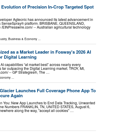
e Evolution of Precision In-Crop Targeted Spot
veloper Agtecnic has announced its latest advancement in
r its SenseSpray® platform. BRISBANE, QUEENSLAND,
⁨EINPresswire.com⁩/ -- Australian agricultural technology
ustry
,
Business & Economy
...
ized as a Market Leader in Fosway's 2026 AI
r Digital Learning
AI capabilities “at market best” across nearly every
es far outpacing the Digital Learning market. TROY, MI,
com⁩/ -- GP Strategies®, The …
Economy
...
: Glacier Launches Full Coverage Phone App To
cure Again
n You: New App Launches to End Data Tracking, Unwanted
hone Numbers FRANKLIN, TN, UNITED STATES, August 6,
omewhere along the way, "accept all cookies" …