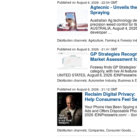
Published on
August 6, 2026
- 22:04 GMT
Agtecnic - Unveils th
Spraying
Australian Ag technology de
precision weed control fo
AUSTRALIA, August 4, 2026 /
developer …
Distribution channels:
Agriculture, Farming & Forestry Ind
Published on
August 6, 2026
- 21:41 GMT
GP Strategies Recogn
Market Assessment fo
Fosway finds GP Strategies’ 
category, with live AI featur
UNITED STATES, August 6, 2026 /⁨EINPresswire.
Distribution channels:
Automotive Industry
,
Business & 
Published on
August 6, 2026
- 21:12 GMT
Reclaim Digital Privacy
Help Consumers Feel Se
Your Phone Has Been Spying o
Ads and Offers Disposable P
2026 /⁨EINPresswire.com⁩/ -- S
Distribution channels:
Companies
,
Consumer Goods
...