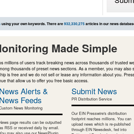
s
using your own keywords. There are
932,330,275
articles in our news databas
onitoring Made Simple
s millions of users track breaking news across thousands of trusted w
mong thousands of preset news sections. As a member, you may also 
ip is free and we do not sell or lease any information about you. Press
e that allow us to offer you free basic access.
News Alerts &
Submit News
News Feeds
PR Distribution Service
Custom News Monitoring
Our EIN Presswire's distribution
footprint reaches millions. You can
News page results can be outputted
upload news which is re-published
as RSS or received daily by email.
through EIN Newsdesk, fed into
You may also use our NewsPlugin