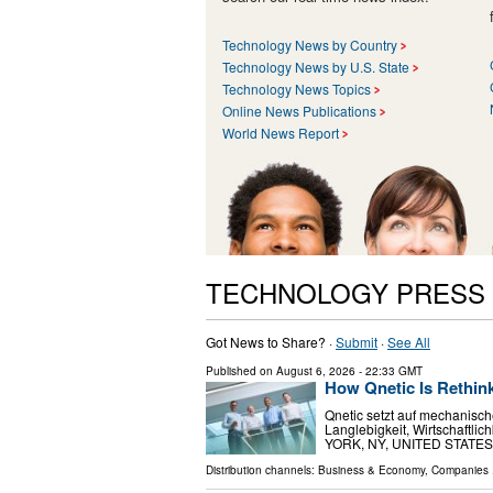
Technology News by Country
Technology News by U.S. State
Technology News Topics
Online News Publications
World News Report
TECHNOLOGY PRESS
Got News to Share? ·
Submit
·
See All
Published on
August 6, 2026
- 22:33 GMT
How Qnetic Is Rethin
Qnetic setzt auf mechanisch
Langlebigkeit, Wirtschaftli
YORK, NY, UNITED STATES, Au
Distribution channels:
Business & Economy
,
Companies
.