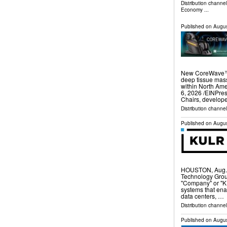
Distribution channe
Economy
...
Published on
Augus
New CoreWave™ U
deep tissue mass
within North A
6, 2026 /⁨EINPres
Chairs, develop
Distribution channe
Published on
Augus
HOUSTON, Aug.
Technology Grou
"Company" or "K
systems that ena
data centers, …
Distribution channel
Published on
Augus