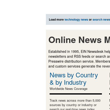
Load more
technology news
or
search new
Online News M
Established in 1995, EIN Newsdesk help
newsletters and RSS feeds or search a
Presswire distribution service. Membersh
and custom services generate the revenu
News by Country
& by Industry
Worldwide News Coverage
Track news across more than 5,000
sources by country or industry or
search our real-time news index.