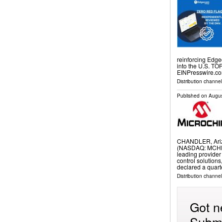
reinforcing Edg
into the U.S. T
EINPresswire.co
Distribution channe
Published on
Augus
CHANDLER, Ariz
(NASDAQ: MCHP) 
leading provide
control solutions
declared a quart
Distribution channel
Got n
Submi