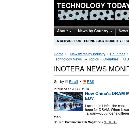
TECHNOLOGY TODA
About
News by Country
News 
A SERVICE FOR TECHNOLOGY INDUSTRY PR
Home
•••
Newswires by Industry
•
Countries
Technology News
•••
Topics
•
Countries
•
U.S
INOTERA NEWS MONI
Get by
Email
•
RSS
Published on
Jul 27, 2026
How China's DRAM M
EUV
Located in Hefei, the capit
hope for DRAM. When it was
Taiwan—but under a differ
then …
Source:
CommonWealth Magazine
-
NEUTRAL