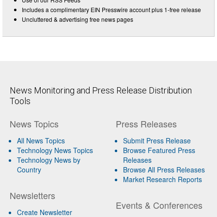
Includes a complimentary EIN Presswire account plus 1-free release
Uncluttered & advertising free news pages
News Monitoring and Press Release Distribution
Tools
News Topics
Press Releases
All News Topics
Submit Press Release
Technology News Topics
Browse Featured Press
Technology News by
Releases
Country
Browse All Press Releases
Market Research Reports
Newsletters
Events & Conferences
Create Newsletter