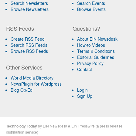
Search Newsletters
Search Events
Browse Newsletters
Browse Events
RSS Feeds
Questions?
Create RSS Feed
About EIN Newsdesk
Search RSS Feeds
How-to Videos
Browse RSS Feeds
Terms & Conditions
Editorial Guidelines
Privacy Policy
Other Services
Contact
World Media Directory
NewsPlugin for Wordpress
Blog Op/Ed
Login
Sign Up
Technology Today
by
EIN Newsdesk
&
EIN Presswire
(a
press release
distribution
service)