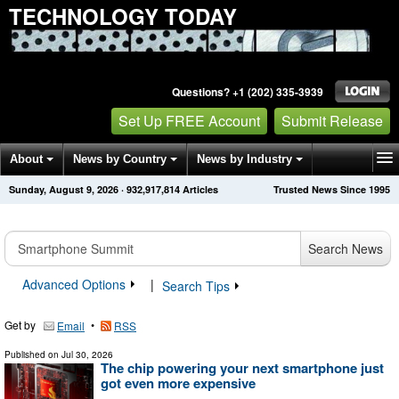
TECHNOLOGY TODAY
Questions? +1 (202) 335-3939
Set Up FREE Account
Submit Release
About
News by Country
News by Industry
Sunday, August 9, 2026
·
932,917,814
Articles
Trusted News Since 1995
Get News Alerts
Press Releases
Contact
Search News
Advanced Options
|
Search Tips
Get by
•
Email
RSS
Published on
Jul 30, 2026
The chip powering your next smartphone just
got even more expensive