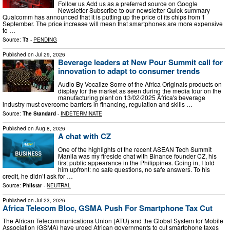
Follow us Add us as a preferred source on Google
Newsletter Subscribe to our newsletter Quick summary
Qualcomm has announced that it is putting up the price of its chips from 1
September. The price increase will mean that smartphones are more expensive
to …
Source:
T3
-
PENDING
Published on
Jul 29, 2026
Beverage leaders at New Pour Summit call for
innovation to adapt to consumer trends
Audio By Vocalize Some of the Africa Originals products on
display for the market as seen during the media tour on the
manufacturing plant on 13/02/2025 Africa's beverage
industry must overcome barriers in financing, regulation and skills …
Source:
The Standard
-
INDETERMINATE
Published on
Aug 8, 2026
A chat with CZ
One of the highlights of the recent ASEAN Tech Summit
Manila was my fireside chat with Binance founder CZ, his
first public appearance in the Philippines. Going in, I told
him upfront: no safe questions, no safe answers. To his
credit, he didn’t ask for …
Source:
Philstar
-
NEUTRAL
Published on
Jul 23, 2026
Africa Telecom Bloc, GSMA Push For Smartphone Tax Cut
The African Telecommunications Union (ATU) and the Global System for Mobile
Association (GSMA) have urged African governments to cut smartphone taxes