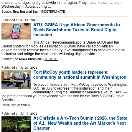
in order to bridge the digital divide in the region. They made the demand on
Wednesday in Abuja, during …
Source:
New National Star
-
INDETERMINATE
Published on
Jul 22, 2026
ATU, GSMA Urge African Governments to
Slash Smartphone Taxes to Boost Digital
Inclusion
The African Telecommunications Union (ATU) and the
Global System for Mobiles Association (GSMA) have called on African
governments to remove taxes on entry-level smartphones to accelerate digital
inclusion and bridge the continent’s widening digital divide …
Source:
The News Chronicle
-
NEUTRAL
Published on
Jul 21, 2026
Fort McCoy youth leaders represent
community at national summit in Washington
Two youth leaders from Fort McCoy traveled to Washington,
D.C., in July to represent the installation and their
community during the Summit for America’s Youth (SAY) —
the premier annual youth advocacy event hosted by the Boys & Girls Clubs of
America …
Distribution channels:
Published on
Jul 17, 2026
At Christie’s Art+Tech Summit 2026, the State
of A.I., New Wealth and the Art Market’s Next
Chapter