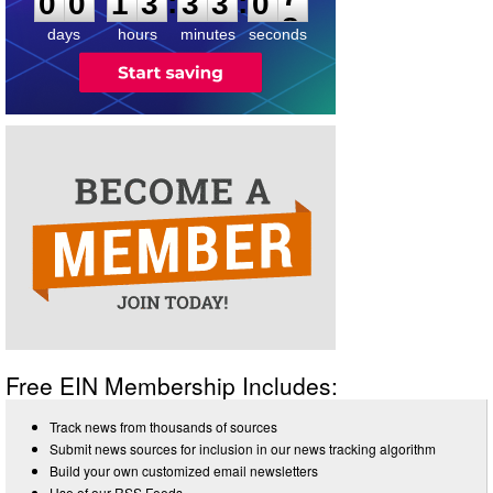
:
:
0
0
1
3
3
3
0
7
days
hours
minutes
seconds
Free EIN Membership Includes:
Track news from thousands of sources
Submit news sources for inclusion in our news tracking algorithm
Build your own customized email newsletters
Use of our RSS Feeds