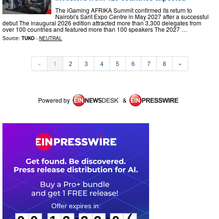
The iGaming AFRIKA Summit confirmed its return to
Nairobi's Sarit Expo Centre in May 2027 after a successful
debut The inaugural 2026 edition attracted more than 3,300 delegates from
over 100 countries and featured more than 100 speakers The 2027 …
Source:
TUKO
-
NEUTRAL
«
1
2
3
4
5
6
7
8
»
Powered by
&
0
0
1
3
3
3
0
7