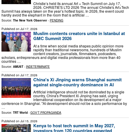
Christie’s held its annual Art + Tech Summit on July 17,
2026. CHRISTIE'S LTD 2026 The annual Christie's Art+Tech
Summit has always taken on the year’s hottest topic. In 2026, the event could
hardly avoid the elephant in the room that is artificial …
Source:
The New York Observer
-
PENDING
Published on
Jul 17, 2026
Muslim contents creators unite in Istanbul at
GMC Summit 2026
At a time when social media shapes public opinion more
rapidly than traditional newsrooms, hundreds of Muslim
content creators, journalists, filmmakers, podcasters,
scholars, entrepreneurs and digital media professionals from more than 40
countries …
Source:
AMUST
-
INDETERMINATE
Published on
Jul 17, 2026
China's Xi Jinping warns Shanghai summit
against single-country dominance in AI
Artificial intelligence should not be dominated by a single
country, China's President Xi Jinping has said, urging
international cooperation on its development at a major
conference in Shanghai. "AI development should not be a solo performance by
…
Source:
TRT World
-
GOV'T PROPAGANDA
Published on
Jul 15, 2026
Kenya to host tech summit in May 2027,
investors from 120 countries expected