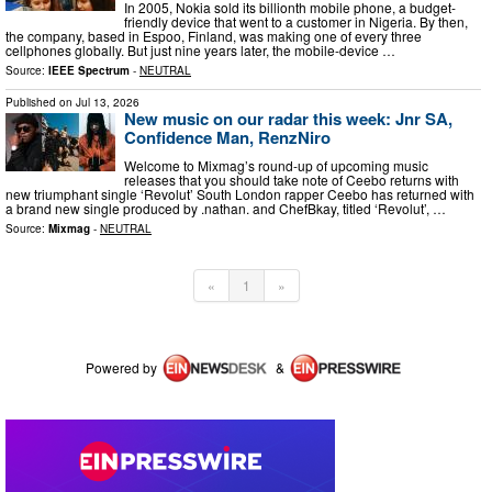
In 2005, Nokia sold its billionth mobile phone, a budget-
friendly device that went to a customer in Nigeria. By then,
the company, based in Espoo, Finland, was making one of every three
cellphones globally. But just nine years later, the mobile-device …
Source:
IEEE Spectrum
-
NEUTRAL
Published on
Jul 13, 2026
New music on our radar this week: Jnr SA,
Confidence Man, RenzNiro
Welcome to Mixmag’s round-up of upcoming music
releases that you should take note of Ceebo returns with
new triumphant single ‘Revolut’ South London rapper Ceebo has returned with
a brand new single produced by .nathan. and ChefBkay, titled ‘Revolut’, …
Source:
Mixmag
-
NEUTRAL
«
1
»
Powered by
&