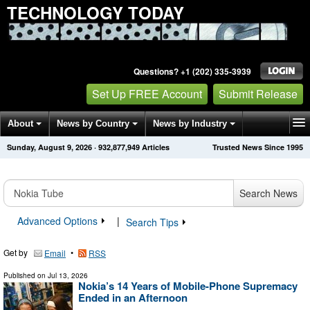
TECHNOLOGY TODAY
Questions? +1 (202) 335-3939
Set Up FREE Account
Submit Release
About
News by Country
News by Industry
Sunday, August 9, 2026
·
932,877,949
Articles
Trusted News Since 1995
Get News Alerts
Press Releases
Contact
Search News
Advanced Options
|
Search Tips
Get by
•
Email
RSS
Published on
Jul 13, 2026
Nokia’s 14 Years of Mobile-Phone Supremacy
Ended in an Afternoon