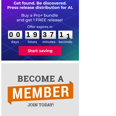
0
0
1
9
3
7
1
0
:
:
0
0
1
9
3
7
1
1
days
hours
minutes
seconds