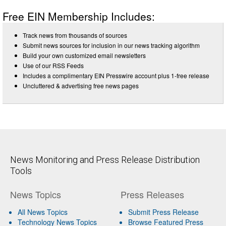
Free EIN Membership Includes:
Track news from thousands of sources
Submit news sources for inclusion in our news tracking algorithm
Build your own customized email newsletters
Use of our RSS Feeds
Includes a complimentary EIN Presswire account plus 1-free release
Uncluttered & advertising free news pages
News Monitoring and Press Release Distribution
Tools
News Topics
Press Releases
All News Topics
Submit Press Release
Technology News Topics
Browse Featured Press