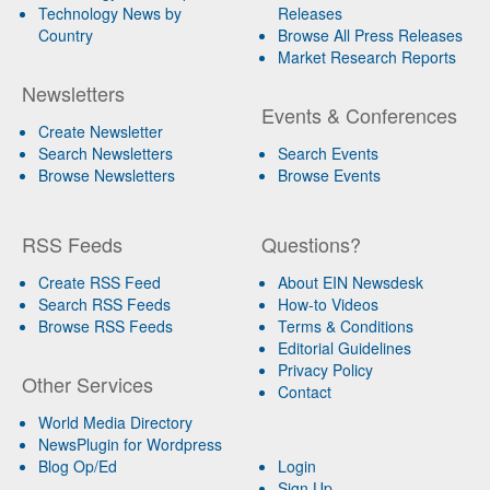
Technology News by
Releases
Country
Browse All Press Releases
Market Research Reports
Newsletters
Events & Conferences
Create Newsletter
Search Newsletters
Search Events
Browse Newsletters
Browse Events
RSS Feeds
Questions?
Create RSS Feed
About EIN Newsdesk
Search RSS Feeds
How-to Videos
Browse RSS Feeds
Terms & Conditions
Editorial Guidelines
Privacy Policy
Other Services
Contact
World Media Directory
NewsPlugin for Wordpress
Blog Op/Ed
Login
Sign Up