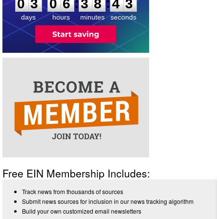
:
:
0
3
0
6
3
8
4
3
days
hours
minutes
seconds
Free EIN Membership Includes:
Track news from thousands of sources
Submit news sources for inclusion in our news tracking algorithm
Build your own customized email newsletters