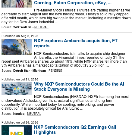
Corning, Eaton Corporation, eBay, ...
Pre-Market Stock Futures: Futures are trading higher as we
get ready to start August and the new trading week. Friday’s solid rally capped
off a wild month, which saw big swings in the market, including a massive down
day for the Dow Jones Industrial …
Source:
24/7 Wall St.
-
NEUTRAL
Published on
Aug 3, 2026
NXP explores Ambarella acquisition, FT
reports
NXP Semiconductors is in talks to acquire chip designer
Ambarella, the Financial Times reported on July 31 The
report sent Ambarella shares up about 19%, while NXP shares fell more than
3% Ambarella has a market capitalization of about $3.25 billion …
Source:
Detroit Star - Michigan
-
PENDING
Published on
Jul 31, 2026
Why NXP Semiconductors Could Be the AI
Stock Everyone Is Missing
NXP Semiconductors (NASDAQ: NXPI) is among the most
undervalued AI stocks, given its structural significance and long-term
opportunity. While important today for cooling, networking, and power
distribution, it is absolutely critical for AI's future: …
Source:
Nasdaq
-
NEUTRAL
Published on
Jul 29, 2026
NXP Semiconductors Q2 Earnings Call
Highlights