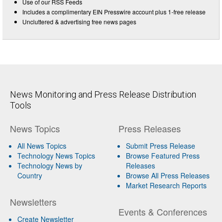
Use of our RSS Feeds
Includes a complimentary EIN Presswire account plus 1-free release
Uncluttered & advertising free news pages
News Monitoring and Press Release Distribution
Tools
News Topics
Press Releases
All News Topics
Submit Press Release
Technology News Topics
Browse Featured Press
Technology News by
Releases
Country
Browse All Press Releases
Market Research Reports
Newsletters
Events & Conferences
Create Newsletter