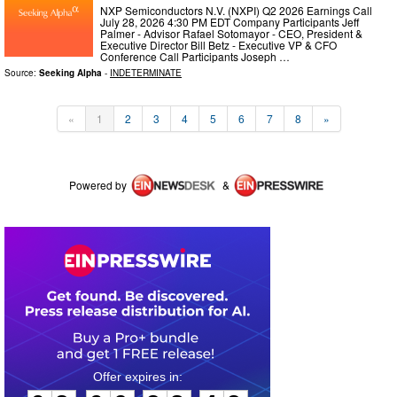
NXP Semiconductors N.V. (NXPI) Q2 2026 Earnings Call
July 28, 2026 4:30 PM EDT Company Participants Jeff
Palmer - Advisor Rafael Sotomayor - CEO, President &
Executive Director Bill Betz - Executive VP & CFO
Conference Call Participants Joseph …
Source:
Seeking Alpha
-
INDETERMINATE
«
1
2
3
4
5
6
7
8
»
Powered by
&
0
3
0
6
3
8
4
2