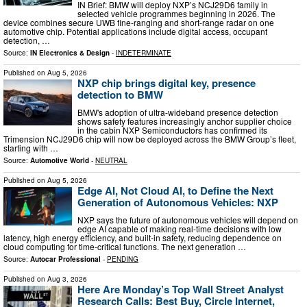
IN Brief: BMW will deploy NXP’s NCJ29D6 family in
selected vehicle programmes beginning in 2026. The
device combines secure UWB fine-ranging and short-range radar on one
automotive chip. Potential applications include digital access, occupant
detection, …
Source:
IN Electronics & Design
-
INDETERMINATE
Published on
Aug 5, 2026
NXP chip brings digital key, presence
detection to BMW
BMW's adoption of ultra-wideband presence detection
shows safety features increasingly anchor supplier choice
in the cabin NXP Semiconductors has confirmed its
Trimension NCJ29D6 chip will now be deployed across the BMW Group’s fleet,
starting with …
Source:
Automotive World
-
NEUTRAL
Published on
Aug 5, 2026
Edge AI, Not Cloud AI, to Define the Next
Generation of Autonomous Vehicles: NXP
NXP says the future of autonomous vehicles will depend on
edge AI capable of making real-time decisions with low
latency, high energy efficiency, and built-in safety, reducing dependence on
cloud computing for time-critical functions. The next generation …
Source:
Autocar Professional
-
PENDING
Published on
Aug 3, 2026
Here Are Monday’s Top Wall Street Analyst
Research Calls: Best Buy, Circle Internet,