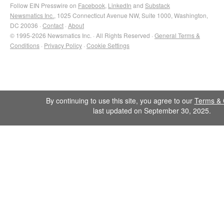
Follow EIN Presswire on
Facebook
,
LinkedIn
and
Substack
Newsmatics Inc.
, 1025 Connecticut Avenue NW, Suite 1000, Washington,
DC 20036 ·
Contact
·
About
© 1995-2026 Newsmatics Inc. · All Rights Reserved ·
General Terms &
Conditions
·
Privacy Policy
·
Cookie Settings
By continuing to use this site, you agree to our
Terms & 
last updated on September 30, 2025.