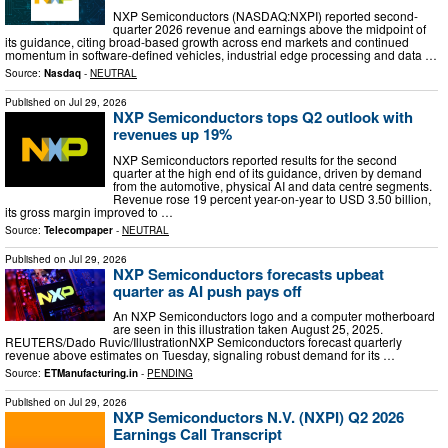
NXP Semiconductors (NASDAQ:NXPI) reported second-
quarter 2026 revenue and earnings above the midpoint of
its guidance, citing broad-based growth across end markets and continued
momentum in software-defined vehicles, industrial edge processing and data …
Source:
Nasdaq
-
NEUTRAL
Published on
Jul 29, 2026
NXP Semiconductors tops Q2 outlook with
revenues up 19%
NXP Semiconductors reported results for the second
quarter at the high end of its guidance, driven by demand
from the automotive, physical AI and data centre segments.
Revenue rose 19 percent year-on-year to USD 3.50 billion,
its gross margin improved to …
Source:
Telecompaper
-
NEUTRAL
Published on
Jul 29, 2026
NXP Semiconductors forecasts upbeat
quarter as AI push pays off
An NXP Semiconductors logo and a computer motherboard
are seen in this illustration taken August 25, 2025.
REUTERS/Dado Ruvic/IllustrationNXP Semiconductors forecast quarterly
revenue above estimates on Tuesday, signaling robust demand for its …
Source:
ETManufacturing.in
-
PENDING
Published on
Jul 29, 2026
NXP Semiconductors N.V. (NXPI) Q2 2026
Earnings Call Transcript