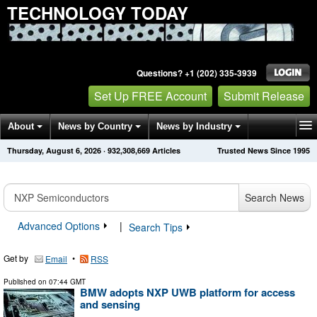
TECHNOLOGY TODAY
Questions? +1 (202) 335-3939
Set Up FREE Account
Submit Release
About
News by Country
News by Industry
Thursday, August 6, 2026
·
932,308,669
Articles
Trusted News Since 1995
Get News Alerts
Press Releases
Contact
Search News
Advanced Options
|
Search Tips
Get by
•
Email
RSS
Published on
07:44 GMT
BMW adopts NXP UWB platform for access
and sensing