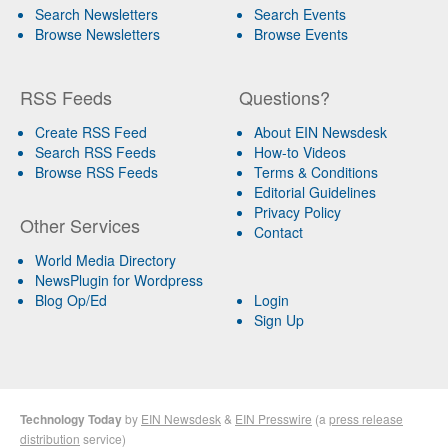
Search Newsletters
Search Events
Browse Newsletters
Browse Events
RSS Feeds
Questions?
Create RSS Feed
About EIN Newsdesk
Search RSS Feeds
How-to Videos
Browse RSS Feeds
Terms & Conditions
Editorial Guidelines
Privacy Policy
Other Services
Contact
World Media Directory
NewsPlugin for Wordpress
Blog Op/Ed
Login
Sign Up
Technology Today
by
EIN Newsdesk
&
EIN Presswire
(a
press release
distribution
service)