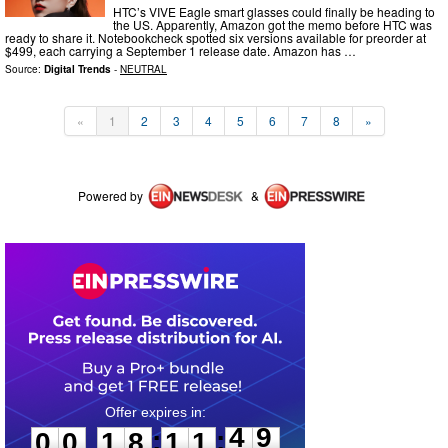
HTC’s VIVE Eagle smart glasses could finally be heading to
the US. Apparently, Amazon got the memo before HTC was
ready to share it. Notebookcheck spotted six versions available for preorder at
$499, each carrying a September 1 release date. Amazon has …
Source:
Digital Trends
-
NEUTRAL
«
1
2
3
4
5
6
7
8
»
Powered by
&
0
0
1
8
1
1
4
9
:
:
0
0
1
8
1
1
4
9