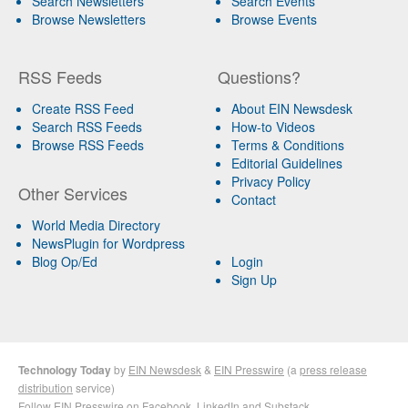
Search Newsletters
Search Events
Browse Newsletters
Browse Events
RSS Feeds
Questions?
Create RSS Feed
About EIN Newsdesk
Search RSS Feeds
How-to Videos
Browse RSS Feeds
Terms & Conditions
Editorial Guidelines
Privacy Policy
Other Services
Contact
World Media Directory
NewsPlugin for Wordpress
Blog Op/Ed
Login
Sign Up
Technology Today
by
EIN Newsdesk
&
EIN Presswire
(a
press release
distribution
service)
Follow EIN Presswire on
Facebook
,
LinkedIn
and
Substack