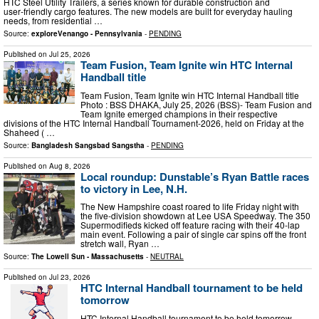
HTC Steel Utility Trailers, a series known for durable construction and
user‑friendly cargo features. The new models are built for everyday hauling
needs, from residential …
Source:
exploreVenango - Pennsylvania
-
PENDING
Published on
Jul 25, 2026
Team Fusion, Team Ignite win HTC Internal
Handball title
Team Fusion, Team Ignite win HTC Internal Handball title
Photo : BSS DHAKA, July 25, 2026 (BSS)- Team Fusion and
Team Ignite emerged champions in their respective
divisions of the HTC Internal Handball Tournament-2026, held on Friday at the
Shaheed ( …
Source:
Bangladesh Sangsbad Sangstha
-
PENDING
Published on
Aug 8, 2026
Local roundup: Dunstable’s Ryan Battle races
to victory in Lee, N.H.
The New Hampshire coast roared to life Friday night with
the five-division showdown at Lee USA Speedway. The 350
Supermodifieds kicked off feature racing with their 40-lap
main event. Following a pair of single car spins off the front
stretch wall, Ryan …
Source:
The Lowell Sun - Massachusetts
-
NEUTRAL
Published on
Jul 23, 2026
HTC Internal Handball tournament to be held
tomorrow
HTC Internal Handball tournament to be held tomorrow