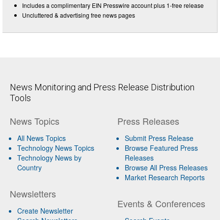
Includes a complimentary EIN Presswire account plus 1-free release
Uncluttered & advertising free news pages
News Monitoring and Press Release Distribution
Tools
News Topics
Press Releases
All News Topics
Submit Press Release
Technology News Topics
Browse Featured Press
Technology News by
Releases
Country
Browse All Press Releases
Market Research Reports
Newsletters
Events & Conferences
Create Newsletter