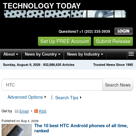
TECHNOLOGY TODAY
Questions? +1 (202) 335-3939
Set Up FREE Account
Submit Release
About
News by Country
News by Industry
Sunday, August 9, 2026
·
932,886,635
Articles
Trusted News Since 1995
Get News Alerts
Press Releases
Contact
Search News
Advanced Options
|
Search Tips
Get by
•
Email
RSS
Published on
Aug 4, 2026
The 10 best HTC Android phones of all time,
ranked