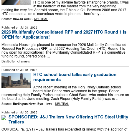
HTC is one of my all-time favorite smartphone brands. It was
at the forefront of the market from the very beginning,
making the very first Android phone, the T-Mobile G1. Between 2008 and 2017,
HTC released a ton of marvelous Android phones—here's my …
Source:
How-To Geek
-
NEUTRAL
Published on
Jul 31, 2026
2026 Multifamily Consolidated RFP and 2027 HTC Round 1 is
OPEN for Applications!
Minnesota Housing is pleased to announce the 2026 Multifamily Consolidated
Request For Proposals (RFP) and 2027 Housing Tax Credit (HTC) Round 1 is
now open for applications! The Multifamily Consolidated RFP is a competitive
funding round, offered once …
Distribution channels:
Published on
Jul 31, 2026
HTC school board talks early graduation
requirements
At the recent meeting of the Holy Trinity Catholic school
board Mike Pence was welcomed to the group. Pence,
representing Holy Family Parish, replaces Chad Ward, who ended his tenure on
the board at the June meeting. Zach Pieper (Holy Family Parish) was re …
Source:
Burlington Hawk Eye - Iowa
-
NEUTRAL
Published on
Jul 30, 2026
SPONSORED: J&J Trailers Now Offering HTC Steel Utility
Trailers
CORSICA, Pa. (EYT) – J&J Trailers has expanded its lineup with the addition of