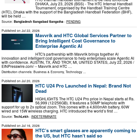
DHAKA, July 23, 2026 (BSS) - The HTC Internal Handball
Tournament, organised by the Handball Training Centre
(HTC), Dhaka with the support of the Bangladesh Handball Federation (BHF),
will be held …
Source:
Bangladesh Sangsbad Sangstha
-
PENDING
Published on
Jul 22, 2026
Mavvrik and HTC Global Services Partner to
Bring Intelligent Cost Governance to
Enterprise Agentic AI
HTC's partnership with Mavvrik brings together AI
innovation and intelligent cost governance to help enterprises scale Agentic AI
with confidence. AUSTIN, TX, AND TROY, MI, UNITED STATES, July 22, 2026 /⁨
EINPresswire.com⁩/ -- Mavvrik and HTC …
Distribution channels:
Business & Economy
,
Technology
...
Published on
Jul 20, 2026
HTC U24 Pro Launched in Nepal: Brand Not
Dead
HIGHLIGHTS The HTC U24 Pro price in Nepal starts at Rs.
56,999 (12/256GB). It features a 50MP telephoto with
support for up to 2x optical zoom. This comes with a 4,600mAh battery, 60W
wired and 15W wireless charging. HTC introduced the world’s first …
Source:
TechLekh
-
INDETERMINATE
Published on
Jul 16, 2026
HTC’s smart glasses are apparently coming to
the US, but HTC hasn’t said so