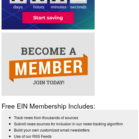
days
hours
minutes
seconds
Free EIN Membership Includes:
Track news from thousands of sources
Submit news sources for inclusion in our news tracking algorithm
Build your own customized email newsletters
Use of our RSS Feeds