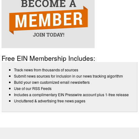
Free EIN Membership Includes:
Track news from thousands of sources
Submit news sources for inclusion in our news tracking algorithm
Build your own customized email newsletters
Use of our RSS Feeds
Includes a complimentary EIN Presswire account plus 1-free release
Uncluttered & advertising free news pages