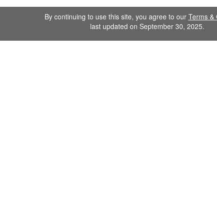
By continuing to use this site, you agree to our
Terms & 
last updated on September 30, 2025.