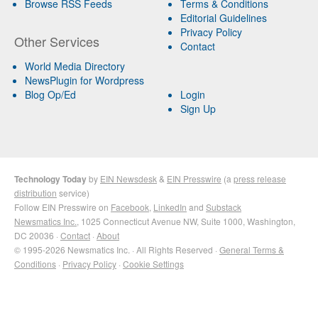
Browse RSS Feeds
Terms & Conditions
Editorial Guidelines
Privacy Policy
Other Services
Contact
World Media Directory
NewsPlugin for Wordpress
Blog Op/Ed
Login
Sign Up
Technology Today
by
EIN Newsdesk
&
EIN Presswire
(a
press release
distribution
service)
Follow EIN Presswire on
Facebook
,
LinkedIn
and
Substack
Newsmatics Inc.
, 1025 Connecticut Avenue NW, Suite 1000, Washington,
DC 20036 ·
Contact
·
About
© 1995-2026 Newsmatics Inc. · All Rights Reserved ·
General Terms &
Conditions
·
Privacy Policy
·
Cookie Settings