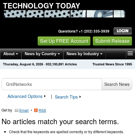
TECHNOLOGY TODAY
Questions? +1 (202) 335-3939
Set Up FREE Account
Submit Release
About
News by Country
News by Industry
Thursday, August 6, 2026
·
932,100,891
Articles
Trusted News Since 1995
Get News Alerts
Press Releases
Contact
Search News
Advanced Options
|
Search Tips
Get by
•
Email
RSS
No articles match your search terms.
Check that the keywords are spelled correctly or try different keywords.