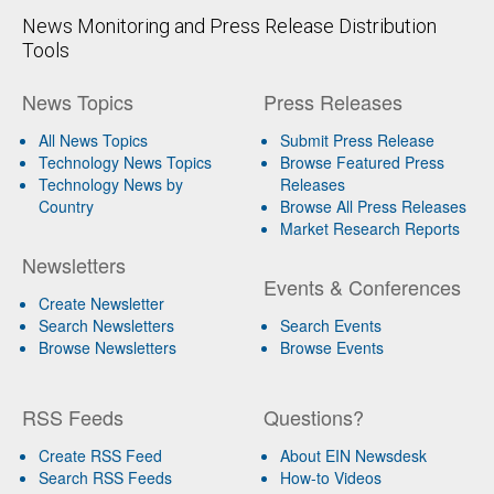
News Monitoring and Press Release Distribution
Tools
News Topics
Press Releases
All News Topics
Submit Press Release
Technology News Topics
Browse Featured Press
Technology News by
Releases
Country
Browse All Press Releases
Market Research Reports
Newsletters
Events & Conferences
Create Newsletter
Search Newsletters
Search Events
Browse Newsletters
Browse Events
RSS Feeds
Questions?
Create RSS Feed
About EIN Newsdesk
Search RSS Feeds
How-to Videos