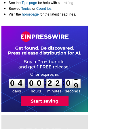
See the
Tips page
for help with searching.
Browse
Topics
or
Countries
.
Visit the
homepage
for the latest headlines.
0
4
0
0
2
2
0
8
:
:
0
4
0
0
2
2
0
9
days
hours
minutes
seconds