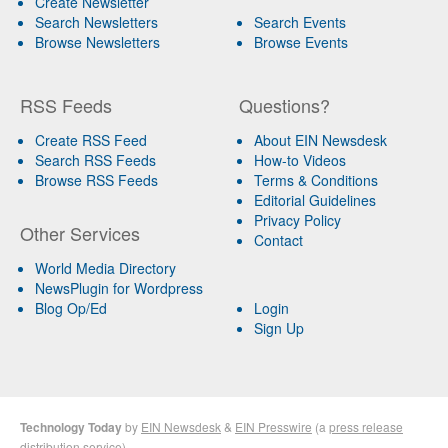
Create Newsletter
Search Newsletters
Search Events
Browse Newsletters
Browse Events
RSS Feeds
Questions?
Create RSS Feed
About EIN Newsdesk
Search RSS Feeds
How-to Videos
Browse RSS Feeds
Terms & Conditions
Editorial Guidelines
Privacy Policy
Other Services
Contact
World Media Directory
NewsPlugin for Wordpress
Blog Op/Ed
Login
Sign Up
Technology Today
by
EIN Newsdesk
&
EIN Presswire
(a
press release
distribution
service)