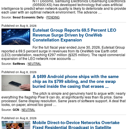
NTT Docomo, Samsung Electronics CISamsung Electronics
(005930.KS) has developed technology that uses artificial
intelligence to predict when network quality is likely to deteriorate and to provide
each user with an optimal network environment. The advance …
Source:
Seoul Economic Daily
-
PENDING
Published on
Aug 9, 2026
Eutelsat Group Reports 69.5 Percent LEO
Revenue Surge Driven by OneWeb
Constellation Expansion
For the full fiscal year ended June 30, 2026, Eutelsat Group
reported a 69.5 percent surge in revenues from its OneWeb low Earth orbit
(LEO) constellation, reaching €297 million ($325 million). The rapid commercial
expansion of the LEO network now accounts …
Source:
SatNews
-
NEUTRAL
Published on
Aug 8, 2026
A $499 Android phone ships with the same
chip as its $799 sibling, and the one swap
buried inside the casing that erases ...
The pitch is simple and genuinely hard to argue with: nearly
everything the flagship Pixel 9 can do, at significantly less than its price. Same
processor. Same display resolution. Same years of software support. A deal that
looks, on paper, almost too good …
Source:
GCN
-
NEUTRAL
Published on
Aug 8, 2026
Mobile Direct-to-Device Networks Overtake
Fixed Residential Broadcast in Satellite