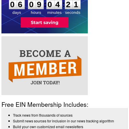
:
:
0
6
0
9
0
4
2
1
days
hours
minutes
seconds
Free EIN Membership Includes:
Track news from thousands of sources
Submit news sources for inclusion in our news tracking algorithm
Build your own customized email newsletters