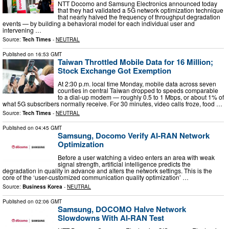
NTT Docomo and Samsung Electronics announced today
that they had validated a 5G network optimization technique
that nearly halved the frequency of throughput degradation
events — by building a behavioral model for each individual user and
intervening …
Source:
Tech Times
-
NEUTRAL
Published on
16:53 GMT
Taiwan Throttled Mobile Data for 16 Million;
Stock Exchange Got Exemption
At 2:30 p.m. local time Monday, mobile data across seven
counties in central Taiwan dropped to speeds comparable
to a dial-up modem — roughly 0.5 to 1 Mbps, or about 1% of
what 5G subscribers normally receive. For 30 minutes, video calls froze, food …
Source:
Tech Times
-
NEUTRAL
Published on
04:45 GMT
Samsung, Docomo Verify AI-RAN Network
Optimization
Before a user watching a video enters an area with weak
signal strength, artificial intelligence predicts the
degradation in quality in advance and alters the network settings. This is the
core of the ‘user-customized communication quality optimization’ …
Source:
Business Korea
-
NEUTRAL
Published on
02:06 GMT
Samsung, DOCOMO Halve Network
Slowdowns With AI-RAN Test