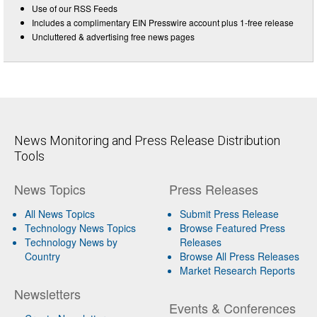
Use of our RSS Feeds
Includes a complimentary EIN Presswire account plus 1-free release
Uncluttered & advertising free news pages
News Monitoring and Press Release Distribution
Tools
News Topics
Press Releases
All News Topics
Submit Press Release
Technology News Topics
Browse Featured Press
Technology News by
Releases
Country
Browse All Press Releases
Market Research Reports
Newsletters
Events & Conferences