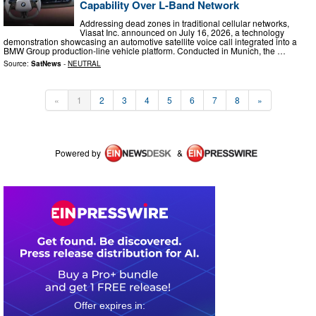
Capability Over L-Band Network
Addressing dead zones in traditional cellular networks,
Viasat Inc. announced on July 16, 2026, a technology
demonstration showcasing an automotive satellite voice call integrated into a
BMW Group production-line vehicle platform. Conducted in Munich, the …
Source:
SatNews
-
NEUTRAL
«
1
2
3
4
5
6
7
8
»
Powered by
&
0
6
0
9
0
4
2
1