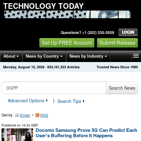
TECHNOLOGY TODAY
Questions? +1 (202) 335-3939
Set Up FREE Account
Submit Release
About
News by Country
News by Industry
Monday, August 10, 2026
·
933,161,323
Articles
Trusted News Since 1995
Get News Alerts
Press Releases
Contact
Search News
Advanced Options
|
Search Tips
Get by
•
Email
RSS
Published on
16:53 GMT
Docomo Samsung Prove 5G Can Predict Each
User's Buffering Before It Happens