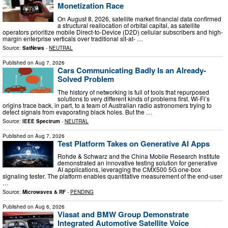
Monetization Race
On August 8, 2026, satellite market financial data confirmed
a structural reallocation of orbital capital, as satellite
operators prioritize mobile Direct-to-Device (D2D) cellular subscribers and high-
margin enterprise verticals over traditional sit-at- …
Source:
SatNews
-
NEUTRAL
Published on
Aug 7, 2026
Cars Communicating Badly Is an Already-
Solved Problem
The history of networking is full of tools that repurposed
solutions to very different kinds of problems first. Wi-Fi’s
origins trace back, in part, to a team of Australian radio astronomers trying to
detect signals from evaporating black holes. But the …
Source:
IEEE Spectrum
-
NEUTRAL
Published on
Aug 7, 2026
Test Platform Takes on Generative AI Apps
Rohde & Schwarz and the China Mobile Research Institute
demonstrated an innovative testing solution for generative
AI applications, leveraging the CMX500 5G one-box
signaling tester. The platform enables quantitative measurement of the end-user
…
Source:
Microwaves & RF
-
PENDING
Published on
Aug 6, 2026
Viasat and BMW Group Demonstrate
Integrated Automotive Satellite Voice