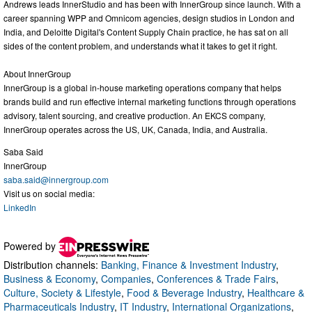
Andrews leads InnerStudio and has been with InnerGroup since launch. With a
career spanning WPP and Omnicom agencies, design studios in London and
India, and Deloitte Digital's Content Supply Chain practice, he has sat on all
sides of the content problem, and understands what it takes to get it right.
About InnerGroup
InnerGroup is a global in-house marketing operations company that helps
brands build and run effective internal marketing functions through operations
advisory, talent sourcing, and creative production. An EKCS company,
InnerGroup operates across the US, UK, Canada, India, and Australia.
Saba Said
InnerGroup
saba.said@innergroup.com
Visit us on social media:
LinkedIn
Powered by
Distribution channels:
Banking, Finance & Investment Industry
,
Business & Economy
,
Companies
,
Conferences & Trade Fairs
,
Culture, Society & Lifestyle
,
Food & Beverage Industry
,
Healthcare &
Pharmaceuticals Industry
,
IT Industry
,
International Organizations
,