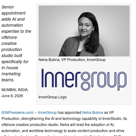
Senior
appointment
adds AI and
automation
expertise to the
offshore
creative
production
studio built
Neha Bubna, VP Production, InnerGroup
specifically for
in-house
marketing
teams.
MUMBAI, INDIA,
June 8, 2026
InnerGroup Logo
/
EINPresswire.com
/ --
InnerGroup
has appointed
Neha Bubna
as VP
Production, strengthening the AI and technology capability of InnerStudio, its
offshore creative production studio. Neha will lead the adoption of AI,
automation, and workflow technology to scale content production and drive