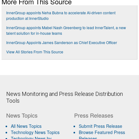
More From This Source
InnerGroup appoints Neha Bubna to accelerate AI-driven content
production at InnerStudio
InnerGroup appoints Mabel Nash Greenberg to lead InnerTalent, a new
talent solution for in-house teams
InnerGroup Appoints James Sanderson as Chief Executive Officer
View All Stories From This Source
News Monitoring and Press Release Distribution
Tools
News Topics
Press Releases
All News Topics
Submit Press Release
Technology News Topics
Browse Featured Press
Technology News by
Releases