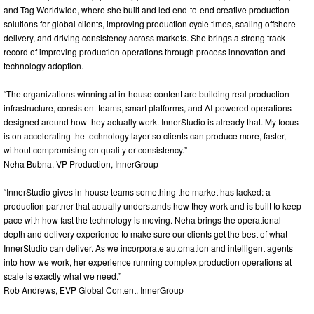
and Tag Worldwide, where she built and led end-to-end creative production
solutions for global clients, improving production cycle times, scaling offshore
delivery, and driving consistency across markets. She brings a strong track
record of improving production operations through process innovation and
technology adoption.
“The organizations winning at in-house content are building real production
infrastructure, consistent teams, smart platforms, and AI-powered operations
designed around how they actually work. InnerStudio is already that. My focus
is on accelerating the technology layer so clients can produce more, faster,
without compromising on quality or consistency.”
Neha Bubna, VP Production, InnerGroup
“InnerStudio gives in-house teams something the market has lacked: a
production partner that actually understands how they work and is built to keep
pace with how fast the technology is moving. Neha brings the operational
depth and delivery experience to make sure our clients get the best of what
InnerStudio can deliver. As we incorporate automation and intelligent agents
into how we work, her experience running complex production operations at
scale is exactly what we need.”
Rob Andrews, EVP Global Content, InnerGroup