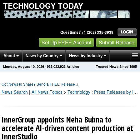
TECHNOLOGY TODAY
Questions? +1 (202) 335-3939
Set Up FREE Account
Submit Release
About
News by Country
News by Industry
Monday, August 10, 2026
·
933,022,926
Articles
Trusted News Since 1995
Get News Alerts
Press Releases
Contact
Got News to Share? Send a FREE Release
↓
News Search
|
All News Topics
>
Technology
;
Press Releases by Industry Channel
InnerGroup appoints Neha Bubna to
accelerate AI-driven content production at
InnerStudio