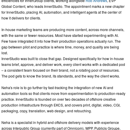
efficiencies for InnerGroup clients, working alongside
Rob Andrews
, EVP
Global Content, who leads InnerStudio. The appointment marks a new chapter
for InnerStudio, placing AI, automation, and intelligent agents at the center of
how it delivers for clients.
In-house marketing teams are producing more content, across more channels,
with the same or fewer resources. Most have started experimenting with AI.
Few have integrated it into how their production operations actually run. The
gap between pilot and practice is where time, money, and quality are being
lost.
InnerStudio was built to close that gap. Designed specifically for how in-house
teams brief, approve, and deliver work, every client works with a dedicated pod
– a consistent team focused on their brand, not a rotating pool of resources.
The pod gets to know the brand, its standards, and the way the client works.
Neha's role is to go further by fast-tracking the integration of new AI and
automation tools so that clients move from experimentation to production-ready
practice. InnerStudio is founded on over two decades of offshore creative
production infrastructure through EKCS, and covers print, digital, video, CGI,
packaging, copy, translation, web design, and retouching.
Neha is a specialist in hybrid and offshore delivery models with experience
across Interpublic Group (currently part of Omnicom), WPP, Publicis Groupe,