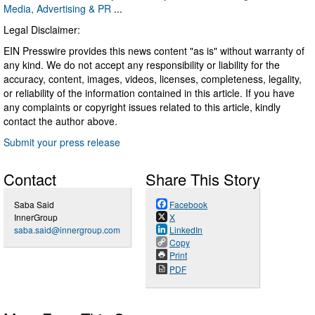
Media, Advertising & PR
...
Legal Disclaimer:
EIN Presswire provides this news content "as is" without warranty of
any kind. We do not accept any responsibility or liability for the
accuracy, content, images, videos, licenses, completeness, legality,
or reliability of the information contained in this article. If you have
any complaints or copyright issues related to this article, kindly
contact the author above.
Submit your press release
Contact
Share This Story
Saba Said
Facebook
InnerGroup
X
saba.said@innergroup.com
LinkedIn
Copy
Print
PDF