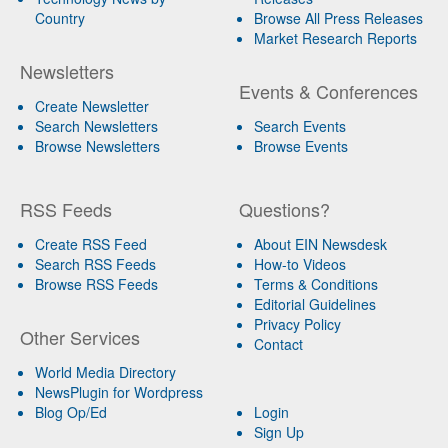
Country
Browse All Press Releases
Market Research Reports
Newsletters
Events & Conferences
Create Newsletter
Search Newsletters
Search Events
Browse Newsletters
Browse Events
RSS Feeds
Questions?
Create RSS Feed
About EIN Newsdesk
Search RSS Feeds
How-to Videos
Browse RSS Feeds
Terms & Conditions
Editorial Guidelines
Privacy Policy
Other Services
Contact
World Media Directory
NewsPlugin for Wordpress
Blog Op/Ed
Login
Sign Up