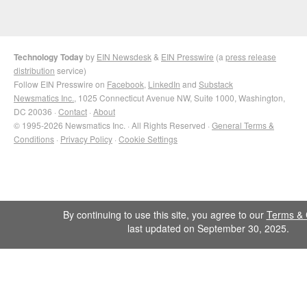
Technology Today
by
EIN Newsdesk
&
EIN Presswire
(a
press release
distribution
service)
Follow EIN Presswire on
Facebook
,
LinkedIn
and
Substack
Newsmatics Inc.
, 1025 Connecticut Avenue NW, Suite 1000, Washington,
DC 20036 ·
Contact
·
About
© 1995-2026 Newsmatics Inc. · All Rights Reserved ·
General Terms &
Conditions
·
Privacy Policy
·
Cookie Settings
By continuing to use this site, you agree to our
Terms & 
last updated on September 30, 2025.