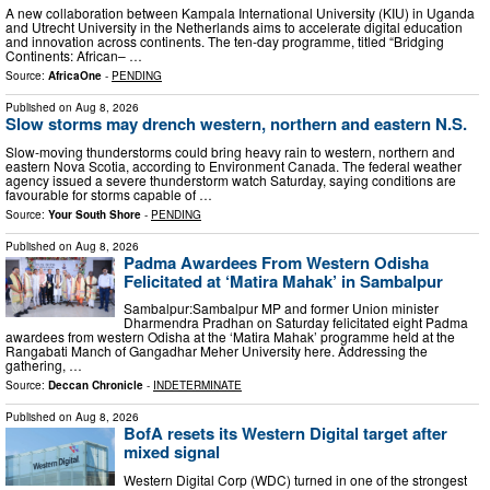
A new collaboration between Kampala International University (KIU) in Uganda
and Utrecht University in the Netherlands aims to accelerate digital education
and innovation across continents. The ten‑day programme, titled “Bridging
Continents: African– …
Source:
AfricaOne
-
PENDING
Published on
Aug 8, 2026
Slow storms may drench western, northern and eastern N.S.
Slow‑moving thunderstorms could bring heavy rain to western, northern and
eastern Nova Scotia, according to Environment Canada. The federal weather
agency issued a severe thunderstorm watch Saturday, saying conditions are
favourable for storms capable of …
Source:
Your South Shore
-
PENDING
Published on
Aug 8, 2026
Padma Awardees From Western Odisha
Felicitated at ‘Matira Mahak’ in Sambalpur
Sambalpur:Sambalpur MP and former Union minister
Dharmendra Pradhan on Saturday felicitated eight Padma
awardees from western Odisha at the ‘Matira Mahak’ programme held at the
Rangabati Manch of Gangadhar Meher University here. Addressing the
gathering, …
Source:
Deccan Chronicle
-
INDETERMINATE
Published on
Aug 8, 2026
BofA resets its Western Digital target after
mixed signal
Western Digital Corp (WDC) turned in one of the strongest