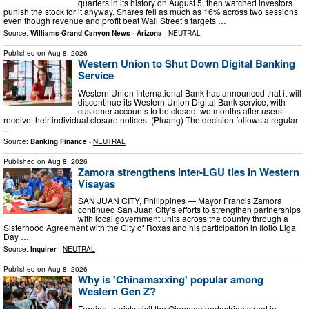
quarters in its history on August 5, then watched investors
punish the stock for it anyway. Shares fell as much as 16% across two sessions
even though revenue and profit beat Wall Street’s targets …
Source:
Williams-Grand Canyon News - Arizona
-
NEUTRAL
Published on
Aug 8, 2026
Western Union to Shut Down Digital Banking
Service
Western Union International Bank has announced that it will
discontinue its Western Union Digital Bank service, with
customer accounts to be closed two months after users
receive their individual closure notices. (Pluang) The decision follows a regular
…
Source:
Banking Finance
-
NEUTRAL
Published on
Aug 8, 2026
Zamora strengthens inter-LGU ties in Western
Visayas
SAN JUAN CITY, Philippines — Mayor Francis Zamora
continued San Juan City’s efforts to strengthen partnerships
with local government units across the country through a
Sisterhood Agreement with the City of Roxas and his participation in Iloilo Liga
Day …
Source:
Inquirer
-
NEUTRAL
Published on
Aug 8, 2026
Why is 'Chinamaxxing' popular among
Western Gen Z?
Foreign tourists visit the Qianmen pedestrian street in