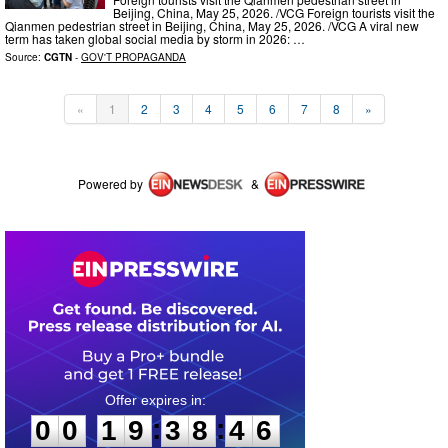
Beijing, China, May 25, 2026. /VCG Foreign tourists visit the
Qianmen pedestrian street in Beijing, China, May 25, 2026. /VCG A viral new
term has taken global social media by storm in 2026: …
Source:
CGTN
-
GOV'T PROPAGANDA
«
1
2
3
4
5
6
7
8
»
Powered by
&
0
0
1
9
3
8
4
6
:
:
0
0
1
9
3
8
4
6