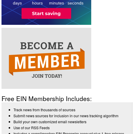
days
hours
minutes
seconds
Free EIN Membership Includes:
Track news from thousands of sources
Submit news sources for inclusion in our news tracking algorithm
Build your own customized email newsletters
Use of our RSS Feeds
Includes a complimentary EIN Presswire account plus 1-free release