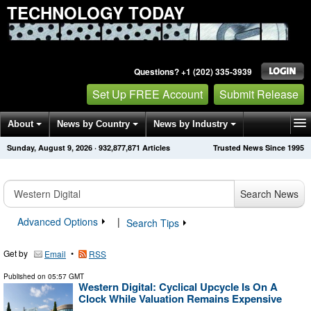
TECHNOLOGY TODAY
Questions? +1 (202) 335-3939
Set Up FREE Account
Submit Release
About
News by Country
News by Industry
Sunday, August 9, 2026
·
932,877,871
Articles
Trusted News Since 1995
Get News Alerts
Press Releases
Contact
Search News
Advanced Options
|
Search Tips
Get by
•
Email
RSS
Published on
05:57 GMT
Western Digital: Cyclical Upcycle Is On A
Clock While Valuation Remains Expensive