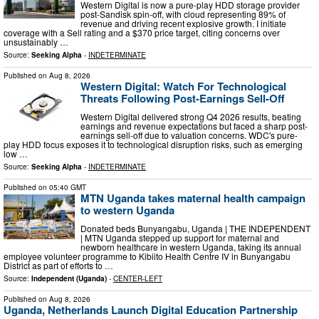
Western Digital is now a pure-play HDD storage provider
post-Sandisk spin-off, with cloud representing 89% of
revenue and driving recent explosive growth. I initiate
coverage with a Sell rating and a $370 price target, citing concerns over
unsustainably …
Source:
Seeking Alpha
-
INDETERMINATE
Published on
Aug 8, 2026
Western Digital: Watch For Technological
Threats Following Post-Earnings Sell-Off
Western Digital delivered strong Q4 2026 results, beating
earnings and revenue expectations but faced a sharp post-
earnings sell-off due to valuation concerns. WDC's pure-
play HDD focus exposes it to technological disruption risks, such as emerging
low …
Source:
Seeking Alpha
-
INDETERMINATE
Published on
05:40 GMT
MTN Uganda takes maternal health campaign
to western Uganda
Donated beds Bunyangabu, Uganda | THE INDEPENDENT
| MTN Uganda stepped up support for maternal and
newborn healthcare in western Uganda, taking its annual
employee volunteer programme to Kibiito Health Centre IV in Bunyangabu
District as part of efforts to …
Source:
Independent (Uganda)
-
CENTER-LEFT
Published on
Aug 8, 2026
Uganda, Netherlands Launch Digital Education Partnership