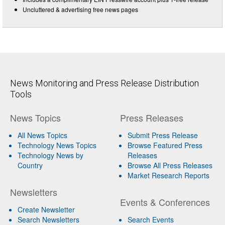
Uncluttered & advertising free news pages
News Monitoring and Press Release Distribution
Tools
News Topics
Press Releases
All News Topics
Submit Press Release
Technology News Topics
Browse Featured Press
Technology News by
Releases
Country
Browse All Press Releases
Market Research Reports
Newsletters
Events & Conferences
Create Newsletter
Search Newsletters
Search Events