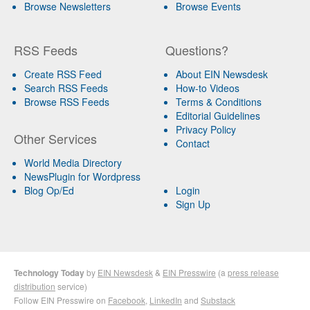
Browse Newsletters
Browse Events
RSS Feeds
Questions?
Create RSS Feed
About EIN Newsdesk
Search RSS Feeds
How-to Videos
Browse RSS Feeds
Terms & Conditions
Editorial Guidelines
Privacy Policy
Other Services
Contact
World Media Directory
NewsPlugin for Wordpress
Blog Op/Ed
Login
Sign Up
Technology Today
by
EIN Newsdesk
&
EIN Presswire
(a
press release
distribution
service)
Follow EIN Presswire on
Facebook
,
LinkedIn
and
Substack