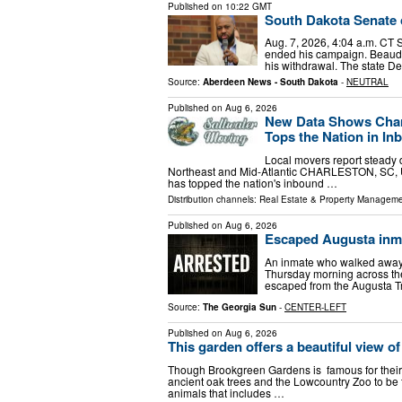
Published on
10:22 GMT
South Dakota Senate c
Aug. 7, 2026, 4:04 a.m. CT
ended his campaign. Beaudio
his withdrawal. The state D
Source:
Aberdeen News - South Dakota
-
NEUTRAL
Published on
Aug 6, 2026
New Data Shows Charl
Tops the Nation in In
Local movers report steady
Northeast and Mid-Atlantic CHARLESTON, SC, U
has topped the nation's inbound …
Distribution channels:
Real Estate & Property Managem
Published on
Aug 6, 2026
Escaped Augusta inmat
An inmate who walked away f
Thursday morning across the
escaped from the Augusta Tr
Source:
The Georgia Sun
-
CENTER-LEFT
Published on
Aug 6, 2026
This garden offers a beautiful view 
Though Brookgreen Gardens is famous for their s
ancient oak trees and the Lowcountry Zoo to be th
animals that includes …