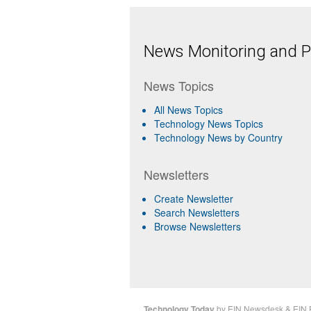
News Monitoring and Pr
News Topics
All News Topics
Technology News Topics
Technology News by Country
Newsletters
Create Newsletter
Search Newsletters
Browse Newsletters
Technology Today
by
EIN Newsdesk
&
EIN 