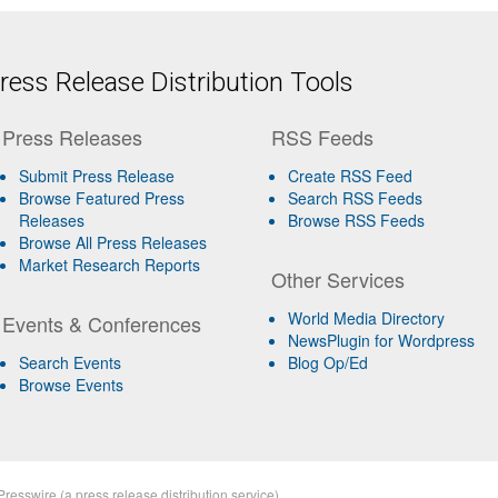
ess Release Distribution Tools
Press Releases
RSS Feeds
Submit Press Release
Create RSS Feed
Browse Featured Press
Search RSS Feeds
Releases
Browse RSS Feeds
Browse All Press Releases
Market Research Reports
Other Services
World Media Directory
Events & Conferences
NewsPlugin for Wordpress
Search Events
Blog Op/Ed
Browse Events
Presswire
(a
press release distribution
service)