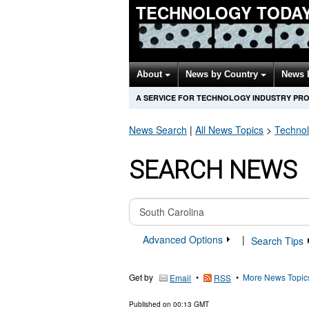
TECHNOLOGY TODA
About
News by Country
News 
A SERVICE FOR TECHNOLOGY INDUSTRY PR
News Search
|
All News Topics
>
Techno
SEARCH NEWS
Advanced Options
|
Search Tips
Get by
•
•
More News Topic
Email
RSS
Published on
00:13 GMT