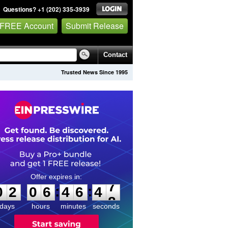
Questions? +1 (202) 335-3939
 FREE Account
Submit Release
Contact
Trusted News Since 1995
0
2
0
6
4
6
4
7
:
:
0
2
0
6
4
6
4
7
days
hours
minutes
seconds