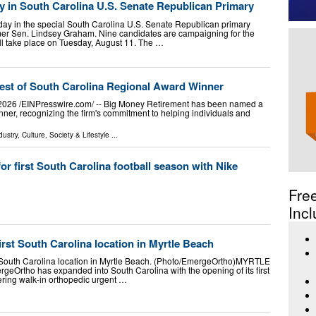
y in South Carolina U.S. Senate Republican Primary
ay in the special South Carolina U.S. Senate Republican primary
rmer Sen. Lindsey Graham. Nine candidates are campaigning for the
ill take place on Tuesday, August 11. The …
st of South Carolina Regional Award Winner
6 /⁨EINPresswire.com⁩/ -- Big Money Retirement has been named a
er, recognizing the firm's commitment to helping individuals and
dustry
,
Culture, Society & Lifestyle
...
or first South Carolina football season with Nike
Fre
Incl
st South Carolina location in Myrtle Beach
t South Carolina location in Myrtle Beach. (Photo/EmergeOrtho)MYRTLE
rtho has expanded into South Carolina with the opening of its first
fering walk-in orthopedic urgent …