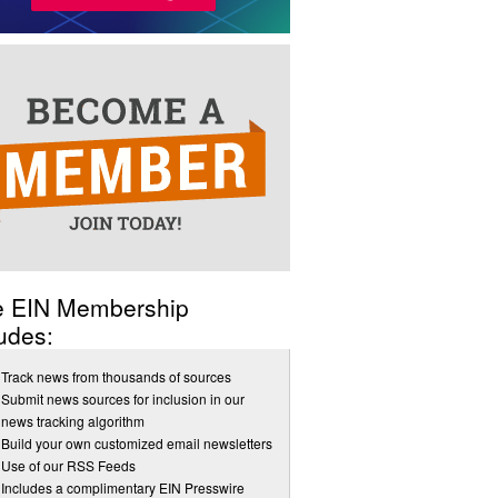
e EIN Membership
udes:
Track news from thousands of sources
Submit news sources for inclusion in our
news tracking algorithm
Build your own customized email newsletters
Use of our RSS Feeds
Includes a complimentary EIN Presswire