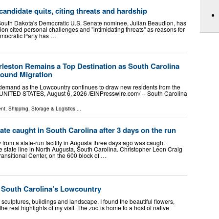
andidate quits, citing threats and hardship
 South Dakota's Democratic U.S. Senate nominee, Julian Beaudion, has
n cited personal challenges and "intimidating threats" as reasons for
emocratic Party has …
eston Remains a Top Destination as South Carolina
bound Migration
 demand as the Lowcountry continues to draw new residents from the
NITED STATES, August 6, 2026 /⁨EINPresswire.com⁩/ -- South Carolina
ent
,
Shipping, Storage & Logistics
...
e caught in South Carolina after 3 days on the run
rom a state-run facility in Augusta three days ago was caught
 state line in North Augusta, South Carolina. Christopher Leon Craig
ansitional Center, on the 600 block of …
of South Carolina’s Lowcountry
culptures, buildings and landscape, I found the beautiful flowers,
e real highlights of my visit. The zoo is home to a host of native