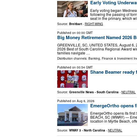
Early Voting Underwa
Early voting began Wednesd
following the passing of fo
seat in the primary, which w
Source:
Breitbart
-
RIGHT-WING
Published on
00:00 GMT
Big Money Retirement Named 2026 Be
GREENVILLE, SC, UNITED STATES, August 6, 202
2026 Best of South Carolina Regional Award winn
families navigate …
Distribution channels:
Banking, Finance & Investment In
Published on
00:54 GMT
Shane Beamer ready f
Source:
Greenville News - South Carolina
-
NEUTRAL
Published on
Aug 6, 2026
EmergeOrtho opens fir
EmergeOrtho opens its firs
BEACH, SC (WWAY) — EmergeO
location in Myrtle Beach, of
Source:
WWAY 3 - North Carolina
-
NEUTRAL