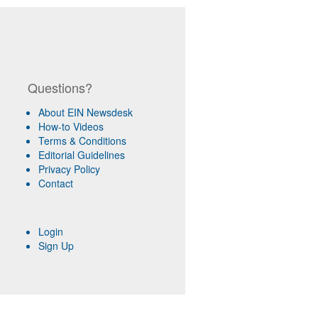
Questions?
About EIN Newsdesk
How-to Videos
Terms & Conditions
Editorial Guidelines
Privacy Policy
Contact
Login
Sign Up