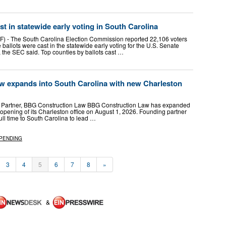
st in statewide early voting in South Carolina
 The South Carolina Election Commission reported 22,106 voters
ballots were cast in the statewide early voting for the U.S. Senate
 the SEC said. Top counties by ballots cast …
 expands into South Carolina with new Charleston
g Partner, BBG Construction Law BBG Construction Law has expanded
 opening of its Charleston office on August 1, 2026. Founding partner
ull time to South Carolina to lead …
PENDING
3
4
5
6
7
8
»
&