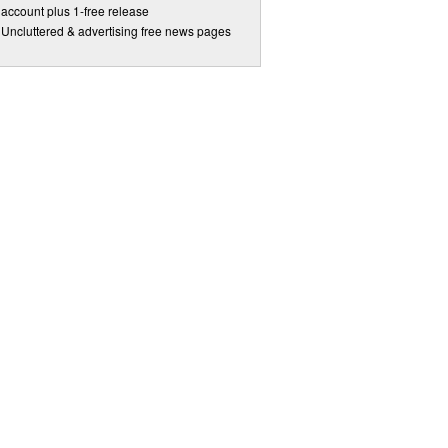
account plus 1-free release
Uncluttered & advertising free news pages