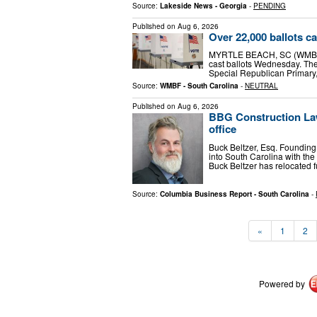
Source:
Lakeside News - Georgia
-
PENDING
Published on
Aug 6, 2026
Over 22,000 ballots ca
MYRTLE BEACH, SC (WMBF) -
cast ballots Wednesday. The 
Special Republican Primary,
Source:
WMBF - South Carolina
-
NEUTRAL
Published on
Aug 6, 2026
BBG Construction Law
office
Buck Beltzer, Esq. Foundin
into South Carolina with the
Buck Beltzer has relocated f
Source:
Columbia Business Report - South Carolina
-
«
1
2
Powered by