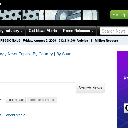
Y
Set Up
by Industry
Get News Alerts
Press Releases
OFESSIONALS
·
Friday, August 7, 2026
·
932,616,996
Articles
· 3+ Million Readers
logy
News Topics
:
By Country
|
By State
Search News
sort by date
sorted by relevance
s
•
World Media