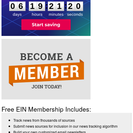
:
:
0
6
1
9
2
1
2
0
days
hours
minutes
seconds
Free EIN Membership Includes:
Track news from thousands of sources
Submit news sources for inclusion in our news tracking algorithm
Build your own customized email newsletters