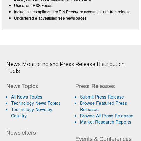
Use of our RSS Feeds
Includes a complimentary EIN Presswire account plus 1-free release
Uncluttered & advertising free news pages
News Monitoring and Press Release Distribution
Tools
News Topics
Press Releases
All News Topics
Submit Press Release
Technology News Topics
Browse Featured Press
Technology News by
Releases
Country
Browse All Press Releases
Market Research Reports
Newsletters
Events & Conferences