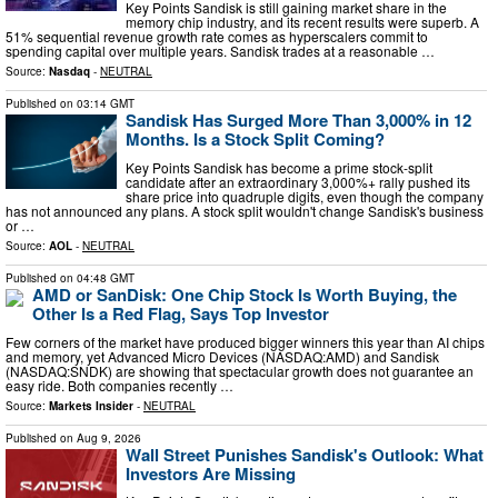
Key Points Sandisk is still gaining market share in the
memory chip industry, and its recent results were superb. A
51% sequential revenue growth rate comes as hyperscalers commit to
spending capital over multiple years. Sandisk trades at a reasonable …
Source:
Nasdaq
-
NEUTRAL
Published on
03:14 GMT
Sandisk Has Surged More Than 3,000% in 12
Months. Is a Stock Split Coming?
Key Points Sandisk has become a prime stock-split
candidate after an extraordinary 3,000%+ rally pushed its
share price into quadruple digits, even though the company
has not announced any plans. A stock split wouldn't change Sandisk's business
or …
Source:
AOL
-
NEUTRAL
Published on
04:48 GMT
AMD or SanDisk: One Chip Stock Is Worth Buying, the
Other Is a Red Flag, Says Top Investor
Few corners of the market have produced bigger winners this year than AI chips
and memory, yet Advanced Micro Devices (NASDAQ:AMD) and Sandisk
(NASDAQ:SNDK) are showing that spectacular growth does not guarantee an
easy ride. Both companies recently …
Source:
Markets Insider
-
NEUTRAL
Published on
Aug 9, 2026
Wall Street Punishes Sandisk's Outlook: What
Investors Are Missing