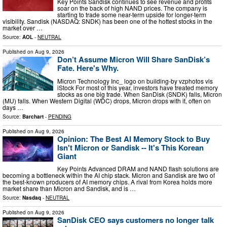
Key Points Sandisk continues to see revenue and profits
soar on the back of high NAND prices. The company is
starting to trade some near-term upside for longer-term
visibility. Sandisk (NASDAQ: SNDK) has been one of the hottest stocks in the
market over …
Source:
AOL
-
NEUTRAL
Published on
Aug 9, 2026
Don’t Assume Micron Will Share SanDisk’s
Fate. Here's Why.
Micron Technology Inc_ logo on building-by vzphotos vis
iStock For most of this year, investors have treated memory
stocks as one big trade. When SanDisk (SNDK) falls, Micron
(MU) falls. When Western Digital (WDC) drops, Micron drops with it, often on
days …
Source:
Barchart
-
PENDING
Published on
Aug 9, 2026
Opinion: The Best AI Memory Stock to Buy
Isn't Micron or Sandisk -- It's This Korean
Giant
Key Points Advanced DRAM and NAND flash solutions are
becoming a bottleneck within the AI chip stack. Micron and Sandisk are two of
the best-known producers of AI memory chips. A rival from Korea holds more
market share than Micron and Sandisk, and is …
Source:
Nasdaq
-
NEUTRAL
Published on
Aug 9, 2026
SanDisk CEO says customers no longer talk