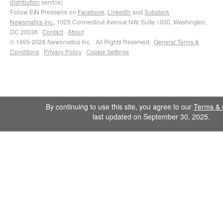
distribution
service)
Follow EIN Presswire on
Facebook
,
LinkedIn
and
Substack
Newsmatics Inc.
, 1025 Connecticut Avenue NW, Suite 1000, Washington,
DC 20036 ·
Contact
·
About
© 1995-2026 Newsmatics Inc. · All Rights Reserved ·
General Terms &
Conditions
·
Privacy Policy
·
Cookie Settings
By continuing to use this site, you agree to our
Terms & 
last updated on September 30, 2025.