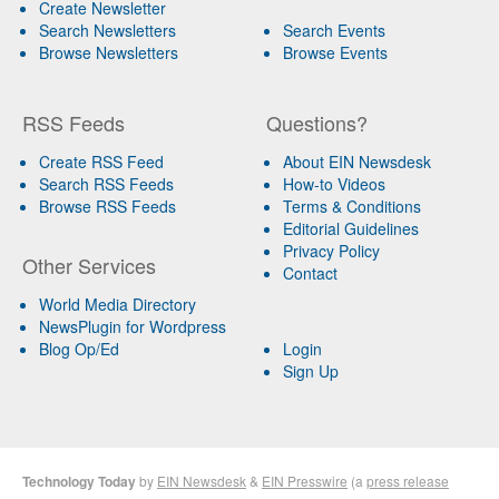
Create Newsletter
Search Newsletters
Search Events
Browse Newsletters
Browse Events
RSS Feeds
Questions?
Create RSS Feed
About EIN Newsdesk
Search RSS Feeds
How-to Videos
Browse RSS Feeds
Terms & Conditions
Editorial Guidelines
Privacy Policy
Other Services
Contact
World Media Directory
NewsPlugin for Wordpress
Blog Op/Ed
Login
Sign Up
Technology Today
by
EIN Newsdesk
&
EIN Presswire
(a
press release