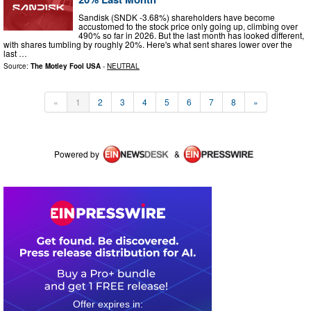
Sandisk (SNDK -3.68%) shareholders have become
accustomed to the stock price only going up, climbing over
490% so far in 2026. But the last month has looked different,
with shares tumbling by roughly 20%. Here's what sent shares lower over the
last …
Source:
The Motley Fool USA
-
NEUTRAL
«
1
2
3
4
5
6
7
8
»
Powered by
&
0
6
1
9
2
1
2
0