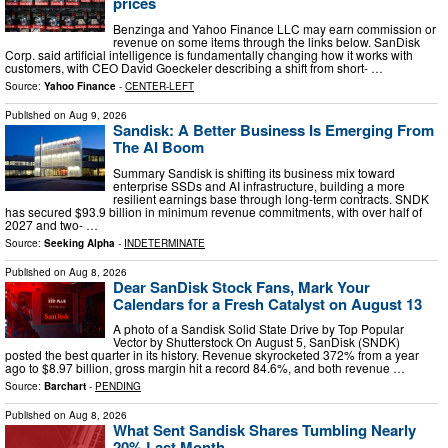
prices
Benzinga and Yahoo Finance LLC may earn commission or
revenue on some items through the links below. SanDisk
Corp. said artificial intelligence is fundamentally changing how it works with
customers, with CEO David Goeckeler describing a shift from short- …
Source:
Yahoo Finance
-
CENTER-LEFT
Published on
Aug 9, 2026
Sandisk: A Better Business Is Emerging From
The AI Boom
Summary Sandisk is shifting its business mix toward
enterprise SSDs and AI infrastructure, building a more
resilient earnings base through long-term contracts. SNDK
has secured $93.9 billion in minimum revenue commitments, with over half of
2027 and two- …
Source:
Seeking Alpha
-
INDETERMINATE
Published on
Aug 8, 2026
Dear SanDisk Stock Fans, Mark Your
Calendars for a Fresh Catalyst on August 13
A photo of a Sandisk Solid State Drive by Top Popular
Vector by Shutterstock On August 5, SanDisk (SNDK)
posted the best quarter in its history. Revenue skyrocketed 372% from a year
ago to $8.97 billion, gross margin hit a record 84.6%, and both revenue …
Source:
Barchart
-
PENDING
Published on
Aug 8, 2026
What Sent Sandisk Shares Tumbling Nearly
20% Last Month