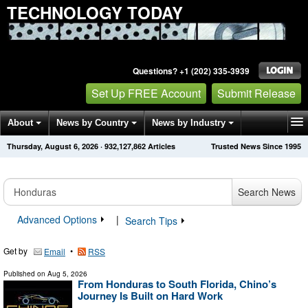
TECHNOLOGY TODAY
Questions? +1 (202) 335-3939
Set Up FREE Account
Submit Release
About
News by Country
News by Industry
Thursday, August 6, 2026
·
932,127,868
Articles
Trusted News Since 1995
Get News Alerts
Press Releases
Contact
Search News
Advanced Options
|
Search Tips
Get by
•
Email
RSS
Published on
Aug 5, 2026
From Honduras to South Florida, Chino’s
Journey Is Built on Hard Work