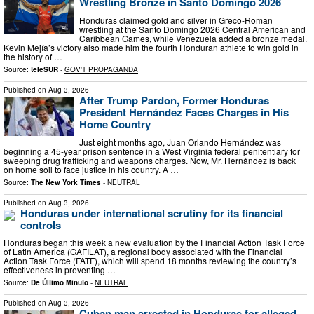
Wrestling Bronze in Santo Domingo 2026
Honduras claimed gold and silver in Greco-Roman
wrestling at the Santo Domingo 2026 Central American and
Caribbean Games, while Venezuela added a bronze medal.
Kevin Mejía’s victory also made him the fourth Honduran athlete to win gold in
the history of …
Source:
teleSUR
-
GOV'T PROPAGANDA
Published on
Aug 3, 2026
After Trump Pardon, Former Honduras
President Hernández Faces Charges in His
Home Country
Just eight months ago, Juan Orlando Hernández was
beginning a 45-year prison sentence in a West Virginia federal penitentiary for
sweeping drug trafficking and weapons charges. Now, Mr. Hernández is back
on home soil to face justice in his country. A …
Source:
The New York Times
-
NEUTRAL
Published on
Aug 3, 2026
Honduras under international scrutiny for its financial
controls
Honduras began this week a new evaluation by the Financial Action Task Force
of Latin America (GAFILAT), a regional body associated with the Financial
Action Task Force (FATF), which will spend 18 months reviewing the country’s
effectiveness in preventing …
Source:
De Último Minuto
-
NEUTRAL
Published on
Aug 3, 2026
Cuban man arrested in Honduras for alleged