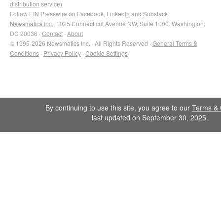
distribution
service)
Follow EIN Presswire on
Facebook
,
LinkedIn
and
Substack
Newsmatics Inc.
, 1025 Connecticut Avenue NW, Suite 1000, Washington,
DC 20036 ·
Contact
·
About
© 1995-2026 Newsmatics Inc. · All Rights Reserved ·
General Terms &
Conditions
·
Privacy Policy
·
Cookie Settings
By continuing to use this site, you agree to our
Terms & 
last updated on September 30, 2025.