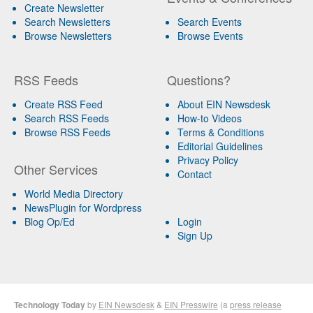
Create Newsletter
Search Newsletters
Search Events
Browse Newsletters
Browse Events
RSS Feeds
Questions?
Create RSS Feed
About EIN Newsdesk
Search RSS Feeds
How-to Videos
Browse RSS Feeds
Terms & Conditions
Editorial Guidelines
Privacy Policy
Other Services
Contact
World Media Directory
NewsPlugin for Wordpress
Blog Op/Ed
Login
Sign Up
Technology Today
by
EIN Newsdesk
&
EIN Presswire
(a
press release