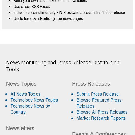
Build your own customized email newsletters
Use of our RSS Feeds
Includes a complimentary EIN Presswire account plus 1-free release
Uncluttered & advertising free news pages
News Monitoring and Press Release Distribution
Tools
News Topics
Press Releases
All News Topics
Submit Press Release
Technology News Topics
Browse Featured Press
Technology News by
Releases
Country
Browse All Press Releases
Market Research Reports
Newsletters
Events & Conferences