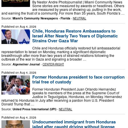
By Nestor Andre Photojournalist | Miami Community News
Some stories are measured by awards or headlines. Others
are measured by years of showing up, putting in the work,
and earning the trust of a community. For more than 35 years, South Florida’s …
Source:
Miami's Community Newspapers - Florida
-
NEUTRAL
Published on
Aug 4, 2026
Chile, Honduras Restore Ambassadors to
Israel After Nearly Two Years of Diplomatic
Strains Over Gaza War
Chile and Honduras officially restored full ambassadorial
representation to Israel on Monday, marking a significant diplomatic
breakthrough after more than two years of strained relations following the
outbreak of the war in Gaza and signaling a broader …
Source:
Algemeiner Journal
-
CENTER-RIGHT
Published on
Aug 4, 2026
Former Honduras president to face corruption
trial free of custody
Former Honduran President Juan Orlando Hernandez
speaks to members of the press at the Supreme Court of
Justice in Tegucigalpa, Honduras, on Monday. Hernandez
returned to Honduras in July after receiving a pardon from U.S. President
Donald Trump that …
Source:
United Press International (UPI)
-
NEUTRAL
Published on
Aug 4, 2026
Undocumented immigrant from Honduras
jailed after caught driving without license