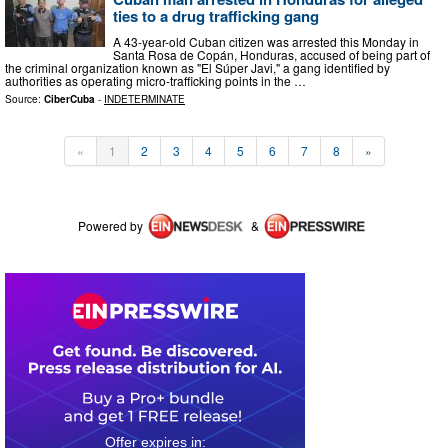
ties to a drug trafficking gang
A 43-year-old Cuban citizen was arrested this Monday in
Santa Rosa de Copán, Honduras, accused of being part of
the criminal organization known as "El Súper Javi," a gang identified by
authorities as operating micro-trafficking points in the …
Source:
CiberCuba
-
INDETERMINATE
«
1
2
3
4
5
6
7
8
»
Powered by
&
0
3
2
1
3
3
3