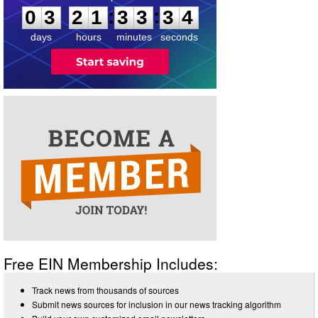
3
:
:
0
3
2
1
3
3
3
4
days
hours
minutes
seconds
Free EIN Membership Includes:
Track news from thousands of sources
Submit news sources for inclusion in our news tracking algorithm