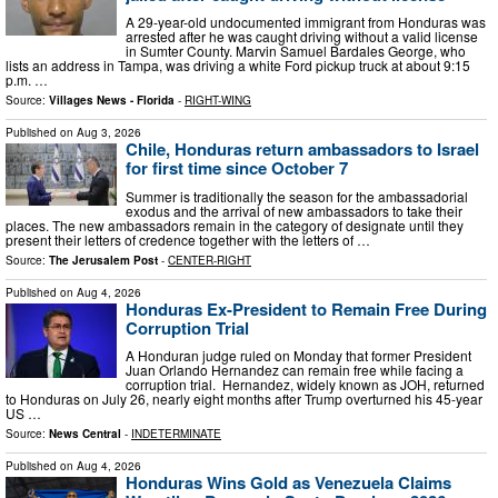
A 29-year-old undocumented immigrant from Honduras was
arrested after he was caught driving without a valid license
in Sumter County. Marvin Samuel Bardales George, who
lists an address in Tampa, was driving a white Ford pickup truck at about 9:15
p.m. …
Source:
Villages News - Florida
-
RIGHT-WING
Published on
Aug 3, 2026
Chile, Honduras return ambassadors to Israel
for first time since October 7
Summer is traditionally the season for the ambassadorial
exodus and the arrival of new ambassadors to take their
places. The new ambassadors remain in the category of designate until they
present their letters of credence together with the letters of …
Source:
The Jerusalem Post
-
CENTER-RIGHT
Published on
Aug 4, 2026
Honduras Ex-President to Remain Free During
Corruption Trial
A Honduran judge ruled on Monday that former President
Juan Orlando Hernandez can remain free while facing a
corruption trial. Hernandez, widely known as JOH, returned
to Honduras on July 26, nearly eight months after Trump overturned his 45-year
US …
Source:
News Central
-
INDETERMINATE
Published on
Aug 4, 2026
Honduras Wins Gold as Venezuela Claims