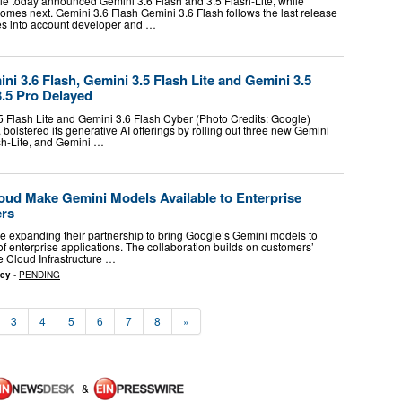
gle today announced Gemini 3.6 Flash and 3.5 Flash-Lite, while
omes next. Gemini 3.6 Flash Gemini 3.6 Flash follows the last release
kes into account developer and …
i 3.6 Flash, Gemini 3.5 Flash Lite and Gemini 3.5
3.5 Pro Delayed
5 Flash Lite and Gemini 3.6 Flash Cyber (Photo Credits: Google)
 bolstered its generative AI offerings by rolling out three new Gemini
sh-Lite, and Gemini …
oud Make Gemini Models Available to Enterprise
ers
 expanding their partnership to bring Google’s Gemini models to
 of enterprise applications. The collaboration builds on customers’
e Cloud Infrastructure …
sey
-
PENDING
3
4
5
6
7
8
»
&