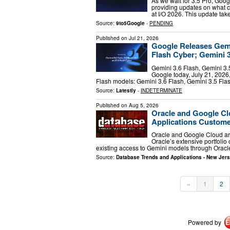
As we wait for 3.5 Pro, Goo
providing updates on what c
at I/O 2026. This update ta
Source:
9to5Google
-
PENDING
Published on
Jul 21, 2026
Google Releases Gemin
Flash Cyber; Gemini 
Gemini 3.6 Flash, Gemini 3.
Google today, July 21, 2026,
Flash models: Gemini 3.6 Flash, Gemini 3.5 Fla
Source:
Latestly
-
INDETERMINATE
Published on
Aug 5, 2026
Oracle and Google Cl
Applications Custom
Oracle and Google Cloud are
Oracle’s extensive portfolio
existing access to Gemini models through Oracl
Source:
Database Trends and Applications - New Jer
«
1
2
Powered by