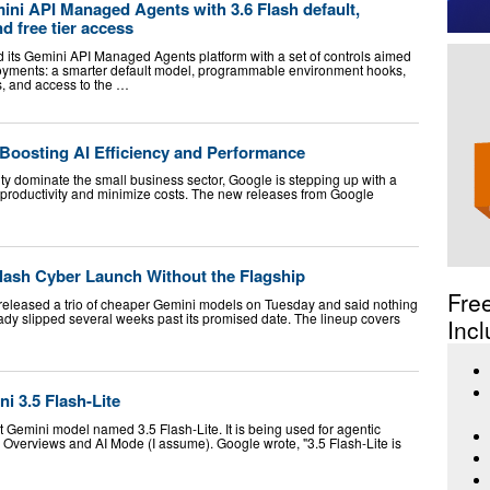
ni API Managed Agents with 3.6 Flash default,
 free tier access
its Gemini API Managed Agents platform with a set of controls aimed
loyments: a smarter default model, programmable environment hooks,
s, and access to the …
 Boosting AI Efficiency and Performance
ity dominate the small business sector, Google is stepping up with a
e productivity and minimize costs. The new releases from Google
Flash Cyber Launch Without the Flagship
Fre
eleased a trio of cheaper Gemini models on Tuesday and said nothing
eady slipped several weeks past its promised date. The lineup covers
Incl
i 3.5 Flash-Lite
t Gemini model named 3.5 Flash-Lite. It is being used for agentic
I Overviews and AI Mode (I assume). Google wrote, "3.5 Flash-Lite is