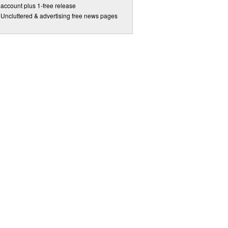
account plus 1-free release
Uncluttered & advertising free news pages