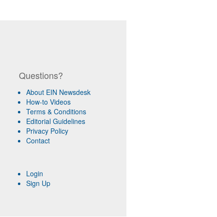
Questions?
About EIN Newsdesk
How-to Videos
Terms & Conditions
Editorial Guidelines
Privacy Policy
Contact
Login
Sign Up