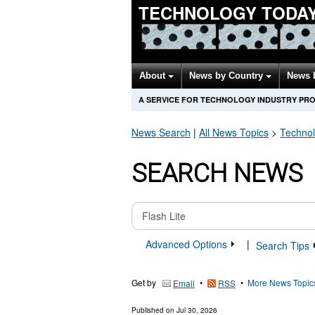
TECHNOLOGY TODA
About
News by Country
News 
A SERVICE FOR TECHNOLOGY INDUSTRY PR
News Search
|
All News Topics
>
Techno
SEARCH NEWS
Advanced Options
|
Search Tips
Get by
•
•
More News Topic
Email
RSS
Published on
Jul 30, 2026