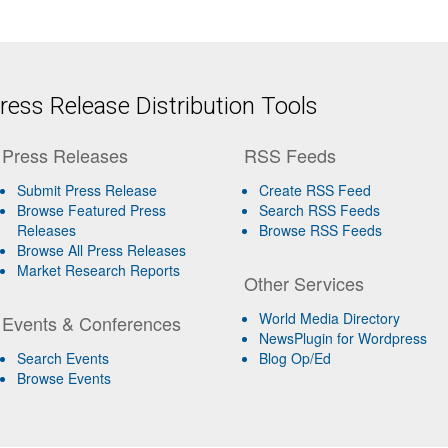
ess Release Distribution Tools
Press Releases
RSS Feeds
Submit Press Release
Create RSS Feed
Browse Featured Press
Search RSS Feeds
Releases
Browse RSS Feeds
Browse All Press Releases
Market Research Reports
Other Services
World Media Directory
Events & Conferences
NewsPlugin for Wordpress
Search Events
Blog Op/Ed
Browse Events