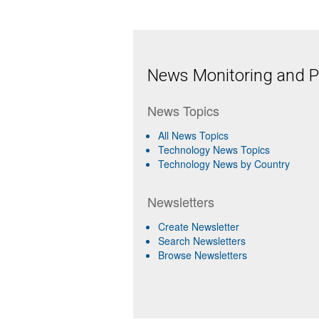
News Monitoring and Pr
News Topics
All News Topics
Technology News Topics
Technology News by Country
Newsletters
Create Newsletter
Search Newsletters
Browse Newsletters