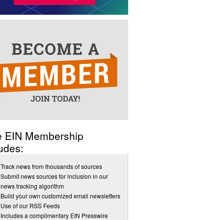
e EIN Membership
udes:
Track news from thousands of sources
Submit news sources for inclusion in our
news tracking algorithm
Build your own customized email newsletters
Use of our RSS Feeds
Includes a complimentary EIN Presswire