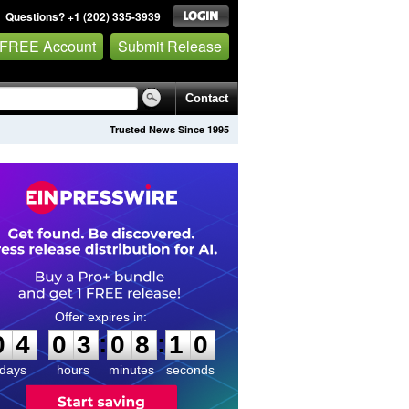
Questions? +1 (202) 335-3939
 FREE Account
Submit Release
Contact
Trusted News Since 1995
0
4
0
3
0
8
0
9
:
:
0
4
0
3
0
8
1
0
days
hours
minutes
seconds