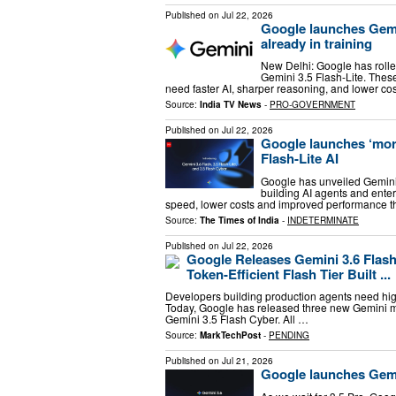
Published on
Jul 22, 2026
Google launches Gemin
already in training
New Delhi: Google has rolle
Gemini 3.5 Flash-Lite. Thes
need faster AI, sharper reasoning, and lower c
Source:
India TV News
-
PRO-GOVERNMENT
Published on
Jul 22, 2026
Google launches ‘more
Flash-Lite AI
Google has unveiled Gemini 
building AI agents and ente
speed, lower costs and improved performance t
Source:
The Times of India
-
INDETERMINATE
Published on
Jul 22, 2026
Google Releases Gemini 3.6 Flash,
Token-Efficient Flash Tier Built ...
Developers building production agents need high
Today, Google has released three new Gemini mo
Gemini 3.5 Flash Cyber. All …
Source:
MarkTechPost
-
PENDING
Published on
Jul 21, 2026
Google launches Gemin