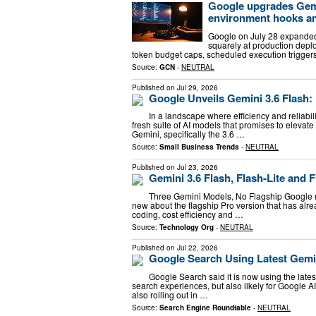
Google upgrades Gemi
environment hooks and
Google on July 28 expanded 
squarely at production dep
token budget caps, scheduled execution trigger
Source:
GCN
-
NEUTRAL
Published on
Jul 29, 2026
Google Unveils Gemini 3.6 Flash:
In a landscape where efficiency and reliabil
fresh suite of AI models that promises to elevat
Gemini, specifically the 3.6 …
Source:
Small Business Trends
-
NEUTRAL
Published on
Jul 23, 2026
Gemini 3.6 Flash, Flash-Lite and 
Three Gemini Models, No Flagship Google r
new about the flagship Pro version that has alr
coding, cost efficiency and …
Source:
Technology Org
-
NEUTRAL
Published on
Jul 22, 2026
Google Search Using Latest Gemin
Google Search said it is now using the lates
search experiences, but also likely for Google A
also rolling out in …
Source:
Search Engine Roundtable
-
NEUTRAL