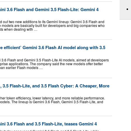
i 3.6 Flash and Gemini 3.5 Flash-Lite: Gemini 4
d out two new additions to its Gemini lineup: Gemini 3.6 Flash and
e models are basically built for developers and big companies who
osts when dealing with …
 efficient’ Gemini 3.6 Flash AI model along with 3.5
3.6 Flash and Gemini 3.5 Flash-Lite AI models, aimed at developers
rprise applications. The company said the new models offer better
han earlier Flash models …
 3.5 Flash-Lite, and 3.5 Flash Cyber: A Cheaper, More
er token efficiency, lower latency, and more reliable performance.
dels. The lineup is Gemini 3.6 Flash, Gemini 3.5 Flash-Lite, and
i 3.6 Flash and 3.5 Flash-Lite, teases Gemini 4