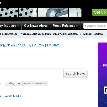
Y
Set Up
by Industry
Get News Alerts
Press Releases
OFESSIONALS
·
Thursday, August 6, 2026
·
932,072,529
Articles
· 3+ Million Readers
logy
News Topics
:
By Country
|
By State
Search News
sort by date
sorted by relevance
s
•
World Media