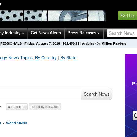
Y
Set Up
by Industry
Get News Alerts
Press Releases
OFESSIONALS
·
Friday, August 7, 2026
·
932,456,922
Articles
· 3+ Million Readers
logy
News Topics
:
By Country
|
By State
Search News
sort by date
sorted by relevance
s
•
World Media