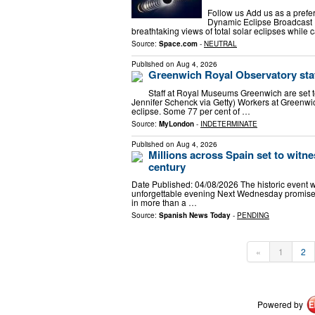
Follow us Add us as a prefe
Dynamic Eclipse Broadcast I
breathtaking views of total solar eclipses while
Source:
Space.com
-
NEUTRAL
Published on
Aug 4, 2026
Greenwich Royal Observatory staff
Staff at Royal Museums Greenwich are set 
Jennifer Schenck via Getty) Workers at Greenwic
eclipse. Some 77 per cent of …
Source:
MyLondon
-
INDETERMINATE
Published on
Aug 4, 2026
Millions across Spain set to witnes
century
Date Published: 04/08/2026 The historic event w
unforgettable evening Next Wednesday promises
in more than a …
Source:
Spanish News Today
-
PENDING
«
1
2
Powered by