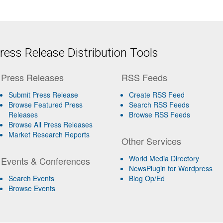
ess Release Distribution Tools
Press Releases
RSS Feeds
Submit Press Release
Create RSS Feed
Browse Featured Press
Search RSS Feeds
Releases
Browse RSS Feeds
Browse All Press Releases
Market Research Reports
Other Services
World Media Directory
Events & Conferences
NewsPlugin for Wordpress
Search Events
Blog Op/Ed
Browse Events