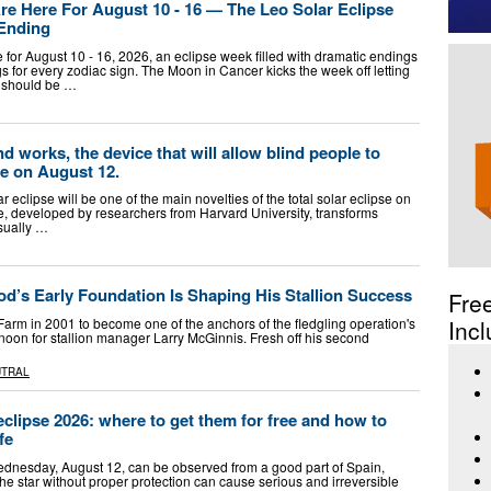
e Here For August 10 - 16 — The Leo Solar Eclipse
 Ending
for August 10 - 16, 2026, an eclipse week filled with dramatic endings
 for every zodiac sign. The Moon in Cancer kicks the week off letting
d should be …
 works, the device that will allow blind people to
se on August 12.
r eclipse will be one of the main novelties of the total solar eclipse on
e, developed by researchers from Harvard University, transforms
isually …
od’s Early Foundation Is Shaping His Stallion Success
Fre
rm in 2001 to become one of the anchors of the fledgling operation's
Incl
ernoon for stallion manager Larry McGinnis. Fresh off his second
UTRAL
eclipse 2026: where to get them for free and how to
fe
Wednesday, August 12, can be observed from a good part of Spain,
the star without proper protection can cause serious and irreversible