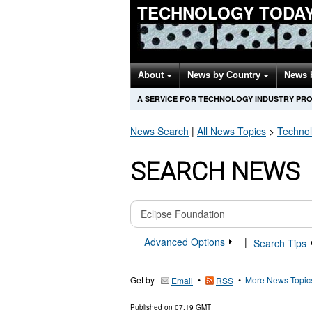
TECHNOLOGY TODA
About
News by Country
News 
A SERVICE FOR TECHNOLOGY INDUSTRY PR
News Search
|
All News Topics
>
Techno
SEARCH NEWS
Advanced Options
|
Search Tips
Get by
•
•
More News Topic
Email
RSS
Published on
07:19 GMT