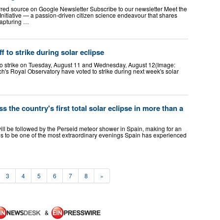
rred source on Google Newsletter Subscribe to our newsletter Meet the
nitiative — a passion-driven citizen science endeavour that shares
 capturing …
 to strike during solar eclipse
to strike on Tuesday, August 11 and Wednesday, August 12(Image:
h's Royal Observatory have voted to strike during next week's solar
s the country's first total solar eclipse in more than a
ill be followed by the Perseid meteor shower in Spain, making for an
 to be one of the most extraordinary evenings Spain has experienced
3
4
5
6
7
8
»
&