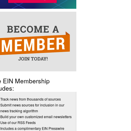
e EIN Membership
udes:
Track news from thousands of sources
Submit news sources for inclusion in our
news tracking algorithm
Build your own customized email newsletters
Use of our RSS Feeds
Includes a complimentary EIN Presswire