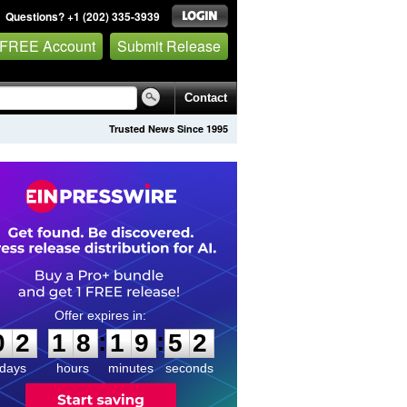
Questions? +1 (202) 335-3939
 FREE Account
Submit Release
Contact
Trusted News Since 1995
0
2
1
8
1
9
5
1
:
:
0
2
1
8
1
9
5
2
days
hours
minutes
seconds