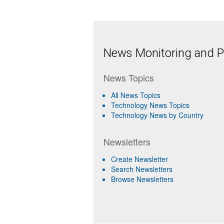
News Monitoring and Pr
News Topics
All News Topics
Technology News Topics
Technology News by Country
Newsletters
Create Newsletter
Search Newsletters
Browse Newsletters