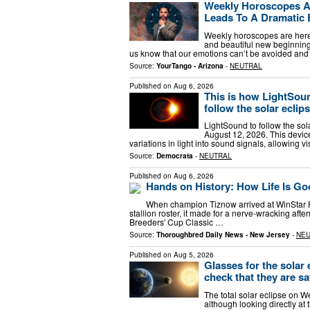
Weekly Horoscopes Ar
Leads To A Dramatic
Weekly horoscopes are here 
and beautiful new beginnings
us know that our emotions can’t be avoided an
Source:
YourTango - Arizona
-
NEUTRAL
Published on
Aug 6, 2026
This is how LightSound
follow the solar eclip
LightSound to follow the sola
August 12, 2026. This devic
variations in light into sound signals, allowing v
Source:
Democrata
-
NEUTRAL
Published on
Aug 6, 2026
Hands on History: How Life Is Go
When champion Tiznow arrived at WinStar Fa
stallion roster, it made for a nerve-wracking aft
Breeders' Cup Classic …
Source:
Thoroughbred Daily News - New Jersey
-
NE
Published on
Aug 5, 2026
Glasses for the solar 
check that they are sa
The total solar eclipse on 
although looking directly at 