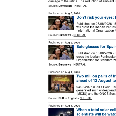
damage to the retina. The reduction of ambient 
Source:
Democrata
-
NEUTRAL
Published on
Aug 5, 2026
Don't risk your eyes:
Published on 05/08/2026 - 5
will cross the Iberian Penin
(International Organization 
Source:
Euronews
-
NEUTRAL
Published on
Aug 5, 2026
Safe glasses for Spain
Published on 05/08/2026 - 5
cross the Iberian Peninsula 
Organization for Standardiza
Source:
Euronews
-
NEUTRAL
Published on
Aug 4, 2026
Two million pairs of 
ahead of 12 August to
04/08/2026 a las 11:48h. The
generated such widespread in
(MICIU) and the ONCE Social
Source:
SUR in English
-
NEUTRAL
Published on
Aug 4, 2026
When a total solar ecl
scientists will be wat