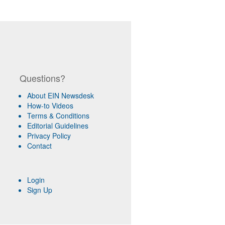
Questions?
About EIN Newsdesk
How-to Videos
Terms & Conditions
Editorial Guidelines
Privacy Policy
Contact
Login
Sign Up