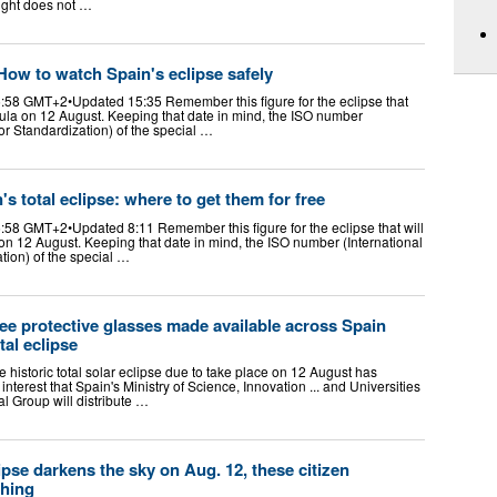
light does not …
 How to watch Spain's eclipse safely
:58 GMT+2•Updated 15:35 Remember this figure for the eclipse that
sula on 12 August. Keeping that date in mind, the ISO number
for Standardization) of the special …
's total eclipse: where to get them for free
:58 GMT+2•Updated 8:11 Remember this figure for the eclipse that will
on 12 August. Keeping that date in mind, the ISO number (International
tion) of the special …
free protective glasses made available across Spain
tal eclipse
 historic total solar eclipse due to take place on 12 August has
terest that Spain's Ministry of Science, Innovation ... and Universities
 Group will distribute …
ipse darkens the sky on Aug. 12, these citizen
ching