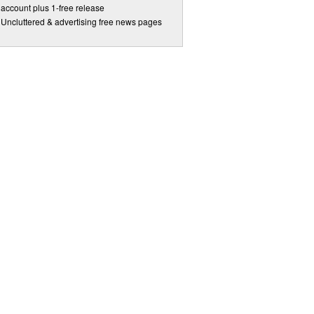
account plus 1-free release
Uncluttered & advertising free news pages