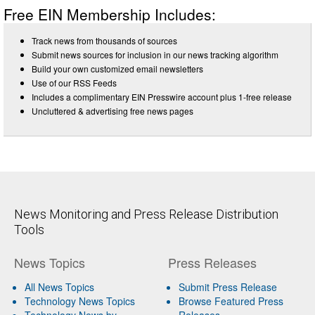
Free EIN Membership Includes:
Track news from thousands of sources
Submit news sources for inclusion in our news tracking algorithm
Build your own customized email newsletters
Use of our RSS Feeds
Includes a complimentary EIN Presswire account plus 1-free release
Uncluttered & advertising free news pages
News Monitoring and Press Release Distribution
Tools
News Topics
Press Releases
All News Topics
Submit Press Release
Technology News Topics
Browse Featured Press
Technology News by
Releases