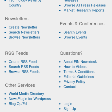
Country
Browse All Press Releases
Market Research Reports
Newsletters
Events & Conferences
Create Newsletter
Search Newsletters
Search Events
Browse Newsletters
Browse Events
RSS Feeds
Questions?
Create RSS Feed
About EIN Newsdesk
Search RSS Feeds
How-to Videos
Browse RSS Feeds
Terms & Conditions
Editorial Guidelines
Privacy Policy
Other Services
Contact
World Media Directory
NewsPlugin for Wordpress
Blog Op/Ed
Login
Sign Up