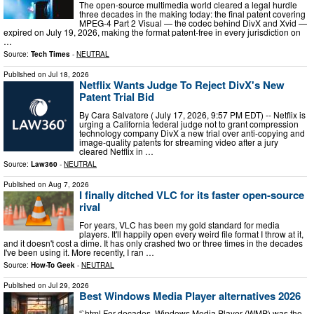
The open-source multimedia world cleared a legal hurdle
three decades in the making today: the final patent covering
MPEG-4 Part 2 Visual — the codec behind DivX and Xvid —
expired on July 19, 2026, making the format patent-free in every jurisdiction on
…
Source:
Tech Times
-
NEUTRAL
Published on
Jul 18, 2026
Netflix Wants Judge To Reject DivX's New
Patent Trial Bid
By Cara Salvatore ( July 17, 2026, 9:57 PM EDT) -- Netflix is
urging a California federal judge not to grant compression
technology company DivX a new trial over anti-copying and
image-quality patents for streaming video after a jury
cleared Netflix in …
Source:
Law360
-
NEUTRAL
Published on
Aug 7, 2026
I finally ditched VLC for its faster open-source
rival
For years, VLC has been my gold standard for media
players. It'll happily open every weird file format I throw at it,
and it doesn't cost a dime. It has only crashed two or three times in the decades
I've been using it. More recently, I ran …
Source:
How-To Geek
-
NEUTRAL
Published on
Jul 29, 2026
Best Windows Media Player alternatives 2026
“`html For decades, Windows Media Player (WMP) was the