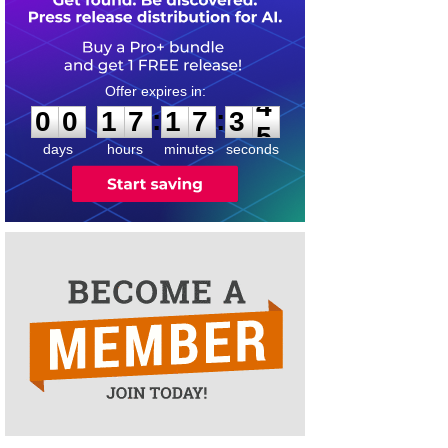
0
0
1
7
1
7
3
4
:
:
0
0
1
7
1
7
3
4
days
hours
minutes
seconds