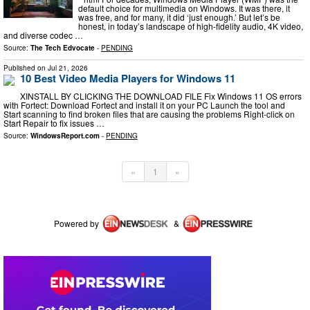
default choice for multimedia on Windows. It was there, it
was free, and for many, it did ‘just enough.’ But let’s be
honest, in today’s landscape of high-fidelity audio, 4K video,
and diverse codec …
Source:
The Tech Edvocate
-
PENDING
Published on
Jul 21, 2026
10 Best Video Media Players for Windows 11
XINSTALL BY CLICKING THE DOWNLOAD FILE Fix Windows 11 OS errors
with Fortect: Download Fortect and install it on your PC Launch the tool and
Start scanning to find broken files that are causing the problems Right-click on
Start Repair to fix issues …
Source:
WindowsReport.com
-
PENDING
«
1
»
Powered by
&