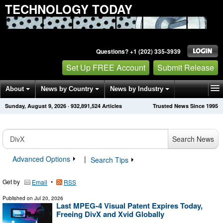
TECHNOLOGY TODAY
Questions? +1 (202) 335-3939
Set Up FREE Account
Submit Release
About
News by Country
News by Industry
Sunday, August 9, 2026
·
932,891,524
Articles
Trusted News Since 1995
Get News Alerts
Press Releases
Contact
Search News
Advanced Options
|
Search Tips
Get by
•
Email
RSS
Published on
Jul 20, 2026
Last MPEG-4 Visual Patent Expires Today,
Freeing DivX and Xvid Globally