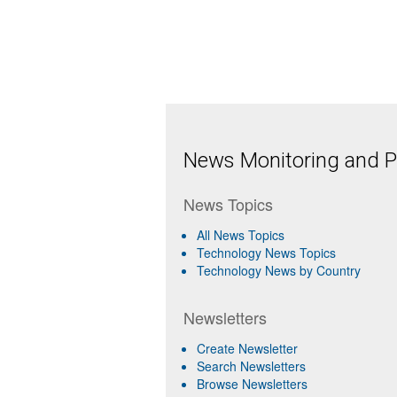
News Monitoring and Pr
News Topics
All News Topics
Technology News Topics
Technology News by Country
Newsletters
Create Newsletter
Search Newsletters
Browse Newsletters