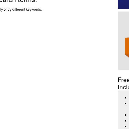
y or try different keywords.
Fre
Incl