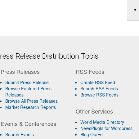
ess Release Distribution Tools
Press Releases
RSS Feeds
Submit Press Release
Create RSS Feed
Browse Featured Press
Search RSS Feeds
Releases
Browse RSS Feeds
Browse All Press Releases
Market Research Reports
Other Services
World Media Directory
Events & Conferences
NewsPlugin for Wordpress
Search Events
Blog Op/Ed