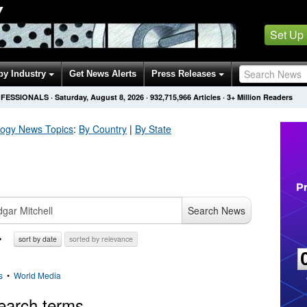
Y
Set Up
by Industry
Get News Alerts
Press Releases
OFESSIONALS
·
Saturday, August 8, 2026
·
932,715,966
Articles
· 3+ Million Readers
logy
News Topics
:
By Country
|
By State
Search News
sort by date
sorted by relevance
s
•
World Media
earch terms.