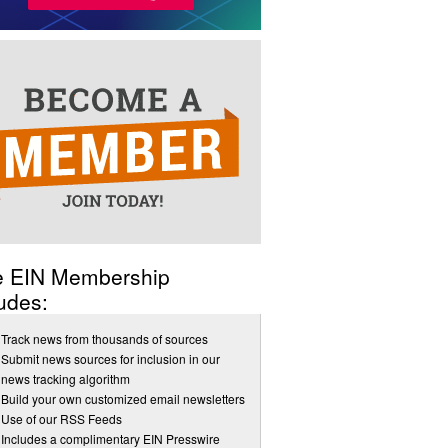
e EIN Membership
udes:
Track news from thousands of sources
Submit news sources for inclusion in our
news tracking algorithm
Build your own customized email newsletters
Use of our RSS Feeds
Includes a complimentary EIN Presswire