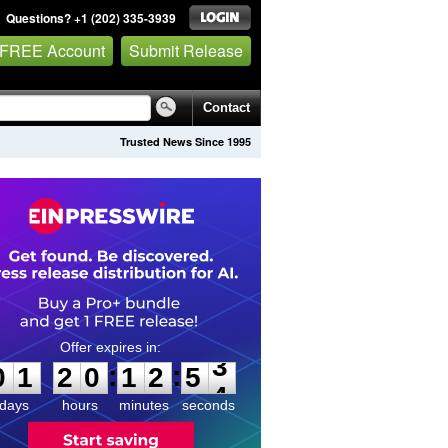
Questions? +1 (202) 335-3939
 FREE Account
Submit Release
Contact
Trusted News Since 1995
0
1
2
0
1
2
5
3
:
:
0
1
2
0
1
2
5
3
days
hours
minutes
seconds