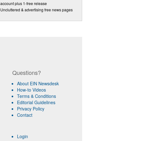
account plus 1-free release
Uncluttered & advertising free news pages
Questions?
About EIN Newsdesk
How-to Videos
Terms & Conditions
Editorial Guidelines
Privacy Policy
Contact
Login