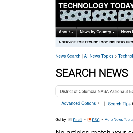
TECHNOLOGY TODA
About
News by Country
News 
A SERVICE FOR TECHNOLOGY INDUSTRY PR
News Search
|
All News Topics
>
Techno
SEARCH NEWS
Advanced Options
|
Search Tips
Get by
•
•
More News Topic
Email
RSS
No articles match your s