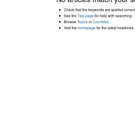
Check that the keywords are spelled correctl
See the
Tips page
for help with searching.
Browse
Topics
or
Countries
.
Visit the
homepage
for the latest headlines.