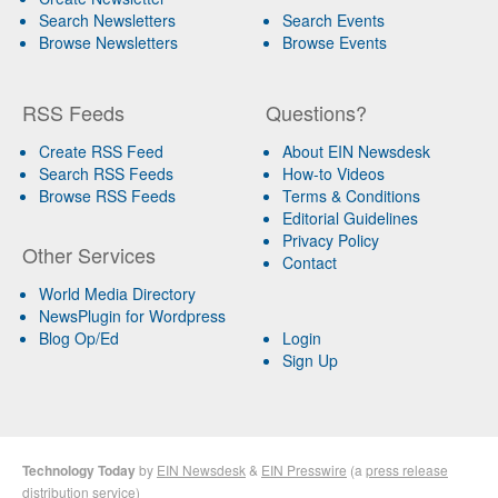
Search Newsletters
Search Events
Browse Newsletters
Browse Events
RSS Feeds
Questions?
Create RSS Feed
About EIN Newsdesk
Search RSS Feeds
How-to Videos
Browse RSS Feeds
Terms & Conditions
Editorial Guidelines
Privacy Policy
Other Services
Contact
World Media Directory
NewsPlugin for Wordpress
Blog Op/Ed
Login
Sign Up
Technology Today
by
EIN Newsdesk
&
EIN Presswire
(a
press release
distribution
service)