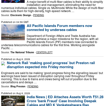
A major benefit of multi-fiber cables is their ability to simplify
installation and management, eliminating the need for
numerous individual cables. Single vs. Multimode While the design of multi-fiber
cables suits them for high-density, high-speed network …
Source:
Electronic Design
-
PENDING
Published on
04:59 GMT
All Pacific Islands Forum members now
connected by undersea cables
Department of Foreign Affairs and Trade Australia has
helped achieve a major milestone for the region, with all
Pacific Islands Forum (PIF) members now connected to
undersea telecommunications cables for the first time. Working alongside
Pacific …
Source:
The National Tribune
-
CENTER-LEFT
Published on
Aug 6, 2026
Network Rail ‘making good progress’ but Preston rail
disruption expected into Friday morning
Engineers are said to be making ‘good progress fixing the signalling issues’ but
warnings have been issued of disruption carrying over throughout Friday
morning. This is due to trains and crews being left out of position due to the
cancellations and delays …
Source:
Blog Preston
-
PENDING
Published on
Aug 6, 2026
India News | ED Attaches Assets Worth ₹51.28
Crore 'bank Fraud' Case Involving Deepak
Cables and MD K Venkateshwara Rao