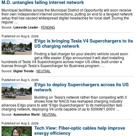
M.D. untangles failing internet network
Municipal facilities across the Municipal District of Opportunity will soon receive
their own independent internet connections, putting an end to a tangled network
setup that has caused widespread digital headaches for local staff. During the
regular …
Source:
Lakeside Leader
-
PENDING
Published on
Aug 6, 2026
EVgo is bringing Tesla V4 Superchargers to its
US charging network
Finding a fast charger for your electric vehicle could soon
get a little easier. EVgo announced it will start installing
hundreds of Tesla V4 Superchargers across major US cities, built under a
license through Tesla’s Supercharger for Business program. …
Source:
Digital Trends
-
NEUTRAL
Published on
Aug 5, 2026
EVgo to deploy Superchargers across its US
network
Building on Tesla's network rather than competing with it
shows how far NACS has reshaped charging industry
alliances EVgo plans to add “EVgo Superchargers” to its metropolitan fast-
charging network, deploying V4 units capable of up to 500kW/1,000V …
Source:
Automotive World
-
NEUTRAL
Published on
Aug 5, 2026
Tech View: Fiber-optic cables help improve
energy efficiency