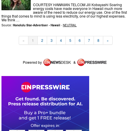
COURTESY HAWAIIAN TELCOM Jill Kobayashi Soaring
energy costs have made everyone in Hawaii much more
aware of the need to reduce our energy use. One of the first
things that comes to mind is using less electricity, one of our highest expenses.
We think …
Source:
Honolulu Star-Advertiser - Hawaii
-
NEUTRAL
«
1
2
3
4
5
6
7
8
»
Powered by
&
0
2
1
3
1
1
2
1