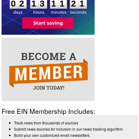
:
:
0
2
1
3
1
1
2
1
days
hours
minutes
seconds
Free EIN Membership Includes:
Track news from thousands of sources
Submit news sources for inclusion in our news tracking algorithm
Build your own customized email newsletters