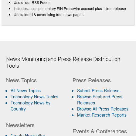
Use of our RSS Feeds
Includes a complimentary EIN Presswire account plus 1-free release
Uncluttered & advertising free news pages
News Monitoring and Press Release Distribution
Tools
News Topics
Press Releases
All News Topics
Submit Press Release
Technology News Topics
Browse Featured Press
Technology News by
Releases
Country
Browse All Press Releases
Market Research Reports
Newsletters
Events & Conferences
Create Newsletter