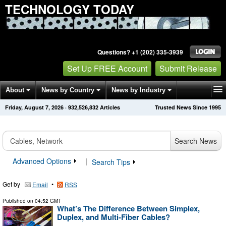
TECHNOLOGY TODAY
Questions? +1 (202) 335-3939
Set Up FREE Account
Submit Release
About
News by Country
News by Industry
Friday, August 7, 2026
·
932,526,832
Articles
Trusted News Since 1995
Get News Alerts
Press Releases
Contact
Search News
Advanced Options
|
Search Tips
Get by
•
Email
RSS
Published on
04:52 GMT
What’s The Difference Between Simplex,
Duplex, and Multi-Fiber Cables?