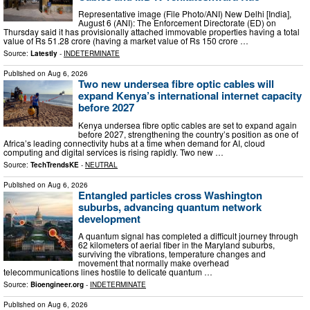
Representative image (File Photo/ANI) New Delhi [India],
August 6 (ANI): The Enforcement Directorate (ED) on
Thursday said it has provisionally attached immovable properties having a total
value of Rs 51.28 crore (having a market value of Rs 150 crore …
Source:
Latestly
-
INDETERMINATE
Published on
Aug 6, 2026
Two new undersea fibre optic cables will
expand Kenya’s international internet capacity
before 2027
Kenya undersea fibre optic cables are set to expand again
before 2027, strengthening the country’s position as one of
Africa’s leading connectivity hubs at a time when demand for AI, cloud
computing and digital services is rising rapidly. Two new …
Source:
TechTrendsKE
-
NEUTRAL
Published on
Aug 6, 2026
Entangled particles cross Washington
suburbs, advancing quantum network
development
A quantum signal has completed a difficult journey through
62 kilometers of aerial fiber in the Maryland suburbs,
surviving the vibrations, temperature changes and
movement that normally make overhead
telecommunications lines hostile to delicate quantum …
Source:
Bioengineer.org
-
INDETERMINATE
Published on
Aug 6, 2026