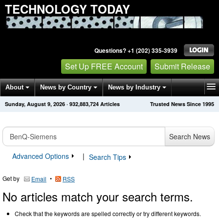
TECHNOLOGY TODAY
Questions? +1 (202) 335-3939
Set Up FREE Account
Submit Release
About
News by Country
News by Industry
Sunday, August 9, 2026
·
932,883,730
Articles
Trusted News Since 1995
Get News Alerts
Press Releases
Contact
Search News
Advanced Options
|
Search Tips
Get by
•
Email
RSS
No articles match your search terms.
Check that the keywords are spelled correctly or try different keywords.