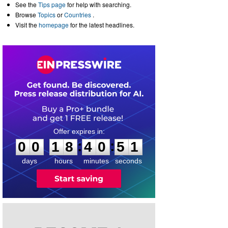
See the
Tips page
for help with searching.
Browse
Topics
or
Countries
.
Visit the
homepage
for the latest headlines.
0
0
1
8
4
0
5
0
:
:
0
0
1
8
4
0
5
1
days
hours
minutes
seconds