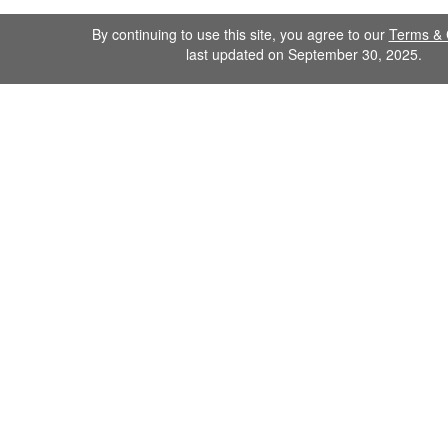
By continuing to use this site, you agree to our
Terms & 
last updated on September 30, 2025.