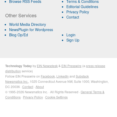
Browse RSS Feeds
Terms & Conditions
Editorial Guidelines
Privacy Policy
Other Services
Contact
World Media Directory
NewsPlugin for Wordpress
Blog Op/Ed
Login
Sign Up
Technology Today
by
EIN Newsdesk
&
EIN Presswire
(a
press release
distribution
service)
Follow EIN Presswire on
Facebook
,
LinkedIn
and
Substack
Newsmatics Inc.
, 1025 Connecticut Avenue NW, Suite 1000, Washington,
DC 20036 ·
Contact
·
About
© 1995-2026 Newsmatics Inc. · All Rights Reserved ·
General Terms &
Conditions
·
Privacy Policy
·
Cookie Settings