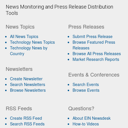
News Monitoring and Press Release Distribution
Tools
News Topics
Press Releases
All News Topics
Submit Press Release
Technology News Topics
Browse Featured Press
Technology News by
Releases
Country
Browse All Press Releases
Market Research Reports
Newsletters
Events & Conferences
Create Newsletter
Search Newsletters
Search Events
Browse Newsletters
Browse Events
RSS Feeds
Questions?
Create RSS Feed
About EIN Newsdesk
Search RSS Feeds
How-to Videos