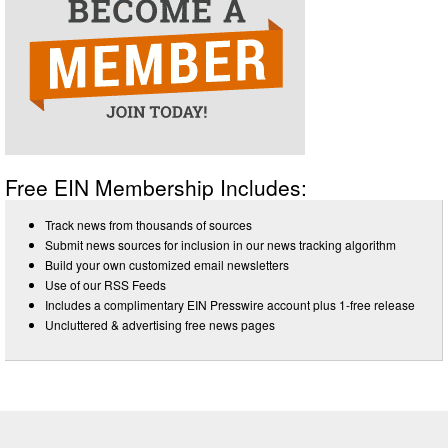
Free EIN Membership Includes:
Track news from thousands of sources
Submit news sources for inclusion in our news tracking algorithm
Build your own customized email newsletters
Use of our RSS Feeds
Includes a complimentary EIN Presswire account plus 1-free release
Uncluttered & advertising free news pages