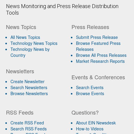
News Monitoring and Press Release Distribution
Tools
News Topics
Press Releases
All News Topics
Submit Press Release
Technology News Topics
Browse Featured Press
Technology News by
Releases
Country
Browse All Press Releases
Market Research Reports
Newsletters
Events & Conferences
Create Newsletter
Search Newsletters
Search Events
Browse Newsletters
Browse Events
RSS Feeds
Questions?
Create RSS Feed
About EIN Newsdesk
Search RSS Feeds
How-to Videos