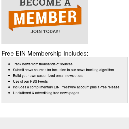
Free EIN Membership Includes:
Track news from thousands of sources
Submit news sources for inclusion in our news tracking algorithm
Build your own customized email newsletters
Use of our RSS Feeds
Includes a complimentary EIN Presswire account plus 1-free release
Uncluttered & advertising free news pages