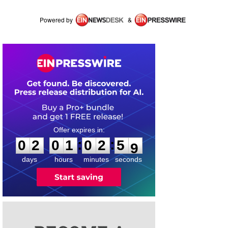
Powered by
&
0
2
0
1
0
2
5
8
:
:
0
2
0
1
0
2
5
8
days
hours
minutes
seconds