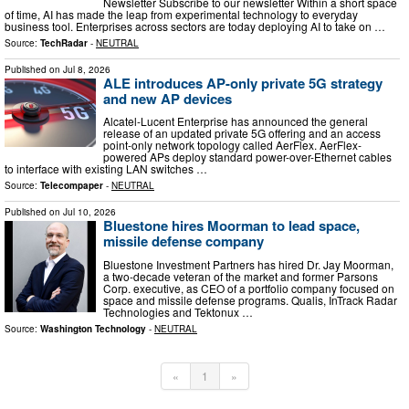
Newsletter Subscribe to our newsletter Within a short space
of time, AI has made the leap from experimental technology to everyday
business tool. Enterprises across sectors are today deploying AI to take on …
Source:
TechRadar
-
NEUTRAL
Published on
Jul 8, 2026
ALE introduces AP-only private 5G strategy
and new AP devices
Alcatel-Lucent Enterprise has announced the general
release of an updated private 5G offering and an access
point-only network topology called AerFlex. AerFlex-
powered APs deploy standard power-over-Ethernet cables
to interface with existing LAN switches …
Source:
Telecompaper
-
NEUTRAL
Published on
Jul 10, 2026
Bluestone hires Moorman to lead space,
missile defense company
Bluestone Investment Partners has hired Dr. Jay Moorman,
a two-decade veteran of the market and former Parsons
Corp. executive, as CEO of a portfolio company focused on
space and missile defense programs. Qualis, InTrack Radar
Technologies and Tektonux …
Source:
Washington Technology
-
NEUTRAL
«
1
»