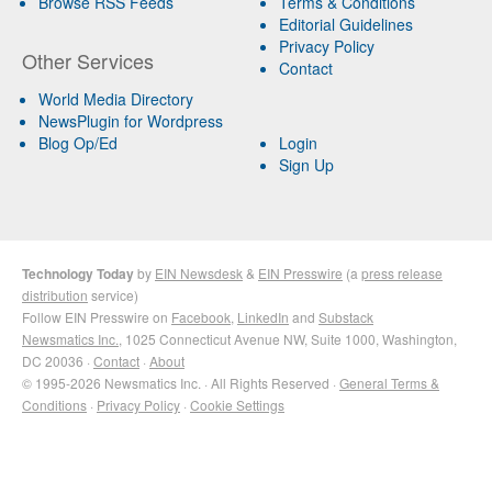
Browse RSS Feeds
Terms & Conditions
Editorial Guidelines
Privacy Policy
Other Services
Contact
World Media Directory
NewsPlugin for Wordpress
Blog Op/Ed
Login
Sign Up
Technology Today
by
EIN Newsdesk
&
EIN Presswire
(a
press release
distribution
service)
Follow EIN Presswire on
Facebook
,
LinkedIn
and
Substack
Newsmatics Inc.
, 1025 Connecticut Avenue NW, Suite 1000, Washington,
DC 20036 ·
Contact
·
About
© 1995-2026 Newsmatics Inc. · All Rights Reserved ·
General Terms &
Conditions
·
Privacy Policy
·
Cookie Settings