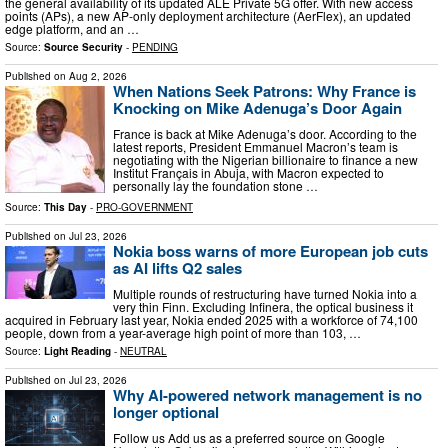
the general availability of its updated ALE Private 5G offer. With new access
points (APs), a new AP-only deployment architecture (AerFlex), an updated
edge platform, and an …
Source:
Source Security
-
PENDING
Published on
Aug 2, 2026
When Nations Seek Patrons: Why France is
Knocking on Mike Adenuga’s Door Again
France is back at Mike Adenuga’s door. According to the
latest reports, President Emmanuel Macron’s team is
negotiating with the Nigerian billionaire to finance a new
Institut Français in Abuja, with Macron expected to
personally lay the foundation stone …
Source:
This Day
-
PRO-GOVERNMENT
Published on
Jul 23, 2026
Nokia boss warns of more European job cuts
as AI lifts Q2 sales
Multiple rounds of restructuring have turned Nokia into a
very thin Finn. Excluding Infinera, the optical business it
acquired in February last year, Nokia ended 2025 with a workforce of 74,100
people, down from a year-average high point of more than 103, …
Source:
Light Reading
-
NEUTRAL
Published on
Jul 23, 2026
Why AI-powered network management is no
longer optional
Follow us Add us as a preferred source on Google