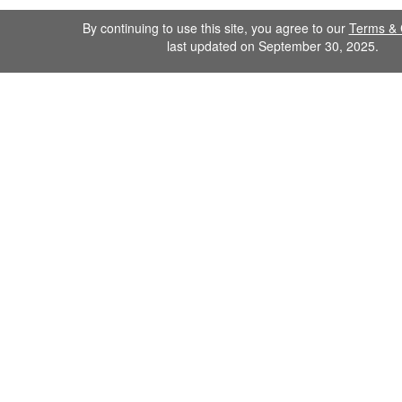
By continuing to use this site, you agree to our
Terms & 
last updated on September 30, 2025.