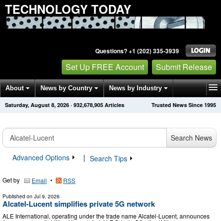
TECHNOLOGY TODAY
Questions? +1 (202) 335-3939
Set Up FREE Account
Submit Release
About
News by Country
News by Industry
Saturday, August 8, 2026
·
932,678,905
Articles
Trusted News Since 1995
Get News Alerts
Press Releases
Contact
Search News
Advanced Options
|
Search Tips
Get by
•
Email
RSS
Published on
Jul 9, 2026
Alcatel-Lucent simplifies private 5G network
ALE International, operating under the trade name Alcatel-Lucent, announces