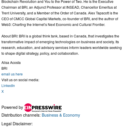
Blockchain Revolution and You to the Power of Two. He is the Executive
Chairman at BRI, an Adjunct Professor at INSEAD, Chancellor Emeritus at
Trent University, and a Member of the Order of Canada. Alex Tapscott is the
CEO of CMCC Global Capital Markets, co-founder of BRI, and the author of
Web3: Charting the Internet’s Next Economic and Cultural Frontier.
About BRI: BRI is a global think tank, based in Canada, that investigates the
transformative impact of emerging technologies on business and society. Its
research, education, and advisory services inform leaders worldwide seeking
to shape digital strategy, policy, and collaboration.
Alisa Acosta
BRI
email us here
Visit us on social media:
LinkedIn
X
Powered by
Distribution channels:
Business & Economy
Legal Disclaimer: