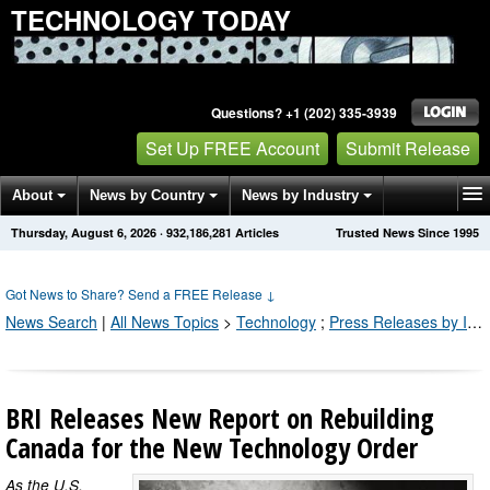
TECHNOLOGY TODAY
Questions? +1 (202) 335-3939
Set Up FREE Account
Submit Release
About
News by Country
News by Industry
Thursday, August 6, 2026
·
932,186,281
Articles
Trusted News Since 1995
Get News Alerts
Press Releases
Contact
Got News to Share? Send a FREE Release
↓
News Search
|
All News Topics
>
Technology
;
Press Releases by Industry Channel
BRI Releases New Report on Rebuilding
Canada for the New Technology Order
As the U.S.