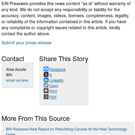
EIN Presswire provides this news content "as is" without warranty of
any kind. We do not accept any responsibility or liability for the
accuracy, content, images, videos, licenses, completeness, legality,
or reliability of the information contained in this article. If you have
any complaints or copyright issues related to this article, kindly
contact the author above.
Submit your press release
Contact
Share This Story
Alisa Acosta
Facebook
BRI
X
email us here
LinkedIn
Copy
Print
PDF
More From This Source
BRI Releases New Report on Rebuilding Canada for the New Technology
Order