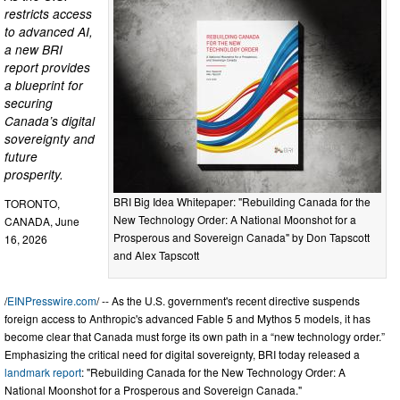
restricts access
to advanced AI,
a new BRI
report provides
a blueprint for
securing
Canada’s digital
sovereignty and
future
prosperity.
BRI Big Idea Whitepaper: "Rebuilding Canada for the
TORONTO,
New Technology Order: A National Moonshot for a
CANADA, June
Prosperous and Sovereign Canada" by Don Tapscott
16, 2026
and Alex Tapscott
/
EINPresswire.com
/ -- As the U.S. government's recent directive suspends
foreign access to Anthropic's advanced Fable 5 and Mythos 5 models, it has
become clear that Canada must forge its own path in a “new technology order.”
Emphasizing the critical need for digital sovereignty, BRI today released a
landmark report
: "Rebuilding Canada for the New Technology Order: A
National Moonshot for a Prosperous and Sovereign Canada."