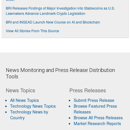
BRI Releases Findings of Major Investigation into Stablecoins as U.S.
Lawmakers Advance Landmark Crypto Legislation
BRI and INSEAD Launch New Course on AI and Blockchain
View All Stories From This Source
News Monitoring and Press Release Distribution
Tools
News Topics
Press Releases
All News Topics
Submit Press Release
Technology News Topics
Browse Featured Press
Technology News by
Releases
Country
Browse All Press Releases
Market Research Reports