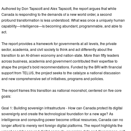
Authored by Don Tapscott and Alex Tapscott, the report argues that while
Canada is responding to the demands of a new world order, a second
profound transformation is less understood. What was once a uniquely human
capability—intelligence—is becoming abundant, programmable, and able to
act.
The report provides a framework for governments at all levels, the private
sector, academia, and civil society to think and act differently about the
transition to an AI-driven economy and nation-state. More than fifty leaders
across business, academia and government contributed their expertise to
shape the project’s bold recommendations. Funded by the BRI with financial
support from TELUS, the project seeks to the catalyze a national discussion
and new comprehensive set of initiatives, programs and policies.
The report frames this transition as national moonshot, centered on five core
goals:
Goal 1: Building sovereign infrastructure - How can Canada protect its digital
sovereignty and create the technological foundation for a new age? As
intelligence and computing power become critical resources, Canada can no
longer afford to merely rent foreign digital platforms. The report highlights the