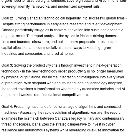
urgent need for assured digital compute, sovereign data and AI commons, self-
sovereign identity frameworks, and modernized payment rails.
Goal 2: Turning Canadian technological ingenuity into successful global firms -
Despite strong performance in early-stage research and talent development,
Canada persistently struggles to convert innovation into sustained economic
output at scale. The report analyzes the systemic frictions driving domestic
firms and founders elsewhere, and outlines new proposals to restructure
capital allocation and commercialization pathways to keep high-growth
industries and companies anchored at home.
Goal 3: Solving the productivity crisis through investment in next-generation
technology - In the new technology order, productivity is no longer measured
by physical output alone, but by the integration of intelligence into every layer
of production. With stagnant worker output and lagging technology adoption,
the report envisions a transformation where highly automated factories and AI-
augmented workers redefine national competitiveness.
Goal 4: Preparing national defence for an age of algorithms and connected
machines - Assessing the rapid evolution of algorithmic warfare, the report
examines the mismatch between Canada’s legacy military and contemporary
threat landscapes. It analyzes the strategic imperative to invest in cyber
resilience and autonomous systems while leveraging dual-use innovation for