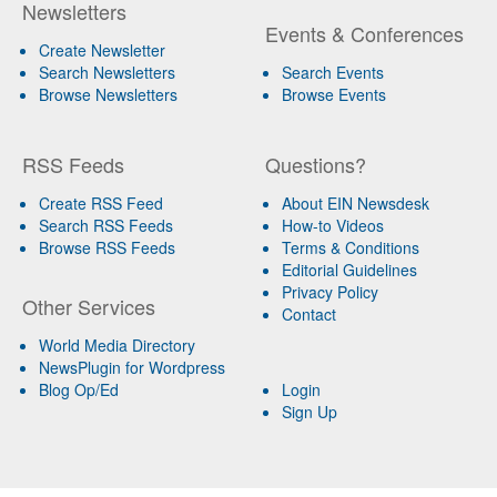
Newsletters
Events & Conferences
Create Newsletter
Search Newsletters
Search Events
Browse Newsletters
Browse Events
RSS Feeds
Questions?
Create RSS Feed
About EIN Newsdesk
Search RSS Feeds
How-to Videos
Browse RSS Feeds
Terms & Conditions
Editorial Guidelines
Privacy Policy
Other Services
Contact
World Media Directory
NewsPlugin for Wordpress
Blog Op/Ed
Login
Sign Up