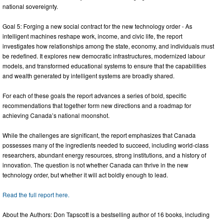
national sovereignty.
Goal 5: Forging a new social contract for the new technology order - As
intelligent machines reshape work, income, and civic life, the report
investigates how relationships among the state, economy, and individuals must
be redefined. It explores new democratic infrastructures, modernized labour
models, and transformed educational systems to ensure that the capabilities
and wealth generated by intelligent systems are broadly shared.
For each of these goals the report advances a series of bold, specific
recommendations that together form new directions and a roadmap for
achieving Canada’s national moonshot.
While the challenges are significant, the report emphasizes that Canada
possesses many of the ingredients needed to succeed, including world-class
researchers, abundant energy resources, strong institutions, and a history of
innovation. The question is not whether Canada can thrive in the new
technology order, but whether it will act boldly enough to lead.
Read the full report here.
About the Authors: Don Tapscott is a bestselling author of 16 books, including