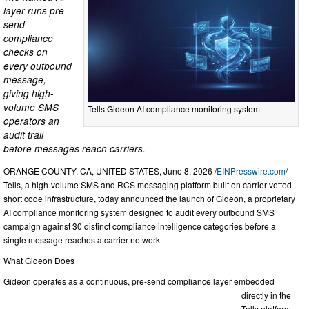
layer runs pre-
send
compliance
checks on
every outbound
message,
giving high-
volume SMS
Tells Gideon AI compliance monitoring system
operators an
audit trail
before messages reach carriers.
ORANGE COUNTY, CA, UNITED STATES, June 8, 2026 /
EINPresswire.com
/ --
Tells, a high-volume SMS and RCS messaging platform built on carrier-vetted
short code infrastructure, today announced the launch of Gideon, a proprietary
AI compliance monitoring system designed to audit every outbound SMS
campaign against 30 distinct compliance intelligence categories before a
single message reaches a carrier network.
What Gideon Does
Gideon operates as a continuous, pre-send compliance layer embedded
directly in the
Tells platform.