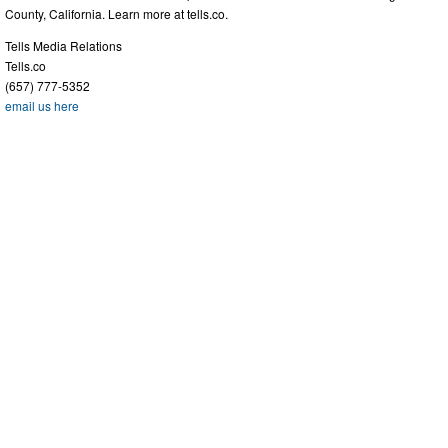
County, California. Learn more at tells.co.
Tells Media Relations
Tells.co
(657) 777-5352
email us here