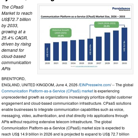
The CPaaS
Market to reach
US$72.7 billion
by 2033,
growing at a
25.4% CAGR,
driven by rising
demand for
cloud-based
communication
APIs
BRENTFORD,
ENGLAND, UNITED KINGDOM, June 4, 2026 /
EINPresswire.com
/ -- The global
Communication Platform-as-a-Service (CPaaS) market
is experiencing
unprecedented growth as organizations increasingly prioritize digital customer
engagement and cloud-based communication infrastructure. CPaaS solutions
enable businesses to integrate communication capabilities such as voice,
messaging, video, authentication, and chat directly into applications through
APIs without requiring extensive telecom infrastructure. The global
Communication Platform-as-a-Service (CPaaS) market size is expected to
reach US$ 14.9 billion in 2026 and is projected to expand to US$ 72.7 billion