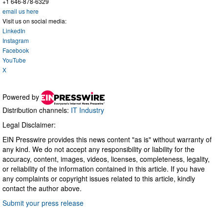
+1 646-878-6329
email us here
Visit us on social media:
LinkedIn
Instagram
Facebook
YouTube
X
Powered by
Distribution channels:
IT Industry
Legal Disclaimer:
EIN Presswire provides this news content "as is" without warranty of
any kind. We do not accept any responsibility or liability for the
accuracy, content, images, videos, licenses, completeness, legality,
or reliability of the information contained in this article. If you have
any complaints or copyright issues related to this article, kindly
contact the author above.
Submit your press release