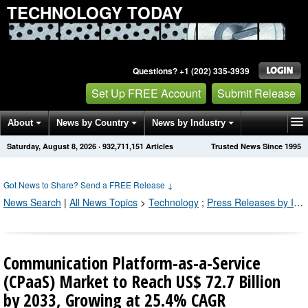
TECHNOLOGY TODAY
Questions? +1 (202) 335-3939
Set Up FREE Account
Submit Release
About
News by Country
News by Industry
Saturday, August 8, 2026
·
932,711,160
Articles
Trusted News Since 1995
Get News Alerts
Press Releases
Contact
Got News to Share? Send a FREE Release
↓
News Search
|
All News Topics
>
Technology
;
Press Releases by Industry Channel
Communication Platform-as-a-Service
(CPaaS) Market to Reach US$ 72.7 Billion
by 2033, Growing at 25.4% CAGR