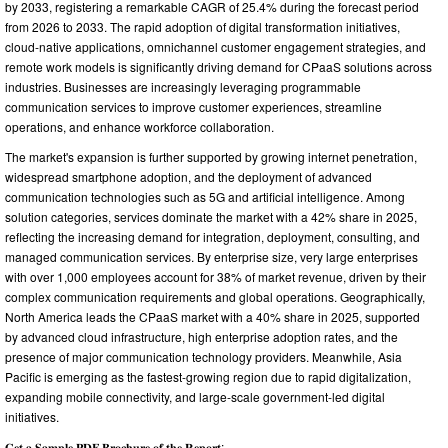
by 2033, registering a remarkable CAGR of 25.4% during the forecast period
from 2026 to 2033. The rapid adoption of digital transformation initiatives,
cloud-native applications, omnichannel customer engagement strategies, and
remote work models is significantly driving demand for CPaaS solutions across
industries. Businesses are increasingly leveraging programmable
communication services to improve customer experiences, streamline
operations, and enhance workforce collaboration.
The market's expansion is further supported by growing internet penetration,
widespread smartphone adoption, and the deployment of advanced
communication technologies such as 5G and artificial intelligence. Among
solution categories, services dominate the market with a 42% share in 2025,
reflecting the increasing demand for integration, deployment, consulting, and
managed communication services. By enterprise size, very large enterprises
with over 1,000 employees account for 38% of market revenue, driven by their
complex communication requirements and global operations. Geographically,
North America leads the CPaaS market with a 40% share in 2025, supported
by advanced cloud infrastructure, high enterprise adoption rates, and the
presence of major communication technology providers. Meanwhile, Asia
Pacific is emerging as the fastest-growing region due to rapid digitalization,
expanding mobile connectivity, and large-scale government-led digital
initiatives.
𝐆𝐞𝐭 𝐚 𝐒𝐚𝐦𝐩𝐥𝐞 𝐏𝐃𝐅 𝐁𝐫𝐨𝐜𝐡𝐮𝐫𝐞 𝐨𝐟 𝐭𝐡𝐞 𝐑𝐞𝐩𝐨𝐫𝐭: