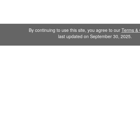
By continuing to use this site, you agree to our
Terms & 
last updated on September 30, 2025.