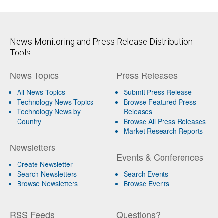
News Monitoring and Press Release Distribution
Tools
News Topics
Press Releases
All News Topics
Submit Press Release
Technology News Topics
Browse Featured Press
Technology News by
Releases
Country
Browse All Press Releases
Market Research Reports
Newsletters
Events & Conferences
Create Newsletter
Search Newsletters
Search Events
Browse Newsletters
Browse Events
RSS Feeds
Questions?