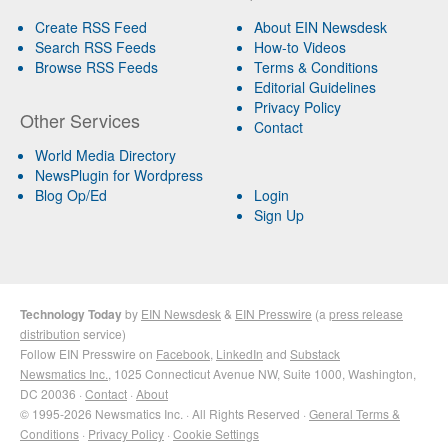
Create RSS Feed
About EIN Newsdesk
Search RSS Feeds
How-to Videos
Browse RSS Feeds
Terms & Conditions
Editorial Guidelines
Privacy Policy
Other Services
Contact
World Media Directory
NewsPlugin for Wordpress
Blog Op/Ed
Login
Sign Up
Technology Today
by
EIN Newsdesk
&
EIN Presswire
(a
press release
distribution
service)
Follow EIN Presswire on
Facebook
,
LinkedIn
and
Substack
Newsmatics Inc.
, 1025 Connecticut Avenue NW, Suite 1000, Washington,
DC 20036 ·
Contact
·
About
© 1995-2026 Newsmatics Inc. · All Rights Reserved ·
General Terms &
Conditions
·
Privacy Policy
·
Cookie Settings