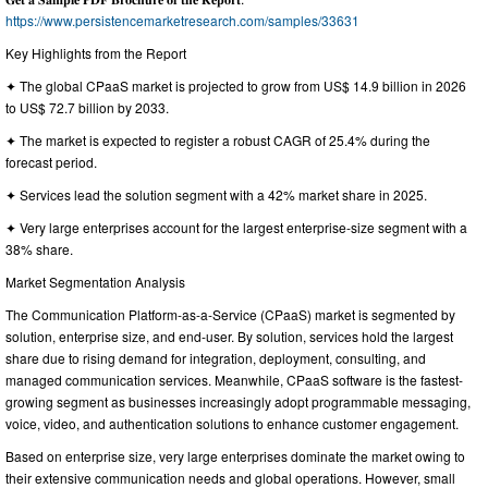
https://www.persistencemarketresearch.com/samples/33631
Key Highlights from the Report
✦ The global CPaaS market is projected to grow from US$ 14.9 billion in 2026
to US$ 72.7 billion by 2033.
✦ The market is expected to register a robust CAGR of 25.4% during the
forecast period.
✦ Services lead the solution segment with a 42% market share in 2025.
✦ Very large enterprises account for the largest enterprise-size segment with a
38% share.
Market Segmentation Analysis
The Communication Platform-as-a-Service (CPaaS) market is segmented by
solution, enterprise size, and end-user. By solution, services hold the largest
share due to rising demand for integration, deployment, consulting, and
managed communication services. Meanwhile, CPaaS software is the fastest-
growing segment as businesses increasingly adopt programmable messaging,
voice, video, and authentication solutions to enhance customer engagement.
Based on enterprise size, very large enterprises dominate the market owing to
their extensive communication needs and global operations. However, small