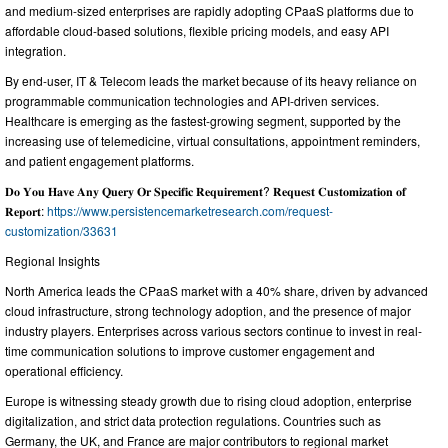
and medium-sized enterprises are rapidly adopting CPaaS platforms due to
affordable cloud-based solutions, flexible pricing models, and easy API
integration.
By end-user, IT & Telecom leads the market because of its heavy reliance on
programmable communication technologies and API-driven services.
Healthcare is emerging as the fastest-growing segment, supported by the
increasing use of telemedicine, virtual consultations, appointment reminders,
and patient engagement platforms.
𝐃𝐨 𝐘𝐨𝐮 𝐇𝐚𝐯𝐞 𝐀𝐧𝐲 𝐐𝐮𝐞𝐫𝐲 𝐎𝐫 𝐒𝐩𝐞𝐜𝐢𝐟𝐢𝐜 𝐑𝐞𝐪𝐮𝐢𝐫𝐞𝐦𝐞𝐧𝐭? 𝐑𝐞𝐪𝐮𝐞𝐬𝐭 𝐂𝐮𝐬𝐭𝐨𝐦𝐢𝐳𝐚𝐭𝐢𝐨𝐧 𝐨𝐟
𝐑𝐞𝐩𝐨𝐫𝐭:
https://www.persistencemarketresearch.com/request-
customization/33631
Regional Insights
North America leads the CPaaS market with a 40% share, driven by advanced
cloud infrastructure, strong technology adoption, and the presence of major
industry players. Enterprises across various sectors continue to invest in real-
time communication solutions to improve customer engagement and
operational efficiency.
Europe is witnessing steady growth due to rising cloud adoption, enterprise
digitalization, and strict data protection regulations. Countries such as
Germany, the UK, and France are major contributors to regional market