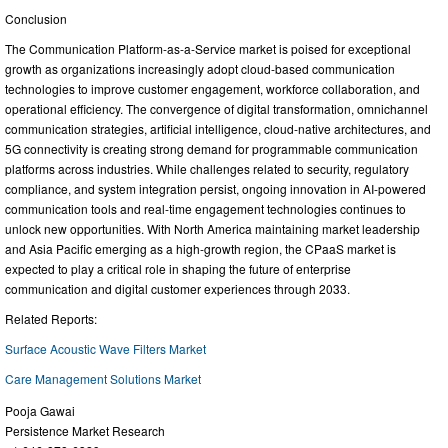
Conclusion
The Communication Platform-as-a-Service market is poised for exceptional
growth as organizations increasingly adopt cloud-based communication
technologies to improve customer engagement, workforce collaboration, and
operational efficiency. The convergence of digital transformation, omnichannel
communication strategies, artificial intelligence, cloud-native architectures, and
5G connectivity is creating strong demand for programmable communication
platforms across industries. While challenges related to security, regulatory
compliance, and system integration persist, ongoing innovation in AI-powered
communication tools and real-time engagement technologies continues to
unlock new opportunities. With North America maintaining market leadership
and Asia Pacific emerging as a high-growth region, the CPaaS market is
expected to play a critical role in shaping the future of enterprise
communication and digital customer experiences through 2033.
Related Reports:
Surface Acoustic Wave Filters Market
Care Management Solutions Market
Pooja Gawai
Persistence Market Research