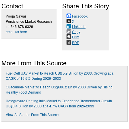
Contact
Share This Story
Pooja Gawai
Facebook
Persistence Market Research
X
+1 646-878-6329
LinkedIn
email us here
Copy
Print
PDF
More From This Source
Fuel Cell UAV Market to Reach US$ 5.9 Billion by 2033, Growing at a
CAGR of 19.5% During 2026–2033
Guacamole Market to Reach US$686.2 Bn by 2033 Driven by Rising
Healthy Food Demand
Rotogravure Printing Inks Market to Experience Tremendous Growth
US$8.4 Billion by 2033 at a 4.7% CAGR from 2026-2033
View All Stories From This Source