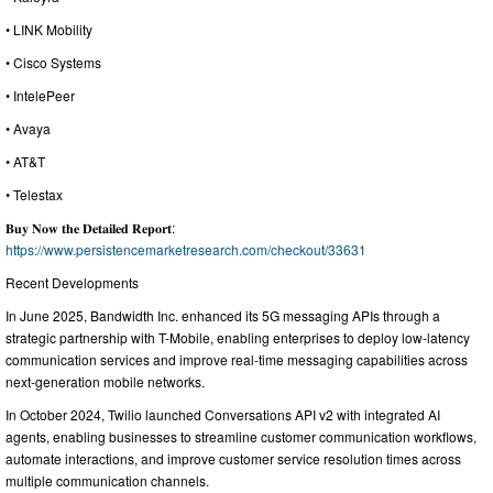
• LINK Mobility
• Cisco Systems
• IntelePeer
• Avaya
• AT&T
• Telestax
𝐁𝐮𝐲 𝐍𝐨𝐰 𝐭𝐡𝐞 𝐃𝐞𝐭𝐚𝐢𝐥𝐞𝐝 𝐑𝐞𝐩𝐨𝐫𝐭:
https://www.persistencemarketresearch.com/checkout/33631
Recent Developments
In June 2025, Bandwidth Inc. enhanced its 5G messaging APIs through a
strategic partnership with T-Mobile, enabling enterprises to deploy low-latency
communication services and improve real-time messaging capabilities across
next-generation mobile networks.
In October 2024, Twilio launched Conversations API v2 with integrated AI
agents, enabling businesses to streamline customer communication workflows,
automate interactions, and improve customer service resolution times across
multiple communication channels.