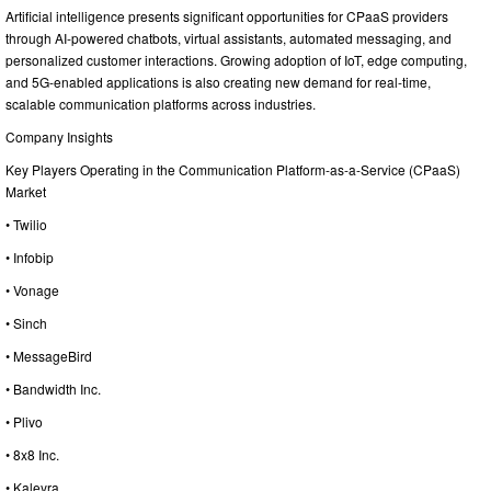
Artificial intelligence presents significant opportunities for CPaaS providers
through AI-powered chatbots, virtual assistants, automated messaging, and
personalized customer interactions. Growing adoption of IoT, edge computing,
and 5G-enabled applications is also creating new demand for real-time,
scalable communication platforms across industries.
Company Insights
Key Players Operating in the Communication Platform-as-a-Service (CPaaS)
Market
• Twilio
• Infobip
• Vonage
• Sinch
• MessageBird
• Bandwidth Inc.
• Plivo
• 8x8 Inc.
• Kaleyra