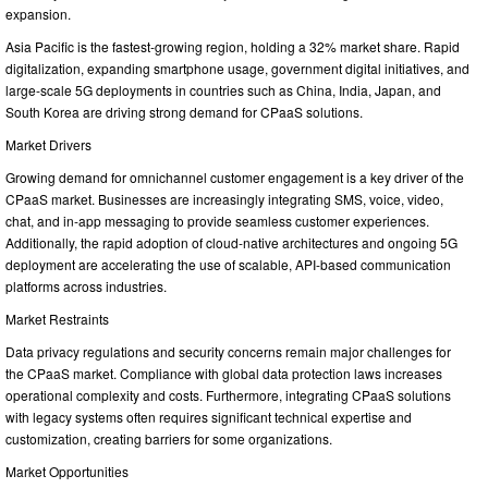
expansion.
Asia Pacific is the fastest-growing region, holding a 32% market share. Rapid
digitalization, expanding smartphone usage, government digital initiatives, and
large-scale 5G deployments in countries such as China, India, Japan, and
South Korea are driving strong demand for CPaaS solutions.
Market Drivers
Growing demand for omnichannel customer engagement is a key driver of the
CPaaS market. Businesses are increasingly integrating SMS, voice, video,
chat, and in-app messaging to provide seamless customer experiences.
Additionally, the rapid adoption of cloud-native architectures and ongoing 5G
deployment are accelerating the use of scalable, API-based communication
platforms across industries.
Market Restraints
Data privacy regulations and security concerns remain major challenges for
the CPaaS market. Compliance with global data protection laws increases
operational complexity and costs. Furthermore, integrating CPaaS solutions
with legacy systems often requires significant technical expertise and
customization, creating barriers for some organizations.
Market Opportunities