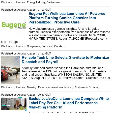
Distribution channels:
Energy Industry
,
Environment
...
Published on
August 7, 2026
- 21:23 GMT
Eugene Pet Wellness Launches AI-Powered
Platform Turning Canine Genetics Into
Personalized, Proactive Care
New platform uses genetic insights, AI, and targeted
nutraceuticals to offer personalized wellness advice tailored
to a dog's unique genetic profile and needs. NEW YORK,
NY, UNITED STATES, August 7, 2026 /⁨EINPresswire.com⁩/ --
Not all dogs …
Distribution channels:
Companies
,
Consumer Goods
...
Published on
August 7, 2026
- 21:22 GMT
Reliable Tank Line Selects Gravitate to Modernize
Dispatch and Payroll
A family-founded carrier serving the Carolinas, Virginia, and
Tennessee since 1934 joins a growing network of fuel carriers
and retailers on Gravitate. WINSTON-SALEM, NC, UNITED
STATES, August 7, 2026 /⁨EINPresswire.com⁩/ -- Gravitate, the fuel
…
Distribution channels:
Banking, Finance & Investment Industry
,
Business & Economy
...
Published on
August 7, 2026
- 20:43 GMT
ExclusiveLiveCalls Launches Complete White-
Label Pay Per Call, AI and Performance
Marketing Platform