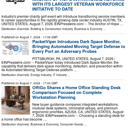
WITH ITS LARGEST VETERAN WORKFORCE
INITIATIVE TO DATE
Industry's premier charity golf event will introduce transitioning service members
to career opportunities in the rapidly growing data center industry AUSTIN, TX,
UNITED STATES, August 7, 2026 /⁨EINPresswire.com⁩/ -- The Anchor of Hope …
Distribution channels:
Building & Construction Industry
,
Business & Economy
...
Published on
August 7, 2026
- 17:06 GMT
PacketViper Introduces Dark Space Monitor,
Bringing Automated Moving Target Defense to
Every Port an Adversary Probes
PITTSBURGH, PA, UNITED STATES, August 7, 2026 /⁨
EINPresswire.com⁩/ -- PacketViper today introduced Dark Space Monitor, the
capability that delivers dark space monitoring, detection, and prevention within
its Automated Moving Target Defense platform …
Distribution channels:
Energy Industry
,
IT Industry
...
Published on
August 7, 2026
- 17:00 GMT
OffiGo Shares a Home Office Standing Desk
Comparison Focused on Complete
Workstation Planning
New buyer guidance compares integrated workstations,
modular desk systems, minimalist setups, and premium
ergonomic priorities. AZUSA, CA, UNITED STATES, August
7, 2026 /⁨EINPresswire.com⁩/ -- Choosing a standing desk for
a home office has become …
Distribution channels:
Business & Economy
,
Consumer Goods
...