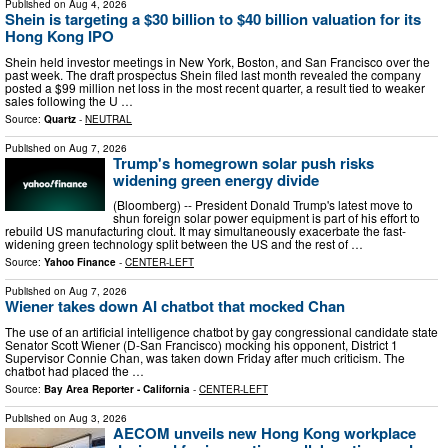
Published on
Aug 4, 2026
Shein is targeting a $30 billion to $40 billion valuation for its
Hong Kong IPO
Shein held investor meetings in New York, Boston, and San Francisco over the
past week. The draft prospectus Shein filed last month revealed the company
posted a $99 million net loss in the most recent quarter, a result tied to weaker
sales following the U …
Source:
Quartz
-
NEUTRAL
Published on
Aug 7, 2026
Trump's homegrown solar push risks
widening green energy divide
(Bloomberg) -- President Donald Trump's latest move to
shun foreign solar power equipment is part of his effort to
rebuild US manufacturing clout. It may simultaneously exacerbate the fast-
widening green technology split between the US and the rest of …
Source:
Yahoo Finance
-
CENTER-LEFT
Published on
Aug 7, 2026
Wiener takes down AI chatbot that mocked Chan
The use of an artificial intelligence chatbot by gay congressional candidate state
Senator Scott Wiener (D-San Francisco) mocking his opponent, District 1
Supervisor Connie Chan, was taken down Friday after much criticism. The
chatbot had placed the …
Source:
Bay Area Reporter - California
-
CENTER-LEFT
Published on
Aug 3, 2026
AECOM unveils new Hong Kong workplace