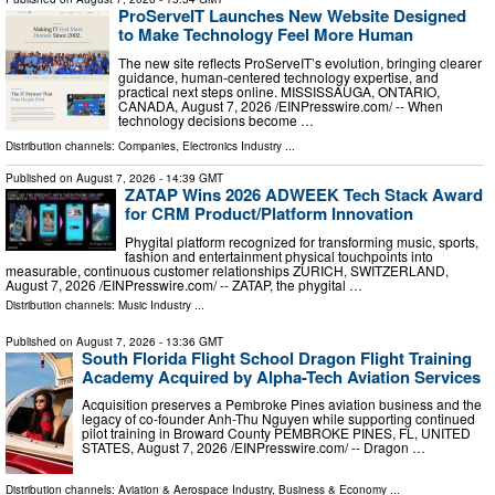
ProServeIT Launches New Website Designed
to Make Technology Feel More Human
The new site reflects ProServeIT’s evolution, bringing clearer
guidance, human-centered technology expertise, and
practical next steps online. MISSISSAUGA, ONTARIO,
CANADA, August 7, 2026 /⁨EINPresswire.com⁩/ -- When
technology decisions become …
Distribution channels:
Companies
,
Electronics Industry
...
Published on
August 7, 2026
- 14:39 GMT
ZATAP Wins 2026 ADWEEK Tech Stack Award
for CRM Product/Platform Innovation
Phygital platform recognized for transforming music, sports,
fashion and entertainment physical touchpoints into
measurable, continuous customer relationships ZURICH, SWITZERLAND,
August 7, 2026 /⁨EINPresswire.com⁩/ -- ZATAP, the phygital …
Distribution channels:
Music Industry
...
Published on
August 7, 2026
- 13:36 GMT
South Florida Flight School Dragon Flight Training
Academy Acquired by Alpha-Tech Aviation Services
Acquisition preserves a Pembroke Pines aviation business and the
legacy of co-founder Anh-Thu Nguyen while supporting continued
pilot training in Broward County PEMBROKE PINES, FL, UNITED
STATES, August 7, 2026 /⁨EINPresswire.com⁩/ -- Dragon …
Distribution channels:
Aviation & Aerospace Industry
,
Business & Economy
...