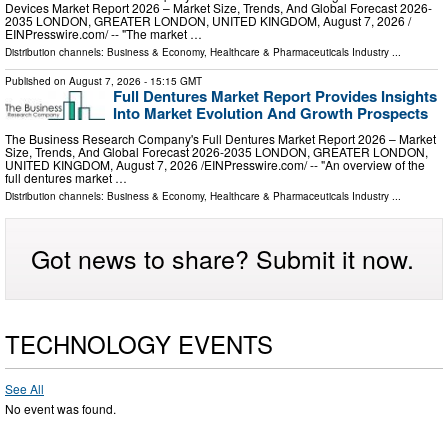
Devices Market Report 2026 – Market Size, Trends, And Global Forecast 2026-
2035 LONDON, GREATER LONDON, UNITED KINGDOM, August 7, 2026 /⁨
EINPresswire.com⁩/ -- "The market …
Distribution channels:
Business & Economy
,
Healthcare & Pharmaceuticals Industry
...
Published on
August 7, 2026
- 15:15 GMT
Full Dentures Market Report Provides Insights
Into Market Evolution And Growth Prospects
The Business Research Company's Full Dentures Market Report 2026 – Market
Size, Trends, And Global Forecast 2026-2035 LONDON, GREATER LONDON,
UNITED KINGDOM, August 7, 2026 /⁨EINPresswire.com⁩/ -- "An overview of the
full dentures market …
Distribution channels:
Business & Economy
,
Healthcare & Pharmaceuticals Industry
...
Got news to share? Submit it now.
TECHNOLOGY EVENTS
See All
No event was found.