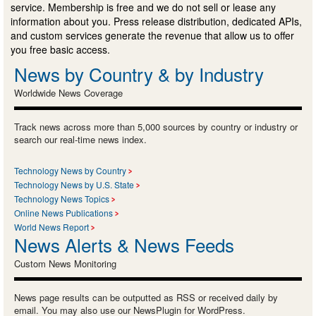
service. Membership is free and we do not sell or lease any
information about you. Press release distribution, dedicated APIs,
and custom services generate the revenue that allow us to offer
you free basic access.
News by Country & by Industry
Worldwide News Coverage
Track news across more than 5,000 sources by country or industry or
search our real-time news index.
Technology News by Country
Technology News by U.S. State
Technology News Topics
Online News Publications
World News Report
News Alerts & News Feeds
Custom News Monitoring
News page results can be outputted as RSS or received daily by
email. You may also use our NewsPlugin for WordPress.