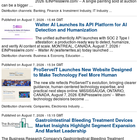
2026 /⁨EINPresswire.com⁩/ -- A single painting sold at auction
can be a bigger …
Distribution channels:
Banking, Finance & Investment Industry
,
IT Industry
...
Published on
August 7, 2026
- 15:48 GMT
Walter AI Launches Its API Platform for AI
Detection and Humanization
The unified authenticity API launches with SOC 2 Type I
attestation: a production-ready way to detect, humanize,
and verify AI content at scale. MONTREAL, CANADA, August 7, 2026 /⁨
EINPresswire.com⁩/ -- Walter AI (walterwrites.ai) today launched …
Distribution channels:
Business & Economy
,
Education
...
Published on
August 7, 2026
- 15:34 GMT
ProServeIT Launches New Website Designed
to Make Technology Feel More Human
The new site reflects ProServeIT’s evolution, bringing clearer
guidance, human-centered technology expertise, and
practical next steps online. MISSISSAUGA, ONTARIO,
CANADA, August 7, 2026 /⁨EINPresswire.com⁩/ -- When
technology decisions become …
Distribution channels:
Companies
,
Electronics Industry
...
Published on
August 7, 2026
- 15:15 GMT
Gastrointestinal Bleeding Treatment Devices
Market Insights Highlight Segment Expansion
And Market Leadership
The Business Research Company's Gastrointestinal Bleeding Treatment