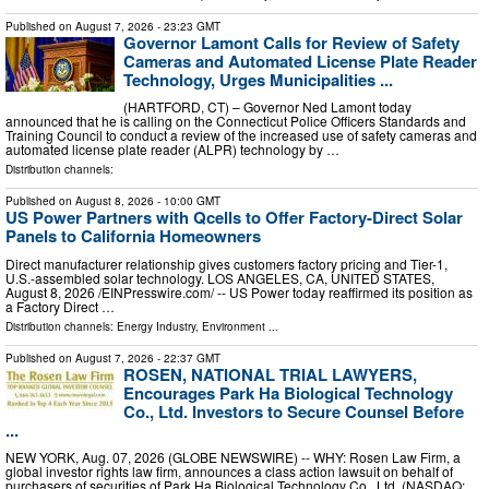
Published on
August 7, 2026
- 23:23 GMT
Governor Lamont Calls for Review of Safety
Cameras and Automated License Plate Reader
Technology, Urges Municipalities ...
(HARTFORD, CT) – Governor Ned Lamont today
announced that he is calling on the Connecticut Police Officers Standards and
Training Council to conduct a review of the increased use of safety cameras and
automated license plate reader (ALPR) technology by …
Distribution channels:
Published on
August 8, 2026
- 10:00 GMT
US Power Partners with Qcells to Offer Factory-Direct Solar
Panels to California Homeowners
Direct manufacturer relationship gives customers factory pricing and Tier-1,
U.S.-assembled solar technology. LOS ANGELES, CA, UNITED STATES,
August 8, 2026 /⁨EINPresswire.com⁩/ -- US Power today reaffirmed its position as
a Factory Direct …
Distribution channels:
Energy Industry
,
Environment
...
Published on
August 7, 2026
- 22:37 GMT
ROSEN, NATIONAL TRIAL LAWYERS,
Encourages Park Ha Biological Technology
Co., Ltd. Investors to Secure Counsel Before
...
NEW YORK, Aug. 07, 2026 (GLOBE NEWSWIRE) -- WHY: Rosen Law Firm, a
global investor rights law firm, announces a class action lawsuit on behalf of
purchasers of securities of Park Ha Biological Technology Co., Ltd. (NASDAQ: