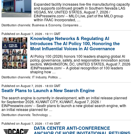
Expanded facility increases live-fire manufacturing capacity
and supports continued growth in Southern Nevada LAS
VEGAS, NV, UNITED STATES, August 7, 2026 /⁨
EINPresswire.com⁩/ -- MILO Live, part of the MILO group
within FAAC Incorporated, …
Distribution channels:
Business & Economy
,
Companies
...
Published on
August 7, 2026
- 19:11 GMT
Knowledge Networks & Regulating AI
Introduces The AI Policy 100, Honoring the
Most Influential Voices in AI Governance
AI Policy 100 (2026) honors 100 leaders shaping global AI
policy, governance, safety, and responsible innovation across
sectors. WASHINGTON, DC, UNITED STATES, August 7, 2026
/⁨EINPresswire.com⁩/ -- A global recognition of 100 leaders
shaping how …
Distribution channels:
IT Industry
,
Politics
...
Published on
August 7, 2026
- 18:03 GMT
Seatlr Plans to Launch a New Search Engine
The search engine is currently in development, with an initial release planned
for September 2026. KUWAIT CITY, KUWAIT, August 7, 2026 /⁨
EINPresswire.com⁩/ -- Seatlr plans to launch a new global search engine, with
an initial release planned for …
Distribution channels:
Technology
...
Published on
August 7, 2026
- 17:49 GMT
DATA CENTER ANTI-CONFERENCE
ANCHOR OF HOPE INVITATIONAL RETURNS