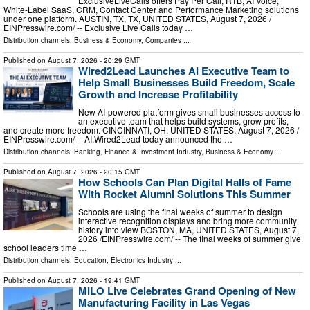
ExclusiveLiveCalls offers Pay Per Call, RTB, AI Voice,
White-Label SaaS, CRM, Contact Center and Performance Marketing solutions
under one platform. AUSTIN, TX, TX, UNITED STATES, August 7, 2026 /⁨
EINPresswire.com⁩/ -- Exclusive Live Calls today …
Distribution channels:
Business & Economy
,
Companies
...
Published on
August 7, 2026
- 20:29 GMT
Wired2Lead Launches AI Executive Team to
Help Small Businesses Build Freedom, Scale
Growth and Increase Profitability
New AI-powered platform gives small businesses access to
an executive team that helps build systems, grow profits,
and create more freedom. CINCINNATI, OH, UNITED STATES, August 7, 2026 /⁨
EINPresswire.com⁩/ -- AI.Wired2Lead today announced the …
Distribution channels:
Banking, Finance & Investment Industry
,
Business & Economy
...
Published on
August 7, 2026
- 20:15 GMT
How Schools Can Plan Digital Halls of Fame
With Rocket Alumni Solutions This Summer
Schools are using the final weeks of summer to design
interactive recognition displays and bring more community
history into view BOSTON, MA, UNITED STATES, August 7,
2026 /⁨EINPresswire.com⁩/ -- The final weeks of summer give
school leaders time …
Distribution channels:
Education
,
Electronics Industry
...
Published on
August 7, 2026
- 19:41 GMT
MILO Live Celebrates Grand Opening of New
Manufacturing Facility in Las Vegas