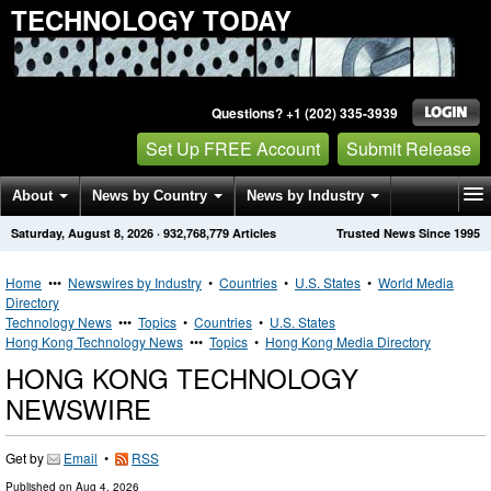
TECHNOLOGY TODAY
Questions? +1 (202) 335-3939
Set Up FREE Account
Submit Release
About
News by Country
News by Industry
Saturday, August 8, 2026
·
932,768,779
Articles
Trusted News Since 1995
Get News Alerts
Press Releases
Contact
Home
•••
Newswires by Industry
•
Countries
•
U.S. States
•
World Media
Directory
Technology News
•••
Topics
•
Countries
•
U.S. States
Hong Kong Technology News
•••
Topics
•
Hong Kong Media Directory
HONG KONG TECHNOLOGY
NEWSWIRE
Get by
Email
•
RSS
Published on
Aug 4, 2026