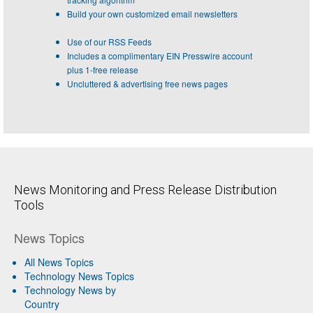
Build your own customized email newsletters
Use of our RSS Feeds
Includes a complimentary EIN Presswire account
plus 1-free release
Uncluttered & advertising free news pages
News Monitoring and Press Release Distribution
Tools
News Topics
All News Topics
Technology News Topics
Technology News by
Country