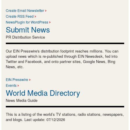
Create Email Newsletter
Create RSS Feed
NewsPlugin for WordPress
Submit News
PR Distribution Service
Our EIN Presswire's distribution footprint reaches millions. You can
upload news which is re-published through EIN Newsdesk, fed into
Twitter and Facebook, and onto partner sites, Google News, Bing
News, etc.
EIN Presswire
Events
World Media Directory
News Media Guide
This is a listing of the world’s TV stations, radio stations, newspapers,
and blogs. Last update: 07/12/2026