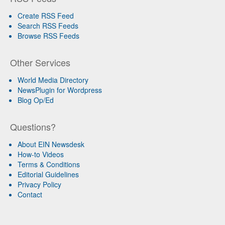
Create RSS Feed
Search RSS Feeds
Browse RSS Feeds
Other Services
World Media Directory
NewsPlugin for Wordpress
Blog Op/Ed
Questions?
About EIN Newsdesk
How-to Videos
Terms & Conditions
Editorial Guidelines
Privacy Policy
Contact