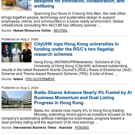
designed for innovation, collaboration, and
wellbeing
Spanning four floors in Cheung Sha Wan, the new office
brings together people, technology and sustainable design to support
employees, clients, and communities in a future-ready environment. Global
infrastructure consulting firm AECOM has officially opened …
Source:
Human Resources Online
-
NEUTRAL
Published on
Aug 3, 2026
CityUHK tops Hong Kong universities in
funding under the RGC's two flagship
research schemes
Hong Kong (ANTARA/PRNewswire)- Scholars at City
University of Hong Kong (CityUHK) achieved outstanding
results in the latest Research Grants Council's (RGC) Areas of Excellence (AoE)
Scheme and Theme-based Research Scheme (TRS). A total of three …
Source:
Antara
-
PRO-GOVERNMENT
Published on
Aug 3, 2026
Baidu Shares Advance Nearly 4% Fueled by AI
Business Momentum and Dual Listing
Progress in Hong Kong
Baidu Inc. shares rose nearly 4% in Hong Kong trading
Monday, extending recent gains as investors focused on the
company's accelerating artificial intelligence businesses, progress toward a
dual-primary listing and the approach of its next earnings …
Source:
International Business Times - Australia
-
PENDING