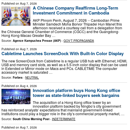
Published on
Aug 7, 2026
A Chinese Company Reaffirms Long-Term
Investment Commitment in Cambodia
AKP Phnom Penh, August 7, 2026 -- Cambodian Prime
Minister Samdech Moha Borvor Thipadei Hun Manet this
afternoon received a courtesy call from a delegation from
the Chinese General Chamber of Commerce (CGCC) and the Guangdong-
Hong Kong-Macao Greater Bay …
Source:
Agence Kampuchea Presse (AKP)
-
GOV'T PROPAGANDA
Published on
Aug 7, 2026
Cabletime Launches ScreenDock With Built-In Color Display
The new ScreenDock from Cabletime is a regular USB hub with Ethernet, HDMI,
USB and memory card slots, as well as a 5.5-inch color display that can be used
in Extended or Mirror mode on Macs and PCs. CABLETIME The computer
accessory market is saturated …
Source:
Forbes
-
NEUTRAL
Published on
Aug 4, 2026
Innovation platform buys Hong Kong office
tower as state-linked buyers seek bargains
The acquisition of a Hong Kong office tower by an
innovation platform backed by Ningbo’s city government
has reinforced analysts’ expectations that mainland government-linked
institutions could play a bigger role in the city’s commercial property market, …
Source:
South China Morning Post
-
INDETERMINATE
Published on
Aug 7, 2026