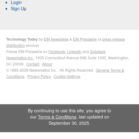
Login
Sign Up
Technology Today
by
EIN Newsdesk
&
EIN Presswire
(a
press release
distribution
service)
Follow EIN Presswire on
Facebook
,
LinkedIn
and
Substack
Newsmatics Inc.
, 1025 Connecticut Avenue NW, Suite 1000, Washington,
DC 20036 ·
Contact
·
About
© 1995-2026 Newsmatics Inc. · All Rights Reserved ·
General Terms &
Conditions
·
Privacy Policy
·
Cookie Settings
By continuing to use this site, you agree to
our
Terms & Conditions
, last updated on
September 30, 2025.