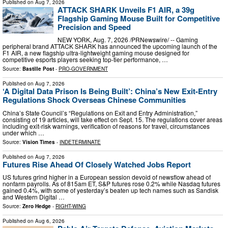
Published on
Aug 7, 2026
ATTACK SHARK Unveils F1 AIR, a 39g
Flagship Gaming Mouse Built for Competitive
Precision and Speed
NEW YORK, Aug. 7, 2026 /PRNewswire/ -- Gaming
peripheral brand ATTACK SHARK has announced the upcoming launch of the
F1 AIR, a new flagship ultra-lightweight gaming mouse designed for
competitive esports players seeking top-tier performance, …
Source:
Bastille Post
-
PRO-GOVERNMENT
Published on
Aug 7, 2026
‘A Digital Data Prison Is Being Built’: China’s New Exit-Entry
Regulations Shock Overseas Chinese Communities
China’s State Council’s “Regulations on Exit and Entry Administration,”
consisting of 19 articles, will take effect on Sept. 15. The regulations cover areas
including exit-risk warnings, verification of reasons for travel, circumstances
under which …
Source:
Vision Times
-
INDETERMINATE
Published on
Aug 7, 2026
Futures Rise Ahead Of Closely Watched Jobs Report
US futures grind higher in a European session devoid of newsflow ahead of
nonfarm payrolls. As of 815am ET, S&P futures rose 0.2% while Nasdaq futures
gained 0.4%, with some of yesterday’s beaten up tech names such as Sandisk
and Western Digital …
Source:
Zero Hedge
-
RIGHT-WING
Published on
Aug 6, 2026