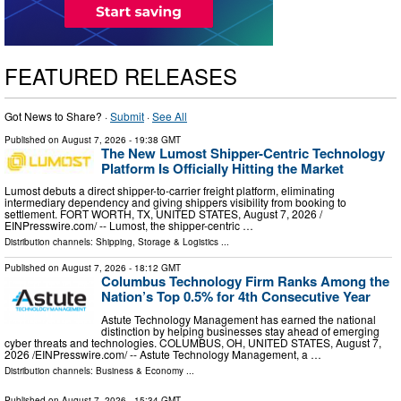
FEATURED RELEASES
Got News to Share? ·
Submit
·
See All
Published on
August 7, 2026
- 19:38 GMT
The New Lumost Shipper-Centric Technology
Platform Is Officially Hitting the Market
Lumost debuts a direct shipper-to-carrier freight platform, eliminating
intermediary dependency and giving shippers visibility from booking to
settlement. FORT WORTH, TX, UNITED STATES, August 7, 2026 /⁨
EINPresswire.com⁩/ -- Lumost, the shipper-centric …
Distribution channels:
Shipping, Storage & Logistics
...
Published on
August 7, 2026
- 18:12 GMT
Columbus Technology Firm Ranks Among the
Nation’s Top 0.5% for 4th Consecutive Year
Astute Technology Management has earned the national
distinction by helping businesses stay ahead of emerging
cyber threats and technologies. COLUMBUS, OH, UNITED STATES, August 7,
2026 /⁨EINPresswire.com⁩/ -- Astute Technology Management, a …
Distribution channels:
Business & Economy
...
Published on
August 7, 2026
- 15:34 GMT