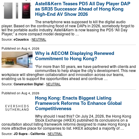
Astell&Kern Teases PD5 All Day Player DAP
as SR35 Successor Ahead of Hong Kong
High-End AV Show 2026
The smartphone was supposed to kill the digital audio
player. Based on the continuing flood of new DAPs in 2026, somebody forgot to
tell the portable audio industry. Astell&Kern is now teasing the PD5 “All Day
Player,” a more compact model designed to …
Source:
eCoustics
-
NEUTRAL
Published on
Aug 4, 2026
Why is AECOM Displaying Renewed
Commitment to Hong Kong?
“For more than 50 years, we have partnered with clients and
communities to help shape the city’s development. This new
workplace will strengthen collaboration and innovation across our teams,
enabling us to support the opportunities ahead and continue …
Source:
Construction Digital
-
NEUTRAL
Published on
Aug 4, 2026
Hong Kong: Enacts Biggest Listing
Framework Reforms To Enhance Global
Competitiveness
Why should I read this? On July 24, 2026, the Hong Kong
Stock Exchange (HKEX) published its conclusions on a
consultation about listing framework reforms designed to make Hong Kong a
more attractive place for companies to list. HKEX adopted a majority of …
Source:
JD Supra - California
-
NEUTRAL