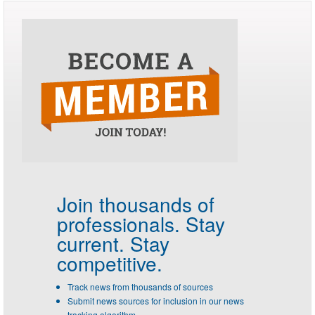
Join thousands of
professionals.
Stay
current. Stay
competitive.
Track news from thousands of sources
Submit news sources for inclusion in our news
tracking algorithm