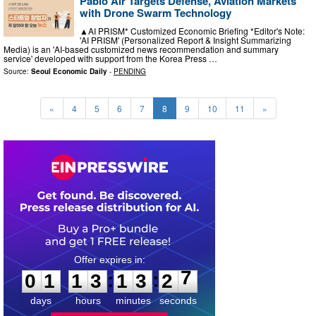
Pablo Air Targets Defense, Aviation Markets
with Drone Swarm Technology
▲AI PRISM* Customized Economic Briefing *Editor's Note:
'AI PRISM' (Personalized Report & Insight Summarizing
Media) is an 'AI-based customized news recommendation and summary
service' developed with support from the Korea Press …
Source:
Seoul Economic Daily
-
PENDING
«
4
5
6
7
8
9
10
11
»
0
1
1
3
1
3
2
6
:
:
0
1
1
3
1
3
2
7
days
hours
minutes
seconds