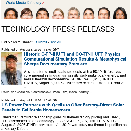
World Media Directory
TECHNOLOGY PRESS RELEASES
Got News to Share? ·
Submit
·
See All
Published on
August 8, 2026
- 12:00 GMT
Historic C-TP-IHUFT and CO-TP-IHUFT Physics
Computational Simulation Results & Metaphysical
Sherpa Documentary Premiere
AI simulation of multi-scale protocols with a 98.1% fit resolves
core anomalies in quantum gravity, dark matter, dark energy, and
neural thermal decoherence. SPRINGVALE, ME, UNITED
STATES, August 8, 2026 /⁨EINPresswire.com⁩/ -- Moonlit Creative
…
Distribution channels:
Conferences & Trade Fairs
,
Movie Industry
...
Published on
August 8, 2026
- 10:00 GMT
US Power Partners with Qcells to Offer Factory-Direct Solar
Panels to California Homeowners
Direct manufacturer relationship gives customers factory pricing and Tier-1,
U.S.-assembled solar technology. LOS ANGELES, CA, UNITED STATES,
August 8, 2026 /⁨EINPresswire.com⁩/ -- US Power today reaffirmed its position as
a Factory Direct …