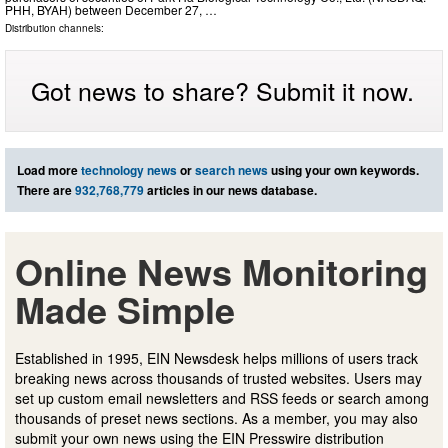
PHH, BYAH) between December 27, …
Distribution channels:
Got news to share? Submit it now.
Load more
technology news
or
search news
using your own keywords.
There are
932,768,779
articles in our news database.
Online News Monitoring
Made Simple
Established in 1995, EIN Newsdesk helps millions of users track
breaking news across thousands of trusted websites. Users may
set up custom email newsletters and RSS feeds or search among
thousands of preset news sections. As a member, you may also
submit your own news using the EIN Presswire distribution