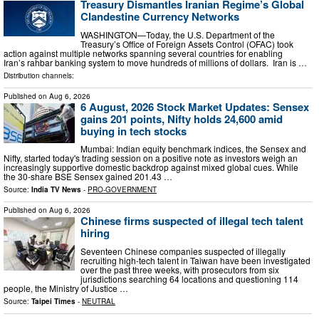
Treasury Dismantles Iranian Regime’s Global
Clandestine Currency Networks
WASHINGTON—Today, the U.S. Department of the
Treasury’s Office of Foreign Assets Control (OFAC) took
action against multiple networks spanning several countries for enabling
Iran’s rahbar banking system to move hundreds of millions of dollars. Iran is …
Distribution channels:
Published on
Aug 6, 2026
6 August, 2026 Stock Market Updates: Sensex
gains 201 points, Nifty holds 24,600 amid
buying in tech stocks
Mumbai: Indian equity benchmark indices, the Sensex and
Nifty, started today's trading session on a positive note as investors weigh an
increasingly supportive domestic backdrop against mixed global cues. While
the 30-share BSE Sensex gained 201.43 …
Source:
India TV News
-
PRO-GOVERNMENT
Published on
Aug 6, 2026
Chinese firms suspected of illegal tech talent
hiring
Seventeen Chinese companies suspected of illegally
recruiting high-tech talent in Taiwan have been investigated
over the past three weeks, with prosecutors from six
jurisdictions searching 64 locations and questioning 114
people, the Ministry of Justice …
Source:
Taipei Times
-
NEUTRAL