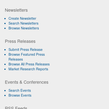
Newsletters
Create Newsletter
Search Newsletters
Browse Newsletters
Press Releases
Submit Press Release
Browse Featured Press
Releases
Browse All Press Releases
Market Research Reports
Events & Conferences
Search Events
Browse Events
RSS Feeds