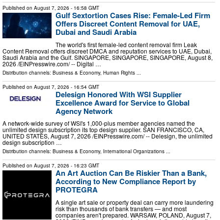
Published on
August 7, 2026
- 16:58 GMT
Gulf Sextortion Cases Rise: Female-Led Firm
Offers Discreet Content Removal for UAE,
Dubai and Saudi Arabia
The world's first female-led content removal firm Leak
Content Removal offers discreet DMCA and reputation services to UAE, Dubai,
Saudi Arabia and the Gulf. SINGAPORE, SINGAPORE, SINGAPORE, August 8,
2026 /⁨EINPresswire.com⁩/ -- Digital …
Distribution channels:
Business & Economy
,
Human Rights
...
Published on
August 7, 2026
- 16:54 GMT
Delesign Honored With WSI Supplier
Excellence Award for Service to Global
Agency Network
A network-wide survey of WSI's 1,000-plus member agencies named the
unlimited design subscription its top design supplier. SAN FRANCISCO, CA,
UNITED STATES, August 7, 2026 /⁨EINPresswire.com⁩/ -- Delesign, the unlimited
design subscription …
Distribution channels:
Business & Economy
,
International Organizations
...
Published on
August 7, 2026
- 16:23 GMT
An Art Auction Can Be Riskier Than a Bank,
According to New Compliance Report by
PROTEGRA
A single art sale or property deal can carry more laundering
risk than thousands of bank transfers — and most
companies aren't prepared. WARSAW, POLAND, August 7,