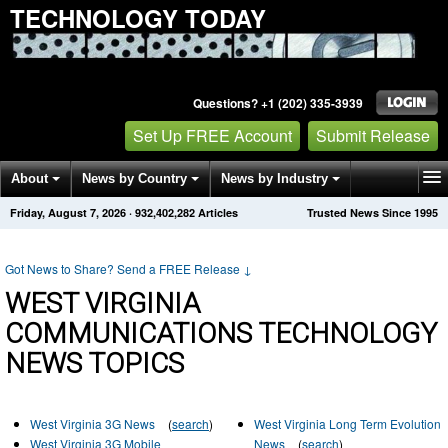
TECHNOLOGY TODAY
Questions? +1 (202) 335-3939
Set Up FREE Account
Submit Release
About
News by Country
News by Industry
Friday, August 7, 2026
·
932,402,282
Articles
Trusted News Since 1995
Get News Alerts
Press Releases
Contact
Got News to Share? Send a FREE Release
↓
WEST VIRGINIA
COMMUNICATIONS TECHNOLOGY
NEWS TOPICS
West Virginia 3G News
(
search
)
West Virginia Long Term Evolution
West Virginia 3G Mobile
News
(
search
)