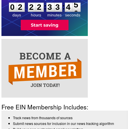
:
:
0
2
2
2
3
3
4
5
days
hours
minutes
seconds
Free EIN Membership Includes:
Track news from thousands of sources
Submit news sources for inclusion in our news tracking algorithm