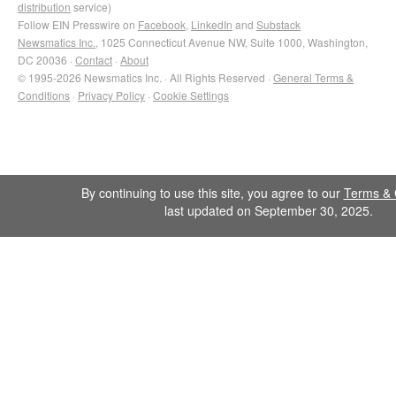
distribution
service)
Follow EIN Presswire on
Facebook
,
LinkedIn
and
Substack
Newsmatics Inc.
, 1025 Connecticut Avenue NW, Suite 1000, Washington,
DC 20036 ·
Contact
·
About
© 1995-2026 Newsmatics Inc. · All Rights Reserved ·
General Terms &
Conditions
·
Privacy Policy
·
Cookie Settings
By continuing to use this site, you agree to our
Terms & 
last updated on September 30, 2025.