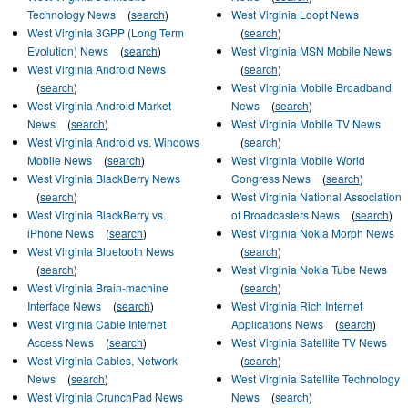
Technology News
(
search
)
West Virginia Loopt News
West Virginia 3GPP (Long Term
(
search
)
Evolution) News
(
search
)
West Virginia MSN Mobile News
West Virginia Android News
(
search
)
(
search
)
West Virginia Mobile Broadband
West Virginia Android Market
News
(
search
)
News
(
search
)
West Virginia Mobile TV News
West Virginia Android vs. Windows
(
search
)
Mobile News
(
search
)
West Virginia Mobile World
West Virginia BlackBerry News
Congress News
(
search
)
(
search
)
West Virginia National Association
West Virginia BlackBerry vs.
of Broadcasters News
(
search
)
iPhone News
(
search
)
West Virginia Nokia Morph News
West Virginia Bluetooth News
(
search
)
(
search
)
West Virginia Nokia Tube News
West Virginia Brain-machine
(
search
)
Interface News
(
search
)
West Virginia Rich Internet
West Virginia Cable Internet
Applications News
(
search
)
Access News
(
search
)
West Virginia Satellite TV News
West Virginia Cables, Network
(
search
)
News
(
search
)
West Virginia Satellite Technology
West Virginia CrunchPad News
News
(
search
)