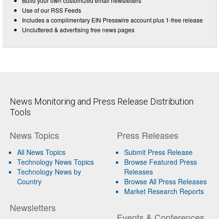
Build your own customized email newsletters
Use of our RSS Feeds
Includes a complimentary EIN Presswire account plus 1-free release
Uncluttered & advertising free news pages
News Monitoring and Press Release Distribution
Tools
News Topics
Press Releases
All News Topics
Submit Press Release
Technology News Topics
Browse Featured Press
Technology News by
Releases
Country
Browse All Press Releases
Market Research Reports
Newsletters
Events & Conferences