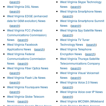
(
search
)
West Virginia Skype Technology
West Virginia DSL News
News
(
search
)
(
search
)
West Virginia Smartphone News
West Virginia EDGE (enhanced
(
search
)
data for GSM evolution) News
West Virginia Smartphone Summit
(
search
)
News
(
search
)
West Virginia FCC (Federal
West Virginia Spy Satellite News
Communications Commission)
(
search
)
News
(
search
)
West Virginia TV Tuner
West Virginia Facebook
Technology News
(
search
)
Applications News
(
search
)
West Virginia Telephone
West Virginia Federal
Encryption News
(
search
)
Communications Commission
West Virginia Thuraya Satellite
News
(
search
)
Telecommunications Company
West Virginia Fiber Optics News
News
(
search
)
(
search
)
West Virginia Visual Voicemail
West Virginia Flash Lite News
News
(
search
)
(
search
)
West Virginia Voice 2.0 News
West Virginia Foursquare News
(
search
)
(
search
)
West Virginia Voice over IP News
West Virginia Globe Telecom
(
search
)
News
(
search
)
West Virginia WCDMA (Wideband
West Virginia Google Phone News
Code Division Multiple Access)