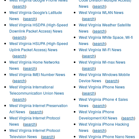
(
search
)
News
(
search
)
West Virginia Google's Latitude
West Virginia WLAN News
News
(
search
)
(
search
)
West Virginia HSDPA (High-Speed
West Virginia Weather Satellite
Downlink Packet Access) News
News
(
search
)
(
search
)
West Virginia White Space, Wi-fi
West Virginia HSUPA (High-Speed
News
(
search
)
Uplink Packet Access) News
West Virginia Wi-Fi News
(
search
)
(
search
)
West Virginia Home Networks
West Virginia Wi-max News
News
(
search
)
(
search
)
West Virginia IMEI Number News
West Virginia Windows Mobile
(
search
)
Device News
(
search
)
West Virginia International
West Virginia iPhone News
Telecommunication Union News
(
search
)
(
search
)
West Virginia iPhone 4 Sales
West Virginia Internet Preservation
News
(
search
)
Act News
(
search
)
West Virginia iPhone
West Virginia Internet Protocol
Development Kit News
(
search
)
News
(
search
)
West Virginia iPhone Hacking
West Virginia Internet Protocol
News
(
search
)
Television News
(
search
)
West Virginia iPhone Nano News