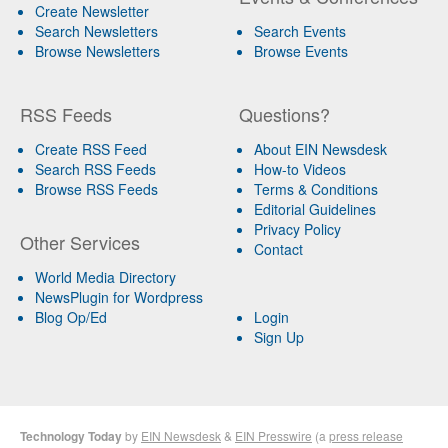
Create Newsletter
Search Newsletters
Search Events
Browse Newsletters
Browse Events
RSS Feeds
Questions?
Create RSS Feed
About EIN Newsdesk
Search RSS Feeds
How-to Videos
Browse RSS Feeds
Terms & Conditions
Editorial Guidelines
Privacy Policy
Other Services
Contact
World Media Directory
NewsPlugin for Wordpress
Blog Op/Ed
Login
Sign Up
Technology Today
by
EIN Newsdesk
&
EIN Presswire
(a
press release