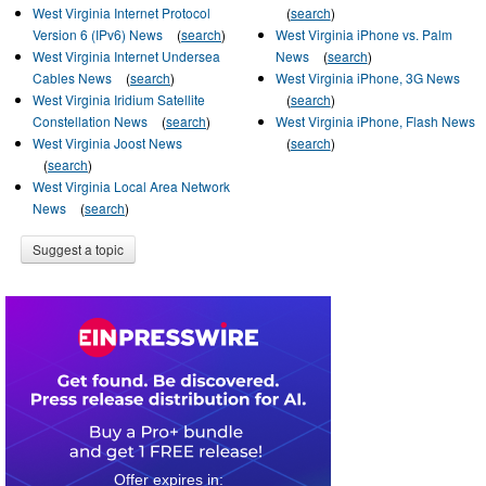
West Virginia Internet Protocol
(
search
)
Version 6 (IPv6) News
(
search
)
West Virginia iPhone vs. Palm
West Virginia Internet Undersea
News
(
search
)
Cables News
(
search
)
West Virginia iPhone, 3G News
West Virginia Iridium Satellite
(
search
)
Constellation News
(
search
)
West Virginia iPhone, Flash News
West Virginia Joost News
(
search
)
(
search
)
West Virginia Local Area Network
News
(
search
)
Suggest a topic
0
2
2
2
3
3
4
5